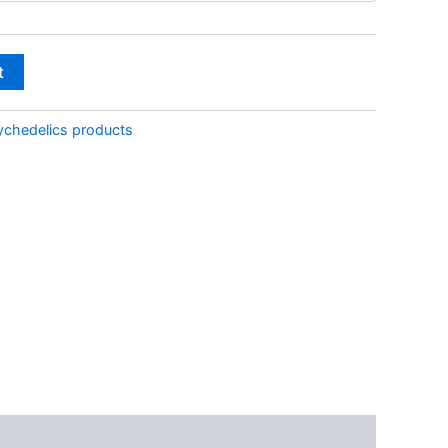
through
€350.00
t
ychedelics products