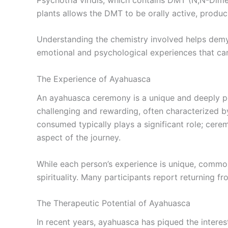
plants allows the DMT to be orally active, produc
Understanding the chemistry involved helps demy
emotional and psychological experiences that can
The Experience of Ayahuasca
An ayahuasca ceremony is a unique and deeply pe
challenging and rewarding, often characterized by
consumed typically plays a significant role; ce
aspect of the journey.
While each person’s experience is unique, common 
spirituality. Many participants report returning fr
The Therapeutic Potential of Ayahuasca
In recent years, ayahuasca has piqued the interest