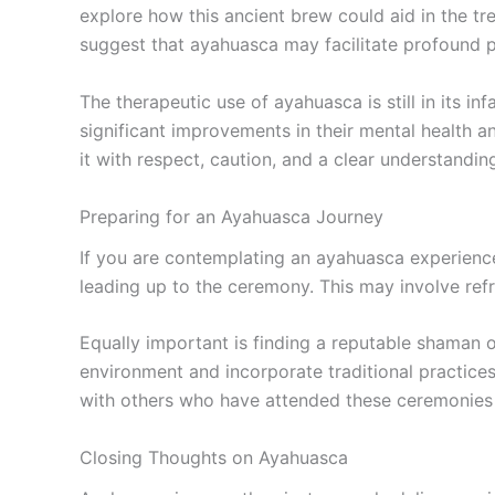
explore how this ancient brew could aid in the tr
suggest that ayahuasca may facilitate profound ps
The therapeutic use of ayahuasca is still in its i
significant improvements in their mental health a
it with respect, caution, and a clear understanding
Preparing for an Ayahuasca Journey
If you are contemplating an ayahuasca experience,
leading up to the ceremony. This may involve refra
Equally important is finding a reputable shaman o
environment and incorporate traditional practice
with others who have attended these ceremonies 
Closing Thoughts on Ayahuasca