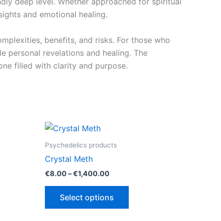
dly deep level. Whether approached for spiritual
nsights and emotional healing.
mplexities, benefits, and risks. For those who
le personal revelations and healing. The
e filled with clarity and purpose.
Psychedelics products
Crystal Meth
Price
€
8.00
–
€
1,400.00
range:
This
€8.00
Select options
through
ct
product
00
€1,400.00
has