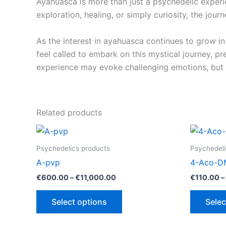
Ayahuasca is more than just a psychedelic experi
exploration, healing, or simply curiosity, the jou
As the interest in ayahuasca continues to grow in
feel called to embark on this mystical journey, p
experience may evoke challenging emotions, but it
Related products
Psychedelics products
Psychedeli
A-pvp
4-Aco-D
Price
€
600.00
–
€
11,000.00
€
110.00
–
range:
This
€600.00
Select options
Selec
through
product
€11,000.00
has