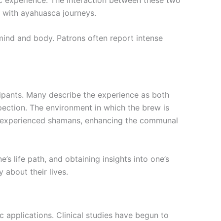
d with ayahuasca journeys.
mind and body. Patrons often report intense
ipants. Many describe the experience as both
spection. The environment in which the brew is
by experienced shamans, enhancing the communal
 life path, and obtaining insights into one’s
 about their lives.
c applications. Clinical studies have begun to