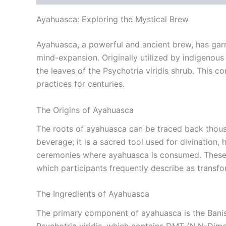
Ayahuasca: Exploring the Mystical Brew
Ayahuasca, a powerful and ancient brew, has garne
mind-expansion. Originally utilized by indigenou
the leaves of the Psychotria viridis shrub. This c
practices for centuries.
The Origins of Ayahuasca
The roots of ayahuasca can be traced back thousan
beverage; it is a sacred tool used for divination
ceremonies where ayahuasca is consumed. These ce
which participants frequently describe as transfo
The Ingredients of Ayahuasca
The primary component of ayahuasca is the Banist
Psychotria viridis, which contains DMT (N,N-Dim