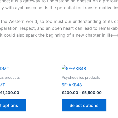
ence; it is a gateway to understanding oneself on a profoun
rney with ayahuasca holds the potential for transformative i
 the Western world, so too must our understanding of its co
reparation, respect, and an open heart can lead to remarkab
 could also spark the beginning of a new chapter in life—on
cs products
Psychedelics products
MT
5F-AKB48
Price
Price
€
1,200.00
€
200.00
–
€
5,500.00
range:
range:
This
This
€110.00
€200.00
t options
Select options
through
through
product
produ
€1,200.00
€5,500.
has
has