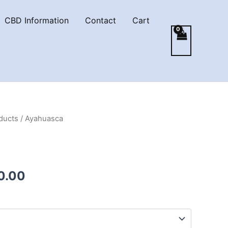
CBD Information
Contact
Cart
ducts
/ Ayahuasca
Price
0.00
range:
€150.00