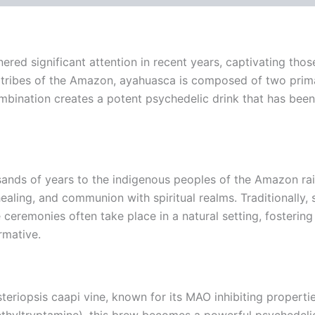
red significant attention in recent years, captivating those
s tribes of the Amazon, ayahuasca is composed of two primar
ombination creates a potent psychedelic drink that has been 
ds of years to the indigenous peoples of the Amazon rainfo
, healing, and communion with spiritual realms. Traditional
remonies often take place in a natural setting, fostering 
rmative.
eriopsis caapi vine, known for its MAO inhibiting properti
ethyltryptamine), this brew becomes a powerful psychedeli