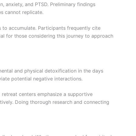
n, anxiety, and PTSD. Preliminary findings
s cannot replicate.
s to accumulate. Participants frequently cite
al for those considering this journey to approach
ental and physical detoxification in the days
iate potential negative interactions.
ny retreat centers emphasize a supportive
ctively. Doing thorough research and connecting