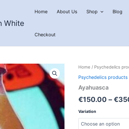
Home
About Us
Shop
Blog
n White
Checkout
Home
/
Psychedelics pro
Psychedelics products
Ayahuasca
€
150.00
–
€
35
Variation