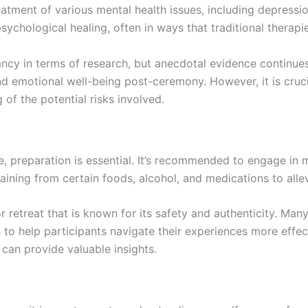
eatment of various mental health issues, including depressio
ychological healing, often in ways that traditional therapie
nfancy in terms of research, but anecdotal evidence continue
nd emotional well-being post-ceremony. However, it is cruci
 of the potential risks involved.
 preparation is essential. It’s recommended to engage in m
ining from certain foods, alcohol, and medications to allev
r retreat that is known for its safety and authenticity. Ma
s to help participants navigate their experiences more effe
can provide valuable insights.