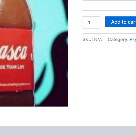
Ayahuasca
Add to car
quantity
SKU:
N/A
Category:
Ps
 (0)