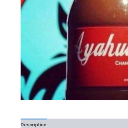
Description
Additional information
Reviews