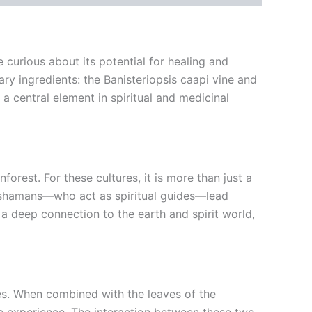
 curious about its potential for healing and
y ingredients: the Banisteriopsis caapi vine and
a central element in spiritual and medicinal
rest. For these cultures, it is more than just a
ly, shamans—who act as spiritual guides—lead
a deep connection to the earth and spirit world,
es. When combined with the leaves of the
c experience. The interaction between these two