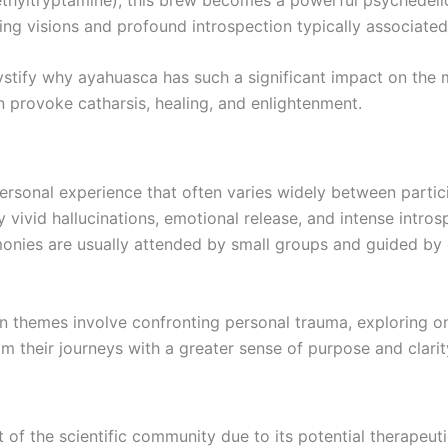
ing visions and profound introspection typically associate
stify why ayahuasca has such a significant impact on the 
 provoke catharsis, healing, and enlightenment.
rsonal experience that often varies widely between partic
 vivid hallucinations, emotional release, and intense intro
remonies are usually attended by small groups and guided 
themes involve confronting personal trauma, exploring one’s
om their journeys with a greater sense of purpose and clarity
 of the scientific community due to its potential therapeuti