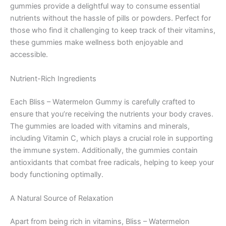
gummies provide a delightful way to consume essential
nutrients without the hassle of pills or powders. Perfect for
those who find it challenging to keep track of their vitamins,
these gummies make wellness both enjoyable and
accessible.
Nutrient-Rich Ingredients
Each Bliss – Watermelon Gummy is carefully crafted to
ensure that you’re receiving the nutrients your body craves.
The gummies are loaded with vitamins and minerals,
including Vitamin C, which plays a crucial role in supporting
the immune system. Additionally, the gummies contain
antioxidants that combat free radicals, helping to keep your
body functioning optimally.
A Natural Source of Relaxation
Apart from being rich in vitamins, Bliss – Watermelon