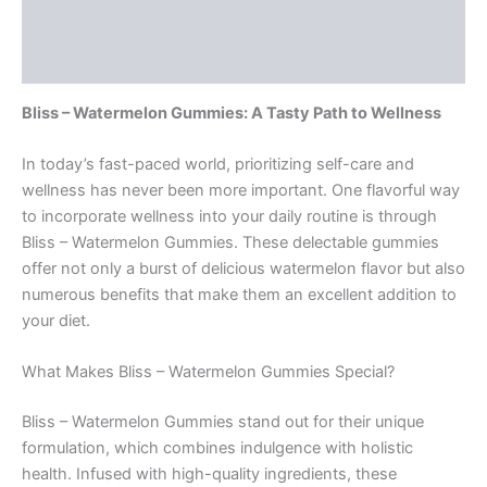
Description
Reviews (0)
Bliss – Watermelon Gummies: A Tasty Path to Wellness
In today’s fast-paced world, prioritizing self-care and
wellness has never been more important. One flavorful way
to incorporate wellness into your daily routine is through
Bliss – Watermelon Gummies. These delectable gummies
offer not only a burst of delicious watermelon flavor but also
numerous benefits that make them an excellent addition to
your diet.
What Makes Bliss – Watermelon Gummies Special?
Bliss – Watermelon Gummies stand out for their unique
formulation, which combines indulgence with holistic
health. Infused with high-quality ingredients, these