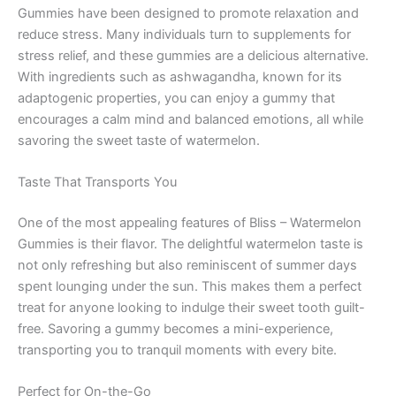
Gummies have been designed to promote relaxation and
reduce stress. Many individuals turn to supplements for
stress relief, and these gummies are a delicious alternative.
With ingredients such as ashwagandha, known for its
adaptogenic properties, you can enjoy a gummy that
encourages a calm mind and balanced emotions, all while
savoring the sweet taste of watermelon.
Taste That Transports You
One of the most appealing features of Bliss – Watermelon
Gummies is their flavor. The delightful watermelon taste is
not only refreshing but also reminiscent of summer days
spent lounging under the sun. This makes them a perfect
treat for anyone looking to indulge their sweet tooth guilt-
free. Savoring a gummy becomes a mini-experience,
transporting you to tranquil moments with every bite.
Perfect for On-the-Go