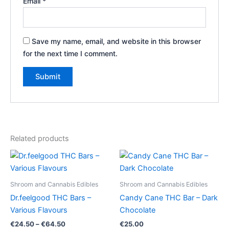
Email
*
Save my name, email, and website in this browser
for the next time I comment.
Related products
Shroom and Cannabis Edibles
Shroom and Cannabis Edibles
Dr.feelgood THC Bars –
Candy Cane THC Bar – Dark
Various Flavours
Chocolate
Price
€
24.50
–
€
64.50
€
25.00