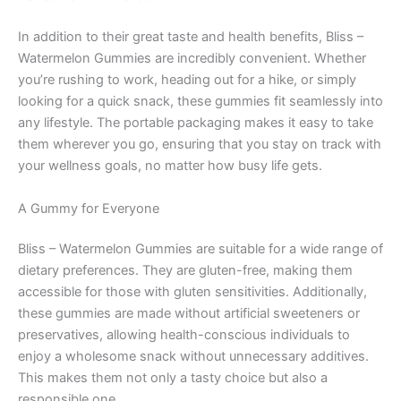
In addition to their great taste and health benefits, Bliss –
Watermelon Gummies are incredibly convenient. Whether
you’re rushing to work, heading out for a hike, or simply
looking for a quick snack, these gummies fit seamlessly into
any lifestyle. The portable packaging makes it easy to take
them wherever you go, ensuring that you stay on track with
your wellness goals, no matter how busy life gets.
A Gummy for Everyone
Bliss – Watermelon Gummies are suitable for a wide range of
dietary preferences. They are gluten-free, making them
accessible for those with gluten sensitivities. Additionally,
these gummies are made without artificial sweeteners or
preservatives, allowing health-conscious individuals to
enjoy a wholesome snack without unnecessary additives.
This makes them not only a tasty choice but also a
responsible one.