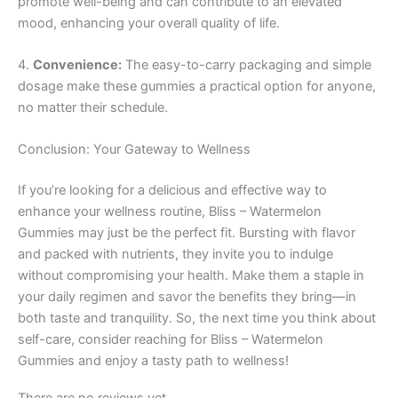
promote well-being and can contribute to an elevated
mood, enhancing your overall quality of life.
4.
Convenience:
The easy-to-carry packaging and simple
dosage make these gummies a practical option for anyone,
no matter their schedule.
Conclusion: Your Gateway to Wellness
If you’re looking for a delicious and effective way to
enhance your wellness routine, Bliss – Watermelon
Gummies may just be the perfect fit. Bursting with flavor
and packed with nutrients, they invite you to indulge
without compromising your health. Make them a staple in
your daily regimen and savor the benefits they bring—in
both taste and tranquility. So, the next time you think about
self-care, consider reaching for Bliss – Watermelon
Gummies and enjoy a tasty path to wellness!
There are no reviews yet.