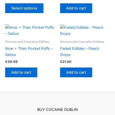
range:
This
€24.50
Select options
Add to cart
product
through
€64.50
has
multiple
variants.
The
options
Shroom and Cannabis Edibles
Shroom and Cannabis Edibles
may
Now + Then Pocket Puffs –
Faded Edibles – Peach
be
Sativa
Drops
chosen
€
39.99
€
21.00
on
the
Add to cart
Add to cart
product
page
BUY COCAINE DUBLIN