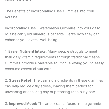
The Benefits of Incorporating Bliss Gummies into Your
Routine
Incorporating Bliss – Watermelon Gummies into your daily
routine can yield numerous benefits. Here’s how they can
enhance your overall well-being:
1.
Easier Nutrient Intake:
Many people struggle to meet
their daily vitamin requirements through traditional means.
Gummies provide a palatable solution, allowing you to easily
consume essential nutrients.
2.
Stress Relief:
The calming ingredients in these gummies
can help reduce daily stress, making them perfect for
unwinding after a long day or preparing for a busy one.
3.
Improved Mood:
The antioxidants found in the gummies