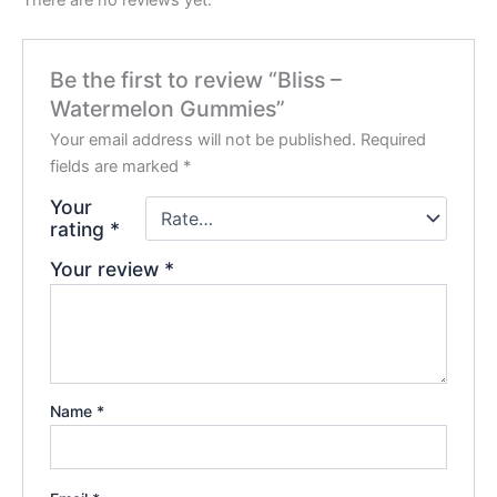
Be the first to review “Bliss –
Watermelon Gummies”
Your email address will not be published.
Required
fields are marked
*
Your
rating
*
Your review
*
Name
*