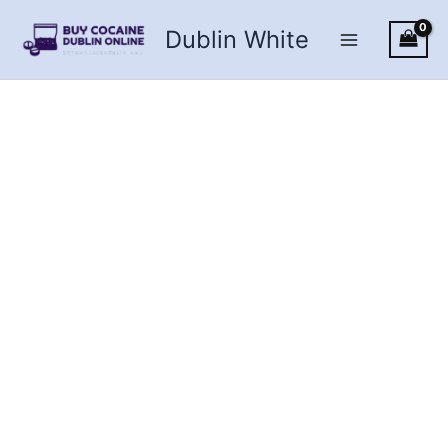
Skip
Dublin White
to
content