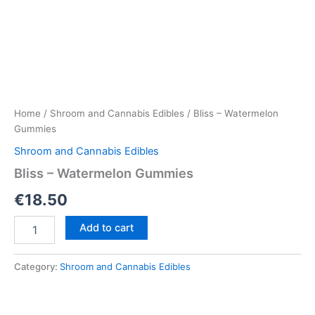
Home
/
Shroom and Cannabis Edibles
/ Bliss – Watermelon
Gummies
Shroom and Cannabis Edibles
Bliss – Watermelon Gummies
€
18.50
Bliss
Add to cart
–
Watermelon
Gummies
Category:
Shroom and Cannabis Edibles
quantity