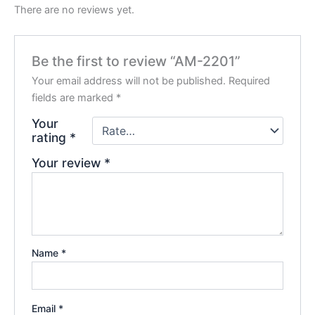
There are no reviews yet.
Be the first to review “AM-2201”
Your email address will not be published.
Required
fields are marked
*
Your
rating
*
Your review
*
Name
*
Email
*