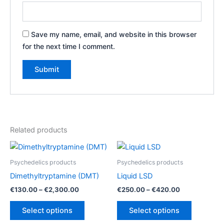
Save my name, email, and website in this browser
for the next time I comment.
Related products
Psychedelics products
Psychedelics products
Dimethyltryptamine (DMT)
Liquid LSD
Price
Price
€
130.00
–
€
2,300.00
€
250.00
–
€
420.00
range:
range:
This
This
€130.00
€250.00
Select options
Select options
product
product
through
through
€2,300.00
€420.00