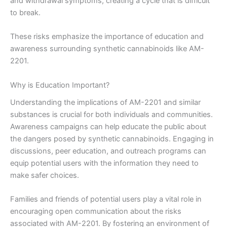
and withdrawal symptoms, creating a cycle that is difficult
to break.
These risks emphasize the importance of education and
awareness surrounding synthetic cannabinoids like AM-
2201.
Why is Education Important?
Understanding the implications of AM-2201 and similar
substances is crucial for both individuals and communities.
Awareness campaigns can help educate the public about
the dangers posed by synthetic cannabinoids. Engaging in
discussions, peer education, and outreach programs can
equip potential users with the information they need to
make safer choices.
Families and friends of potential users play a vital role in
encouraging open communication about the risks
associated with AM-2201. By fostering an environment of