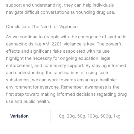
support and understanding, they can help individuals
navigate difficult conversations surrounding drug use.
Conclusion: The Need for Vigilance
As we continue to grapple with the emergence of synthetic
cannabinoids like AM-2201, vigilance is key. The powerful
effects and significant risks associated with its use
highlight the necessity for ongoing education, legal
enforcement, and community support. By staying informed
and understanding the ramifications of using such
substances, we can work towards ensuring a healthier
environment for everyone. Remember, awareness is the
first step toward making informed decisions regarding drug
use and public health.
Variation
10g, 20g, 50g, 100g, 500g, 1kg