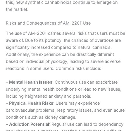
this, new synthetic cannabinoids continue to emerge on
the market.
Risks and Consequences of AM-2201 Use
The use of AM-2201 carries several risks that users must be
aware of. Due to its potency, the chances of overdose are
significantly increased compared to natural cannabis.
Additionally, the experience can be drastically different
based on individual physiology, leading to severe adverse
reactions in some users. Common risks include:
–
Mental Health Issues
: Continuous use can exacerbate
underlying mental health conditions or lead to new issues,
including heightened anxiety and paranoia.
–
Physical Health Risks
: Users may experience
cardiovascular problems, respiratory issues, and even acute
conditions such as kidney damage.
–
Addiction Potential
: Regular use can lead to dependency