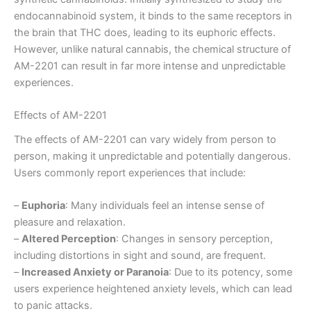
endocannabinoid system, it binds to the same receptors in
the brain that THC does, leading to its euphoric effects.
However, unlike natural cannabis, the chemical structure of
AM-2201 can result in far more intense and unpredictable
experiences.
Effects of AM-2201
The effects of AM-2201 can vary widely from person to
person, making it unpredictable and potentially dangerous.
Users commonly report experiences that include:
–
Euphoria
: Many individuals feel an intense sense of
pleasure and relaxation.
–
Altered Perception
: Changes in sensory perception,
including distortions in sight and sound, are frequent.
–
Increased Anxiety or Paranoia
: Due to its potency, some
users experience heightened anxiety levels, which can lead
to panic attacks.