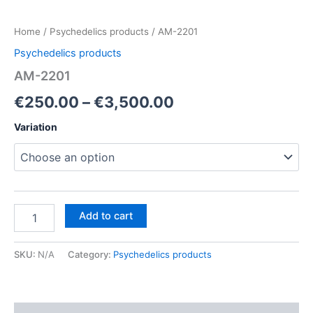
Home
/
Psychedelics products
/ AM-2201
Psychedelics products
AM-2201
Price
€
250.00
–
€
3,500.00
range:
Variation
€250.00
through
€3,500.00
AM-
Add to cart
2201
quantity
SKU:
N/A
Category:
Psychedelics products