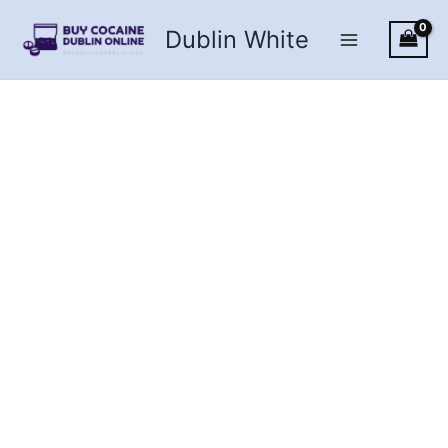
Skip
Dublin White
to
content