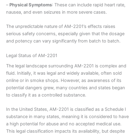
–
Physical Symptoms
: These can include rapid heart rate,
nausea, and even seizures in more severe cases.
The unpredictable nature of AM-2201’s effects raises
serious safety concerns, especially given that the dosage
and potency can vary significantly from batch to batch.
Legal Status of AM-2201
The legal landscape surrounding AM-2201 is complex and
fluid. Initially, it was legal and widely available, often sold
online or in smoke shops. However, as awareness of its
potential dangers grew, many countries and states began
to classify it as a controlled substance.
In the United States, AM-2201 is classified as a Schedule I
substance in many states, meaning it is considered to have
a high potential for abuse and no accepted medical use.
This legal classification impacts its availability, but despite