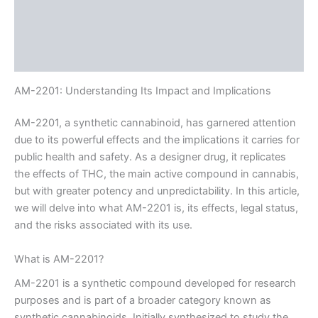
Description
Additional information
Reviews (0)
AM-2201: Understanding Its Impact and Implications
AM-2201, a synthetic cannabinoid, has garnered attention
due to its powerful effects and the implications it carries for
public health and safety. As a designer drug, it replicates
the effects of THC, the main active compound in cannabis,
but with greater potency and unpredictability. In this article,
we will delve into what AM-2201 is, its effects, legal status,
and the risks associated with its use.
What is AM-2201?
AM-2201 is a synthetic compound developed for research
purposes and is part of a broader category known as
synthetic cannabinoids. Initially synthesized to study the