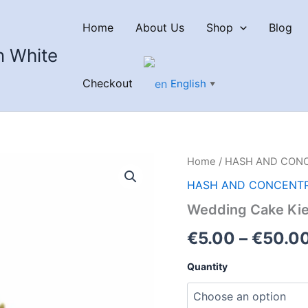
Home
About Us
Shop
Blog
n White
Checkout
English
▼
Home
/
HASH AND CON
HASH AND CONCENT
Wedding Cake Kie
€
5.00
–
€
50.0
Quantity