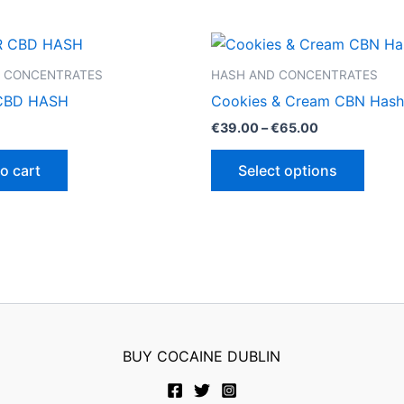
 CONCENTRATES
HASH AND CONCENTRATES
CBD HASH
Cookies & Cream CBN Hash
Price
€
39.00
–
€
65.00
range:
This
€39.00
o cart
Select options
through
produ
€65.00
has
multip
varian
The
optio
may
be
BUY COCAINE DUBLIN
chose
on