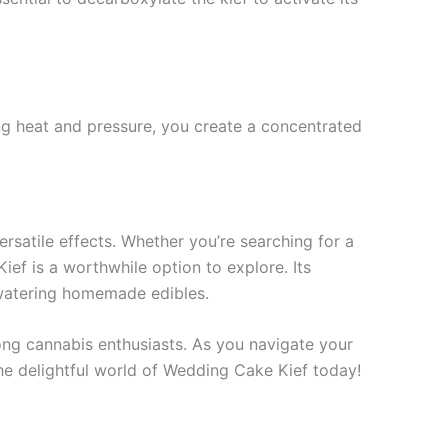
ng heat and pressure, you create a concentrated
ersatile effects. Whether you’re searching for a
Kief is a worthwhile option to explore. Its
thwatering homemade edibles.
ong cannabis enthusiasts. As you navigate your
the delightful world of Wedding Cake Kief today!