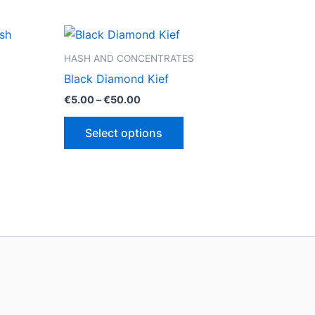
HASH AND CONCENTRATES
Black Diamond Kief
Price
€
5.00
–
€
50.00
range:
This
€5.00
Select options
through
ct
product
€50.00
has
le
multiple
ts.
variants.
The
ns
options
may
be
n
chosen
on