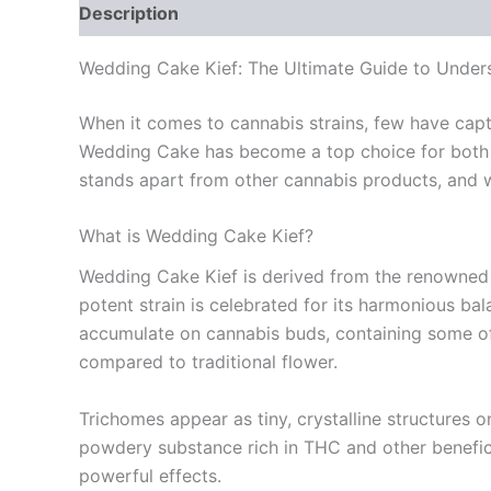
Description
Additional information
Reviews
Wedding Cake Kief: The Ultimate Guide to Unders
When it comes to cannabis strains, few have captiv
Wedding Cake has become a top choice for both r
stands apart from other cannabis products, and w
What is Wedding Cake Kief?
Wedding Cake Kief is derived from the renowned 
potent strain is celebrated for its harmonious bal
accumulate on cannabis buds, containing some of 
compared to traditional flower.
Trichomes appear as tiny, crystalline structures 
powdery substance rich in THC and other benefici
powerful effects.