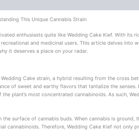
 (0)
tanding This Unique Cannabis Strain
ated enthusiasts quite like Wedding Cake Kief. With its ric
ecreational and medicinal users. This article delves into 
hy it deserves a place on your radar.
Wedding Cake strain, a hybrid resulting from the cross bet
ance of sweet and earthy flavors that tantalize the senses. K
the plant’s most concentrated cannabinoids. As such, Wedd
on the surface of cannabis buds. When cannabis is ground, 
al cannabinoids. Therefore, Wedding Cake Kief not only prov