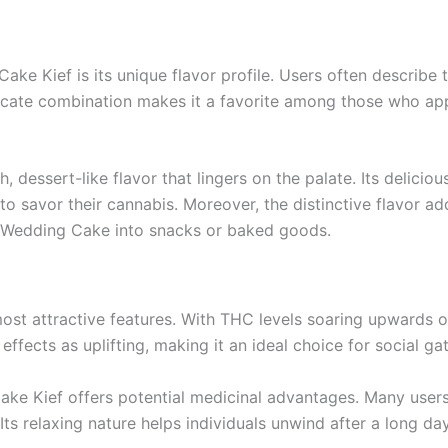
ke Kief is its unique flavor profile. Users often describe t
ricate combination makes it a favorite among those who app
essert-like flavor that lingers on the palate. Its delicio
to savor their cannabis. Moreover, the distinctive flavor a
of Wedding Cake into snacks or baked goods.
st attractive features. With THC levels soaring upwards of 
fects as uplifting, making it an ideal choice for social gath
 Cake Kief offers potential medicinal advantages. Many user
 Its relaxing nature helps individuals unwind after a long da