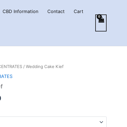
CBD Information
Contact
Cart
CENTRATES
/ Wedding Cake Kief
RATES
f
Price
0
range:
€5.00