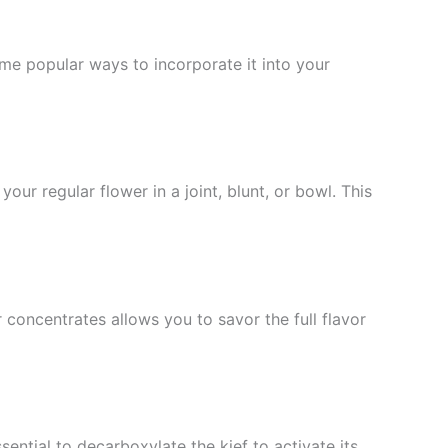
e popular ways to incorporate it into your
r regular flower in a joint, blunt, or bowl. This
 concentrates allows you to savor the full flavor
sential to decarboxylate the kief to activate its