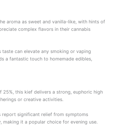
he aroma as sweet and vanilla-like, with hints of
reciate complex flavors in their cannabis
us taste can elevate any smoking or vaping
dds a fantastic touch to homemade edibles,
25%, this kief delivers a strong, euphoric high
erings or creative activities.
s report significant relief from symptoms
y, making it a popular choice for evening use.