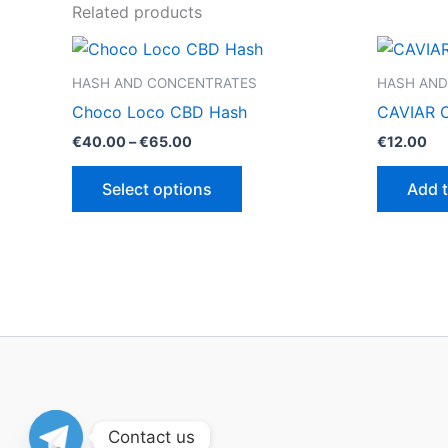
Related products
HASH AND CONCENTRATES
HASH AND
Choco Loco CBD Hash
CAVIAR 
Price
€
40.00
–
€
65.00
€
12.00
range:
This
€40.00
Select options
Add t
through
product
€65.00
has
multiple
variants.
The
options
may
be
chosen
on
Contact us