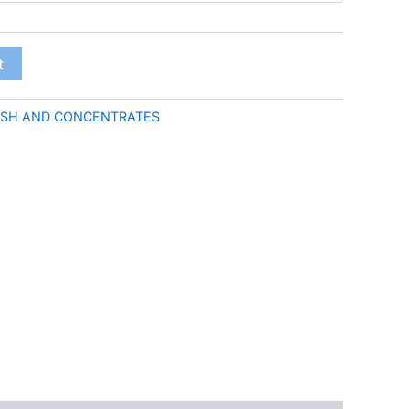
through
€50.00
t
SH AND CONCENTRATES