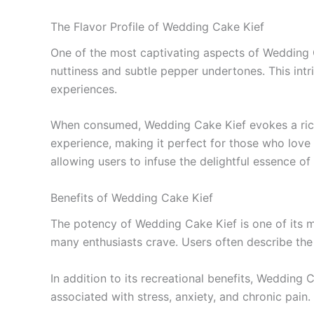
The Flavor Profile of Wedding Cake Kief
One of the most captivating aspects of Wedding Ca
nuttiness and subtle pepper undertones. This int
experiences.
When consumed, Wedding Cake Kief evokes a rich, d
experience, making it perfect for those who love 
allowing users to infuse the delightful essence 
Benefits of Wedding Cake Kief
The potency of Wedding Cake Kief is one of its mo
many enthusiasts crave. Users often describe the ef
In addition to its recreational benefits, Wedding
associated with stress, anxiety, and chronic pain.