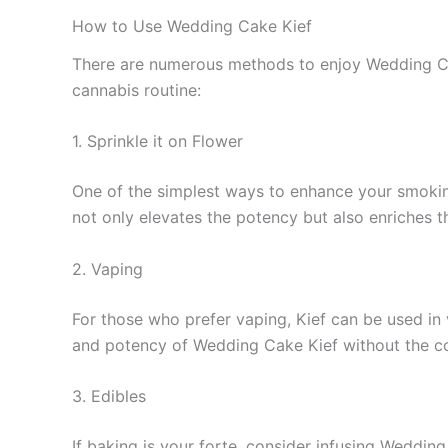
How to Use Wedding Cake Kief
There are numerous methods to enjoy Wedding Cak
cannabis routine:
1. Sprinkle it on Flower
One of the simplest ways to enhance your smoking 
not only elevates the potency but also enriches th
2. Vaping
For those who prefer vaping, Kief can be used in 
and potency of Wedding Cake Kief without the co
3. Edibles
If baking is your forte, consider infusing Wedding 