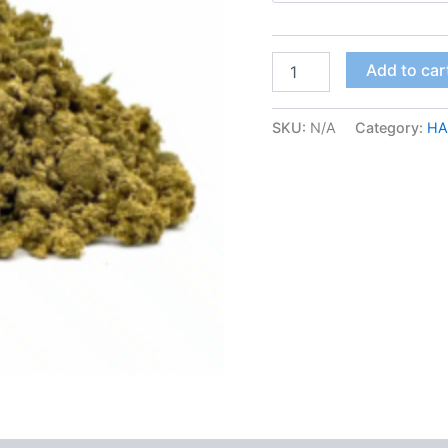
Wedding
Add to car
Cake
Kief
quantity
SKU:
N/A
Category:
HA