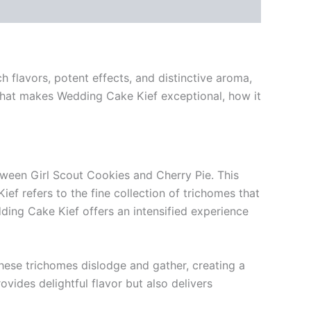
h flavors, potent effects, and distinctive aroma,
what makes Wedding Cake Kief exceptional, how it
ween Girl Scout Cookies and Cherry Pie. This
ief refers to the fine collection of trichomes that
ing Cake Kief offers an intensified experience
these trichomes dislodge and gather, creating a
ides delightful flavor but also delivers