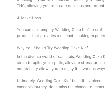
THC, allowing you to create delicious and potent 
4. Make Hash
You can also employ Wedding Cake Kief to craft h
product that provides a distinct smoking experie
Why You Should Try Wedding Cake Kief
In the diverse world of cannabis, Wedding Cake Kie
strain to uplift your spirits, alleviate stress, or
adaptability allows you to enjoy it in various wa
Ultimately, Wedding Cake Kief beautifully blends
cannabis journey, don’t miss the chance to immers