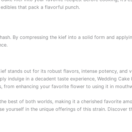
edibles that pack a flavorful punch.
ash. By compressing the kief into a solid form and applyi
nce.
f stands out for its robust flavors, intense potency, and v
 simply indulge in a decadent taste experience, Wedding Cake 
ys, from enhancing your favorite flower to using it in mou
 the best of both worlds, making it a cherished favorite am
e yourself in the unique offerings of this strain. Discover 