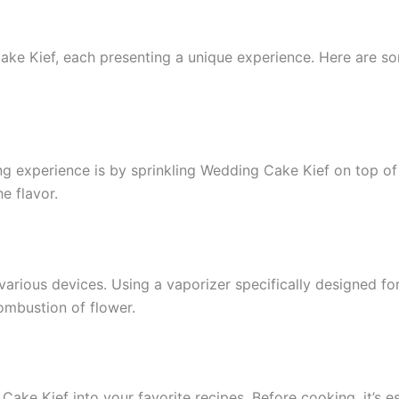
e Kief, each presenting a unique experience. Here are som
experience is by sprinkling Wedding Cake Kief on top of you
e flavor.
various devices. Using a vaporizer specifically designed for
mbustion of flower.
Cake Kief into your favorite recipes. Before cooking, it’s es