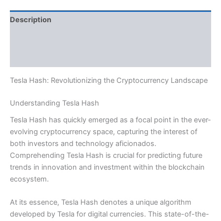
Description
Additional information
Reviews (0)
Tesla Hash: Revolutionizing the Cryptocurrency Landscape
Understanding Tesla Hash
Tesla Hash has quickly emerged as a focal point in the ever-
evolving cryptocurrency space, capturing the interest of
both investors and technology aficionados.
Comprehending Tesla Hash is crucial for predicting future
trends in innovation and investment within the blockchain
ecosystem.
At its essence, Tesla Hash denotes a unique algorithm
developed by Tesla for digital currencies. This state-of-the-