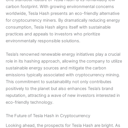
carbon footprint. With growing environmental concerns
worldwide, Tesla Hash presents an eco-friendly alternative
for cryptocurrency miners. By dramatically reducing energy
consumption, Tesla Hash aligns itself with sustainable
practices and appeals to investors who prioritize
environmentally responsible solutions.
Tesla’s renowned renewable energy initiatives play a crucial
role in its hashing approach, allowing the company to utilize
sustainable energy sources and mitigate the carbon
emissions typically associated with cryptocurrency mining.
This commitment to sustainability not only contributes
positively to the planet but also enhances Tesla’s brand
reputation, attracting a wave of new investors interested in
eco-friendly technology.
The Future of Tesla Hash in Cryptocurrency
Looking ahead, the prospects for Tesla Hash are bright. As