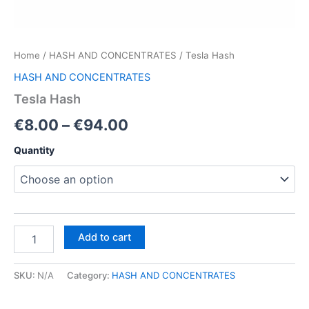
Home
/
HASH AND CONCENTRATES
/ Tesla Hash
HASH AND CONCENTRATES
Tesla Hash
Price
€
8.00
–
€
94.00
range:
Quantity
€8.00
through
€94.00
Tesla
Add to cart
Hash
quantity
SKU:
N/A
Category:
HASH AND CONCENTRATES