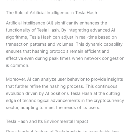
The Role of Artificial Intelligence in Tesla Hash
Artificial intelligence (AI) significantly enhances the
functionality of Tesla Hash. By integrating advanced AI
algorithms, Tesla Hash can adjust in real-time based on
transaction patterns and volumes. This dynamic capability
ensures that hashing protocols remain efficient and
effective even during peak times when network congestion
is common.
Moreover, AI can analyze user behavior to provide insights
that further refine the hashing process. This continuous
evolution driven by AI positions Tesla Hash at the cutting
edge of technological advancements in the cryptocurrency
sector, adapting to meet the needs of its users.
Tesla Hash and Its Environmental Impact
One standout feature of Tesla Hash is its remarkably low