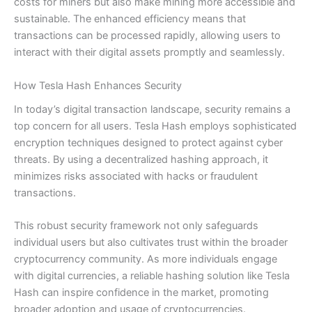
costs for miners but also make mining more accessible and
sustainable. The enhanced efficiency means that
transactions can be processed rapidly, allowing users to
interact with their digital assets promptly and seamlessly.
How Tesla Hash Enhances Security
In today’s digital transaction landscape, security remains a
top concern for all users. Tesla Hash employs sophisticated
encryption techniques designed to protect against cyber
threats. By using a decentralized hashing approach, it
minimizes risks associated with hacks or fraudulent
transactions.
This robust security framework not only safeguards
individual users but also cultivates trust within the broader
cryptocurrency community. As more individuals engage
with digital currencies, a reliable hashing solution like Tesla
Hash can inspire confidence in the market, promoting
broader adoption and usage of cryptocurrencies.