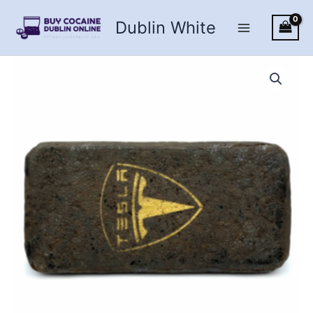
Skip
Dublin White
to
content