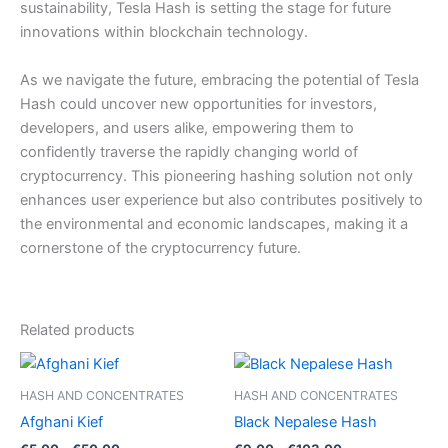
sustainability, Tesla Hash is setting the stage for future
innovations within blockchain technology.
As we navigate the future, embracing the potential of Tesla
Hash could uncover new opportunities for investors,
developers, and users alike, empowering them to
confidently traverse the rapidly changing world of
cryptocurrency. This pioneering hashing solution not only
enhances user experience but also contributes positively to
the environmental and economic landscapes, making it a
cornerstone of the cryptocurrency future.
Related products
HASH AND CONCENTRATES
HASH AND CONCENTRATES
Afghani Kief
Black Nepalese Hash