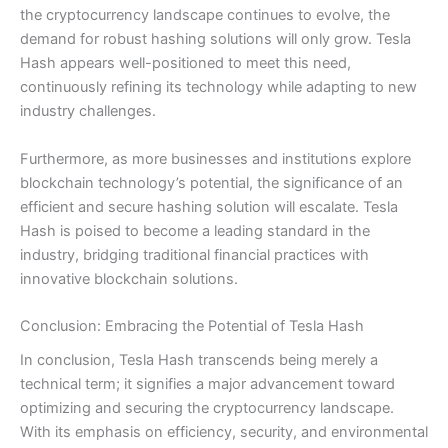
the cryptocurrency landscape continues to evolve, the
demand for robust hashing solutions will only grow. Tesla
Hash appears well-positioned to meet this need,
continuously refining its technology while adapting to new
industry challenges.
Furthermore, as more businesses and institutions explore
blockchain technology’s potential, the significance of an
efficient and secure hashing solution will escalate. Tesla
Hash is poised to become a leading standard in the
industry, bridging traditional financial practices with
innovative blockchain solutions.
Conclusion: Embracing the Potential of Tesla Hash
In conclusion, Tesla Hash transcends being merely a
technical term; it signifies a major advancement toward
optimizing and securing the cryptocurrency landscape.
With its emphasis on efficiency, security, and environmental