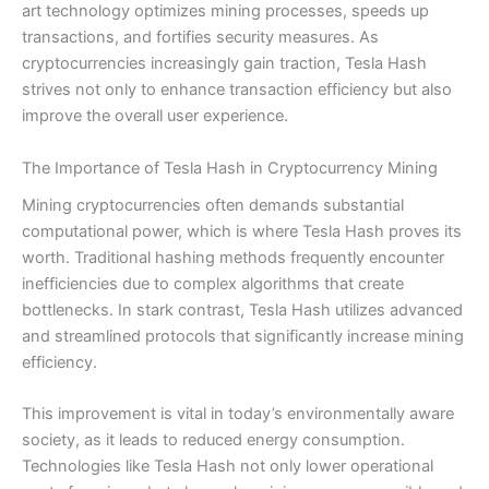
art technology optimizes mining processes, speeds up
transactions, and fortifies security measures. As
cryptocurrencies increasingly gain traction, Tesla Hash
strives not only to enhance transaction efficiency but also
improve the overall user experience.
The Importance of Tesla Hash in Cryptocurrency Mining
Mining cryptocurrencies often demands substantial
computational power, which is where Tesla Hash proves its
worth. Traditional hashing methods frequently encounter
inefficiencies due to complex algorithms that create
bottlenecks. In stark contrast, Tesla Hash utilizes advanced
and streamlined protocols that significantly increase mining
efficiency.
This improvement is vital in today’s environmentally aware
society, as it leads to reduced energy consumption.
Technologies like Tesla Hash not only lower operational