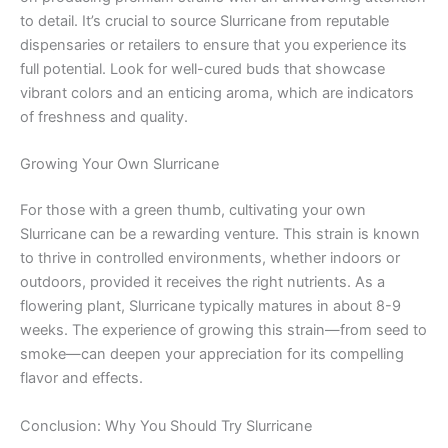
to detail. It’s crucial to source Slurricane from reputable
dispensaries or retailers to ensure that you experience its
full potential. Look for well-cured buds that showcase
vibrant colors and an enticing aroma, which are indicators
of freshness and quality.
Growing Your Own Slurricane
For those with a green thumb, cultivating your own
Slurricane can be a rewarding venture. This strain is known
to thrive in controlled environments, whether indoors or
outdoors, provided it receives the right nutrients. As a
flowering plant, Slurricane typically matures in about 8-9
weeks. The experience of growing this strain—from seed to
smoke—can deepen your appreciation for its compelling
flavor and effects.
Conclusion: Why You Should Try Slurricane