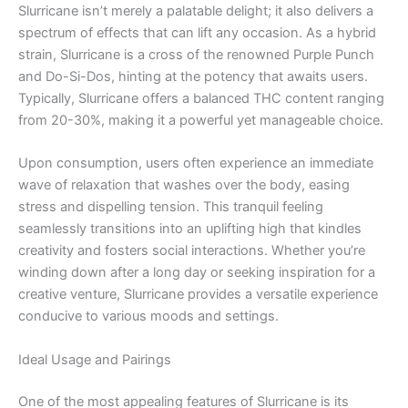
Slurricane isn’t merely a palatable delight; it also delivers a
spectrum of effects that can lift any occasion. As a hybrid
strain, Slurricane is a cross of the renowned Purple Punch
and Do-Si-Dos, hinting at the potency that awaits users.
Typically, Slurricane offers a balanced THC content ranging
from 20-30%, making it a powerful yet manageable choice.
Upon consumption, users often experience an immediate
wave of relaxation that washes over the body, easing
stress and dispelling tension. This tranquil feeling
seamlessly transitions into an uplifting high that kindles
creativity and fosters social interactions. Whether you’re
winding down after a long day or seeking inspiration for a
creative venture, Slurricane provides a versatile experience
conducive to various moods and settings.
Ideal Usage and Pairings
One of the most appealing features of Slurricane is its