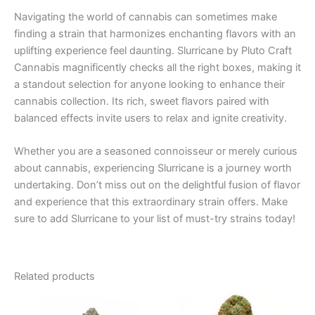
Navigating the world of cannabis can sometimes make
finding a strain that harmonizes enchanting flavors with an
uplifting experience feel daunting. Slurricane by Pluto Craft
Cannabis magnificently checks all the right boxes, making it
a standout selection for anyone looking to enhance their
cannabis collection. Its rich, sweet flavors paired with
balanced effects invite users to relax and ignite creativity.
Whether you are a seasoned connoisseur or merely curious
about cannabis, experiencing Slurricane is a journey worth
undertaking. Don’t miss out on the delightful fusion of flavor
and experience that this extraordinary strain offers. Make
sure to add Slurricane to your list of must-try strains today!
Related products