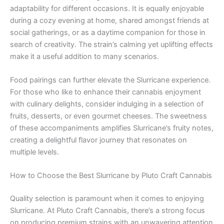
adaptability for different occasions. It is equally enjoyable
during a cozy evening at home, shared amongst friends at
social gatherings, or as a daytime companion for those in
search of creativity. The strain’s calming yet uplifting effects
make it a useful addition to many scenarios.
Food pairings can further elevate the Slurricane experience.
For those who like to enhance their cannabis enjoyment
with culinary delights, consider indulging in a selection of
fruits, desserts, or even gourmet cheeses. The sweetness
of these accompaniments amplifies Slurricane’s fruity notes,
creating a delightful flavor journey that resonates on
multiple levels.
How to Choose the Best Slurricane by Pluto Craft Cannabis
Quality selection is paramount when it comes to enjoying
Slurricane. At Pluto Craft Cannabis, there’s a strong focus
on producing premium strains with an unwavering attention