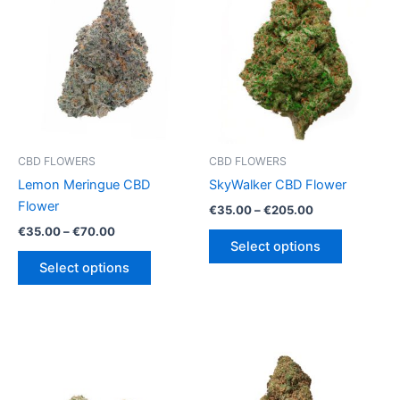
CBD FLOWERS
CBD FLOWERS
Lemon Meringue CBD
SkyWalker CBD Flower
Flower
Price
€
35.00
–
€
205.00
range:
Price
€
35.00
–
€
70.00
This
€35.00
range:
Select options
This
product
through
€35.00
Select options
€205.00
product
has
through
€70.00
has
multiple
multiple
variants.
variants.
The
The
options
options
may