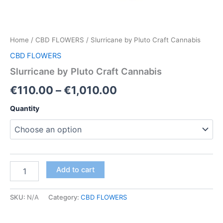
Home
/
CBD FLOWERS
/ Slurricane by Pluto Craft Cannabis
CBD FLOWERS
Slurricane by Pluto Craft Cannabis
Price
€
110.00
–
€
1,010.00
range:
Quantity
€110.00
through
€1,010.00
Slurricane
Add to cart
by
Pluto
Craft
SKU:
N/A
Category:
CBD FLOWERS
Cannabis
quantity