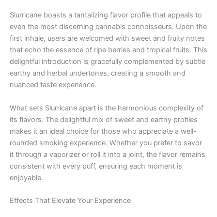
Slurricane boasts a tantalizing flavor profile that appeals to
even the most discerning cannabis connoisseurs. Upon the
first inhale, users are welcomed with sweet and fruity notes
that echo the essence of ripe berries and tropical fruits. This
delightful introduction is gracefully complemented by subtle
earthy and herbal undertones, creating a smooth and
nuanced taste experience.
What sets Slurricane apart is the harmonious complexity of
its flavors. The delightful mix of sweet and earthy profiles
makes it an ideal choice for those who appreciate a well-
rounded smoking experience. Whether you prefer to savor
it through a vaporizer or roll it into a joint, the flavor remains
consistent with every puff, ensuring each moment is
enjoyable.
Effects That Elevate Your Experience