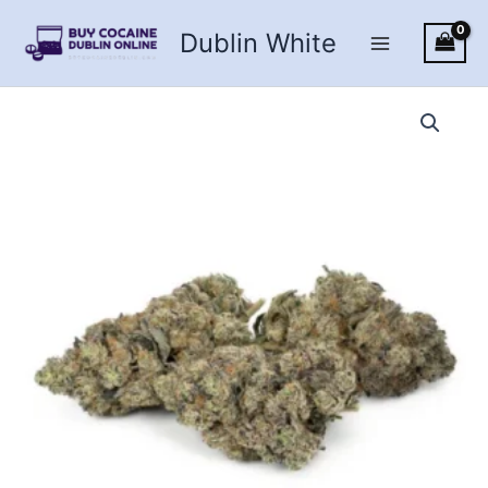
Skip
Dublin White
to
content