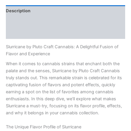
Description
Additional information
Reviews (0)
Slurricane by Pluto Craft Cannabis: A Delightful Fusion of
Flavor and Experience
When it comes to cannabis strains that enchant both the
palate and the senses, Slurricane by Pluto Craft Cannabis
truly stands out. This remarkable strain is celebrated for its
captivating fusion of flavors and potent effects, quickly
earning a spot on the list of favorites among cannabis
enthusiasts. In this deep dive, we’ll explore what makes
Slurricane a must-try, focusing on its flavor profile, effects,
and why it belongs in your cannabis collection.
The Unique Flavor Profile of Slurricane