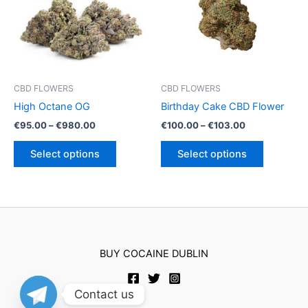
may
be
be
chosen
chosen
on
on
the
the
product
product
page
CBD FLOWERS
CBD FLOWERS
page
High Octane OG
Birthday Cake CBD Flower
Price
Price
€
95.00
–
€
980.00
€
100.00
–
€
103.00
range:
range:
This
This
€95.00
€100.00
Select options
Select options
product
product
through
through
€980.00
€103.00
has
has
multiple
multiple
variants.
variants.
The
The
options
options
BUY COCAINE DUBLIN
may
may
be
be
chosen
chosen
Contact us