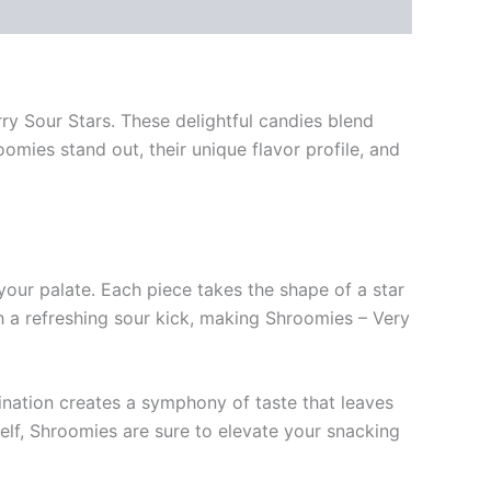
ry Sour Stars. These delightful candies blend
roomies stand out, their unique flavor profile, and
your palate. Each piece takes the shape of a star
th a refreshing sour kick, making Shroomies – Very
bination creates a symphony of taste that leaves
self, Shroomies are sure to elevate your snacking