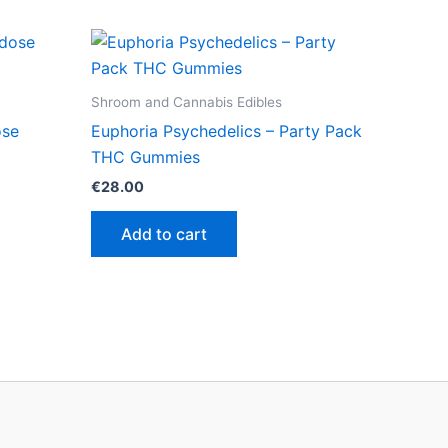
Shroom and Cannabis Edibles
ose
Euphoria Psychedelics – Party Pack
THC Gummies
€
28.00
Add to cart