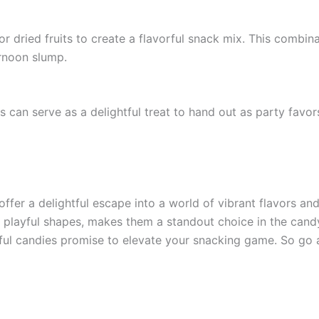
 dried fruits to create a flavorful snack mix. This combinat
ernoon slump.
 can serve as a delightful treat to hand out as party favors
offer a delightful escape into a world of vibrant flavors an
d playful shapes, makes them a standout choice in the candy
ghtful candies promise to elevate your snacking game. So g