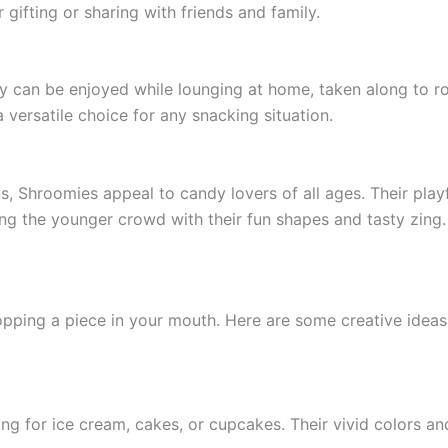
 gifting or sharing with friends and family.
y can be enjoyed while lounging at home, taken along to roa
 versatile choice for any snacking situation.
, Shroomies appeal to candy lovers of all ages. Their playf
ting the younger crowd with their fun shapes and tasty zing.
pping a piece in your mouth. Here are some creative idea
 for ice cream, cakes, or cupcakes. Their vivid colors and 