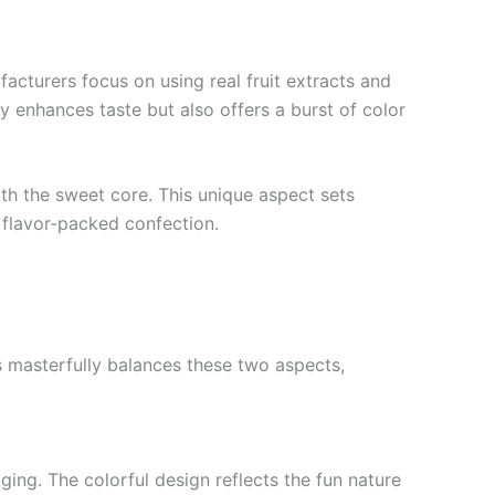
acturers focus on using real fruit extracts and
ly enhances taste but also offers a burst of color
ith the sweet core. This unique aspect sets
 flavor-packed confection.
s masterfully balances these two aspects,
ging. The colorful design reflects the fun nature