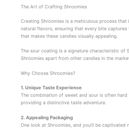
The Art of Crafting Shroomies
Creating Shroomies is a meticulous process that i
natural flavors, ensuring that every bite captures 
that makes these candies visually appealing.
The sour coating is a signature characteristic of 
Shroomies apart from other candies in the market
Why Choose Shroomies?
1. Unique Taste Experience
The combination of sweet and sour is often hard 
providing a distinctive taste adventure.
2. Appealing Packaging
One look at Shroomies, and you’ll be captivated n