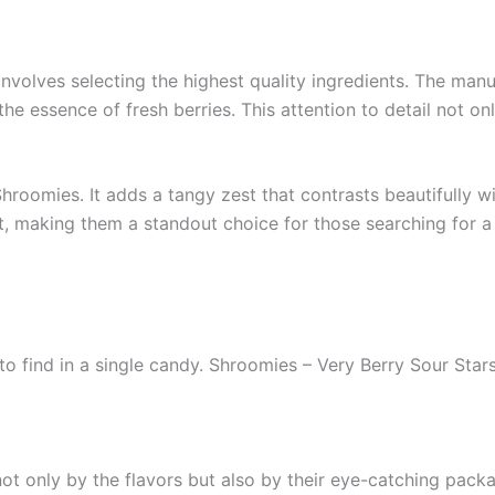
nvolves selecting the highest quality ingredients. The manuf
the essence of fresh berries. This attention to detail not on
Shroomies. It adds a tangy zest that contrasts beautifully w
, making them a standout choice for those searching for a
to find in a single candy. Shroomies – Very Berry Sour Star
ot only by the flavors but also by their eye-catching packa