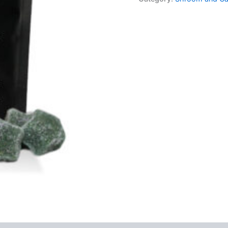
Sour
Stars
quantity