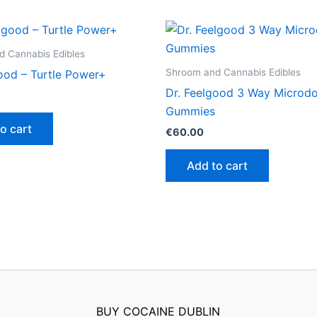
 Cannabis Edibles
Shroom and Cannabis Edibles
good – Turtle Power+
Dr. Feelgood 3 Way Microd
Gummies
o cart
€
60.00
Add to cart
BUY COCAINE DUBLIN