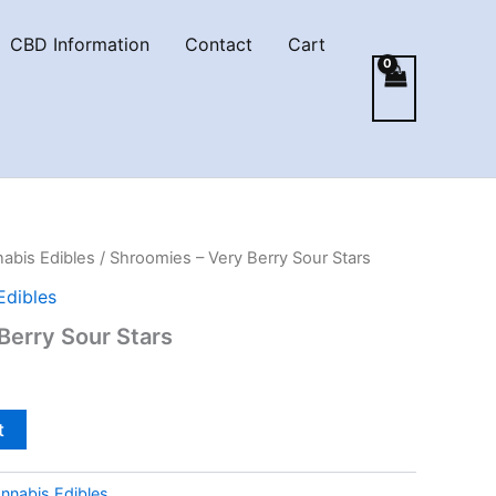
CBD Information
Contact
Cart
abis Edibles
/ Shroomies – Very Berry Sour Stars
Edibles
Berry Sour Stars
t
nnabis Edibles