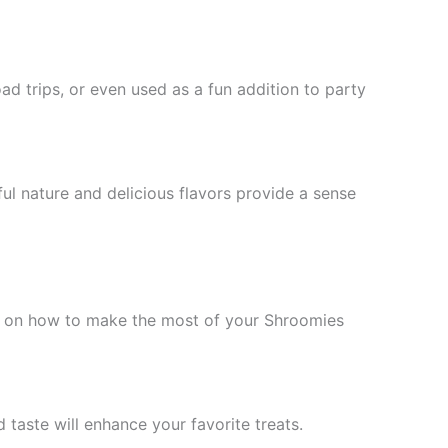
d trips, or even used as a fun addition to party
ul nature and delicious flavors provide a sense
s on how to make the most of your Shroomies
taste will enhance your favorite treats.