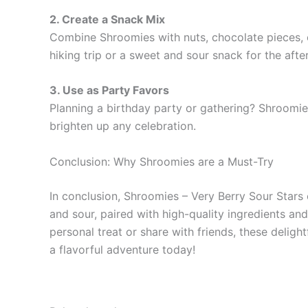
2. Create a Snack Mix
Combine Shroomies with nuts, chocolate pieces, or
hiking trip or a sweet and sour snack for the aft
3. Use as Party Favors
Planning a birthday party or gathering? Shroomies
brighten up any celebration.
Conclusion: Why Shroomies are a Must-Try
In conclusion, Shroomies – Very Berry Sour Stars 
and sour, paired with high-quality ingredients an
personal treat or share with friends, these deli
a flavorful adventure today!