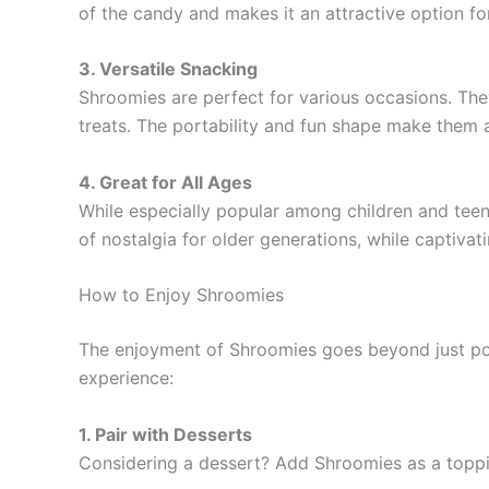
of the candy and makes it an attractive option for
3. Versatile Snacking
Shroomies are perfect for various occasions. The
treats. The portability and fun shape make them a
4. Great for All Ages
While especially popular among children and teens
of nostalgia for older generations, while captiva
How to Enjoy Shroomies
The enjoyment of Shroomies goes beyond just po
experience:
1. Pair with Desserts
Considering a dessert? Add Shroomies as a topping