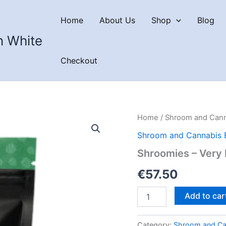
Home
About Us
Shop
Blog
n White
Checkout
Home
/
Shroom and Cann
Shroom and Cannabis 
Shroomies – Very 
€
57.50
Shroomies
Add to car
–
Very
Berry
Category:
Shroom and Ca