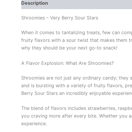
Description
Reviews (0)
Shroomies – Very Berry Sour Stars
When it comes to tantalizing treats, few can com
fruity flavors with a sour twist that makes them tr
why they should be your next go-to snack!
A Flavor Explosion: What Are Shroomies?
Shroomies are not just any ordinary candy; they a
and is bursting with a variety of fruity flavors,
Berry Sour Stars an incredibly enjoyable experien
The blend of flavors includes strawberries, raspb
you craving more after every bite. Whether you ar
experience.