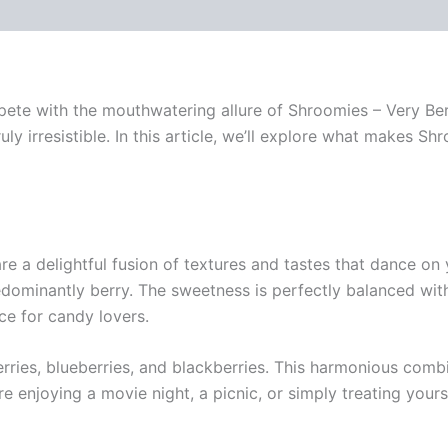
pete with the mouthwatering allure of Shroomies – Very Ber
uly irresistible. In this article, we’ll explore what makes Sh
re a delightful fusion of textures and tastes that dance on 
 predominantly berry. The sweetness is perfectly balanced wi
ce for candy lovers.
erries, blueberries, and blackberries. This harmonious com
e enjoying a movie night, a picnic, or simply treating your