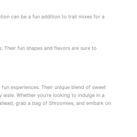
ion can be a fun addition to trail mixes for a
. Their fun shapes and flavors are sure to
d fun experiences. Their unique blend of sweet
 aisle. Whether you’re looking to indulge in a
o ahead, grab a bag of Shroomies, and embark on