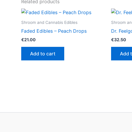
Related products
Shroom and Cannabis Edibles
Shroom and
Faded Edibles – Peach Drops
Dr. Feel
€
21.00
€
32.50
Add to cart
Add t