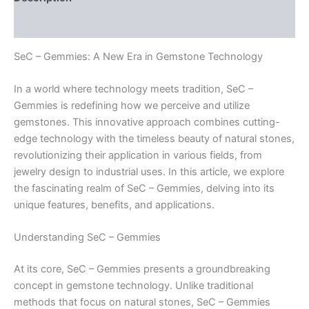
Reviews (0)
SeC – Gemmies: A New Era in Gemstone Technology
In a world where technology meets tradition, SeC –
Gemmies is redefining how we perceive and utilize
gemstones. This innovative approach combines cutting-
edge technology with the timeless beauty of natural stones,
revolutionizing their application in various fields, from
jewelry design to industrial uses. In this article, we explore
the fascinating realm of SeC – Gemmies, delving into its
unique features, benefits, and applications.
Understanding SeC – Gemmies
At its core, SeC – Gemmies presents a groundbreaking
concept in gemstone technology. Unlike traditional
methods that focus on natural stones, SeC – Gemmies