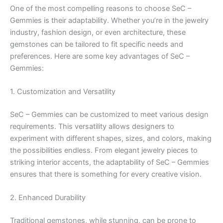
One of the most compelling reasons to choose SeC –
Gemmies is their adaptability. Whether you’re in the jewelry
industry, fashion design, or even architecture, these
gemstones can be tailored to fit specific needs and
preferences. Here are some key advantages of SeC –
Gemmies:
1. Customization and Versatility
SeC – Gemmies can be customized to meet various design
requirements. This versatility allows designers to
experiment with different shapes, sizes, and colors, making
the possibilities endless. From elegant jewelry pieces to
striking interior accents, the adaptability of SeC – Gemmies
ensures that there is something for every creative vision.
2. Enhanced Durability
Traditional gemstones, while stunning, can be prone to