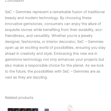
Conclusion
SeC – Gemmies represent a remarkable fusion of traditional
beauty and modern technology. By choosing these
innovative gemstones, consumers can enjoy the allure of
exquisite stones while benefiting from their durability, eco-
friendliness, and versatility. Whether you’re a jewelry
designer, fashionista, or interior decorator, SeC – Gemmies
open up an exciting world of possibilities, ensuring you stay
ahead in creativity and style. Embracing this new era in
gemstone technology not only enhances your projects but
also makes a responsible choice for the planet. As we look
to the future, the possibilities with SeC – Gemmies are as
vast as they are dazzling.
Related products