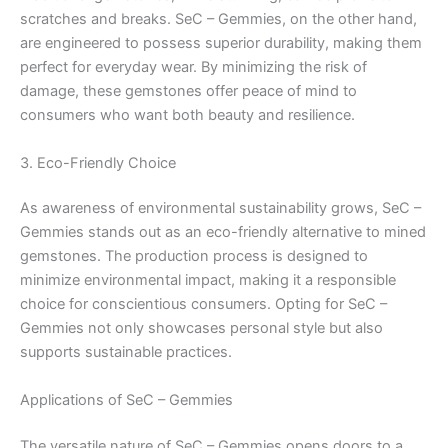
scratches and breaks. SeC – Gemmies, on the other hand,
are engineered to possess superior durability, making them
perfect for everyday wear. By minimizing the risk of
damage, these gemstones offer peace of mind to
consumers who want both beauty and resilience.
3. Eco-Friendly Choice
As awareness of environmental sustainability grows, SeC –
Gemmies stands out as an eco-friendly alternative to mined
gemstones. The production process is designed to
minimize environmental impact, making it a responsible
choice for conscientious consumers. Opting for SeC –
Gemmies not only showcases personal style but also
supports sustainable practices.
Applications of SeC – Gemmies
The versatile nature of SeC – Gemmies opens doors to a