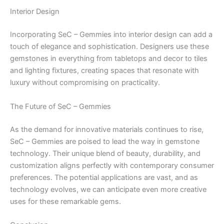
Interior Design
Incorporating SeC – Gemmies into interior design can add a
touch of elegance and sophistication. Designers use these
gemstones in everything from tabletops and decor to tiles
and lighting fixtures, creating spaces that resonate with
luxury without compromising on practicality.
The Future of SeC – Gemmies
As the demand for innovative materials continues to rise,
SeC – Gemmies are poised to lead the way in gemstone
technology. Their unique blend of beauty, durability, and
customization aligns perfectly with contemporary consumer
preferences. The potential applications are vast, and as
technology evolves, we can anticipate even more creative
uses for these remarkable gems.