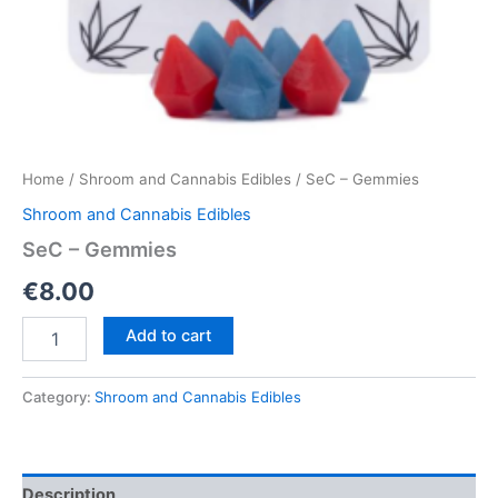
Home
/
Shroom and Cannabis Edibles
/ SeC – Gemmies
Shroom and Cannabis Edibles
SeC – Gemmies
€
8.00
SeC
Add to cart
–
Gemmies
quantity
Category:
Shroom and Cannabis Edibles
Description