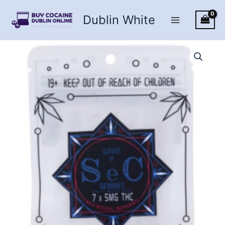
Skip
Dublin White
to
content