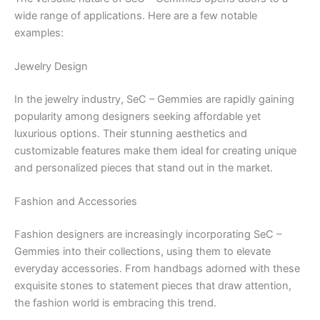
wide range of applications. Here are a few notable
examples:
Jewelry Design
In the jewelry industry, SeC – Gemmies are rapidly gaining
popularity among designers seeking affordable yet
luxurious options. Their stunning aesthetics and
customizable features make them ideal for creating unique
and personalized pieces that stand out in the market.
Fashion and Accessories
Fashion designers are increasingly incorporating SeC –
Gemmies into their collections, using them to elevate
everyday accessories. From handbags adorned with these
exquisite stones to statement pieces that draw attention,
the fashion world is embracing this trend.