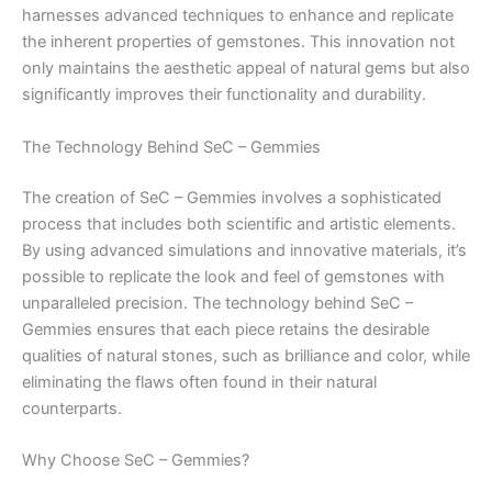
harnesses advanced techniques to enhance and replicate
the inherent properties of gemstones. This innovation not
only maintains the aesthetic appeal of natural gems but also
significantly improves their functionality and durability.
The Technology Behind SeC – Gemmies
The creation of SeC – Gemmies involves a sophisticated
process that includes both scientific and artistic elements.
By using advanced simulations and innovative materials, it’s
possible to replicate the look and feel of gemstones with
unparalleled precision. The technology behind SeC –
Gemmies ensures that each piece retains the desirable
qualities of natural stones, such as brilliance and color, while
eliminating the flaws often found in their natural
counterparts.
Why Choose SeC – Gemmies?