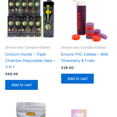
Shroom and Cannabis Edibles
Shroom and Cannabis Edibles
Unicorn Hunter – Triple
Encore THC Edibles – Wild
Chamber Disposable Vape –
Strawberry & Fruits
3 in 1
€
28.00
€
69.99
Add to cart
Add to cart