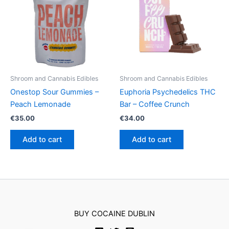
Shroom and Cannabis Edibles
Shroom and Cannabis Edibles
Onestop Sour Gummies –
Euphoria Psychedelics THC
Peach Lemonade
Bar – Coffee Crunch
€
35.00
€
34.00
Add to cart
Add to cart
BUY COCAINE DUBLIN