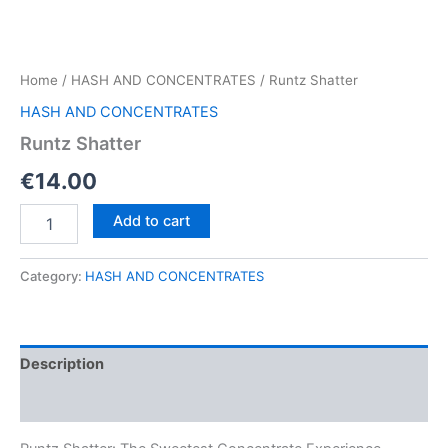
Home
/
HASH AND CONCENTRATES
/ Runtz Shatter
HASH AND CONCENTRATES
Runtz Shatter
€
14.00
Runtz
Add to cart
Shatter
quantity
Category:
HASH AND CONCENTRATES
Description
Reviews (0)