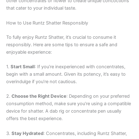
other concentrates or flower to create unique concoctions
that cater to your individual taste.
How to Use Runtz Shatter Responsibly
To fully enjoy Runtz Shatter, it’s crucial to consume it
responsibly. Here are some tips to ensure a safe and
enjoyable experience:
1.
Start Small
: If you’re inexperienced with concentrates,
begin with a small amount. Given its potency, it’s easy to
overindulge if you’re not cautious.
2.
Choose the Right Device
: Depending on your preferred
consumption method, make sure you’re using a compatible
device for shatter. A dab rig or concentrate pen usually
offers the best experience.
3.
Stay Hydrated
: Concentrates, including Runtz Shatter,