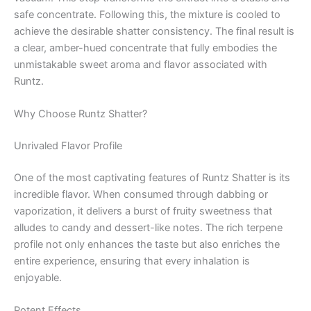
safe concentrate. Following this, the mixture is cooled to
achieve the desirable shatter consistency. The final result is
a clear, amber-hued concentrate that fully embodies the
unmistakable sweet aroma and flavor associated with
Runtz.
Why Choose Runtz Shatter?
Unrivaled Flavor Profile
One of the most captivating features of Runtz Shatter is its
incredible flavor. When consumed through dabbing or
vaporization, it delivers a burst of fruity sweetness that
alludes to candy and dessert-like notes. The rich terpene
profile not only enhances the taste but also enriches the
entire experience, ensuring that every inhalation is
enjoyable.
Potent Effects