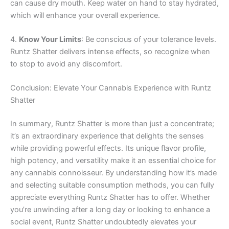
can cause dry mouth. Keep water on hand to stay hydrated,
which will enhance your overall experience.
4.
Know Your Limits
: Be conscious of your tolerance levels.
Runtz Shatter delivers intense effects, so recognize when
to stop to avoid any discomfort.
Conclusion: Elevate Your Cannabis Experience with Runtz
Shatter
In summary, Runtz Shatter is more than just a concentrate;
it’s an extraordinary experience that delights the senses
while providing powerful effects. Its unique flavor profile,
high potency, and versatility make it an essential choice for
any cannabis connoisseur. By understanding how it’s made
and selecting suitable consumption methods, you can fully
appreciate everything Runtz Shatter has to offer. Whether
you’re unwinding after a long day or looking to enhance a
social event, Runtz Shatter undoubtedly elevates your