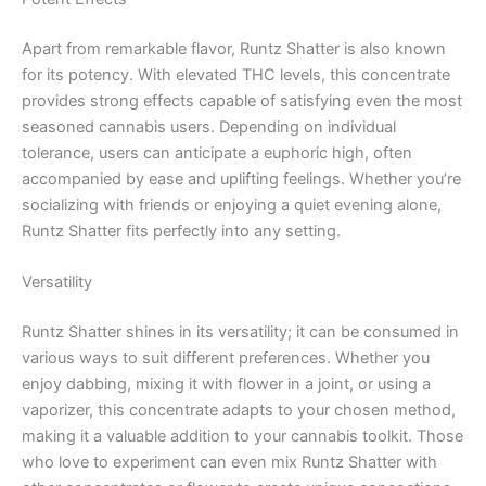
Apart from remarkable flavor, Runtz Shatter is also known
for its potency. With elevated THC levels, this concentrate
provides strong effects capable of satisfying even the most
seasoned cannabis users. Depending on individual
tolerance, users can anticipate a euphoric high, often
accompanied by ease and uplifting feelings. Whether you’re
socializing with friends or enjoying a quiet evening alone,
Runtz Shatter fits perfectly into any setting.
Versatility
Runtz Shatter shines in its versatility; it can be consumed in
various ways to suit different preferences. Whether you
enjoy dabbing, mixing it with flower in a joint, or using a
vaporizer, this concentrate adapts to your chosen method,
making it a valuable addition to your cannabis toolkit. Those
who love to experiment can even mix Runtz Shatter with