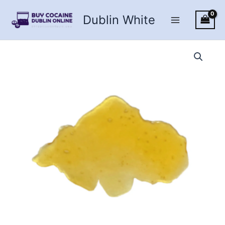
Skip
Dublin White
to
content