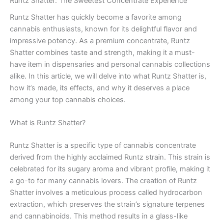
Runtz Shatter: The Sweetest Concentrate Experience
Runtz Shatter has quickly become a favorite among
cannabis enthusiasts, known for its delightful flavor and
impressive potency. As a premium concentrate, Runtz
Shatter combines taste and strength, making it a must-
have item in dispensaries and personal cannabis collections
alike. In this article, we will delve into what Runtz Shatter is,
how it’s made, its effects, and why it deserves a place
among your top cannabis choices.
What is Runtz Shatter?
Runtz Shatter is a specific type of cannabis concentrate
derived from the highly acclaimed Runtz strain. This strain is
celebrated for its sugary aroma and vibrant profile, making it
a go-to for many cannabis lovers. The creation of Runtz
Shatter involves a meticulous process called hydrocarbon
extraction, which preserves the strain’s signature terpenes
and cannabinoids. This method results in a glass-like