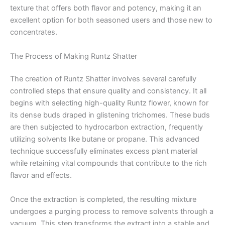
texture that offers both flavor and potency, making it an
excellent option for both seasoned users and those new to
concentrates.
The Process of Making Runtz Shatter
The creation of Runtz Shatter involves several carefully
controlled steps that ensure quality and consistency. It all
begins with selecting high-quality Runtz flower, known for
its dense buds draped in glistening trichomes. These buds
are then subjected to hydrocarbon extraction, frequently
utilizing solvents like butane or propane. This advanced
technique successfully eliminates excess plant material
while retaining vital compounds that contribute to the rich
flavor and effects.
Once the extraction is completed, the resulting mixture
undergoes a purging process to remove solvents through a
vacuum. This step transforms the extract into a stable and