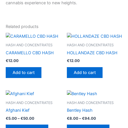
cannabis experience to new heights.
Related products
HASH AND CONCENTRATES
HASH AND CONCENTRATES
CARAMELLO CBD HASH
HOLLANDAZE CBD HASH
€
12.00
€
12.00
Add to cart
Add to cart
HASH AND CONCENTRATES
HASH AND CONCENTRATES
Afghani Kief
Bentley Hash
Price
Price
€
5.00
–
€
50.00
€
8.00
–
€
94.00
range:
range:
This
This
€5.00
€8.00