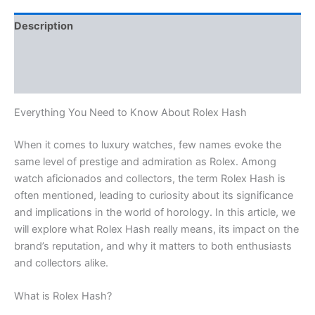
Description
Additional information
Reviews (0)
Everything You Need to Know About Rolex Hash
When it comes to luxury watches, few names evoke the
same level of prestige and admiration as Rolex. Among
watch aficionados and collectors, the term Rolex Hash is
often mentioned, leading to curiosity about its significance
and implications in the world of horology. In this article, we
will explore what Rolex Hash really means, its impact on the
brand’s reputation, and why it matters to both enthusiasts
and collectors alike.
What is Rolex Hash?