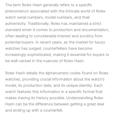
The term Rolex Hash generally refers to a specific
phenomenon associated with the intricate world of Rolex
watch serial numbers, model numbers, and their
authenticity. Traditionally, Rolex has maintained a strict
standard when it comes to production and documentation,
often leading to considerable interest and scrutiny from
potential buyers. In recent years, as the market for luxury
watches has surged, counterfeiters have become
increasingly sophisticated, making it essential for buyers to
be well-versed in the nuances of Rolex Hash.
Rolex Hash details the alphanumeric codes found on Rolex
watches, providing crucial information about the watch’s
model, its production date, and its unique identity. Each
watch features this information in a specific format that
makes tracing its history possible. Understanding Rolex
Hash can be the difference between getting a great deal
and ending up with a counterfeit.