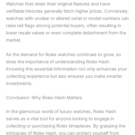
Watches that retain their original features and have
verifiable histories generally fetch higher prices. Conversely,
watches with unclear or altered serial or model numbers can
raise red flags among potential buyers, often resulting in
lower resale values or even complete detachment from the
market.
As the demand for Rolex watches continues to grow, so
does the importance of understanding Rolex Hash.
Knowing this essential information not only enhances your
collecting experience but also ensures you make smarter
investments.
Conclusion: Why Rolex Hash Matters
In the glamorous world of luxury watches, Rolex Hash
serves as a vital tool for anyone looking to engage in
collecting or purchasing Rolex timepieces. By grasping the
intricacies of Rolex Hash, you can protect yourself from