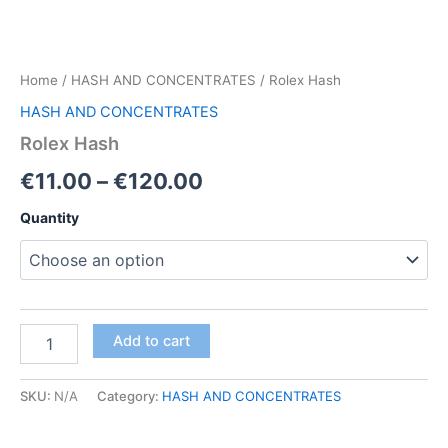
Home
/
HASH AND CONCENTRATES
/ Rolex Hash
HASH AND CONCENTRATES
Rolex Hash
Price
€
11.00
–
€
120.00
range:
Quantity
€11.00
through
€120.00
Rolex
Add to cart
Hash
quantity
SKU:
N/A
Category:
HASH AND CONCENTRATES