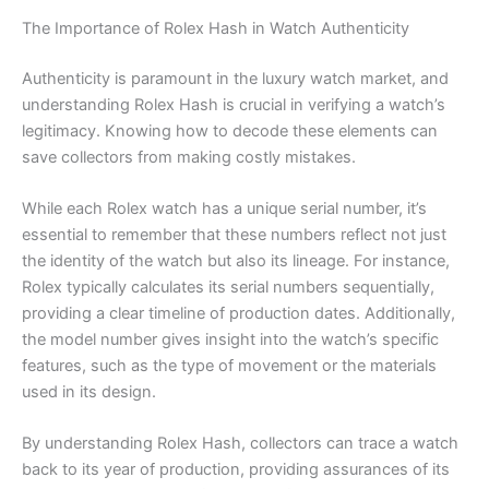
The Importance of Rolex Hash in Watch Authenticity
Authenticity is paramount in the luxury watch market, and
understanding Rolex Hash is crucial in verifying a watch’s
legitimacy. Knowing how to decode these elements can
save collectors from making costly mistakes.
While each Rolex watch has a unique serial number, it’s
essential to remember that these numbers reflect not just
the identity of the watch but also its lineage. For instance,
Rolex typically calculates its serial numbers sequentially,
providing a clear timeline of production dates. Additionally,
the model number gives insight into the watch’s specific
features, such as the type of movement or the materials
used in its design.
By understanding Rolex Hash, collectors can trace a watch
back to its year of production, providing assurances of its