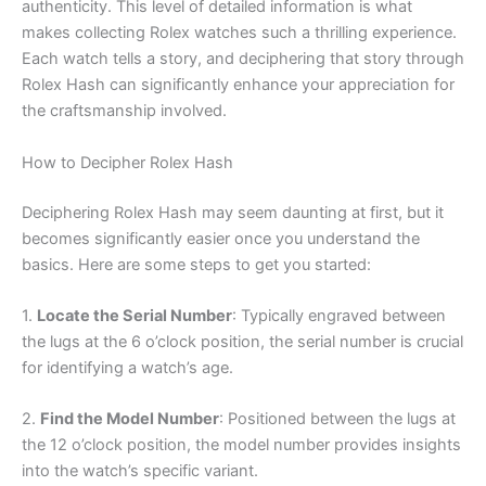
authenticity. This level of detailed information is what
makes collecting Rolex watches such a thrilling experience.
Each watch tells a story, and deciphering that story through
Rolex Hash can significantly enhance your appreciation for
the craftsmanship involved.
How to Decipher Rolex Hash
Deciphering Rolex Hash may seem daunting at first, but it
becomes significantly easier once you understand the
basics. Here are some steps to get you started:
1.
Locate the Serial Number
: Typically engraved between
the lugs at the 6 o’clock position, the serial number is crucial
for identifying a watch’s age.
2.
Find the Model Number
: Positioned between the lugs at
the 12 o’clock position, the model number provides insights
into the watch’s specific variant.