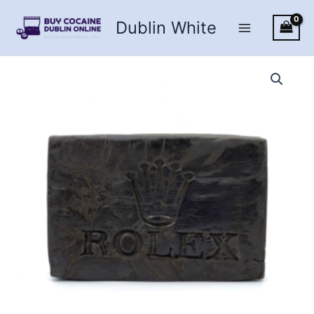
Skip
Dublin White
to
content