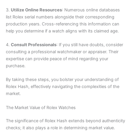
3.
Utilize Online Resources
: Numerous online databases
list Rolex serial numbers alongside their corresponding
production years. Cross-referencing this information can
help you determine if a watch aligns with its claimed age.
4.
Consult Professionals
: If you still have doubts, consider
consulting a professional watchmaker or appraiser. Their
expertise can provide peace of mind regarding your
purchase.
By taking these steps, you bolster your understanding of
Rolex Hash, effectively navigating the complexities of the
market.
The Market Value of Rolex Watches
The significance of Rolex Hash extends beyond authenticity
checks; it also plays a role in determining market value.