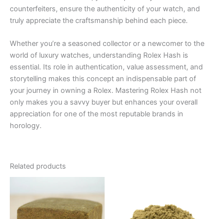
counterfeiters, ensure the authenticity of your watch, and
truly appreciate the craftsmanship behind each piece.
Whether you’re a seasoned collector or a newcomer to the
world of luxury watches, understanding Rolex Hash is
essential. Its role in authentication, value assessment, and
storytelling makes this concept an indispensable part of
your journey in owning a Rolex. Mastering Rolex Hash not
only makes you a savvy buyer but enhances your overall
appreciation for one of the most reputable brands in
horology.
Related products