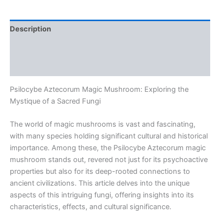
Description
Additional information
Reviews (0)
Psilocybe Aztecorum Magic Mushroom: Exploring the
Mystique of a Sacred Fungi
The world of magic mushrooms is vast and fascinating,
with many species holding significant cultural and historical
importance. Among these, the Psilocybe Aztecorum magic
mushroom stands out, revered not just for its psychoactive
properties but also for its deep-rooted connections to
ancient civilizations. This article delves into the unique
aspects of this intriguing fungi, offering insights into its
characteristics, effects, and cultural significance.