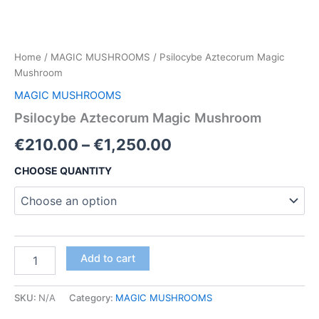
Home
/
MAGIC MUSHROOMS
/ Psilocybe Aztecorum Magic
Mushroom
MAGIC MUSHROOMS
Psilocybe Aztecorum Magic Mushroom
Price
€
210.00
–
€
1,250.00
range:
CHOOSE QUANTITY
€210.00
through
€1,250.00
Psilocybe
Add to cart
Aztecorum
Magic
Mushroom
SKU:
N/A
Category:
MAGIC MUSHROOMS
quantity