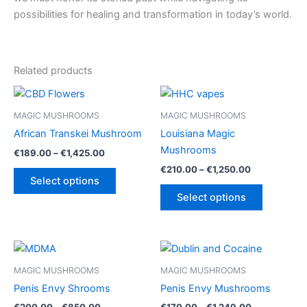
possibilities for healing and transformation in today’s world.
Related products
MAGIC MUSHROOMS
MAGIC MUSHROOMS
African Transkei Mushroom
Louisiana Magic
Mushrooms
Price
€
189.00
–
€
1,425.00
range:
Price
€
210.00
–
€
1,250.00
This
€189.00
range:
Select options
product
This
through
€210.00
Select options
€1,425.00
has
product
through
€1,250.00
multiple
has
variants.
multiple
The
variants.
options
The
MAGIC MUSHROOMS
MAGIC MUSHROOMS
may
options
Penis Envy Shrooms
Penis Envy Mushrooms
be
may
Price
Price