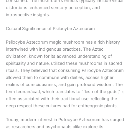
consumed. The mushroom’s effects typically include visual
distortions, enhanced sensory perception, and
introspective insights.
Cultural Significance of Psilocybe Aztecorum
Psilocybe Aztecorum magic mushroom has a rich history
intertwined with indigenous practices. The Aztec
civilization, known for its advanced understanding of
spirituality and nature, utilized these mushrooms in sacred
rituals. They believed that consuming Psilocybe Aztecorum
allowed them to commune with deities, access higher
realms of consciousness, and gain profound wisdom. The
term teonanácatl, which translates to “flesh of the gods,” is
often associated with their traditional use, reflecting the
deep respect these cultures had for entheogenic plants.
Today, modern interest in Psilocybe Aztecorum has surged
as researchers and psychonauts alike explore its