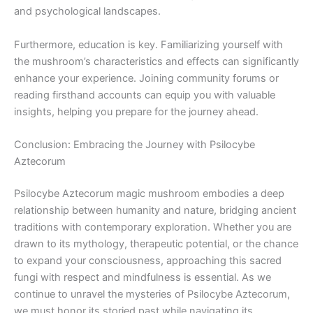
and psychological landscapes.
Furthermore, education is key. Familiarizing yourself with
the mushroom’s characteristics and effects can significantly
enhance your experience. Joining community forums or
reading firsthand accounts can equip you with valuable
insights, helping you prepare for the journey ahead.
Conclusion: Embracing the Journey with Psilocybe
Aztecorum
Psilocybe Aztecorum magic mushroom embodies a deep
relationship between humanity and nature, bridging ancient
traditions with contemporary exploration. Whether you are
drawn to its mythology, therapeutic potential, or the chance
to expand your consciousness, approaching this sacred
fungi with respect and mindfulness is essential. As we
continue to unravel the mysteries of Psilocybe Aztecorum,
we must honor its storied past while navigating its