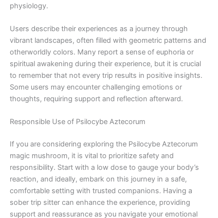
physiology.
Users describe their experiences as a journey through
vibrant landscapes, often filled with geometric patterns and
otherworldly colors. Many report a sense of euphoria or
spiritual awakening during their experience, but it is crucial
to remember that not every trip results in positive insights.
Some users may encounter challenging emotions or
thoughts, requiring support and reflection afterward.
Responsible Use of Psilocybe Aztecorum
If you are considering exploring the Psilocybe Aztecorum
magic mushroom, it is vital to prioritize safety and
responsibility. Start with a low dose to gauge your body’s
reaction, and ideally, embark on this journey in a safe,
comfortable setting with trusted companions. Having a
sober trip sitter can enhance the experience, providing
support and reassurance as you navigate your emotional