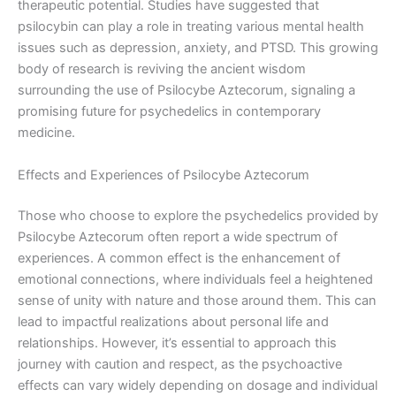
therapeutic potential. Studies have suggested that
psilocybin can play a role in treating various mental health
issues such as depression, anxiety, and PTSD. This growing
body of research is reviving the ancient wisdom
surrounding the use of Psilocybe Aztecorum, signaling a
promising future for psychedelics in contemporary
medicine.
Effects and Experiences of Psilocybe Aztecorum
Those who choose to explore the psychedelics provided by
Psilocybe Aztecorum often report a wide spectrum of
experiences. A common effect is the enhancement of
emotional connections, where individuals feel a heightened
sense of unity with nature and those around them. This can
lead to impactful realizations about personal life and
relationships. However, it’s essential to approach this
journey with caution and respect, as the psychoactive
effects can vary widely depending on dosage and individual