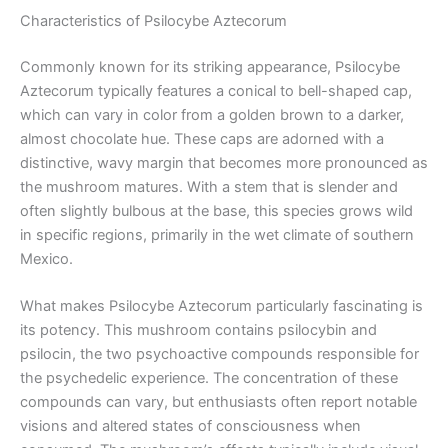
Characteristics of Psilocybe Aztecorum
Commonly known for its striking appearance, Psilocybe
Aztecorum typically features a conical to bell-shaped cap,
which can vary in color from a golden brown to a darker,
almost chocolate hue. These caps are adorned with a
distinctive, wavy margin that becomes more pronounced as
the mushroom matures. With a stem that is slender and
often slightly bulbous at the base, this species grows wild
in specific regions, primarily in the wet climate of southern
Mexico.
What makes Psilocybe Aztecorum particularly fascinating is
its potency. This mushroom contains psilocybin and
psilocin, the two psychoactive compounds responsible for
the psychedelic experience. The concentration of these
compounds can vary, but enthusiasts often report notable
visions and altered states of consciousness when