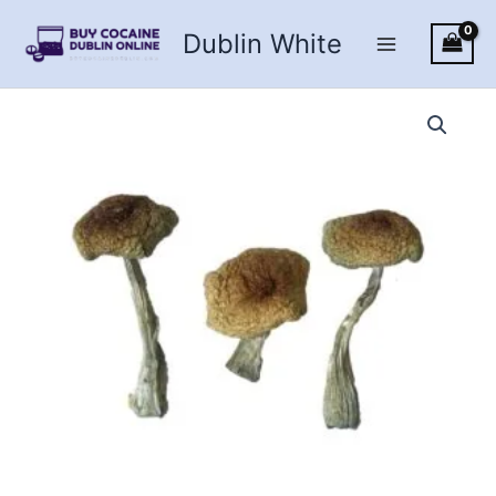
Skip
Dublin White
to
content