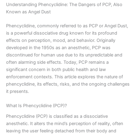
Understanding Phencyclidine: The Dangers of PCP, Also
Known as Angel Dust
Phencyclidine, commonly referred to as PCP or Angel Dust,
is a powerful dissociative drug known for its profound
effects on perception, mood, and behavior. Originally
developed in the 1950s as an anesthetic, PCP was
discontinued for human use due to its unpredictable and
often alarming side effects. Today, PCP remains a
significant concern in both public health and law
enforcement contexts. This article explores the nature of
phencyclidine, its effects, risks, and the ongoing challenges
it presents.
What Is Phencyclidine (PCP)?
Phencyclidine (PCP) is classified as a dissociative
anesthetic. It alters the mind’s perception of reality, often
leaving the user feeling detached from their body and