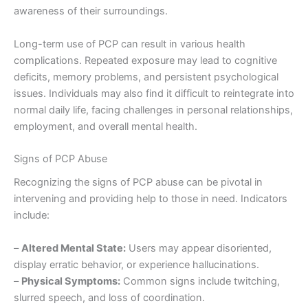
awareness of their surroundings.
Long-term use of PCP can result in various health
complications. Repeated exposure may lead to cognitive
deficits, memory problems, and persistent psychological
issues. Individuals may also find it difficult to reintegrate into
normal daily life, facing challenges in personal relationships,
employment, and overall mental health.
Signs of PCP Abuse
Recognizing the signs of PCP abuse can be pivotal in
intervening and providing help to those in need. Indicators
include:
–
Altered Mental State:
Users may appear disoriented,
display erratic behavior, or experience hallucinations.
–
Physical Symptoms:
Common signs include twitching,
slurred speech, and loss of coordination.