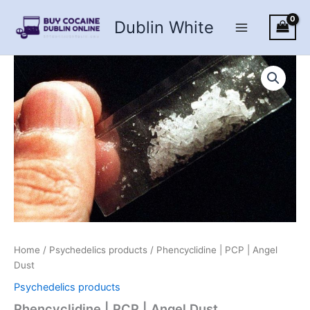
Skip
Dublin White
to
content
Home
/
Psychedelics products
/ Phencyclidine | PCP | Angel
Dust
Psychedelics products
Phencyclidine | PCP | Angel Dust