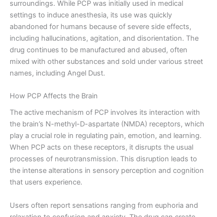
surroundings. While PCP was initially used in medical
settings to induce anesthesia, its use was quickly
abandoned for humans because of severe side effects,
including hallucinations, agitation, and disorientation. The
drug continues to be manufactured and abused, often
mixed with other substances and sold under various street
names, including Angel Dust.
How PCP Affects the Brain
The active mechanism of PCP involves its interaction with
the brain’s N-methyl-D-aspartate (NMDA) receptors, which
play a crucial role in regulating pain, emotion, and learning.
When PCP acts on these receptors, it disrupts the usual
processes of neurotransmission. This disruption leads to
the intense alterations in sensory perception and cognition
that users experience.
Users often report sensations ranging from euphoria and
relaxation to confusion and anxiety. The drug can create