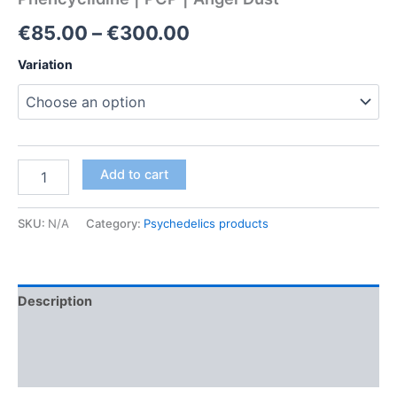
Price
€
85.00
–
€
300.00
range:
Variation
€85.00
through
€300.00
Phencyclidine
Add to cart
|
PCP
|
SKU:
N/A
Category:
Psychedelics products
Angel
Dust
quantity
Description
Additional information
Reviews (0)