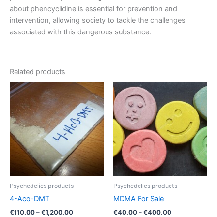
about phencyclidine is essential for prevention and
intervention, allowing society to tackle the challenges
associated with this dangerous substance.
Related products
Psychedelics products
Psychedelics products
4-Aco-DMT
MDMA For Sale
Price
Price
€
110.00
–
€
1,200.00
€
40.00
–
€
400.00