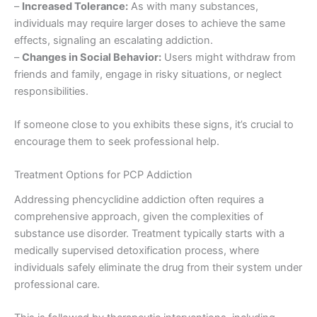
–
Increased Tolerance:
As with many substances,
individuals may require larger doses to achieve the same
effects, signaling an escalating addiction.
–
Changes in Social Behavior:
Users might withdraw from
friends and family, engage in risky situations, or neglect
responsibilities.
If someone close to you exhibits these signs, it’s crucial to
encourage them to seek professional help.
Treatment Options for PCP Addiction
Addressing phencyclidine addiction often requires a
comprehensive approach, given the complexities of
substance use disorder. Treatment typically starts with a
medically supervised detoxification process, where
individuals safely eliminate the drug from their system under
professional care.