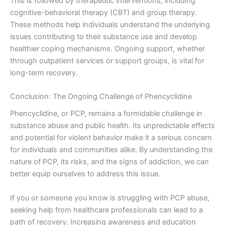
This is followed by therapeutic interventions, including
cognitive-behavioral therapy (CBT) and group therapy.
These methods help individuals understand the underlying
issues contributing to their substance use and develop
healthier coping mechanisms. Ongoing support, whether
through outpatient services or support groups, is vital for
long-term recovery.
Conclusion: The Ongoing Challenge of Phencyclidine
Phencyclidine, or PCP, remains a formidable challenge in
substance abuse and public health. Its unpredictable effects
and potential for violent behavior make it a serious concern
for individuals and communities alike. By understanding the
nature of PCP, its risks, and the signs of addiction, we can
better equip ourselves to address this issue.
If you or someone you know is struggling with PCP abuse,
seeking help from healthcare professionals can lead to a
path of recovery. Increasing awareness and education