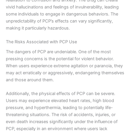
vivid hallucinations and feelings of invulnerability, leading
some individuals to engage in dangerous behaviors. The
unpredictability of PCP’s effects can vary significantly,
making it particularly hazardous.
The Risks Associated with PCP Use
The dangers of PCP are undeniable. One of the most
pressing concerns is the potential for violent behavior.
When users experience extreme agitation or paranoia, they
may act erratically or aggressively, endangering themselves
and those around them.
Additionally, the physical effects of PCP can be severe.
Users may experience elevated heart rates, high blood
pressure, and hyperthermia, leading to potentially life-
threatening situations. The risk of accidents, injuries, or
even death increases significantly under the influence of
PCP, especially in an environment where users lack