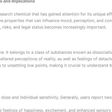
s and Implications
rch chemical that has gained attention for its unique effec
ve properties that can influence mood, perception, and co
ts, risks, and legal status becomes increasingly important.
ne. It belongs to a class of substances known as dissociat
altered perceptions of reality, as well as feelings of deta
to unsettling low points, making it crucial to understand b
ose and individual sensitivity. Generally, users report two
e feelings of happiness, excitement, and enhanced sensory 