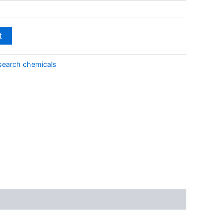
through
€2,000.00
t
search chemicals