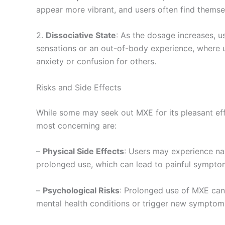
appear more vibrant, and users often find themse
2.
Dissociative State
: As the dosage increases, u
sensations or an out-of-body experience, where us
anxiety or confusion for others.
Risks and Side Effects
While some may seek out MXE for its pleasant effe
most concerning are:
–
Physical Side Effects
: Users may experience naus
prolonged use, which can lead to painful sympt
–
Psychological Risks
: Prolonged use of MXE can 
mental health conditions or trigger new symptoms, 