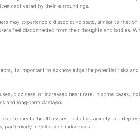
lves captivated by their surroundings.
sers may experience a dissociative state, similar to that of
ers feel disconnected from their thoughts and bodies. Whil
cts, it’s important to acknowledge the potential risks and
ea, dizziness, or increased heart rate. In some cases, indiv
oms and long-term damage.
lead to mental health issues, including anxiety and depres
particularly in vulnerable individuals.