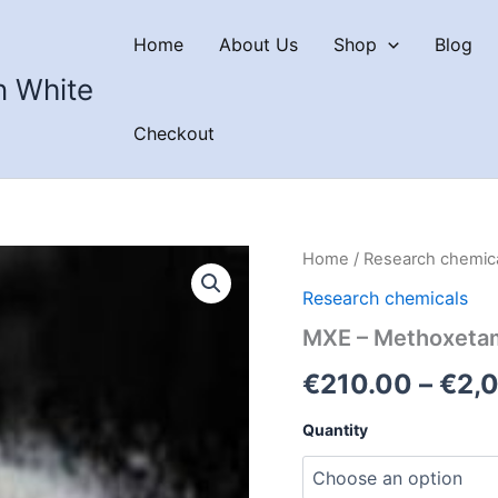
Home
About Us
Shop
Blog
n White
Checkout
Home
/
Research chemic
Research chemicals
MXE – Methoxeta
€
210.00
–
€
2,
Quantity