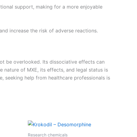
otional support, making for a more enjoyable
nd increase the risk of adverse reactions.
ot be overlooked. Its dissociative effects can
 nature of MXE, its effects, and legal status is
e, seeking help from healthcare professionals is
Research chemicals