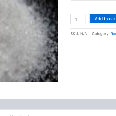
MXE
Add to car
–
Methoxetamine
quantity
SKU:
N/A
Category:
Re
 (0)