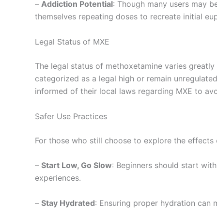
–
Addiction Potential
: Though many users may bel
themselves repeating doses to recreate initial eup
Legal Status of MXE
The legal status of methoxetamine varies greatly 
categorized as a legal high or remain unregulated
informed of their local laws regarding MXE to av
Safer Use Practices
For those who still choose to explore the effects
–
Start Low, Go Slow
: Beginners should start wit
experiences.
–
Stay Hydrated
: Ensuring proper hydration can 