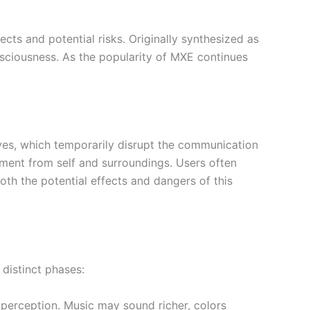
ts and potential risks. Originally synthesized as
nsciousness. As the popularity of MXE continues
ives, which temporarily disrupt the communication
chment from self and surroundings. Users often
oth the potential effects and dangers of this
 distinct phases:
perception. Music may sound richer, colors