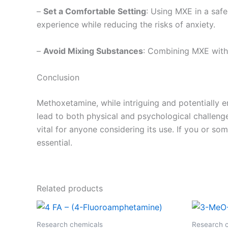
–
Set a Comfortable Setting
: Using MXE in a saf
experience while reducing the risks of anxiety.
–
Avoid Mixing Substances
: Combining MXE with 
Conclusion
Methoxetamine, while intriguing and potentially e
lead to both physical and psychological challenges
vital for anyone considering its use. If you or s
essential.
Related products
Research chemicals
Research 