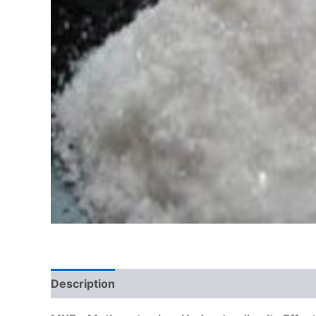
Description
Additional information
Reviews