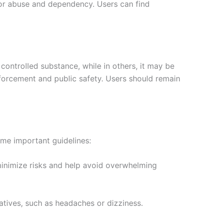
for abuse and dependency. Users can find
controlled substance, while in others, it may be
nforcement and public safety. Users should remain
ome important guidelines:
minimize risks and help avoid overwhelming
atives, such as headaches or dizziness.