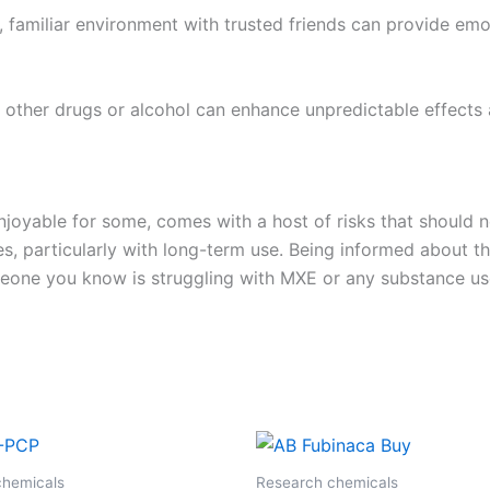
e, familiar environment with trusted friends can provide em
other drugs or alcohol can enhance unpredictable effects a
njoyable for some, comes with a host of risks that should n
, particularly with long-term use. Being informed about the
omeone you know is struggling with MXE or any substance us
chemicals
Research chemicals