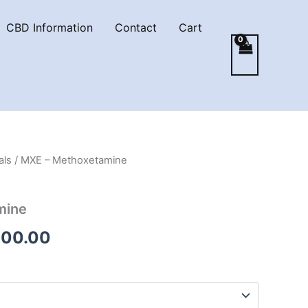
CBD Information
Contact
Cart
als
/ MXE – Methoxetamine
mine
Price
000.00
range:
€210.00