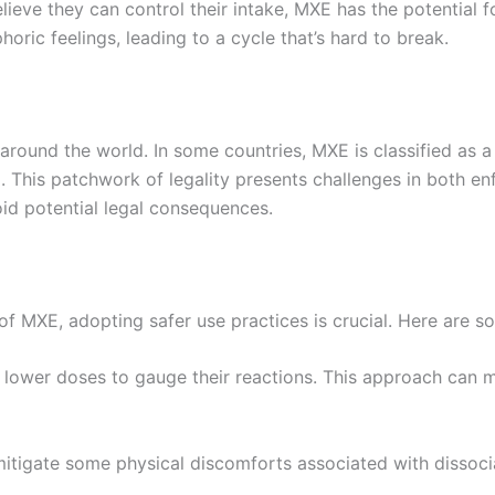
ieve they can control their intake, MXE has the potential 
horic feelings, leading to a cycle that’s hard to break.
around the world. In some countries, MXE is classified as a 
. This patchwork of legality presents challenges in both e
oid potential legal consequences.
 of MXE, adopting safer use practices is crucial. Here are s
h lower doses to gauge their reactions. This approach can 
mitigate some physical discomforts associated with dissoci