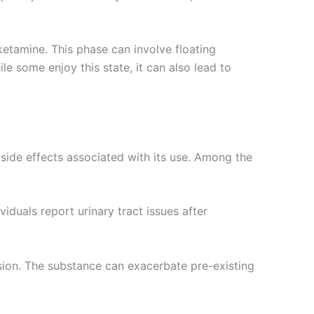
 ketamine. This phase can involve floating
e some enjoy this state, it can also lead to
 side effects associated with its use. Among the
iduals report urinary tract issues after
sion. The substance can exacerbate pre-existing