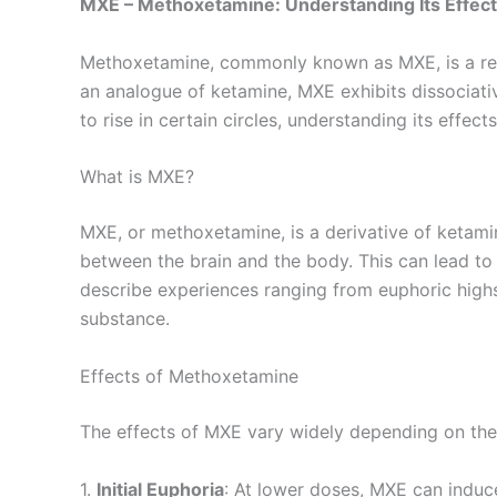
MXE – Methoxetamine: Understanding Its Effect
Methoxetamine, commonly known as MXE, is a resea
an analogue of ketamine, MXE exhibits dissociati
to rise in certain circles, understanding its effec
What is MXE?
MXE, or methoxetamine, is a derivative of ketami
between the brain and the body. This can lead to 
describe experiences ranging from euphoric highs 
substance.
Effects of Methoxetamine
The effects of MXE vary widely depending on the d
1.
Initial Euphoria
: At lower doses, MXE can induc