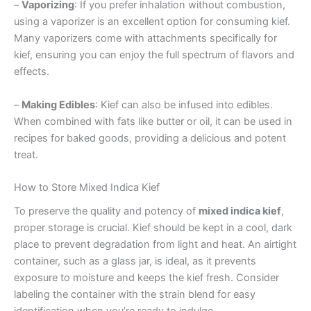
–
Vaporizing
: If you prefer inhalation without combustion,
using a vaporizer is an excellent option for consuming kief.
Many vaporizers come with attachments specifically for
kief, ensuring you can enjoy the full spectrum of flavors and
effects.
–
Making Edibles
: Kief can also be infused into edibles.
When combined with fats like butter or oil, it can be used in
recipes for baked goods, providing a delicious and potent
treat.
How to Store Mixed Indica Kief
To preserve the quality and potency of
mixed indica kief
,
proper storage is crucial. Kief should be kept in a cool, dark
place to prevent degradation from light and heat. An airtight
container, such as a glass jar, is ideal, as it prevents
exposure to moisture and keeps the kief fresh. Consider
labeling the container with the strain blend for easy