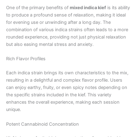
One of the primary benefits of
mixed indica kief
is its ability
to produce a profound sense of relaxation, making it ideal
for evening use or unwinding after a long day. The
combination of various indica strains often leads to a more
rounded experience, providing not just physical relaxation
but also easing mental stress and anxiety.
Rich Flavor Profiles
Each indica strain brings its own characteristics to the mix,
resulting in a delightful and complex flavor profile. Users
can enjoy earthy, fruity, or even spicy notes depending on
the specific strains included in the kief. This variety
enhances the overall experience, making each session
unique.
Potent Cannabinoid Concentration