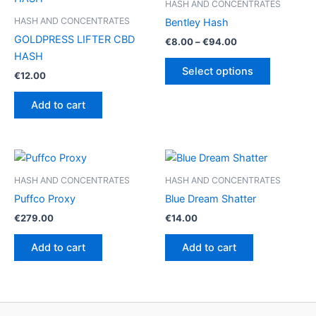
HASH AND CONCENTRATES
HASH AND CONCENTRATES
Bentley Hash
GOLDPRESS LIFTER CBD
Price
€
8.00
–
€
94.00
range:
HASH
This
€8.00
Select options
€
12.00
product
through
€94.00
has
Add to cart
multiple
variants.
The
options
may
HASH AND CONCENTRATES
HASH AND CONCENTRATES
be
Puffco Proxy
Blue Dream Shatter
chosen
€
279.00
€
14.00
on
the
Add to cart
Add to cart
product
page