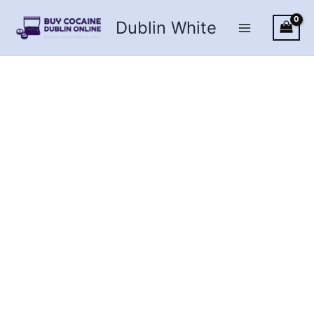
Skip
Dublin White
to
content