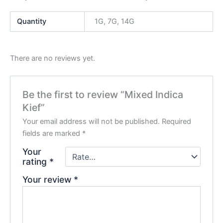
Quantity
1G, 7G, 14G
There are no reviews yet.
Be the first to review “Mixed Indica
Kief”
Your email address will not be published.
Required
fields are marked
*
Your
rating
*
Your review
*