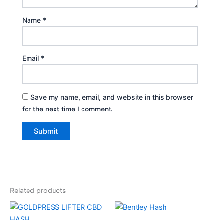
Name
*
Email
*
Save my name, email, and website in this browser
for the next time I comment.
Related products