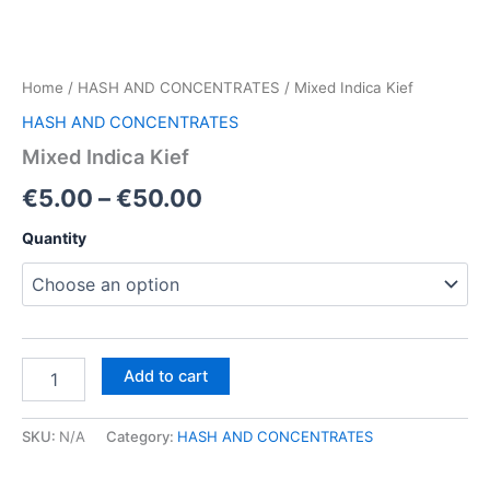
Home
/
HASH AND CONCENTRATES
/ Mixed Indica Kief
HASH AND CONCENTRATES
Mixed Indica Kief
Price
€
5.00
–
€
50.00
range:
Quantity
€5.00
through
€50.00
Mixed
Add to cart
Indica
Kief
quantity
SKU:
N/A
Category:
HASH AND CONCENTRATES