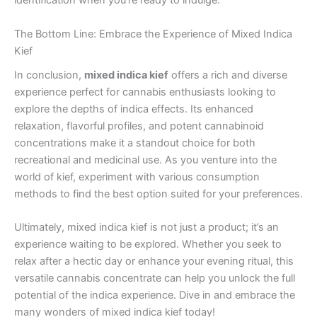
identification when you’re ready to indulge.
The Bottom Line: Embrace the Experience of Mixed Indica
Kief
In conclusion,
mixed indica kief
offers a rich and diverse
experience perfect for cannabis enthusiasts looking to
explore the depths of indica effects. Its enhanced
relaxation, flavorful profiles, and potent cannabinoid
concentrations make it a standout choice for both
recreational and medicinal use. As you venture into the
world of kief, experiment with various consumption
methods to find the best option suited for your preferences.
Ultimately, mixed indica kief is not just a product; it’s an
experience waiting to be explored. Whether you seek to
relax after a hectic day or enhance your evening ritual, this
versatile cannabis concentrate can help you unlock the full
potential of the indica experience. Dive in and embrace the
many wonders of mixed indica kief today!