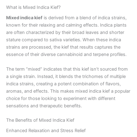
What is Mixed Indica Kief?
Mixed indica kief
is derived from a blend of indica strains,
known for their relaxing and calming effects. Indica plants
are often characterized by their broad leaves and shorter
stature compared to sativa varieties. When these indica
strains are processed, the kief that results captures the
essence of their diverse cannabinoid and terpene profiles.
The term “mixed” indicates that this kief isn’t sourced from
a single strain. Instead, it blends the trichomes of multiple
indica strains, creating a potent combination of flavors,
aromas, and effects. This makes mixed indica kief a popular
choice for those looking to experiment with different
sensations and therapeutic benefits.
The Benefits of Mixed Indica Kief
Enhanced Relaxation and Stress Relief