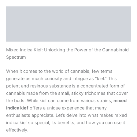
Description
Additional information
Reviews (0)
Mixed Indica Kief: Unlocking the Power of the Cannabinoid
Spectrum
When it comes to the world of cannabis, few terms
generate as much curiosity and intrigue as “kief.” This
potent and resinous substance is a concentrated form of
cannabis made from the small, sticky trichomes that cover
the buds. While kief can come from various strains,
mixed
indica kief
offers a unique experience that many
enthusiasts appreciate. Let’s delve into what makes mixed
indica kief so special, its benefits, and how you can use it
effectively.