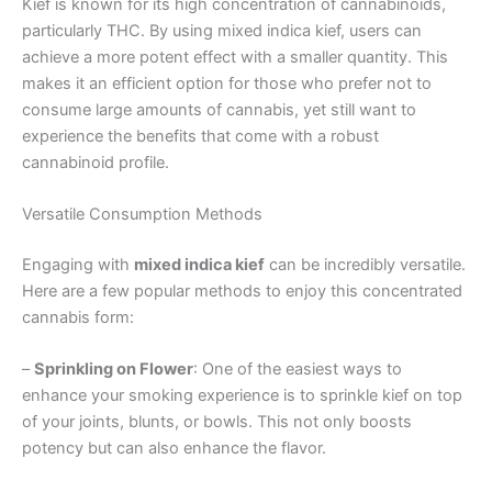
Kief is known for its high concentration of cannabinoids,
particularly THC. By using mixed indica kief, users can
achieve a more potent effect with a smaller quantity. This
makes it an efficient option for those who prefer not to
consume large amounts of cannabis, yet still want to
experience the benefits that come with a robust
cannabinoid profile.
Versatile Consumption Methods
Engaging with
mixed indica kief
can be incredibly versatile.
Here are a few popular methods to enjoy this concentrated
cannabis form:
–
Sprinkling on Flower
: One of the easiest ways to
enhance your smoking experience is to sprinkle kief on top
of your joints, blunts, or bowls. This not only boosts
potency but can also enhance the flavor.