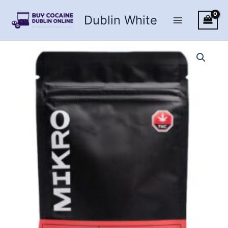
Skip
Dublin White
to
content