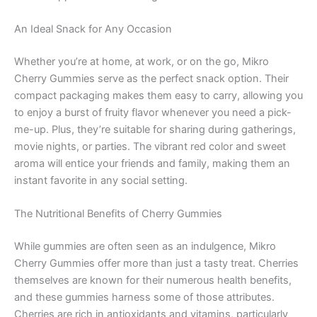
An Ideal Snack for Any Occasion
Whether you’re at home, at work, or on the go, Mikro
Cherry Gummies serve as the perfect snack option. Their
compact packaging makes them easy to carry, allowing you
to enjoy a burst of fruity flavor whenever you need a pick-
me-up. Plus, they’re suitable for sharing during gatherings,
movie nights, or parties. The vibrant red color and sweet
aroma will entice your friends and family, making them an
instant favorite in any social setting.
The Nutritional Benefits of Cherry Gummies
While gummies are often seen as an indulgence, Mikro
Cherry Gummies offer more than just a tasty treat. Cherries
themselves are known for their numerous health benefits,
and these gummies harness some of those attributes.
Cherries are rich in antioxidants and vitamins, particularly