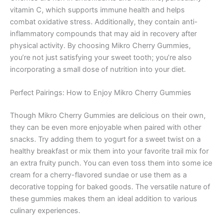
vitamin C, which supports immune health and helps
combat oxidative stress. Additionally, they contain anti-
inflammatory compounds that may aid in recovery after
physical activity. By choosing Mikro Cherry Gummies,
you’re not just satisfying your sweet tooth; you’re also
incorporating a small dose of nutrition into your diet.
Perfect Pairings: How to Enjoy Mikro Cherry Gummies
Though Mikro Cherry Gummies are delicious on their own,
they can be even more enjoyable when paired with other
snacks. Try adding them to yogurt for a sweet twist on a
healthy breakfast or mix them into your favorite trail mix for
an extra fruity punch. You can even toss them into some ice
cream for a cherry-flavored sundae or use them as a
decorative topping for baked goods. The versatile nature of
these gummies makes them an ideal addition to various
culinary experiences.