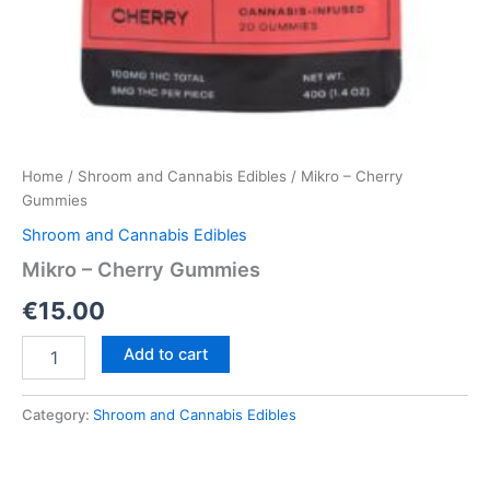
Home
/
Shroom and Cannabis Edibles
/ Mikro – Cherry
Gummies
Shroom and Cannabis Edibles
Mikro – Cherry Gummies
€
15.00
Mikro
Add to cart
–
Cherry
Gummies
Category:
Shroom and Cannabis Edibles
quantity