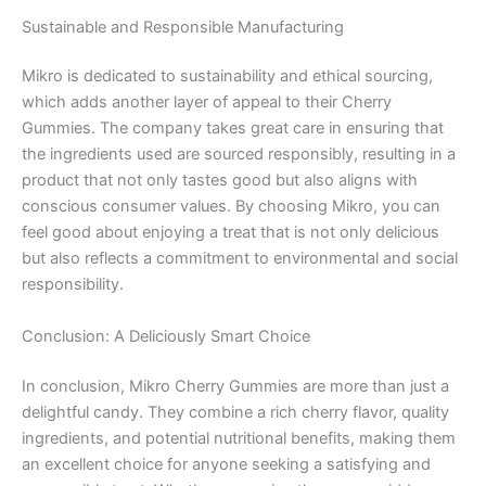
Sustainable and Responsible Manufacturing
Mikro is dedicated to sustainability and ethical sourcing,
which adds another layer of appeal to their Cherry
Gummies. The company takes great care in ensuring that
the ingredients used are sourced responsibly, resulting in a
product that not only tastes good but also aligns with
conscious consumer values. By choosing Mikro, you can
feel good about enjoying a treat that is not only delicious
but also reflects a commitment to environmental and social
responsibility.
Conclusion: A Deliciously Smart Choice
In conclusion, Mikro Cherry Gummies are more than just a
delightful candy. They combine a rich cherry flavor, quality
ingredients, and potential nutritional benefits, making them
an excellent choice for anyone seeking a satisfying and