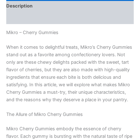
Description
Reviews (0)
Mikro – Cherry Gummies
When it comes to delightful treats, Mikro’s Cherry Gummies
stand out as a favorite among confectionery lovers. Not
only are these chewy delights packed with the sweet, tart
flavor of cherries, but they are also made with high-quality
ingredients that ensure each bite is both delicious and
satisfying. In this article, we will explore what makes Mikro
Cherry Gummies a must-try, their unique characteristics,
and the reasons why they deserve a place in your pantry.
The Allure of Mikro Cherry Gummies
Mikro Cherry Gummies embody the essence of cherry
flavor. Each gummy is bursting with the natural taste of ripe