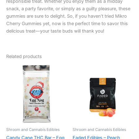
responsible treat. Whether you enjoy them as a midday
snack, a party favorite, or simply as a guilty pleasure, these
gummies are sure to delight. So, if you haven’t tried Mikro
Cherry Gummies yet, now is the perfect time to savor this
delicious treat—your taste buds will thank you!
Related products
Shroom and Cannabis Edibles
Shroom and Cannabis Edibles
Candy Cane THC Bar – Egg
Faded Edibles – Peach