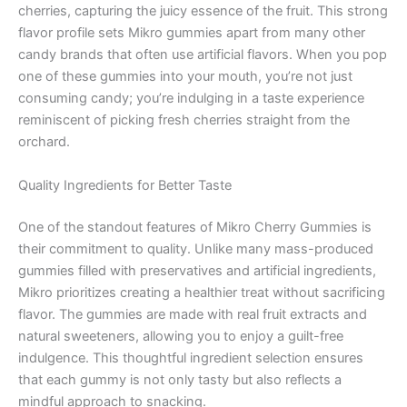
cherries, capturing the juicy essence of the fruit. This strong
flavor profile sets Mikro gummies apart from many other
candy brands that often use artificial flavors. When you pop
one of these gummies into your mouth, you’re not just
consuming candy; you’re indulging in a taste experience
reminiscent of picking fresh cherries straight from the
orchard.
Quality Ingredients for Better Taste
One of the standout features of Mikro Cherry Gummies is
their commitment to quality. Unlike many mass-produced
gummies filled with preservatives and artificial ingredients,
Mikro prioritizes creating a healthier treat without sacrificing
flavor. The gummies are made with real fruit extracts and
natural sweeteners, allowing you to enjoy a guilt-free
indulgence. This thoughtful ingredient selection ensures
that each gummy is not only tasty but also reflects a
mindful approach to snacking.