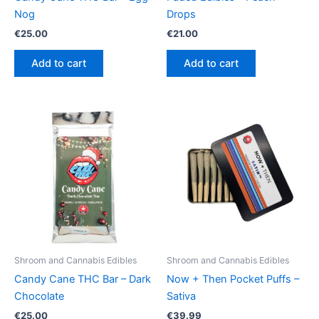
Nog
Drops
€
25.00
€
21.00
Add to cart
Add to cart
Shroom and Cannabis Edibles
Shroom and Cannabis Edibles
Candy Cane THC Bar – Dark
Now + Then Pocket Puffs –
Chocolate
Sativa
€
25.00
€
39.99