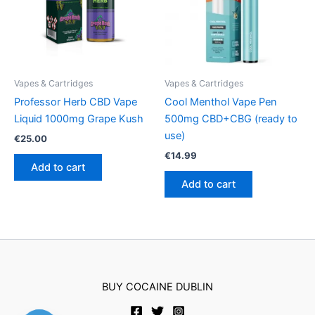
Vapes & Cartridges
Vapes & Cartridges
Professor Herb CBD Vape
Cool Menthol Vape Pen
Liquid 1000mg Grape Kush
500mg CBD+CBG (ready to
use)
€
25.00
€
14.99
Add to cart
Add to cart
BUY COCAINE DUBLIN