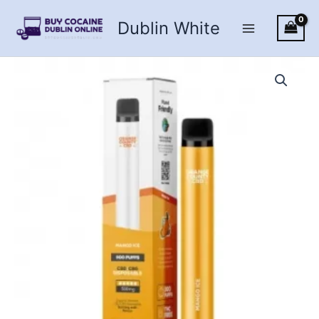
Skip
Dublin White
to
content