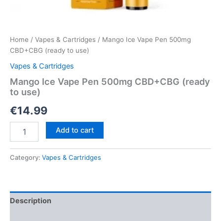
Home
/
Vapes & Cartridges
/ Mango Ice Vape Pen 500mg
CBD+CBG (ready to use)
Vapes & Cartridges
Mango Ice Vape Pen 500mg CBD+CBG (ready
to use)
€
14.99
Mango
Add to cart
Ice
Vape
Pen
Category:
Vapes & Cartridges
500mg
CBD+CBG
(ready
to
Description
use)
quantity
Reviews (0)