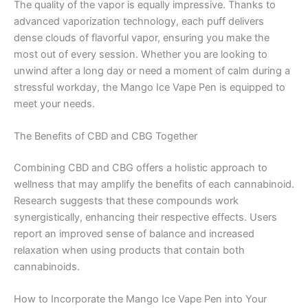
The quality of the vapor is equally impressive. Thanks to
advanced vaporization technology, each puff delivers
dense clouds of flavorful vapor, ensuring you make the
most out of every session. Whether you are looking to
unwind after a long day or need a moment of calm during a
stressful workday, the Mango Ice Vape Pen is equipped to
meet your needs.
The Benefits of CBD and CBG Together
Combining CBD and CBG offers a holistic approach to
wellness that may amplify the benefits of each cannabinoid.
Research suggests that these compounds work
synergistically, enhancing their respective effects. Users
report an improved sense of balance and increased
relaxation when using products that contain both
cannabinoids.
How to Incorporate the Mango Ice Vape Pen into Your