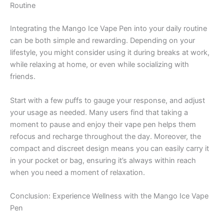
Routine
Integrating the Mango Ice Vape Pen into your daily routine
can be both simple and rewarding. Depending on your
lifestyle, you might consider using it during breaks at work,
while relaxing at home, or even while socializing with
friends.
Start with a few puffs to gauge your response, and adjust
your usage as needed. Many users find that taking a
moment to pause and enjoy their vape pen helps them
refocus and recharge throughout the day. Moreover, the
compact and discreet design means you can easily carry it
in your pocket or bag, ensuring it’s always within reach
when you need a moment of relaxation.
Conclusion: Experience Wellness with the Mango Ice Vape
Pen