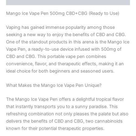
Mango Ice Vape Pen 500mg CBD+CBG (Ready to Use)
Vaping has gained immense popularity among those
seeking a new way to enjoy the benefits of CBD and CBG.
One of the standout products in this arena is the Mango Ice
Vape Pen, a ready-to-use device infused with 500mg of
CBD and CBG. This portable vape pen combines
convenience, flavor, and therapeutic effects, making it an
ideal choice for both beginners and seasoned users.
What Makes the Mango Ice Vape Pen Unique?
The Mango Ice Vape Pen offers a delightful tropical flavor
that instantly transports you to a sunny paradise. This
refreshing combination not only pleases the palate but also
delivers the benefits of CBD and CBG, two cannabinoids
known for their potential therapeutic properties.