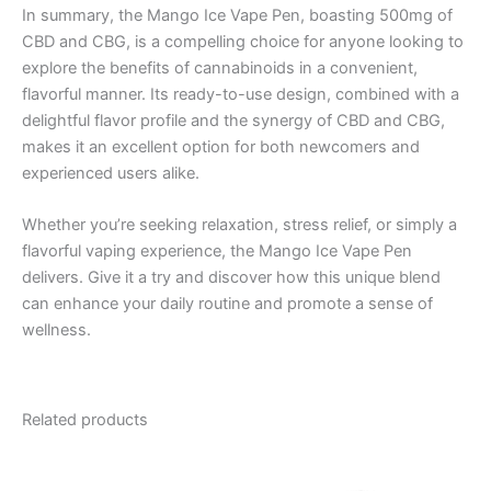
In summary, the Mango Ice Vape Pen, boasting 500mg of
CBD and CBG, is a compelling choice for anyone looking to
explore the benefits of cannabinoids in a convenient,
flavorful manner. Its ready-to-use design, combined with a
delightful flavor profile and the synergy of CBD and CBG,
makes it an excellent option for both newcomers and
experienced users alike.
Whether you’re seeking relaxation, stress relief, or simply a
flavorful vaping experience, the Mango Ice Vape Pen
delivers. Give it a try and discover how this unique blend
can enhance your daily routine and promote a sense of
wellness.
Related products