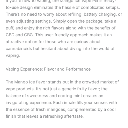
If you’re new to vaping, the Mango Ice Vape Pen’s ready-
to-use design eliminates the hassle of complicated setups.
There’s no need to worry about refilling, battery charging, or
even adjusting settings. Simply open the package, take a
puff, and enjoy the rich flavors along with the benefits of
CBD and CBG. This user-friendly approach makes it an
attractive option for those who are curious about
cannabinoids but hesitant about diving into the world of
vaping.
Vaping Experience: Flavor and Performance
The Mango Ice flavor stands out in the crowded market of
vape products. It’s not just a generic fruity flavor; the
balance of sweetness and cooling mint creates an
invigorating experience. Each inhale fills your senses with
the essence of fresh mangoes, complemented by a cool
finish that leaves a refreshing aftertaste.