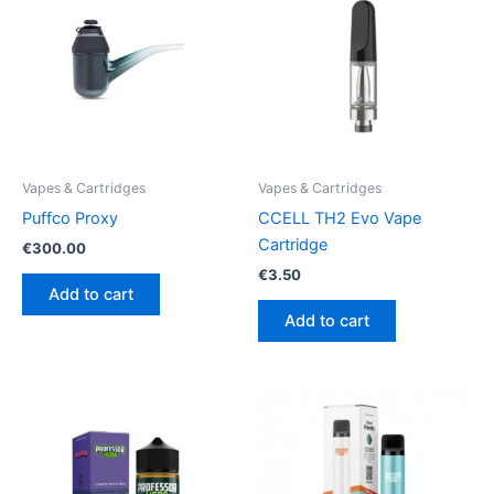
Vapes & Cartridges
Vapes & Cartridges
Puffco Proxy
CCELL TH2 Evo Vape
Cartridge
€
300.00
€
3.50
Add to cart
Add to cart