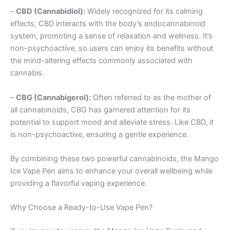
–
CBD (Cannabidiol):
Widely recognized for its calming
effects, CBD interacts with the body’s endocannabinoid
system, promoting a sense of relaxation and wellness. It’s
non-psychoactive, so users can enjoy its benefits without
the mind-altering effects commonly associated with
cannabis.
–
CBG (Cannabigerol):
Often referred to as the mother of
all cannabinoids, CBG has garnered attention for its
potential to support mood and alleviate stress. Like CBD, it
is non-psychoactive, ensuring a gentle experience.
By combining these two powerful cannabinoids, the Mango
Ice Vape Pen aims to enhance your overall wellbeing while
providing a flavorful vaping experience.
Why Choose a Ready-to-Use Vape Pen?