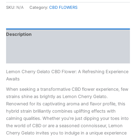
Gelato
CBD
SKU:
N/A
Category:
CBD FLOWERS
Flower
quantity
Description
Additional information
Reviews (0)
Lemon Cherry Gelato CBD Flower: A Refreshing Experience
Awaits
When seeking a transformative CBD flower experience, few
strains shine as brightly as Lemon Cherry Gelato.
Renowned for its captivating aroma and flavor profile, this
hybrid strain brilliantly combines uplifting effects with
calming qualities. Whether you’re just dipping your toes into
the world of CBD or are a seasoned connoisseur, Lemon
Cherry Gelato invites you to indulge in a unique experience