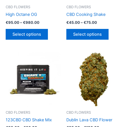
CBD FLOWERS
CBD FLOWERS
High Octane OG
CBD Cooking Shake
Price
Price
€
95.00
–
€
980.00
€
45.00
–
€
75.00
range:
range:
This
This
€95.00
€45.00
Select options
Select options
product
product
through
through
€980.00
€75.00
has
has
multiple
multiple
variants.
variants.
The
The
options
options
may
may
be
be
chosen
chosen
on
on
the
the
product
product
CBD FLOWERS
CBD FLOWERS
page
page
123CBD CBD Shake Mix
Dublin Lava CBD Flower