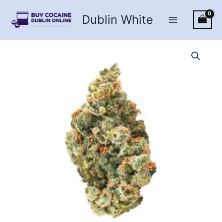
Skip
Dublin White
to
content