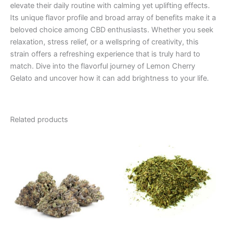
elevate their daily routine with calming yet uplifting effects.
Its unique flavor profile and broad array of benefits make it a
beloved choice among CBD enthusiasts. Whether you seek
relaxation, stress relief, or a wellspring of creativity, this
strain offers a refreshing experience that is truly hard to
match. Dive into the flavorful journey of Lemon Cherry
Gelato and uncover how it can add brightness to your life.
Related products