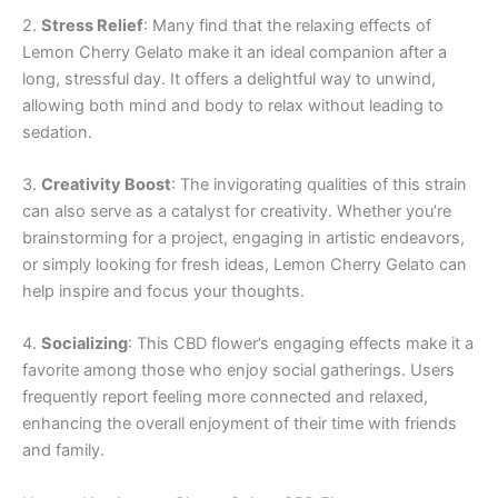
2.
Stress Relief
: Many find that the relaxing effects of
Lemon Cherry Gelato make it an ideal companion after a
long, stressful day. It offers a delightful way to unwind,
allowing both mind and body to relax without leading to
sedation.
3.
Creativity Boost
: The invigorating qualities of this strain
can also serve as a catalyst for creativity. Whether you’re
brainstorming for a project, engaging in artistic endeavors,
or simply looking for fresh ideas, Lemon Cherry Gelato can
help inspire and focus your thoughts.
4.
Socializing
: This CBD flower’s engaging effects make it a
favorite among those who enjoy social gatherings. Users
frequently report feeling more connected and relaxed,
enhancing the overall enjoyment of their time with friends
and family.