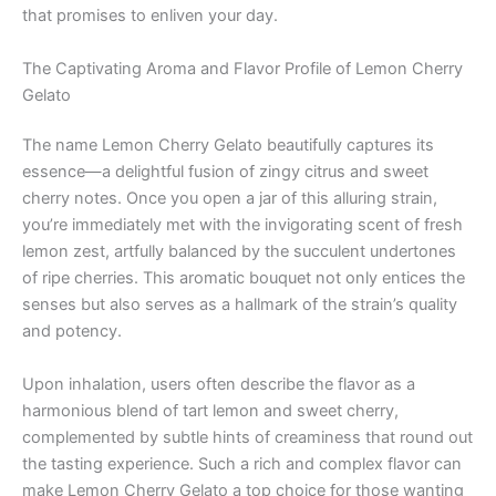
that promises to enliven your day.
The Captivating Aroma and Flavor Profile of Lemon Cherry
Gelato
The name Lemon Cherry Gelato beautifully captures its
essence—a delightful fusion of zingy citrus and sweet
cherry notes. Once you open a jar of this alluring strain,
you’re immediately met with the invigorating scent of fresh
lemon zest, artfully balanced by the succulent undertones
of ripe cherries. This aromatic bouquet not only entices the
senses but also serves as a hallmark of the strain’s quality
and potency.
Upon inhalation, users often describe the flavor as a
harmonious blend of tart lemon and sweet cherry,
complemented by subtle hints of creaminess that round out
the tasting experience. Such a rich and complex flavor can
make Lemon Cherry Gelato a top choice for those wanting