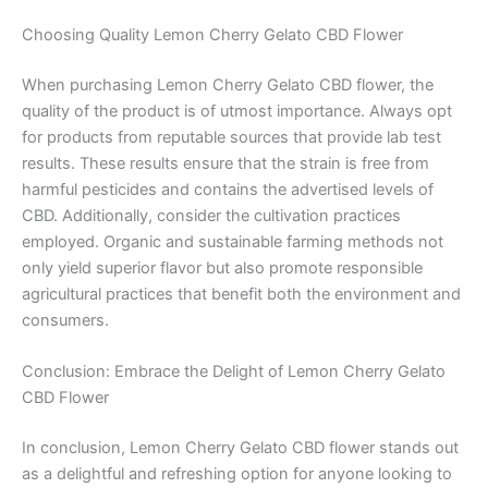
Choosing Quality Lemon Cherry Gelato CBD Flower
When purchasing Lemon Cherry Gelato CBD flower, the
quality of the product is of utmost importance. Always opt
for products from reputable sources that provide lab test
results. These results ensure that the strain is free from
harmful pesticides and contains the advertised levels of
CBD. Additionally, consider the cultivation practices
employed. Organic and sustainable farming methods not
only yield superior flavor but also promote responsible
agricultural practices that benefit both the environment and
consumers.
Conclusion: Embrace the Delight of Lemon Cherry Gelato
CBD Flower
In conclusion, Lemon Cherry Gelato CBD flower stands out
as a delightful and refreshing option for anyone looking to