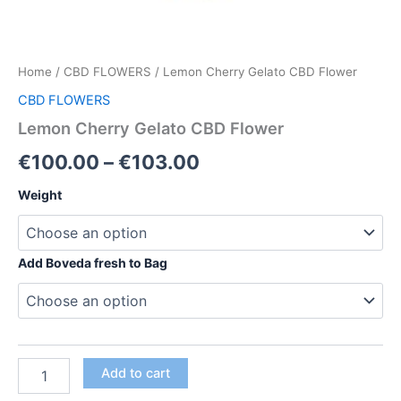
Home
/
CBD FLOWERS
/ Lemon Cherry Gelato CBD Flower
CBD FLOWERS
Lemon Cherry Gelato CBD Flower
Price
€
100.00
–
€
103.00
range:
Weight
€100.00
through
Add Boveda fresh to Bag
€103.00
Lemon
Add to cart
Cherry