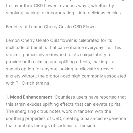
to savor their CBD flower in various ways, whether by
smoking, vaping, or incorporating it into delicious edibles.
Benefits of Lemon Cherry Gelato CBD Flower
Lemon Cherry Gelato CBD flower is celebrated for its
multitude of benefits that can enhance everyday life. This
strain is particularly renowned for its unique ability to
provide both calming and uplifting effects, making it a
superb option for anyone looking to alleviate stress or
anxiety without the pronounced high commonly associated
with THC-rich strains.
1.
Mood Enhancement
: Countless users have reported that
this strain exudes uplifting effects that can elevate spirits.
The energizing citrus notes work in tandem with the
soothing properties of CBD, creating a balanced experience
that combats feelings of sadness or tension.