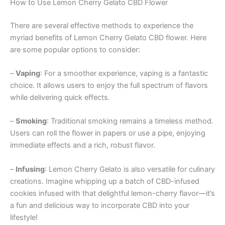
How to Use Lemon Cherry Gelato CBD Flower
There are several effective methods to experience the
myriad benefits of Lemon Cherry Gelato CBD flower. Here
are some popular options to consider:
–
Vaping
: For a smoother experience, vaping is a fantastic
choice. It allows users to enjoy the full spectrum of flavors
while delivering quick effects.
–
Smoking
: Traditional smoking remains a timeless method.
Users can roll the flower in papers or use a pipe, enjoying
immediate effects and a rich, robust flavor.
–
Infusing
: Lemon Cherry Gelato is also versatile for culinary
creations. Imagine whipping up a batch of CBD-infused
cookies infused with that delightful lemon-cherry flavor—it’s
a fun and delicious way to incorporate CBD into your
lifestyle!