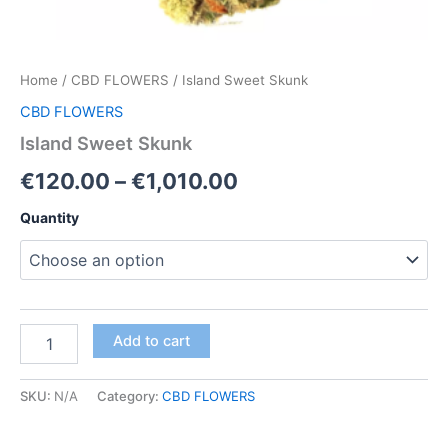
Home
/
CBD FLOWERS
/ Island Sweet Skunk
CBD FLOWERS
Island Sweet Skunk
Price
€
120.00
–
€
1,010.00
range:
Quantity
€120.00
through
€1,010.00
Island
Add to cart
Sweet
Skunk
quantity
SKU:
N/A
Category:
CBD FLOWERS