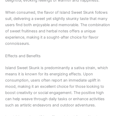
delightful, evoking feelings of warmth and happiness.
When consumed, the flavor of Island Sweet Skunk follows
suit, delivering a sweet yet slightly skunky taste that many
users find both enjoyable and memorable. The combination
of sweet fruitiness and herbal notes offers a unique
experience, making it a sought-after choice for flavor
connoisseurs.
Effects and Benefits
Island Sweet Skunk is predominantly a sativa strain, which
means it is known for its energizing effects. Upon
consumption, users often report an immediate uplift in
mood, making it an excellent choice for those looking to
boost creativity or social engagement. The positive high
can help weave through daily tasks or enhance activities
such as artistic endeavors and outdoor adventures.