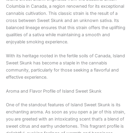
Columbia in Canada, a region renowned for its exceptional
cannabis cultivation. This classic strain is the result of a
cross between Sweet Skunk and an unknown sativa. Its
balanced lineage ensures that this strain offers the uplifting
qualities of a sativa while maintaining a smooth and
enjoyable smoking experience.
With its heritage rooted in the fertile soils of Canada, Island
Sweet Skunk has become a staple in the cannabis
community, particularly for those seeking a flavorful and
effective experience.
Aroma and Flavor Profile of Island Sweet Skunk
One of the standout features of Island Sweet Skunk is its
enchanting aroma. As soon as you open a jar of this strain,
you are greeted with an intoxicating scent that’s a blend of
sweet citrus and earthy undertones. This fragrant profile is