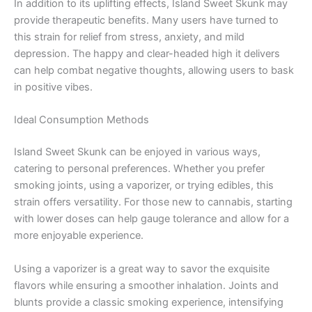
In addition to its uplifting effects, Island Sweet Skunk may
provide therapeutic benefits. Many users have turned to
this strain for relief from stress, anxiety, and mild
depression. The happy and clear-headed high it delivers
can help combat negative thoughts, allowing users to bask
in positive vibes.
Ideal Consumption Methods
Island Sweet Skunk can be enjoyed in various ways,
catering to personal preferences. Whether you prefer
smoking joints, using a vaporizer, or trying edibles, this
strain offers versatility. For those new to cannabis, starting
with lower doses can help gauge tolerance and allow for a
more enjoyable experience.
Using a vaporizer is a great way to savor the exquisite
flavors while ensuring a smoother inhalation. Joints and
blunts provide a classic smoking experience, intensifying