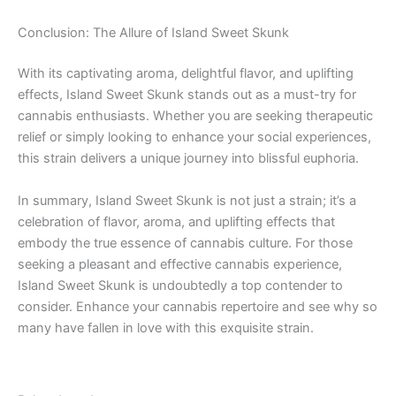
Conclusion: The Allure of Island Sweet Skunk
With its captivating aroma, delightful flavor, and uplifting
effects, Island Sweet Skunk stands out as a must-try for
cannabis enthusiasts. Whether you are seeking therapeutic
relief or simply looking to enhance your social experiences,
this strain delivers a unique journey into blissful euphoria.
In summary, Island Sweet Skunk is not just a strain; it’s a
celebration of flavor, aroma, and uplifting effects that
embody the true essence of cannabis culture. For those
seeking a pleasant and effective cannabis experience,
Island Sweet Skunk is undoubtedly a top contender to
consider. Enhance your cannabis repertoire and see why so
many have fallen in love with this exquisite strain.