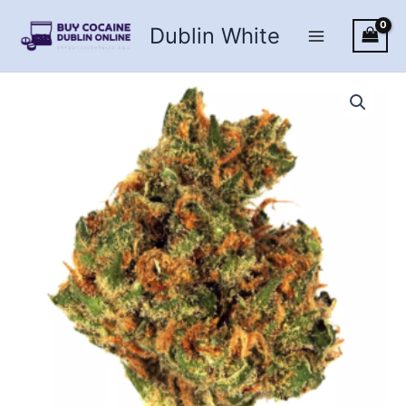
Skip
Dublin White
to
content