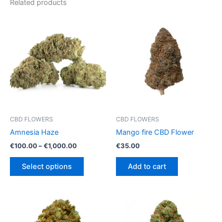
Related products
CBD FLOWERS
CBD FLOWERS
Amnesia Haze
Mango fire CBD Flower
Price
€
100.00
–
€
1,000.00
€
35.00
range:
This
€100.00
Select options
Add to cart
product
through
€1,000.00
has
multiple
variants.
The