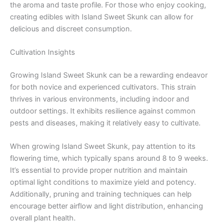
the aroma and taste profile. For those who enjoy cooking,
creating edibles with Island Sweet Skunk can allow for
delicious and discreet consumption.
Cultivation Insights
Growing Island Sweet Skunk can be a rewarding endeavor
for both novice and experienced cultivators. This strain
thrives in various environments, including indoor and
outdoor settings. It exhibits resilience against common
pests and diseases, making it relatively easy to cultivate.
When growing Island Sweet Skunk, pay attention to its
flowering time, which typically spans around 8 to 9 weeks.
It’s essential to provide proper nutrition and maintain
optimal light conditions to maximize yield and potency.
Additionally, pruning and training techniques can help
encourage better airflow and light distribution, enhancing
overall plant health.