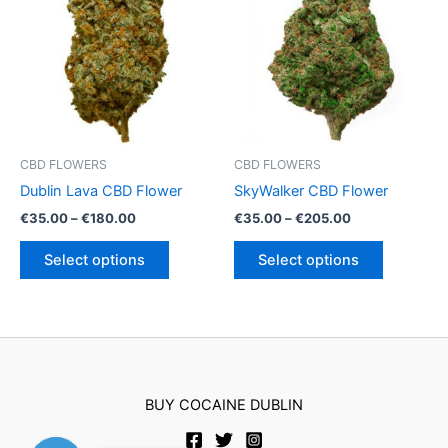
options
may
be
chosen
on
the
product
CBD FLOWERS
CBD FLOWERS
page
Dublin Lava CBD Flower
SkyWalker CBD Flower
Price
Price
€
35.00
–
€
180.00
€
35.00
–
€
205.00
range:
range:
This
This
€35.00
€35.00
Select options
Select options
product
product
through
through
€180.00
€205.00
has
has
multiple
multiple
variants.
variants.
The
The
options
options
BUY COCAINE DUBLIN
may
may
be
be