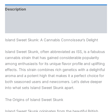
Description
Additional information
Reviews (0)
Island Sweet Skunk: A Cannabis Connoisseur’s Delight
Island Sweet Skunk, often abbreviated as ISS, is a fabulous
cannabis strain that has gained considerable popularity
among enthusiasts for its unique flavor profile and uplifting
effects. This strain combines rich genetics with a delightful
aroma and a potent high that makes it a perfect choice for
both seasoned users and newcomers. Let’s delve deeper
into what sets Island Sweet Skunk apart.
The Origins of Island Sweet Skunk
Island Sweet Skunk originates from the beautiful British