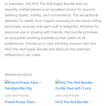
In summary, the HHZ Pre-Roll Super Bundle with six
expertly crafted pieces is an excellent choice for anyone
seeking quality, variety, and convenience. The exceptional
attention to detail, from organic sourcing to the hand-rolling
technique, ensures that each puff is delightful. Whether for
personal use or sharing with friends, this bundle promises
an enjoyable smoking experience that caters to all
preferences. Elevate your next smoking session with the
HHZ Pre-Roll Super Bundle and discover the premium
difference it can make.
Related products
Joint and Prerolls
Joint and Prerolls
Preroll Power Pack –
HHZ Pre-Roll Bundle –