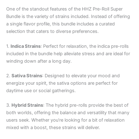
One of the standout features of the HHZ Pre-Roll Super
Bundle is the variety of strains included. Instead of offering
a single flavor profile, this bundle includes a curated
selection that caters to diverse preferences.
1.
Indica Strains
: Perfect for relaxation, the indica pre-rolls
included in the bundle help alleviate stress and are ideal for
winding down after a long day.
2.
Sativa Strains
: Designed to elevate your mood and
energize your spirit, the sativa options are perfect for
daytime use or social gatherings.
3.
Hybrid Strains
: The hybrid pre-rolls provide the best of
both worlds, offering the balance and versatility that many
users seek. Whether you’re looking for a bit of relaxation
mixed with a boost, these strains will deliver.