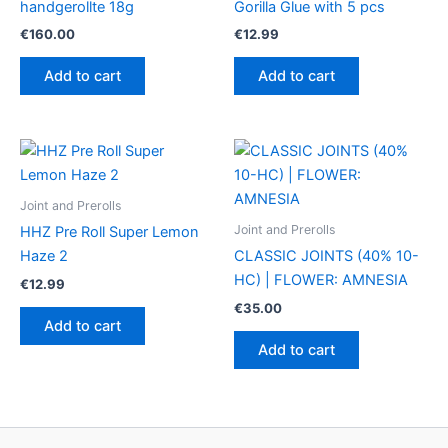
handgerollte 18g
Gorilla Glue with 5 pcs
€
160.00
€
12.99
Add to cart
Add to cart
Joint and Prerolls
Joint and Prerolls
HHZ Pre Roll Super Lemon
Haze 2
CLASSIC JOINTS (40% 10-
HC) | FLOWER: AMNESIA
€
12.99
€
35.00
Add to cart
Add to cart