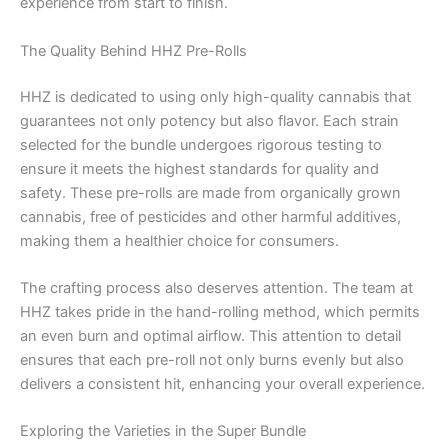
experience from start to finish.
The Quality Behind HHZ Pre-Rolls
HHZ is dedicated to using only high-quality cannabis that
guarantees not only potency but also flavor. Each strain
selected for the bundle undergoes rigorous testing to
ensure it meets the highest standards for quality and
safety. These pre-rolls are made from organically grown
cannabis, free of pesticides and other harmful additives,
making them a healthier choice for consumers.
The crafting process also deserves attention. The team at
HHZ takes pride in the hand-rolling method, which permits
an even burn and optimal airflow. This attention to detail
ensures that each pre-roll not only burns evenly but also
delivers a consistent hit, enhancing your overall experience.
Exploring the Varieties in the Super Bundle