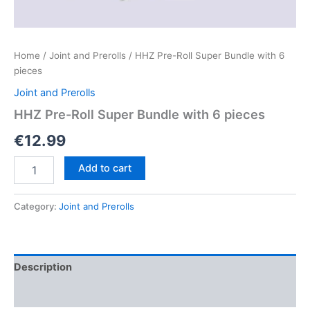
Home
/
Joint and Prerolls
/ HHZ Pre-Roll Super Bundle with 6
pieces
Joint and Prerolls
HHZ Pre-Roll Super Bundle with 6 pieces
€
12.99
HHZ
Add to cart
Pre-
Roll
Super
Category:
Joint and Prerolls
Bundle
with
6
pieces
Description
quantity
Reviews (0)