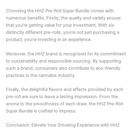
Choosing the HHZ Pre-Roll Super Bundle comes with
numerous benefits. Firstly, the quality and variety ensure
that you’re getting value for your investment. With six
distinctly different pre-rolls, you’re not just purchasing a
product; you’re investing in an experience.
Moreover, the HHZ brand is recognized for its commitment
to sustainability and responsible sourcing. By supporting
such a brand, consumers also contribute to eco-friendly
practices in the cannabis industry.
Finally, the delightful flavors and effects provided by each
pre-roll are sure to leave a lasting impression. From the
aroma to the smoothness of each draw, the HHZ Pre-Roll
Super Bundle is crafted to impress.
Conclusion: Elevate Your Smoking Experience with HHZ