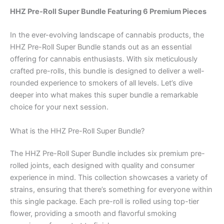
HHZ Pre-Roll Super Bundle Featuring 6 Premium Pieces
In the ever-evolving landscape of cannabis products, the
HHZ Pre-Roll Super Bundle stands out as an essential
offering for cannabis enthusiasts. With six meticulously
crafted pre-rolls, this bundle is designed to deliver a well-
rounded experience to smokers of all levels. Let’s dive
deeper into what makes this super bundle a remarkable
choice for your next session.
What is the HHZ Pre-Roll Super Bundle?
The HHZ Pre-Roll Super Bundle includes six premium pre-
rolled joints, each designed with quality and consumer
experience in mind. This collection showcases a variety of
strains, ensuring that there’s something for everyone within
this single package. Each pre-roll is rolled using top-tier
flower, providing a smooth and flavorful smoking