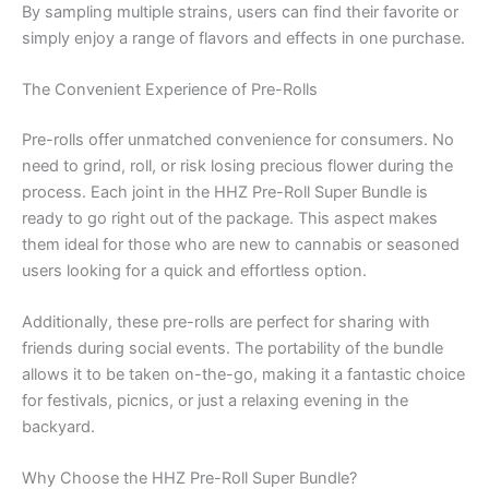
By sampling multiple strains, users can find their favorite or
simply enjoy a range of flavors and effects in one purchase.
The Convenient Experience of Pre-Rolls
Pre-rolls offer unmatched convenience for consumers. No
need to grind, roll, or risk losing precious flower during the
process. Each joint in the HHZ Pre-Roll Super Bundle is
ready to go right out of the package. This aspect makes
them ideal for those who are new to cannabis or seasoned
users looking for a quick and effortless option.
Additionally, these pre-rolls are perfect for sharing with
friends during social events. The portability of the bundle
allows it to be taken on-the-go, making it a fantastic choice
for festivals, picnics, or just a relaxing evening in the
backyard.
Why Choose the HHZ Pre-Roll Super Bundle?