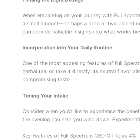
When embarking on your journey with Full Spectru
a small amount—perhaps a drop or two placed und
can provide valuable insights into what works bes
Incorporation into Your Daily Routine
One of the most appealing features of Full Spectru
herbal tea, or take it directly. Its neutral flavo
compromising taste.
Timing Your Intake
Consider when you’d like to experience the benefit
the evening can help you wind down. Experimentin
Key Features of Full Spectrum CBD Oil Relax 4%