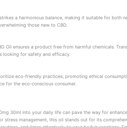
 strikes a harmonious balance, making it suitable for bot
 overwhelming those new to CBD.
D Oil ensures a product free from harmful chemicals. Tran
s looking for safety and efficacy.
ritize eco-friendly practices, promoting ethical consumpti
ice for the eco-conscious consumer.
g 30ml into your daily life can pave the way for enhanced 
for stress management, this oil stands out for its compreh