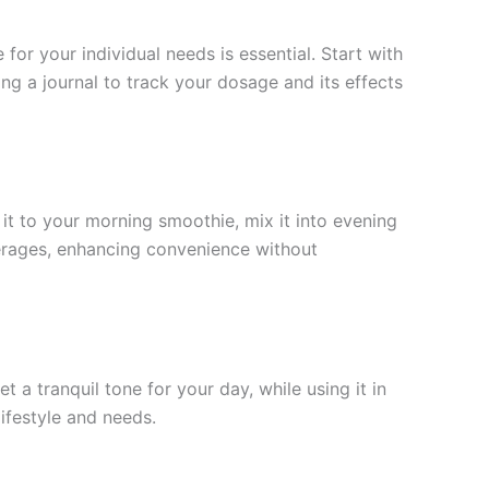
r your individual needs is essential. Start with
 a journal to track your dosage and its effects
 it to your morning smoothie, mix it into evening
beverages, enhancing convenience without
 a tranquil tone for your day, while using it in
ifestyle and needs.