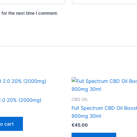
 for the next time I comment.
CBD OIL
2.0 20% (2000mg)
Full Spectrum CBD Oil Boos
900mg 30ml
o cart
€
45.00