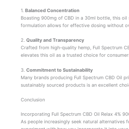
1.
Balanced Concentration
Boasting 900mg of CBD in a 30ml bottle, this oil
formulation allows for effective dosing without
2.
Quality and Transparency
Crafted from high-quality hemp, Full Spectrum CB
elevates this oil as a trusted choice for consumer
3.
Commitment to Sustainability
Many brands producing Full Spectrum CBD Oil prio
sustainably sourced products is an excellent cho
Conclusion
Incorporating Full Spectrum CBD Oil Relax 4% 900m
As people increasingly seek natural alternatives 