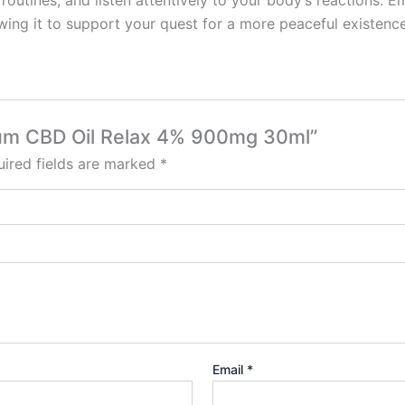
routines, and listen attentively to your body’s reactions. 
wing it to support your quest for a more peaceful existence
ctrum CBD Oil Relax 4% 900mg 30ml”
ired fields are marked
*
Email
*