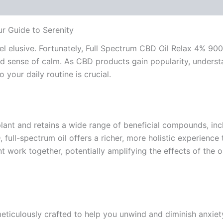
r Guide to Serenity
el elusive. Fortunately, Full Spectrum CBD Oil Relax 4% 90
 sense of calm. As CBD products gain popularity, understa
 your daily routine is crucial.
lant and retains a wide range of beneficial compounds, inc
 full-spectrum oil offers a richer, more holistic experienc
work together, potentially amplifying the effects of the oi
iculously crafted to help you unwind and diminish anxiety 