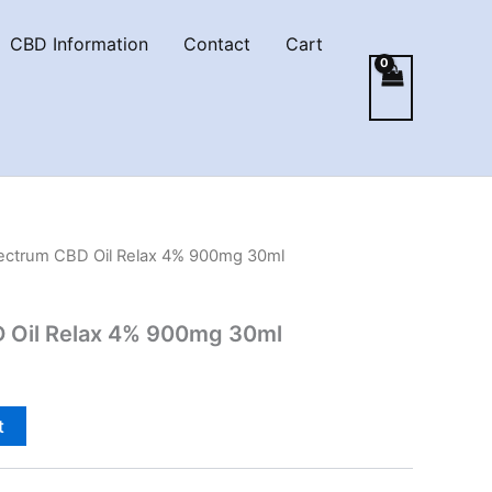
CBD Information
Contact
Cart
pectrum CBD Oil Relax 4% 900mg 30ml
D Oil Relax 4% 900mg 30ml
t