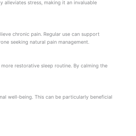
y alleviates stress, making it an invaluable
lieve chronic pain. Regular use can support
nyone seeking natural pain management.
 more restorative sleep routine. By calming the
l well-being. This can be particularly beneficial