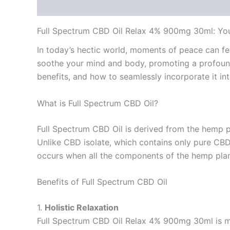
Description
Reviews (0)
Full Spectrum CBD Oil Relax 4% 900mg 30ml: You
In today’s hectic world, moments of peace can fe
soothe your mind and body, promoting a profound
benefits, and how to seamlessly incorporate it into
What is Full Spectrum CBD Oil?
Full Spectrum CBD Oil is derived from the hemp p
Unlike CBD isolate, which contains only pure CBD,
occurs when all the components of the hemp plant 
Benefits of Full Spectrum CBD Oil
1.
Holistic Relaxation
Full Spectrum CBD Oil Relax 4% 900mg 30ml is met