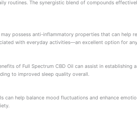
daily routines. The synergistic blend of compounds effectivel
l may possess anti-inflammatory properties that can help re
ciated with everyday activities—an excellent option for a
nefits of Full Spectrum CBD Oil can assist in establishing a
ading to improved sleep quality overall.
ls can help balance mood fluctuations and enhance emotiona
iety.