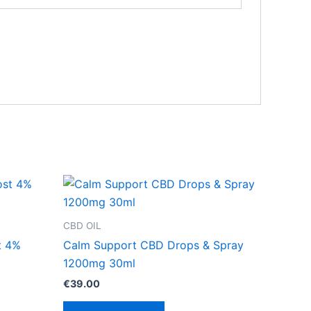
CBD OIL
t 4%
Calm Support CBD Drops & Spray
1200mg 30ml
€
39.00