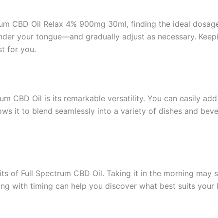
m CBD Oil Relax 4% 900mg 30ml, finding the ideal dosage fo
er your tongue—and gradually adjust as necessary. Keeping
t for you.
m CBD Oil is its remarkable versatility. You can easily add
r allows it to blend seamlessly into a variety of dishes and 
s of Full Spectrum CBD Oil. Taking it in the morning may set
g with timing can help you discover what best suits your l