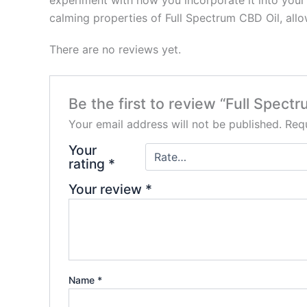
experiment with how you incorporate it into your 
calming properties of Full Spectrum CBD Oil, allo
There are no reviews yet.
Be the first to review “Full Spe
Your email address will not be published.
Requ
Your
rating
*
Your review
*
Name
*