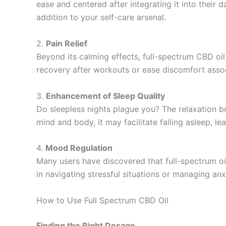
ease and centered after integrating it into their 
addition to your self-care arsenal.
2.
Pain Relief
Beyond its calming effects, full-spectrum CBD oi
recovery after workouts or ease discomfort asso
3.
Enhancement of Sleep Quality
Do sleepless nights plague you? The relaxation be
mind and body, it may facilitate falling asleep, le
4.
Mood Regulation
Many users have discovered that full-spectrum oi
in navigating stressful situations or managing anx
How to Use Full Spectrum CBD Oil
Finding the Right Dosage