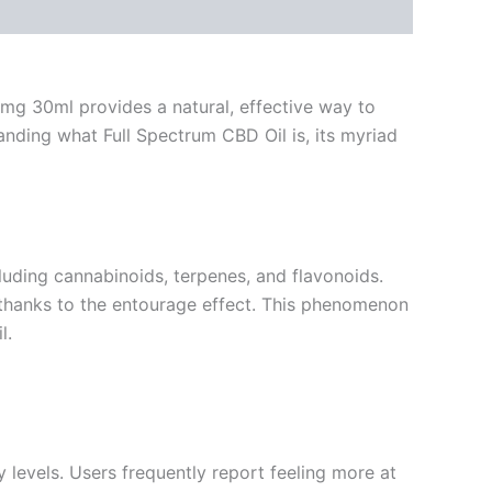
0mg 30ml provides a natural, effective way to
nding what Full Spectrum CBD Oil is, its myriad
luding cannabinoids, terpenes, and flavonoids.
e thanks to the entourage effect. This phenomenon
l.
levels. Users frequently report feeling more at