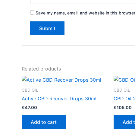
Save my name, email, and website in this browser
Related products
CBD OIL
CBD OIL
Active CBD Recover Drops 30ml
CBD Oil 
€
47.00
€
105.00
Add to cart
Add t