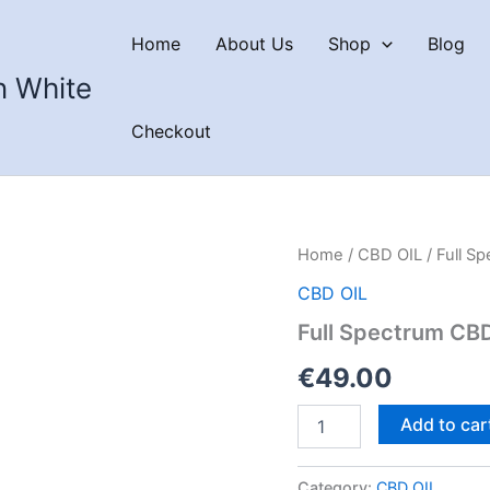
Home
About Us
Shop
Blog
n White
Checkout
Home
/
CBD OIL
/ Full S
CBD OIL
Full Spectrum CB
€
49.00
Full
Add to car
Spectrum
CBD
Oil
Category:
CBD OIL