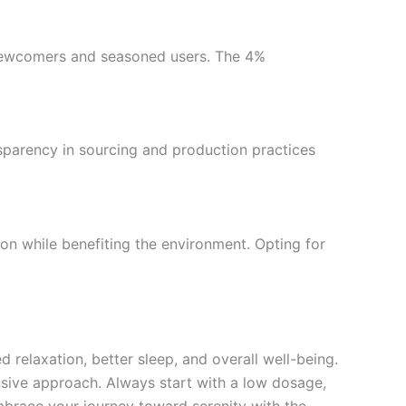
h newcomers and seasoned users. The 4%
sparency in sourcing and production practices
on while benefiting the environment. Opting for
relaxation, better sleep, and overall well-being.
ensive approach. Always start with a low dosage,