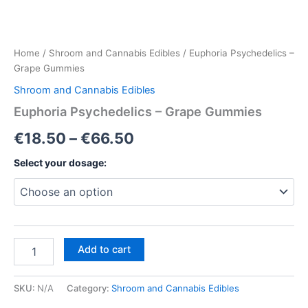
Home
/
Shroom and Cannabis Edibles
/ Euphoria Psychedelics –
Grape Gummies
Shroom and Cannabis Edibles
Euphoria Psychedelics – Grape Gummies
Price
€
18.50
–
€
66.50
range:
Select your dosage:
€18.50
through
€66.50
Euphoria
Add to cart
Psychedelics
–
Grape
SKU:
N/A
Category:
Shroom and Cannabis Edibles
Gummies