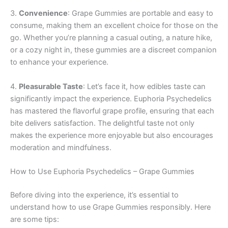
3.
Convenience
: Grape Gummies are portable and easy to
consume, making them an excellent choice for those on the
go. Whether you’re planning a casual outing, a nature hike,
or a cozy night in, these gummies are a discreet companion
to enhance your experience.
4.
Pleasurable Taste
: Let’s face it, how edibles taste can
significantly impact the experience. Euphoria Psychedelics
has mastered the flavorful grape profile, ensuring that each
bite delivers satisfaction. The delightful taste not only
makes the experience more enjoyable but also encourages
moderation and mindfulness.
How to Use Euphoria Psychedelics – Grape Gummies
Before diving into the experience, it’s essential to
understand how to use Grape Gummies responsibly. Here
are some tips: