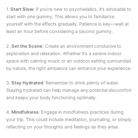
1.
Start Slow
: If you’re new to psychedelics, it’s advisable to
start with one gummy. This allows you to familiarize
yourself with the effects gradually. Patience is key—wait at
least an hour before considering a second gummy.
2.
Set the Scene
: Create an environment conducive to
exploration and relaxation. Whether it’s a serene indoor
space with calming music or an outdoor setting surrounded
by nature, the right ambiance can enhance your experience.
3.
Stay Hydrated
: Remember to drink plenty of water.
Staying hydrated can help manage any potential discomfort
and keeps your body functioning optimally.
4.
Mindfulness
: Engage in mindfulness practices during
your trip. This could include meditation, journaling, or simply
reflecting on your thoughts and feelings as they arise.