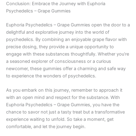
Conclusion: Embrace the Journey with Euphoria
Psychedelics – Grape Gummies
Euphoria Psychedelics – Grape Gummies open the door to a
delightful and explorative journey into the world of
psychedelics. By combining an enjoyable grape flavor with
precise dosing, they provide a unique opportunity to
engage with these substances thoughtfully. Whether you’re
a seasoned explorer of consciousness or a curious
newcomer, these gummies offer a charming and safe way
to experience the wonders of psychedelics.
As you embark on this journey, remember to approach it
with an open mind and respect for the substance. With
Euphoria Psychedelics – Grape Gummies, you have the
chance to savor not just a tasty treat but a transformative
experience waiting to unfold. So take a moment, get
comfortable, and let the journey begin.