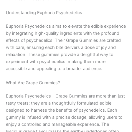
Understanding Euphoria Psychedelics
Euphoria Psychedelics aims to elevate the edible experience
by integrating high-quality ingredients with the profound
effects of psychedelics. Their Grape Gummies are crafted
with care, ensuring each bite delivers a dose of joy and
relaxation. These gummies provide a delightful way to
experiment with psychedelics, making them more
accessible and appealing to a broader audience.
What Are Grape Gummies?
Euphoria Psychedelics – Grape Gummies are more than just
tasty treats; they are a thoughtfully formulated edible
designed to harness the benefits of psychedelics. Each
gummy is infused with a precise dosage, allowing users to
enjoy a controlled and manageable experience. The
luscious grape flavor masks the earthy undertones often