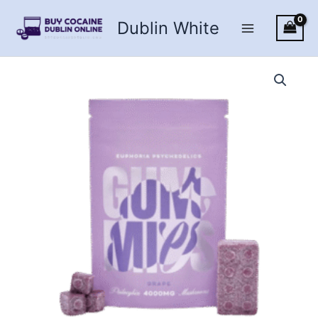
Skip
Dublin White
to
content