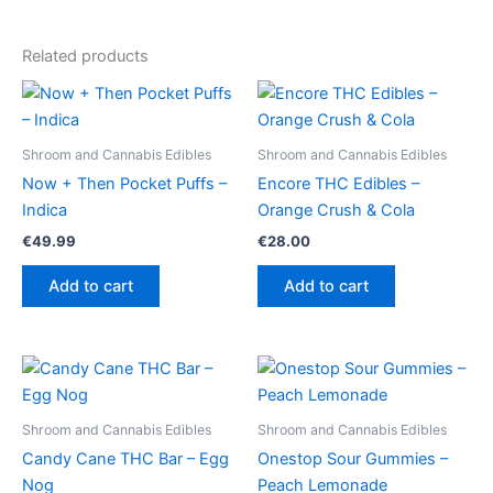
Related products
Shroom and Cannabis Edibles
Shroom and Cannabis Edibles
Now + Then Pocket Puffs –
Encore THC Edibles –
Indica
Orange Crush & Cola
€
49.99
€
28.00
Add to cart
Add to cart
Shroom and Cannabis Edibles
Shroom and Cannabis Edibles
Candy Cane THC Bar – Egg
Onestop Sour Gummies –
Nog
Peach Lemonade