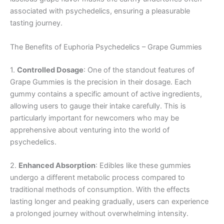
associated with psychedelics, ensuring a pleasurable
tasting journey.
The Benefits of Euphoria Psychedelics – Grape Gummies
1.
Controlled Dosage
: One of the standout features of
Grape Gummies is the precision in their dosage. Each
gummy contains a specific amount of active ingredients,
allowing users to gauge their intake carefully. This is
particularly important for newcomers who may be
apprehensive about venturing into the world of
psychedelics.
2.
Enhanced Absorption
: Edibles like these gummies
undergo a different metabolic process compared to
traditional methods of consumption. With the effects
lasting longer and peaking gradually, users can experience
a prolonged journey without overwhelming intensity.