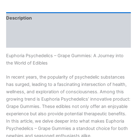
quantity
Description
Additional information
Reviews (0)
Euphoria Psychedelics – Grape Gummies: A Journey into
the World of Edibles
In recent years, the popularity of psychedelic substances
has surged, leading to a fascinating intersection of health,
wellness, and exploration of consciousness. Among this
growing trend is Euphoria Psychedelics’ innovative product:
Grape Gummies. These edibles not only offer an enjoyable
experience but also provide potential therapeutic benefits.
In this article, we delve deeper into what makes Euphoria
Psychedelics – Grape Gummies a standout choice for both
newbies and seasoned enthusiasts alike.