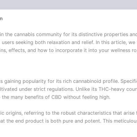
 (0)
on
he cannabis community for its distinctive properties and e
o users seeking both relaxation and relief. In this article,
s, effects, and how to incorporate it into your wellness ro
 gaining popularity for its rich cannabinoid profile. Specifi
ltivated under strict regulations. Unlike its THC-heavy cou
e the many benefits of CBD without feeling high.
nic origins, referring to the robust characteristics that aris
t the end product is both pure and potent. This meticulous 