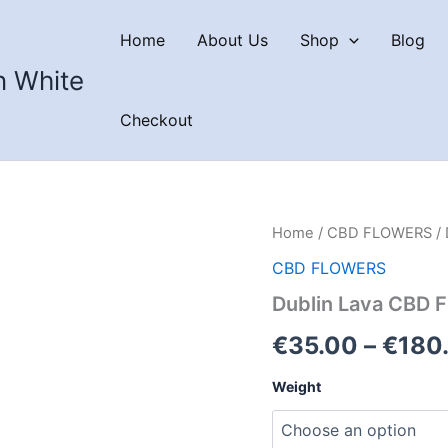
Home
About Us
Shop
Blog
n White
Checkout
Home
/
CBD FLOWERS
/ 
CBD FLOWERS
Dublin Lava CBD 
€
35.00
–
€
180
Weight