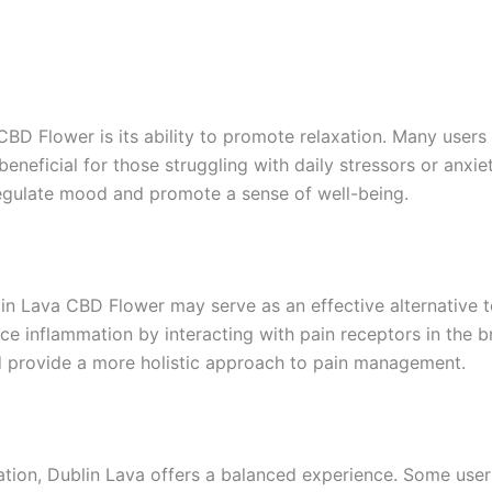
CBD Flower is its ability to promote relaxation. Many users
eneficial for those struggling with daily stressors or anxie
egulate mood and promote a sense of well-being.
Dublin Lava CBD Flower may serve as an effective alternativ
ce inflammation by interacting with pain receptors in the b
ld provide a more holistic approach to pain management.
tion, Dublin Lava offers a balanced experience. Some users