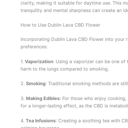
clarity, making it suitable for daytime use. This
tranquility and mental sharpness can create an id
How to Use Dublin Lava CBD Flower
Incorporating Dublin Lava CBD Flower into your r
preferences:
1.
Vaporization
: Using a vaporizer can be one of 
harm to the lungs compared to smoking.
2.
Smoking
: Traditional smoking methods are still
3.
Making Edibles
: For those who enjoy cooking, 
for a longer-lasting effect, as the CBD is metabo
4.
Tea Infusions
: Creating a soothing tea with CB
calming beverage.