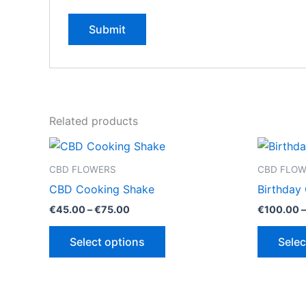
Related products
CBD FLOWERS
CBD FLO
CBD Cooking Shake
Birthday
Price
€
45.00
–
€
75.00
€
100.00
–
range:
This
€45.00
Select options
Selec
through
product
€75.00
has
multiple
variants.