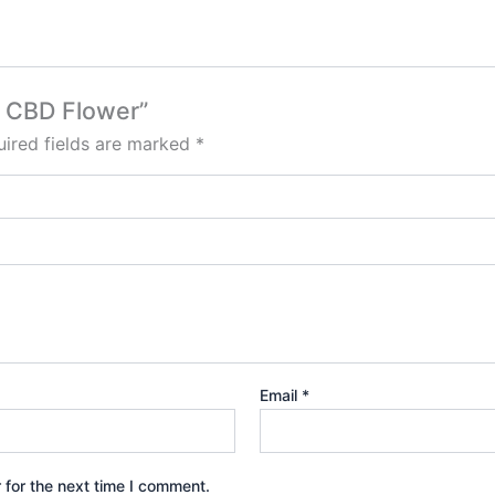
va CBD Flower”
ired fields are marked
*
Email
*
 for the next time I comment.