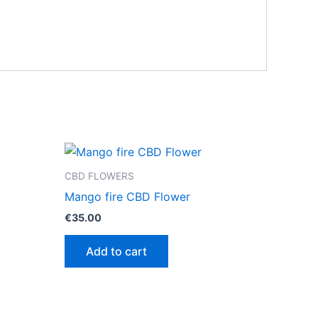
CBD FLOWERS
Mango fire CBD Flower
€
35.00
Add to cart
ct
0
le
ts.