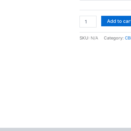
Dublin
Add to car
Lava
CBD
Flower
SKU:
N/A
Category:
CB
quantity