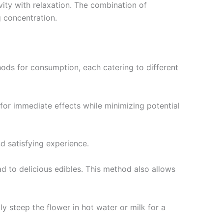
vity with relaxation. The combination of
g concentration.
ods for consumption, each catering to different
for immediate effects while minimizing potential
nd satisfying experience.
ad to delicious edibles. This method also allows
ly steep the flower in hot water or milk for a