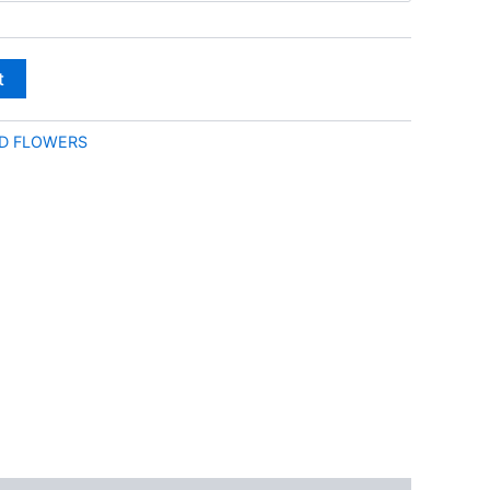
through
€180.00
t
D FLOWERS