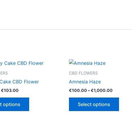
WERS
CBD FLOWERS
 Cake CBD Flower
Amnesia Haze
Price
Price
€
103.00
€
100.00
–
€
1,000.00
range:
range:
This
This
€100.00
€100.00
t options
Select options
through
through
product
produ
€103.00
€1,000.0
has
has
multiple
multip
variants.
varian