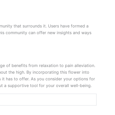
mmunity that surrounds it. Users have formed a
h this community can offer new insights and ways
e of benefits from relaxation to pain alleviation.
out the high. By incorporating this flower into
 it has to offer. As you consider your options for
t a supportive tool for your overall well-being.