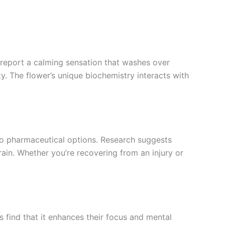
 report a calming sensation that washes over
ty. The flower’s unique biochemistry interacts with
e to pharmaceutical options. Research suggests
rain. Whether you’re recovering from an injury or
 find that it enhances their focus and mental