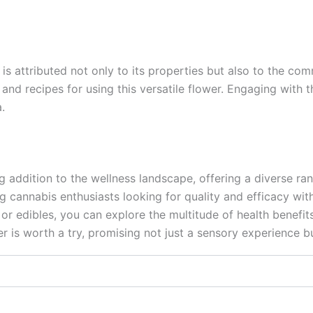
is attributed not only to its properties but also to the co
, and recipes for using this versatile flower. Engaging wit
.
addition to the wellness landscape, offering a diverse rang
g cannabis enthusiasts looking for quality and efficacy with
or edibles, you can explore the multitude of health benefits
r is worth a try, promising not just a sensory experience bu