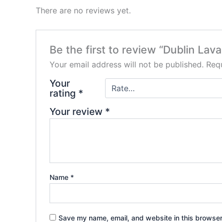
There are no reviews yet.
Be the first to review “Dublin La
Your email address will not be published.
Requ
Your
rating
*
Your review
*
Name
*
Save my name, email, and website in this browser