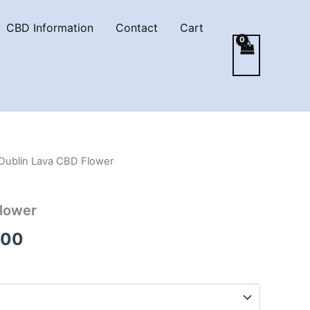
CBD Information
Contact
Cart
Dublin Lava CBD Flower
Flower
Price
.00
range:
€35.00