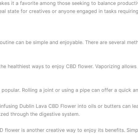
 makes it a favorite among those seeking to balance producti
eal state for creatives or anyone engaged in tasks requirin
outine can be simple and enjoyable. There are several meth
the healthiest ways to enjoy CBD flower. Vaporizing allows 
 popular. Rolling a joint or using a pipe can offer a quick a
infusing Dublin Lava CBD Flower into oils or butters can le
lized through the digestive system.
D flower is another creative way to enjoy its benefits. Simp