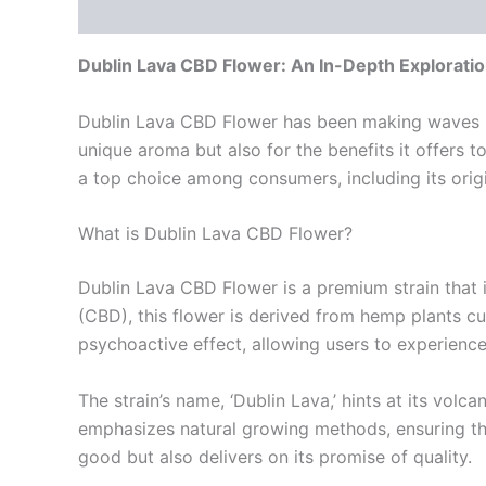
Description
Additional information
Reviews
Dublin Lava CBD Flower: An In-Depth Explorati
Dublin Lava CBD Flower has been making waves in t
unique aroma but also for the benefits it offers t
a top choice among consumers, including its origin
What is Dublin Lava CBD Flower?
Dublin Lava CBD Flower is a premium strain that is
(CBD), this flower is derived from hemp plants cu
psychoactive effect, allowing users to experienc
The strain’s name, ‘Dublin Lava,’ hints at its volca
emphasizes natural growing methods, ensuring tha
good but also delivers on its promise of quality.