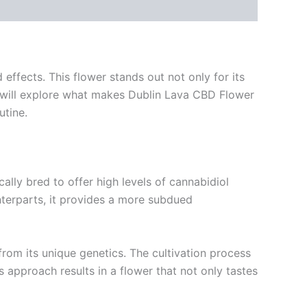
ffects. This flower stands out not only for its
 we will explore what makes Dublin Lava CBD Flower
utine.
cally bred to offer high levels of cannabidiol
nterparts, it provides a more subdued
e from its unique genetics. The cultivation process
approach results in a flower that not only tastes