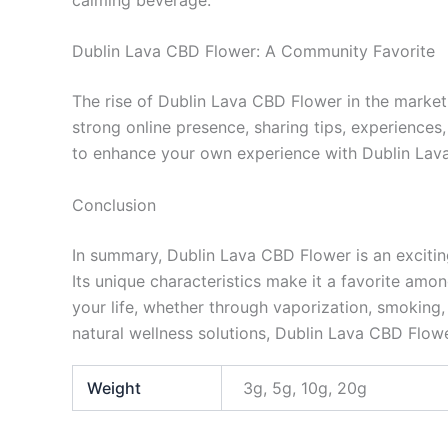
Dublin Lava CBD Flower: A Community Favorite
The rise of Dublin Lava CBD Flower in the market 
strong online presence, sharing tips, experiences
to enhance your own experience with Dublin Lava
Conclusion
In summary, Dublin Lava CBD Flower is an exciting 
Its unique characteristics make it a favorite amon
your life, whether through vaporization, smoking, 
natural wellness solutions, Dublin Lava CBD Flowe
Weight
3g, 5g, 10g, 20g