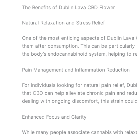
The Benefits of Dublin Lava CBD Flower
Natural Relaxation and Stress Relief
One of the most enticing aspects of Dublin Lava 
them after consumption. This can be particularly b
the body’s endocannabinoid system, helping to r
Pain Management and Inflammation Reduction
For individuals looking for natural pain relief, 
that CBD can help alleviate chronic pain and redu
dealing with ongoing discomfort, this strain cou
Enhanced Focus and Clarity
While many people associate cannabis with relaxa