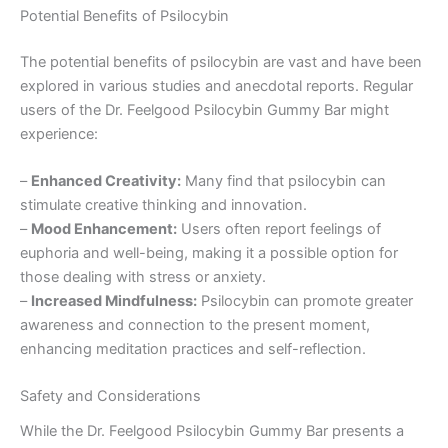
Potential Benefits of Psilocybin
The potential benefits of psilocybin are vast and have been
explored in various studies and anecdotal reports. Regular
users of the Dr. Feelgood Psilocybin Gummy Bar might
experience:
–
Enhanced Creativity:
Many find that psilocybin can
stimulate creative thinking and innovation.
–
Mood Enhancement:
Users often report feelings of
euphoria and well-being, making it a possible option for
those dealing with stress or anxiety.
–
Increased Mindfulness:
Psilocybin can promote greater
awareness and connection to the present moment,
enhancing meditation practices and self-reflection.
Safety and Considerations
While the Dr. Feelgood Psilocybin Gummy Bar presents a