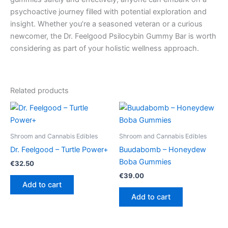
psychoactive journey filled with potential exploration and
insight. Whether you’re a seasoned veteran or a curious
newcomer, the Dr. Feelgood Psilocybin Gummy Bar is worth
considering as part of your holistic wellness approach.
Related products
Shroom and Cannabis Edibles
Shroom and Cannabis Edibles
Dr. Feelgood – Turtle Power+
Buudabomb – Honeydew
Boba Gummies
€
32.50
€
39.00
Add to cart
Add to cart