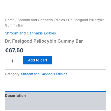
Home
/
Shroom and Cannabis Edibles
/ Dr. Feelgood Psilocybin
Gummy Bar
Shroom and Cannabis Edibles
Dr. Feelgood Psilocybin Gummy Bar
€
67.50
Dr.
Add to cart
Feelgood
Psilocybin
Gummy
Category:
Shroom and Cannabis Edibles
Bar
quantity
Description
Reviews (0)