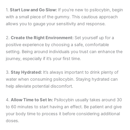
1.
Start Low and Go Slow:
If you’re new to psilocybin, begin
with a small piece of the gummy. This cautious approach
allows you to gauge your sensitivity and response.
2.
Create the Right Environment:
Set yourself up for a
positive experience by choosing a safe, comfortable
setting. Being around individuals you trust can enhance the
journey, especially if it’s your first time.
3.
Stay Hydrated:
It’s always important to drink plenty of
water when consuming psilocybin. Staying hydrated can
help alleviate potential discomfort.
4.
Allow Time to Set In:
Psilocybin usually takes around 30
to 60 minutes to start having an effect. Be patient and give
your body time to process it before considering additional
doses.