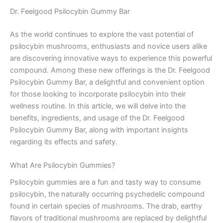
Dr. Feelgood Psilocybin Gummy Bar
As the world continues to explore the vast potential of
psilocybin mushrooms, enthusiasts and novice users alike
are discovering innovative ways to experience this powerful
compound. Among these new offerings is the Dr. Feelgood
Psilocybin Gummy Bar, a delightful and convenient option
for those looking to incorporate psilocybin into their
wellness routine. In this article, we will delve into the
benefits, ingredients, and usage of the Dr. Feelgood
Psilocybin Gummy Bar, along with important insights
regarding its effects and safety.
What Are Psilocybin Gummies?
Psilocybin gummies are a fun and tasty way to consume
psilocybin, the naturally occurring psychedelic compound
found in certain species of mushrooms. The drab, earthy
flavors of traditional mushrooms are replaced by delightful