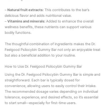
–
Natural fruit extracts:
This contributes to the bar’s
delicious flavor and adds nutritional value.
–
Vitamins and minerals:
Added to enhance the overall
wellness benefits, these nutrients can support various
bodily functions.
The thoughtful combination of ingredients makes the Dr.
Feelgood Psilocybin Gummy Bar not only an enjoyable treat
but also a beneficial addition to your routine.
How to Use Dr. Feelgood Psilocybin Gummy Bar
Using the Dr. Feelgood Psilocybin Gummy Bar is simple and
straightforward. Each bar is typically dosed for
convenience, allowing users to easily control their intake.
The recommended dosage varies depending on individual
tolerance, experience, and desired effects, so it’s essential
to start small—especially for first-time users.