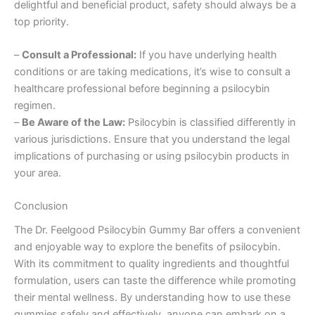
delightful and beneficial product, safety should always be a
top priority.
–
Consult a Professional:
If you have underlying health
conditions or are taking medications, it’s wise to consult a
healthcare professional before beginning a psilocybin
regimen.
–
Be Aware of the Law:
Psilocybin is classified differently in
various jurisdictions. Ensure that you understand the legal
implications of purchasing or using psilocybin products in
your area.
Conclusion
The Dr. Feelgood Psilocybin Gummy Bar offers a convenient
and enjoyable way to explore the benefits of psilocybin.
With its commitment to quality ingredients and thoughtful
formulation, users can taste the difference while promoting
their mental wellness. By understanding how to use these
gummies safely and effectively, anyone can embark on a