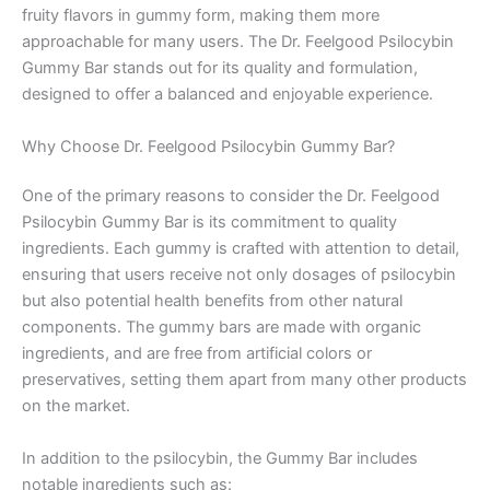
fruity flavors in gummy form, making them more
approachable for many users. The Dr. Feelgood Psilocybin
Gummy Bar stands out for its quality and formulation,
designed to offer a balanced and enjoyable experience.
Why Choose Dr. Feelgood Psilocybin Gummy Bar?
One of the primary reasons to consider the Dr. Feelgood
Psilocybin Gummy Bar is its commitment to quality
ingredients. Each gummy is crafted with attention to detail,
ensuring that users receive not only dosages of psilocybin
but also potential health benefits from other natural
components. The gummy bars are made with organic
ingredients, and are free from artificial colors or
preservatives, setting them apart from many other products
on the market.
In addition to the psilocybin, the Gummy Bar includes
notable ingredients such as: