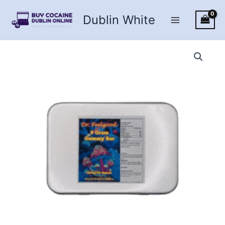
Skip
Dublin White
to
content