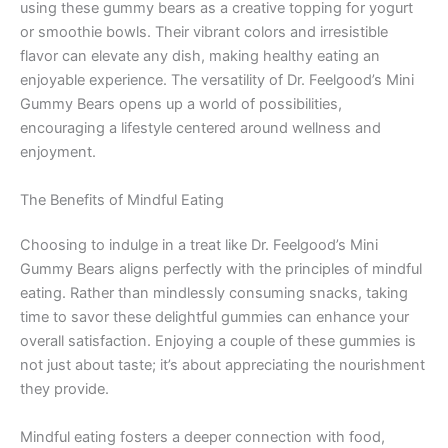
using these gummy bears as a creative topping for yogurt
or smoothie bowls. Their vibrant colors and irresistible
flavor can elevate any dish, making healthy eating an
enjoyable experience. The versatility of Dr. Feelgood’s Mini
Gummy Bears opens up a world of possibilities,
encouraging a lifestyle centered around wellness and
enjoyment.
The Benefits of Mindful Eating
Choosing to indulge in a treat like Dr. Feelgood’s Mini
Gummy Bears aligns perfectly with the principles of mindful
eating. Rather than mindlessly consuming snacks, taking
time to savor these delightful gummies can enhance your
overall satisfaction. Enjoying a couple of these gummies is
not just about taste; it’s about appreciating the nourishment
they provide.
Mindful eating fosters a deeper connection with food,