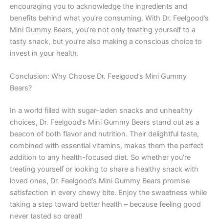
encouraging you to acknowledge the ingredients and
benefits behind what you’re consuming. With Dr. Feelgood’s
Mini Gummy Bears, you’re not only treating yourself to a
tasty snack, but you’re also making a conscious choice to
invest in your health.
Conclusion: Why Choose Dr. Feelgood’s Mini Gummy
Bears?
In a world filled with sugar-laden snacks and unhealthy
choices, Dr. Feelgood’s Mini Gummy Bears stand out as a
beacon of both flavor and nutrition. Their delightful taste,
combined with essential vitamins, makes them the perfect
addition to any health-focused diet. So whether you’re
treating yourself or looking to share a healthy snack with
loved ones, Dr. Feelgood’s Mini Gummy Bears promise
satisfaction in every chewy bite. Enjoy the sweetness while
taking a step toward better health – because feeling good
never tasted so great!