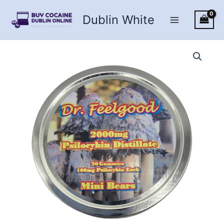
Skip
Dublin White
to
content