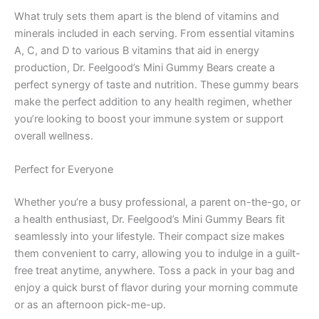
What truly sets them apart is the blend of vitamins and
minerals included in each serving. From essential vitamins
A, C, and D to various B vitamins that aid in energy
production, Dr. Feelgood’s Mini Gummy Bears create a
perfect synergy of taste and nutrition. These gummy bears
make the perfect addition to any health regimen, whether
you’re looking to boost your immune system or support
overall wellness.
Perfect for Everyone
Whether you’re a busy professional, a parent on-the-go, or
a health enthusiast, Dr. Feelgood’s Mini Gummy Bears fit
seamlessly into your lifestyle. Their compact size makes
them convenient to carry, allowing you to indulge in a guilt-
free treat anytime, anywhere. Toss a pack in your bag and
enjoy a quick burst of flavor during your morning commute
or as an afternoon pick-me-up.