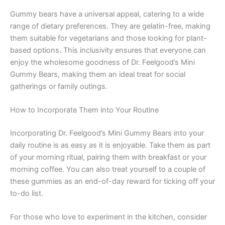
Gummy bears have a universal appeal, catering to a wide
range of dietary preferences. They are gelatin-free, making
them suitable for vegetarians and those looking for plant-
based options. This inclusivity ensures that everyone can
enjoy the wholesome goodness of Dr. Feelgood’s Mini
Gummy Bears, making them an ideal treat for social
gatherings or family outings.
How to Incorporate Them into Your Routine
Incorporating Dr. Feelgood’s Mini Gummy Bears into your
daily routine is as easy as it is enjoyable. Take them as part
of your morning ritual, pairing them with breakfast or your
morning coffee. You can also treat yourself to a couple of
these gummies as an end-of-day reward for ticking off your
to-do list.
For those who love to experiment in the kitchen, consider