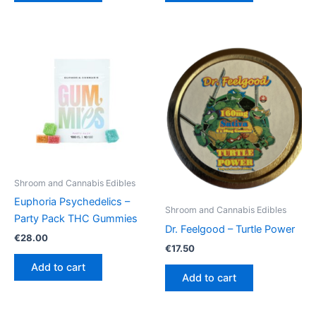
Shroom and Cannabis Edibles
Euphoria Psychedelics –
Shroom and Cannabis Edibles
Party Pack THC Gummies
Dr. Feelgood – Turtle Power
€
28.00
€
17.50
Add to cart
Add to cart