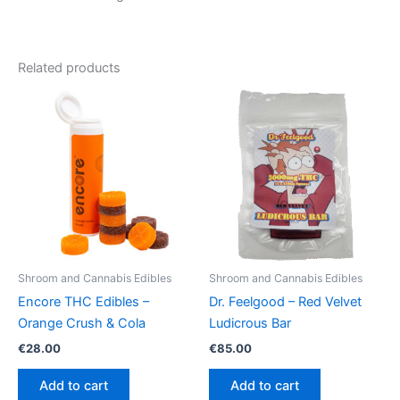
Related products
Shroom and Cannabis Edibles
Shroom and Cannabis Edibles
Encore THC Edibles –
Dr. Feelgood – Red Velvet
Orange Crush & Cola
Ludicrous Bar
€
28.00
€
85.00
Add to cart
Add to cart