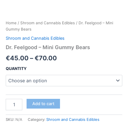
Home
/
Shroom and Cannabis Edibles
/ Dr. Feelgood – Mini
Gummy Bears
Shroom and Cannabis Edibles
Dr. Feelgood – Mini Gummy Bears
Price
€
45.00
–
€
70.00
range:
QUANTITY
€45.00
through
€70.00
Dr.
Add to cart
Feelgood
–
Mini
SKU:
N/A
Category:
Shroom and Cannabis Edibles
Gummy