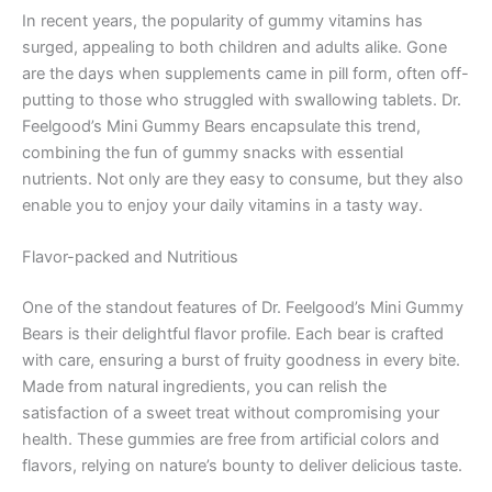
In recent years, the popularity of gummy vitamins has
surged, appealing to both children and adults alike. Gone
are the days when supplements came in pill form, often off-
putting to those who struggled with swallowing tablets. Dr.
Feelgood’s Mini Gummy Bears encapsulate this trend,
combining the fun of gummy snacks with essential
nutrients. Not only are they easy to consume, but they also
enable you to enjoy your daily vitamins in a tasty way.
Flavor-packed and Nutritious
One of the standout features of Dr. Feelgood’s Mini Gummy
Bears is their delightful flavor profile. Each bear is crafted
with care, ensuring a burst of fruity goodness in every bite.
Made from natural ingredients, you can relish the
satisfaction of a sweet treat without compromising your
health. These gummies are free from artificial colors and
flavors, relying on nature’s bounty to deliver delicious taste.