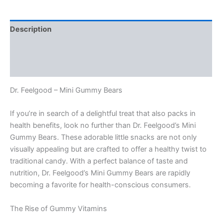
Bears
quantity
Description
Additional information
Reviews (0)
Dr. Feelgood – Mini Gummy Bears
If you’re in search of a delightful treat that also packs in
health benefits, look no further than Dr. Feelgood’s Mini
Gummy Bears. These adorable little snacks are not only
visually appealing but are crafted to offer a healthy twist to
traditional candy. With a perfect balance of taste and
nutrition, Dr. Feelgood’s Mini Gummy Bears are rapidly
becoming a favorite for health-conscious consumers.
The Rise of Gummy Vitamins