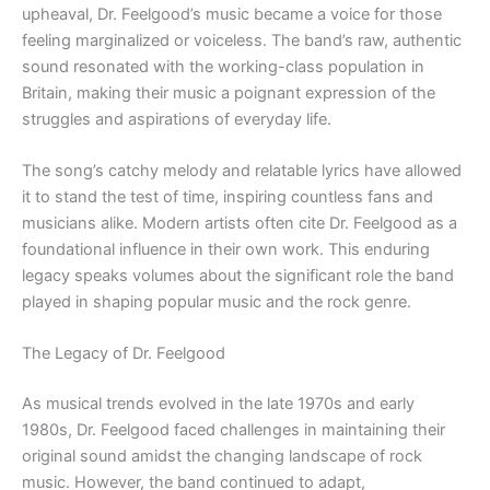
upheaval, Dr. Feelgood’s music became a voice for those
feeling marginalized or voiceless. The band’s raw, authentic
sound resonated with the working-class population in
Britain, making their music a poignant expression of the
struggles and aspirations of everyday life.
The song’s catchy melody and relatable lyrics have allowed
it to stand the test of time, inspiring countless fans and
musicians alike. Modern artists often cite Dr. Feelgood as a
foundational influence in their own work. This enduring
legacy speaks volumes about the significant role the band
played in shaping popular music and the rock genre.
The Legacy of Dr. Feelgood
As musical trends evolved in the late 1970s and early
1980s, Dr. Feelgood faced challenges in maintaining their
original sound amidst the changing landscape of rock
music. However, the band continued to adapt,