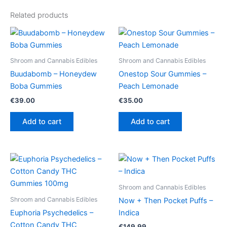
Related products
Shroom and Cannabis Edibles
Shroom and Cannabis Edibles
Buudabomb – Honeydew
Onestop Sour Gummies –
Boba Gummies
Peach Lemonade
€
39.00
€
35.00
Add to cart
Add to cart
Shroom and Cannabis Edibles
Shroom and Cannabis Edibles
Now + Then Pocket Puffs –
Euphoria Psychedelics –
Indica
Cotton Candy THC
€
149.99