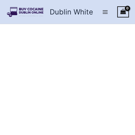
Skip
Dublin White
to
content