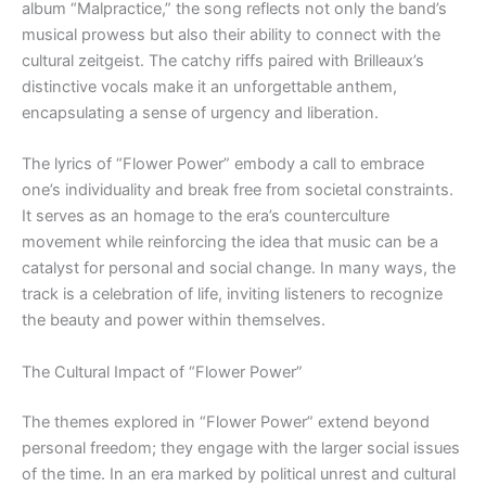
album “Malpractice,” the song reflects not only the band’s
musical prowess but also their ability to connect with the
cultural zeitgeist. The catchy riffs paired with Brilleaux’s
distinctive vocals make it an unforgettable anthem,
encapsulating a sense of urgency and liberation.
The lyrics of “Flower Power” embody a call to embrace
one’s individuality and break free from societal constraints.
It serves as an homage to the era’s counterculture
movement while reinforcing the idea that music can be a
catalyst for personal and social change. In many ways, the
track is a celebration of life, inviting listeners to recognize
the beauty and power within themselves.
The Cultural Impact of “Flower Power”
The themes explored in “Flower Power” extend beyond
personal freedom; they engage with the larger social issues
of the time. In an era marked by political unrest and cultural