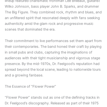
lineup featured charismatic frontman Lee Brilleaux, guitarist
Wilko Johnson, bass player John B. Sparks, and drummer
The Big Figure. They combined rock, rhythm and blues, and
an unfiltered spirit that resonated deeply with fans seeking
authenticity amid the glam rock and progressive music
scenes that dominated the era.
Their commitment to live performances set them apart from
their contemporaries. The band honed their craft by playing
in small pubs and clubs, capturing the imaginations of
audiences with their tight musicianship and vigorous stage
presence. By the mid-1970s, Dr. Feelgood’s reputation had
spread beyond the local scene, leading to nationwide tours
and a growing fanbase.
The Essence of “Flower Power”
“Flower Power” stands out as one of the defining tracks in
Dr. Feelgood’s discography. Released as part of their 1975