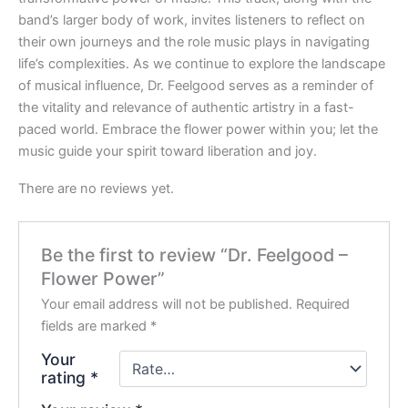
band’s larger body of work, invites listeners to reflect on
their own journeys and the role music plays in navigating
life’s complexities. As we continue to explore the landscape
of musical influence, Dr. Feelgood serves as a reminder of
the vitality and relevance of authentic artistry in a fast-
paced world. Embrace the flower power within you; let the
music guide your spirit toward liberation and joy.
There are no reviews yet.
Be the first to review “Dr. Feelgood –
Flower Power”
Your email address will not be published.
Required
fields are marked
*
Your
rating
*