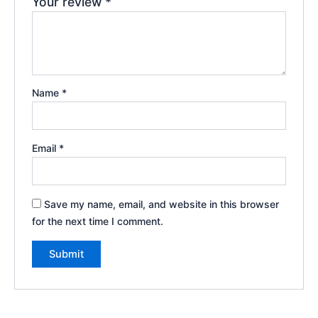
Your review
*
Name
*
Email
*
Save my name, email, and website in this browser
for the next time I comment.