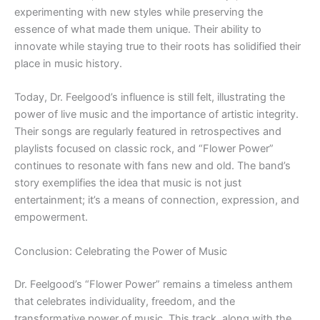
experimenting with new styles while preserving the
essence of what made them unique. Their ability to
innovate while staying true to their roots has solidified their
place in music history.
Today, Dr. Feelgood’s influence is still felt, illustrating the
power of live music and the importance of artistic integrity.
Their songs are regularly featured in retrospectives and
playlists focused on classic rock, and “Flower Power”
continues to resonate with fans new and old. The band’s
story exemplifies the idea that music is not just
entertainment; it’s a means of connection, expression, and
empowerment.
Conclusion: Celebrating the Power of Music
Dr. Feelgood’s “Flower Power” remains a timeless anthem
that celebrates individuality, freedom, and the
transformative power of music. This track, along with the