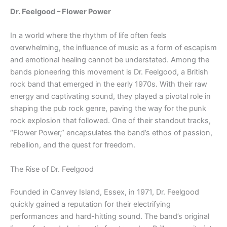
Dr. Feelgood – Flower Power
In a world where the rhythm of life often feels
overwhelming, the influence of music as a form of escapism
and emotional healing cannot be understated. Among the
bands pioneering this movement is Dr. Feelgood, a British
rock band that emerged in the early 1970s. With their raw
energy and captivating sound, they played a pivotal role in
shaping the pub rock genre, paving the way for the punk
rock explosion that followed. One of their standout tracks,
“Flower Power,” encapsulates the band’s ethos of passion,
rebellion, and the quest for freedom.
The Rise of Dr. Feelgood
Founded in Canvey Island, Essex, in 1971, Dr. Feelgood
quickly gained a reputation for their electrifying
performances and hard-hitting sound. The band’s original