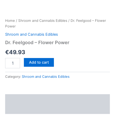
Home
/
Shroom and Cannabis Edibles
/ Dr. Feelgood – Flower
Power
Shroom and Cannabis Edibles
Dr. Feelgood – Flower Power
€
49.93
Dr.
Add to cart
Feelgood
–
Flower
Category:
Shroom and Cannabis Edibles
Power
quantity
Description
Reviews (0)