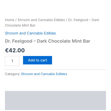
Home
/
Shroom and Cannabis Edibles
/ Dr. Feelgood – Dark
Chocolate Mint Bar
Shroom and Cannabis Edibles
Dr. Feelgood – Dark Chocolate Mint Bar
€
42.00
Dr.
Add to cart
Feelgood
–
Dark
Category:
Shroom and Cannabis Edibles
Chocolate
Mint
Bar
quantity
Description
Reviews (0)