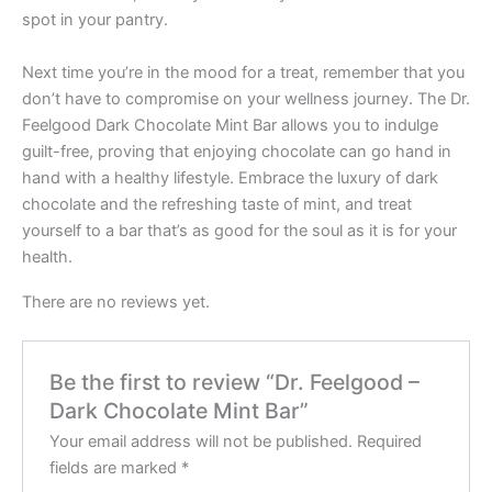
spot in your pantry.
Next time you’re in the mood for a treat, remember that you
don’t have to compromise on your wellness journey. The Dr.
Feelgood Dark Chocolate Mint Bar allows you to indulge
guilt-free, proving that enjoying chocolate can go hand in
hand with a healthy lifestyle. Embrace the luxury of dark
chocolate and the refreshing taste of mint, and treat
yourself to a bar that’s as good for the soul as it is for your
health.
There are no reviews yet.
Be the first to review “Dr. Feelgood –
Dark Chocolate Mint Bar”
Your email address will not be published.
Required
fields are marked
*