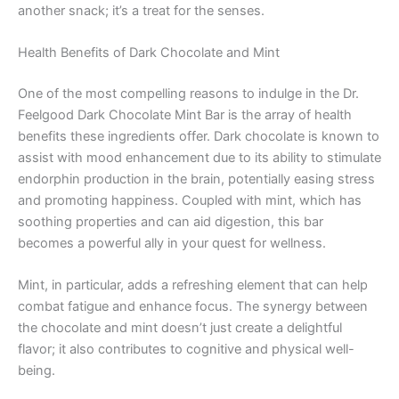
another snack; it’s a treat for the senses.
Health Benefits of Dark Chocolate and Mint
One of the most compelling reasons to indulge in the Dr.
Feelgood Dark Chocolate Mint Bar is the array of health
benefits these ingredients offer. Dark chocolate is known to
assist with mood enhancement due to its ability to stimulate
endorphin production in the brain, potentially easing stress
and promoting happiness. Coupled with mint, which has
soothing properties and can aid digestion, this bar
becomes a powerful ally in your quest for wellness.
Mint, in particular, adds a refreshing element that can help
combat fatigue and enhance focus. The synergy between
the chocolate and mint doesn’t just create a delightful
flavor; it also contributes to cognitive and physical well-
being.