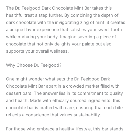
The Dr. Feelgood Dark Chocolate Mint Bar takes this
healthful treat a step further. By combining the depth of
dark chocolate with the invigorating zing of mint, it creates
a unique flavor experience that satisfies your sweet tooth
while nurturing your body. Imagine savoring a piece of
chocolate that not only delights your palate but also
supports your overall wellness.
Why Choose Dr. Feelgood?
One might wonder what sets the Dr. Feelgood Dark
Chocolate Mint Bar apart in a crowded market filled with
dessert bars. The answer lies in its commitment to quality
and health. Made with ethically sourced ingredients, this
chocolate bar is crafted with care, ensuring that each bite
reflects a conscience that values sustainability.
For those who embrace a healthy lifestyle, this bar stands