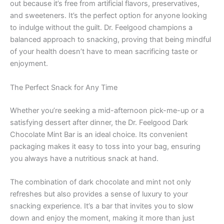
out because it’s free from artificial flavors, preservatives,
and sweeteners. It’s the perfect option for anyone looking
to indulge without the guilt. Dr. Feelgood champions a
balanced approach to snacking, proving that being mindful
of your health doesn’t have to mean sacrificing taste or
enjoyment.
The Perfect Snack for Any Time
Whether you’re seeking a mid-afternoon pick-me-up or a
satisfying dessert after dinner, the Dr. Feelgood Dark
Chocolate Mint Bar is an ideal choice. Its convenient
packaging makes it easy to toss into your bag, ensuring
you always have a nutritious snack at hand.
The combination of dark chocolate and mint not only
refreshes but also provides a sense of luxury to your
snacking experience. It’s a bar that invites you to slow
down and enjoy the moment, making it more than just