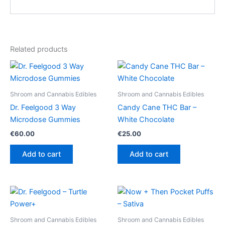
Related products
Shroom and Cannabis Edibles
Shroom and Cannabis Edibles
Dr. Feelgood 3 Way
Candy Cane THC Bar –
Microdose Gummies
White Chocolate
€
60.00
€
25.00
Add to cart
Add to cart
Shroom and Cannabis Edibles
Shroom and Cannabis Edibles