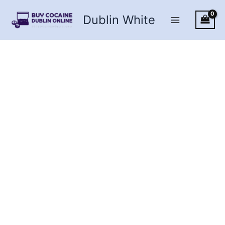
Skip
Dublin White
to
content