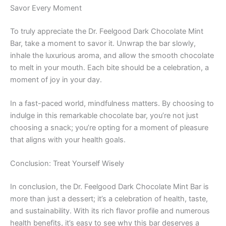
Savor Every Moment
To truly appreciate the Dr. Feelgood Dark Chocolate Mint
Bar, take a moment to savor it. Unwrap the bar slowly,
inhale the luxurious aroma, and allow the smooth chocolate
to melt in your mouth. Each bite should be a celebration, a
moment of joy in your day.
In a fast-paced world, mindfulness matters. By choosing to
indulge in this remarkable chocolate bar, you’re not just
choosing a snack; you’re opting for a moment of pleasure
that aligns with your health goals.
Conclusion: Treat Yourself Wisely
In conclusion, the Dr. Feelgood Dark Chocolate Mint Bar is
more than just a dessert; it’s a celebration of health, taste,
and sustainability. With its rich flavor profile and numerous
health benefits, it’s easy to see why this bar deserves a