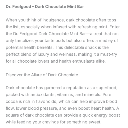
Dr. Feelgood – Dark Chocolate Mint Bar
When you think of indulgence, dark chocolate often tops
the list, especially when infused with refreshing mint. Enter
the Dr. Feelgood Dark Chocolate Mint Bar—a treat that not
only tantalizes your taste buds but also offers a medley of
potential health benefits. This delectable snack is the
perfect blend of luxury and wellness, making it a must-try
for all chocolate lovers and health enthusiasts alike.
Discover the Allure of Dark Chocolate
Dark chocolate has garnered a reputation as a superfood,
packed with antioxidants, vitamins, and minerals. Pure
cocoa is rich in flavonoids, which can help improve blood
flow, lower blood pressure, and even boost heart health. A
square of dark chocolate can provide a quick energy boost
while feeding your cravings for something sweet.