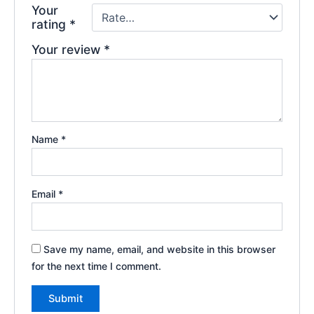
Your
rating
*
Your review
*
Name
*
Email
*
Save my name, email, and website in this browser
for the next time I comment.