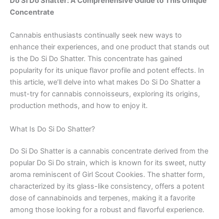
Do Si Do Shatter: A Comprehensive Guide to This Unique
Concentrate
Cannabis enthusiasts continually seek new ways to
enhance their experiences, and one product that stands out
is the Do Si Do Shatter. This concentrate has gained
popularity for its unique flavor profile and potent effects. In
this article, we’ll delve into what makes Do Si Do Shatter a
must-try for cannabis connoisseurs, exploring its origins,
production methods, and how to enjoy it.
What Is Do Si Do Shatter?
Do Si Do Shatter is a cannabis concentrate derived from the
popular Do Si Do strain, which is known for its sweet, nutty
aroma reminiscent of Girl Scout Cookies. The shatter form,
characterized by its glass-like consistency, offers a potent
dose of cannabinoids and terpenes, making it a favorite
among those looking for a robust and flavorful experience.