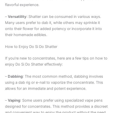
flavorful experience.
–
Versatility
: Shatter can be consumed in various ways.
Many users prefer to dab it, while others may sprinkle it
onto their flower for added potency or incorporate it into
their homemade edibles.
How to Enjoy Do Si Do Shatter
If you’re new to concentrates, here are a few tips on how to
enjoy Do Si Do Shatter effectively:
–
Dabbing
: The most common method, dabbing involves
using a dab rig or e-nail to vaporize the concentrate. This
allows for an immediate and potent experience.
–
Vaping
: Some users prefer using specialized vape pens
designed for concentrates. This method provides a discreet
and convenient way to enjoy the product without the need