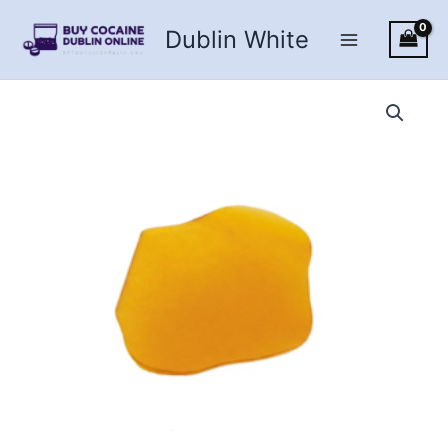
Skip
Dublin White
to
content