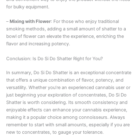
for bulky equipment.
–
Mixing with Flower
: For those who enjoy traditional
smoking methods, adding a small amount of shatter to a
bowl of flower can elevate the experience, enriching the
flavor and increasing potency.
Conclusion: Is Do Si Do Shatter Right for You?
In summary, Do Si Do Shatter is an exceptional concentrate
that offers a unique combination of flavor, potency, and
versatility. Whether you’re an experienced cannabis user or
just beginning your exploration of concentrates, Do Si Do
Shatter is worth considering. Its smooth consistency and
enjoyable effects can enhance your cannabis experience,
making it a popular choice among connoisseurs. Always
remember to start with small amounts, especially if you are
new to concentrates, to gauge your tolerance.