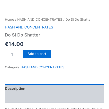
Home
/
HASH AND CONCENTRATES
/ Do Si Do Shatter
HASH AND CONCENTRATES
Do Si Do Shatter
€
14.00
Do
Add to cart
Si
Do
Shatter
Category:
HASH AND CONCENTRATES
quantity
Description
Reviews (0)