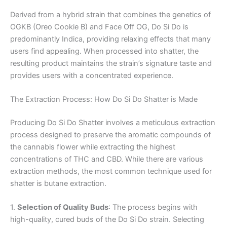
Derived from a hybrid strain that combines the genetics of
OGKB (Oreo Cookie B) and Face Off OG, Do Si Do is
predominantly Indica, providing relaxing effects that many
users find appealing. When processed into shatter, the
resulting product maintains the strain’s signature taste and
provides users with a concentrated experience.
The Extraction Process: How Do Si Do Shatter is Made
Producing Do Si Do Shatter involves a meticulous extraction
process designed to preserve the aromatic compounds of
the cannabis flower while extracting the highest
concentrations of THC and CBD. While there are various
extraction methods, the most common technique used for
shatter is butane extraction.
1.
Selection of Quality Buds
: The process begins with
high-quality, cured buds of the Do Si Do strain. Selecting