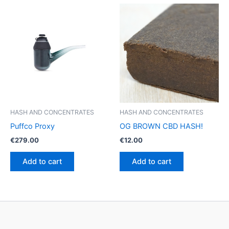
multiple
variants.
The
options
may
be
chosen
on
the
product
HASH AND CONCENTRATES
HASH AND CONCENTRATES
page
Puffco Proxy
OG BROWN CBD HASH!
€
279.00
€
12.00
Add to cart
Add to cart