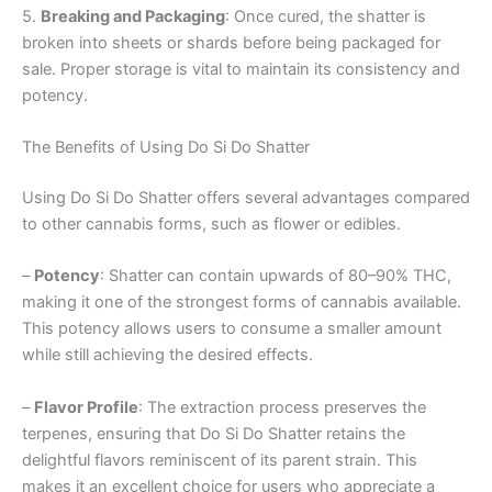
5.
Breaking and Packaging
: Once cured, the shatter is
broken into sheets or shards before being packaged for
sale. Proper storage is vital to maintain its consistency and
potency.
The Benefits of Using Do Si Do Shatter
Using Do Si Do Shatter offers several advantages compared
to other cannabis forms, such as flower or edibles.
–
Potency
: Shatter can contain upwards of 80–90% THC,
making it one of the strongest forms of cannabis available.
This potency allows users to consume a smaller amount
while still achieving the desired effects.
–
Flavor Profile
: The extraction process preserves the
terpenes, ensuring that Do Si Do Shatter retains the
delightful flavors reminiscent of its parent strain. This
makes it an excellent choice for users who appreciate a