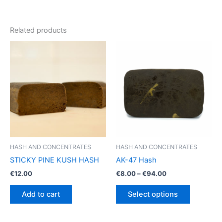
Related products
HASH AND CONCENTRATES
HASH AND CONCENTRATES
STICKY PINE KUSH HASH
AK-47 Hash
Price
€
12.00
€
8.00
–
€
94.00
range:
This
€8.00
Add to cart
Select options
product
through
€94.00
has