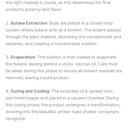
the right material is crucial, as this determines the final
product’s potency and flavor.
2.
Butane Extraction
: Buds are placed in a closed-loop
system where butane acts as a solvent. The butane passes
through the plant material, dissolving the cannabinoids and
terpenes, and creating a concentrated solution.
3.
Evaporation
: The solution is then heated to evaporate
the butane, leaving behind a sticky, viscous oil. Care must
be taken during this phase to ensure all solvent residues are
removed, leaving a pure product.
4.
Curing and Cooling
: The extracted oil is spread onto
parchment paper and placed in a vacuum chamber. During
this curing phase, the product undergoes a transformation,
evolving into the beautiful, amber-hued shatter consumers
recognize.