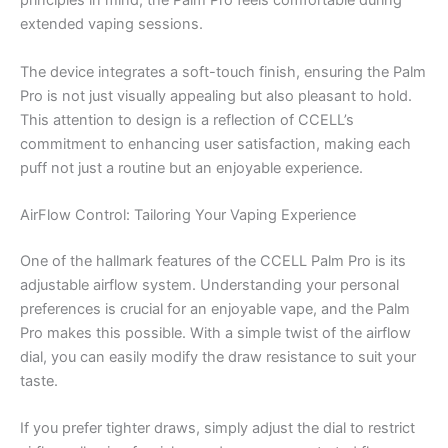
principles in mind, the Palm Pro feels comfortable during
extended vaping sessions.
The device integrates a soft-touch finish, ensuring the Palm
Pro is not just visually appealing but also pleasant to hold.
This attention to design is a reflection of CCELL’s
commitment to enhancing user satisfaction, making each
puff not just a routine but an enjoyable experience.
AirFlow Control: Tailoring Your Vaping Experience
One of the hallmark features of the CCELL Palm Pro is its
adjustable airflow system. Understanding your personal
preferences is crucial for an enjoyable vape, and the Palm
Pro makes this possible. With a simple twist of the airflow
dial, you can easily modify the draw resistance to suit your
taste.
If you prefer tighter draws, simply adjust the dial to restrict