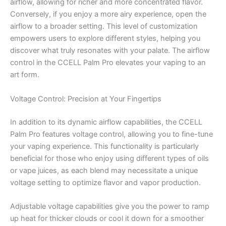
airflow, allowing for richer and more concentrated flavor.
Conversely, if you enjoy a more airy experience, open the
airflow to a broader setting. This level of customization
empowers users to explore different styles, helping you
discover what truly resonates with your palate. The airflow
control in the CCELL Palm Pro elevates your vaping to an
art form.
Voltage Control: Precision at Your Fingertips
In addition to its dynamic airflow capabilities, the CCELL
Palm Pro features voltage control, allowing you to fine-tune
your vaping experience. This functionality is particularly
beneficial for those who enjoy using different types of oils
or vape juices, as each blend may necessitate a unique
voltage setting to optimize flavor and vapor production.
Adjustable voltage capabilities give you the power to ramp
up heat for thicker clouds or cool it down for a smoother