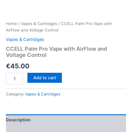
Home
/
Vapes & Cartridges
/ CCELL Palm Pro Vape with
AirFlow and Voltage Control
Vapes & Cartridges
CCELL Palm Pro Vape with AirFlow and
Voltage Control
€
45.00
CCELL
Add to cart
Palm
Pro
Vape
Category:
Vapes & Cartridges
with
AirFlow
and
Voltage
Description
Control
quantity
Reviews (0)