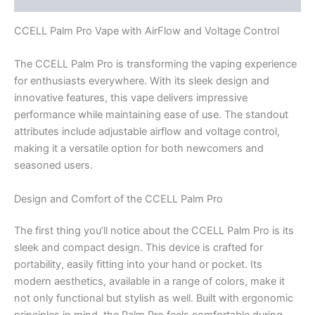
CCELL Palm Pro Vape with AirFlow and Voltage Control
The CCELL Palm Pro is transforming the vaping experience
for enthusiasts everywhere. With its sleek design and
innovative features, this vape delivers impressive
performance while maintaining ease of use. The standout
attributes include adjustable airflow and voltage control,
making it a versatile option for both newcomers and
seasoned users.
Design and Comfort of the CCELL Palm Pro
The first thing you’ll notice about the CCELL Palm Pro is its
sleek and compact design. This device is crafted for
portability, easily fitting into your hand or pocket. Its
modern aesthetics, available in a range of colors, make it
not only functional but stylish as well. Built with ergonomic