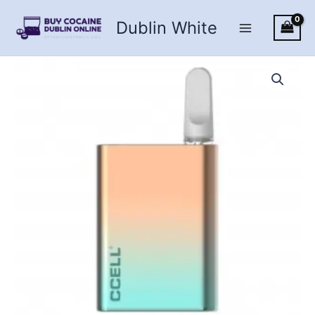
Skip
Dublin White
to
content