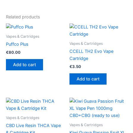
Related products
Vapes & Cartridges
Vapes & Cartridges
Puffco Plus
CCELL TH2 Evo Vape
€
80.00
Cartridge
Add to cart
€
3.50
Add to cart
Vapes & Cartridges
Vapes & Cartridges
CBD Live Resin THCA Vape
& Cartridge Kit
Kiwi Guava Passion Fruit XL