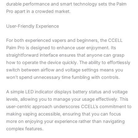
durable performance and smart technology sets the Palm
Pro apart in a crowded market.
User-Friendly Experience
For both experienced vapers and beginners, the CCELL
Palm Pro is designed to enhance user enjoyment. Its
straightforward interface ensures that anyone can grasp
how to operate the device quickly. The ability to effortlessly
switch between airflow and voltage settings means you
won’t spend unnecessary time fumbling with controls.
A simple LED indicator displays battery status and voltage
levels, allowing you to manage your usage effectively. This
user-centric approach underscores CCELL’s commitment to
making vaping accessible, ensuring that you can focus
more on enjoying your experience rather than navigating
complex features.