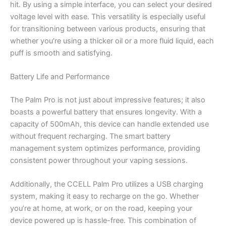
hit. By using a simple interface, you can select your desired
voltage level with ease. This versatility is especially useful
for transitioning between various products, ensuring that
whether you’re using a thicker oil or a more fluid liquid, each
puff is smooth and satisfying.
Battery Life and Performance
The Palm Pro is not just about impressive features; it also
boasts a powerful battery that ensures longevity. With a
capacity of 500mAh, this device can handle extended use
without frequent recharging. The smart battery
management system optimizes performance, providing
consistent power throughout your vaping sessions.
Additionally, the CCELL Palm Pro utilizes a USB charging
system, making it easy to recharge on the go. Whether
you’re at home, at work, or on the road, keeping your
device powered up is hassle-free. This combination of