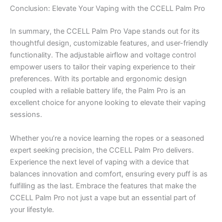
Conclusion: Elevate Your Vaping with the CCELL Palm Pro
In summary, the CCELL Palm Pro Vape stands out for its
thoughtful design, customizable features, and user-friendly
functionality. The adjustable airflow and voltage control
empower users to tailor their vaping experience to their
preferences. With its portable and ergonomic design
coupled with a reliable battery life, the Palm Pro is an
excellent choice for anyone looking to elevate their vaping
sessions.
Whether you’re a novice learning the ropes or a seasoned
expert seeking precision, the CCELL Palm Pro delivers.
Experience the next level of vaping with a device that
balances innovation and comfort, ensuring every puff is as
fulfilling as the last. Embrace the features that make the
CCELL Palm Pro not just a vape but an essential part of
your lifestyle.