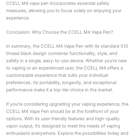
CCELL M4 vape pen incorporates essential safety
measures, allowing you to focus solely on enjoying your
experience.
Conclusion: Why Choose the CCELL M4 Vape Pen?
In summary, the CCELL M4 Vape Pen with its standard 510
thread black design combines functionality, style, and
safety in a single, easy-to-use device. Whether you’re new
to vaping or an experienced user, the CCELL M4 offers a
customizable experience that suits your individual
preferences. Its portability, longevity, and exceptional
performance make it a top-tier choice in the market.
If you’re considering upgrading your vaping experience, the
CCELL M4 Vape Pen should be at the forefront of your
options. With its user-friendly features and high-quality
vapor output, it’s designed to meet the needs of vaping
enthusiasts everywhere. Explore the possibilities today and