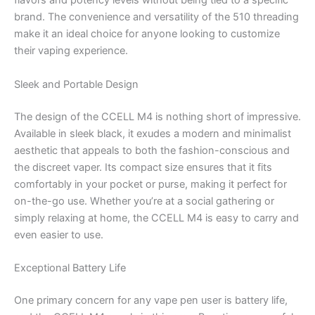
flavors and potency levels without being tied to a specific
brand. The convenience and versatility of the 510 threading
make it an ideal choice for anyone looking to customize
their vaping experience.
Sleek and Portable Design
The design of the CCELL M4 is nothing short of impressive.
Available in sleek black, it exudes a modern and minimalist
aesthetic that appeals to both the fashion-conscious and
the discreet vaper. Its compact size ensures that it fits
comfortably in your pocket or purse, making it perfect for
on-the-go use. Whether you’re at a social gathering or
simply relaxing at home, the CCELL M4 is easy to carry and
even easier to use.
Exceptional Battery Life
One primary concern for any vape pen user is battery life,