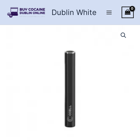
Skip
Dublin White
to
content