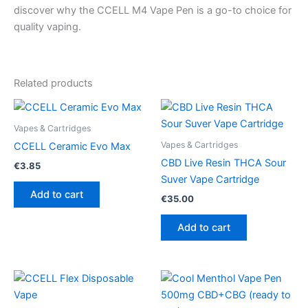
discover why the CCELL M4 Vape Pen is a go-to choice for
quality vaping.
Related products
Vapes & Cartridges
Vapes & Cartridges
CCELL Ceramic Evo Max
CBD Live Resin THCA Sour
€
3.85
Suver Vape Cartridge
Add to cart
€
35.00
Add to cart