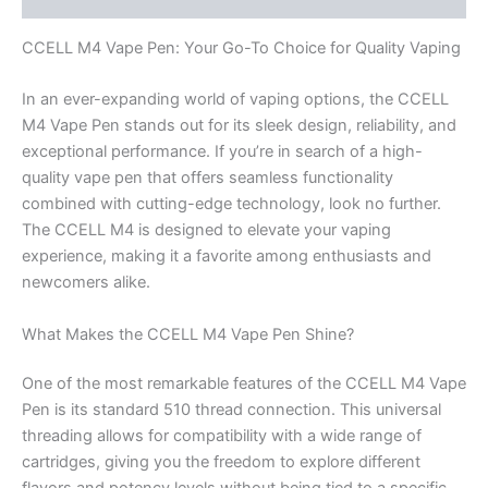
CCELL M4 Vape Pen: Your Go-To Choice for Quality Vaping
In an ever-expanding world of vaping options, the CCELL
M4 Vape Pen stands out for its sleek design, reliability, and
exceptional performance. If you’re in search of a high-
quality vape pen that offers seamless functionality
combined with cutting-edge technology, look no further.
The CCELL M4 is designed to elevate your vaping
experience, making it a favorite among enthusiasts and
newcomers alike.
What Makes the CCELL M4 Vape Pen Shine?
One of the most remarkable features of the CCELL M4 Vape
Pen is its standard 510 thread connection. This universal
threading allows for compatibility with a wide range of
cartridges, giving you the freedom to explore different