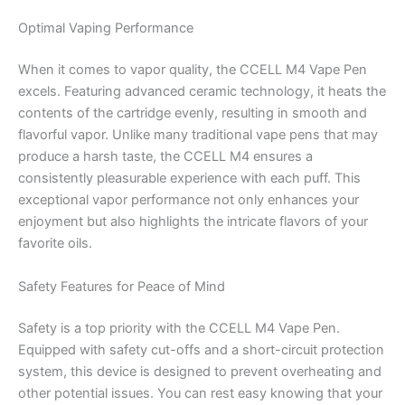
Optimal Vaping Performance
When it comes to vapor quality, the CCELL M4 Vape Pen
excels. Featuring advanced ceramic technology, it heats the
contents of the cartridge evenly, resulting in smooth and
flavorful vapor. Unlike many traditional vape pens that may
produce a harsh taste, the CCELL M4 ensures a
consistently pleasurable experience with each puff. This
exceptional vapor performance not only enhances your
enjoyment but also highlights the intricate flavors of your
favorite oils.
Safety Features for Peace of Mind
Safety is a top priority with the CCELL M4 Vape Pen.
Equipped with safety cut-offs and a short-circuit protection
system, this device is designed to prevent overheating and
other potential issues. You can rest easy knowing that your