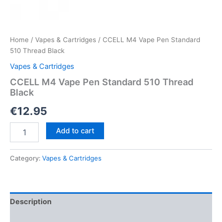
Home
/
Vapes & Cartridges
/ CCELL M4 Vape Pen Standard
510 Thread Black
Vapes & Cartridges
CCELL M4 Vape Pen Standard 510 Thread
Black
€
12.95
CCELL
Add to cart
M4
Vape
Pen
Category:
Vapes & Cartridges
Standard
510
Thread
Black
Description
quantity
Reviews (0)