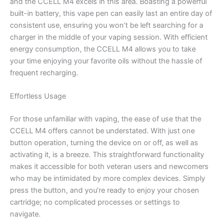
and the CCELL M4 excels in this area. Boasting a powerful
built-in battery, this vape pen can easily last an entire day of
consistent use, ensuring you won’t be left searching for a
charger in the middle of your vaping session. With efficient
energy consumption, the CCELL M4 allows you to take
your time enjoying your favorite oils without the hassle of
frequent recharging.
Effortless Usage
For those unfamiliar with vaping, the ease of use that the
CCELL M4 offers cannot be understated. With just one
button operation, turning the device on or off, as well as
activating it, is a breeze. This straightforward functionality
makes it accessible for both veteran users and newcomers
who may be intimidated by more complex devices. Simply
press the button, and you’re ready to enjoy your chosen
cartridge; no complicated processes or settings to
navigate.