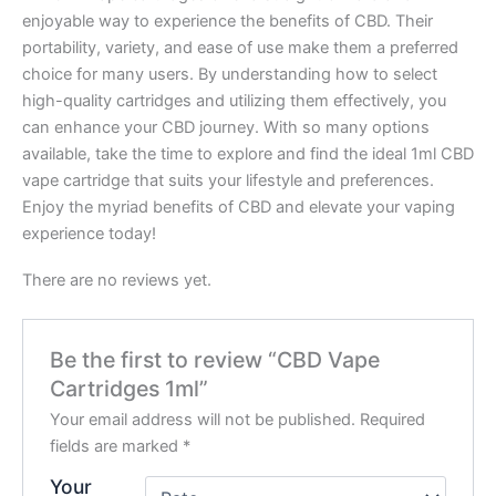
enjoyable way to experience the benefits of CBD. Their
portability, variety, and ease of use make them a preferred
choice for many users. By understanding how to select
high-quality cartridges and utilizing them effectively, you
can enhance your CBD journey. With so many options
available, take the time to explore and find the ideal 1ml CBD
vape cartridge that suits your lifestyle and preferences.
Enjoy the myriad benefits of CBD and elevate your vaping
experience today!
There are no reviews yet.
Be the first to review “CBD Vape
Cartridges 1ml”
Your email address will not be published.
Required
fields are marked
*
Your