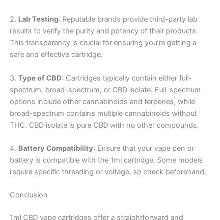
2.
Lab Testing
: Reputable brands provide third-party lab
results to verify the purity and potency of their products.
This transparency is crucial for ensuring you’re getting a
safe and effective cartridge.
3.
Type of CBD
: Cartridges typically contain either full-
spectrum, broad-spectrum, or CBD isolate. Full-spectrum
options include other cannabinoids and terpenes, while
broad-spectrum contains multiple cannabinoids without
THC. CBD isolate is pure CBD with no other compounds.
4.
Battery Compatibility
: Ensure that your vape pen or
battery is compatible with the 1ml cartridge. Some models
require specific threading or voltage, so check beforehand.
Conclusion
1ml CBD vape cartridges offer a straightforward and