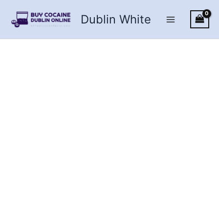
Skip
Dublin White
to
content