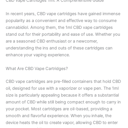
CBD Vape Cartridges 1ml: A Comprehensive Guide
In recent years, CBD vape cartridges have gained immense
popularity as a convenient and effective way to consume
cannabidiol. Among them, the 1ml CBD vape cartridges
stand out for their portability and ease of use. Whether you
are a seasoned CBD enthusiast or a newcomer,
understanding the ins and outs of these cartridges can
enhance your vaping experience.
What Are CBD Vape Cartridges?
CBD vape cartridges are pre-filled containers that hold CBD
oil, designed for use with a vaporizer or vape pen. The 1ml
size is particularly appealing because it offers a substantial
amount of CBD while still being compact enough to carry in
your pocket. Most cartridges are oil-based, providing a
smooth and flavorful experience. When you inhale, the
device heats the oil to create vapor, allowing CBD to enter