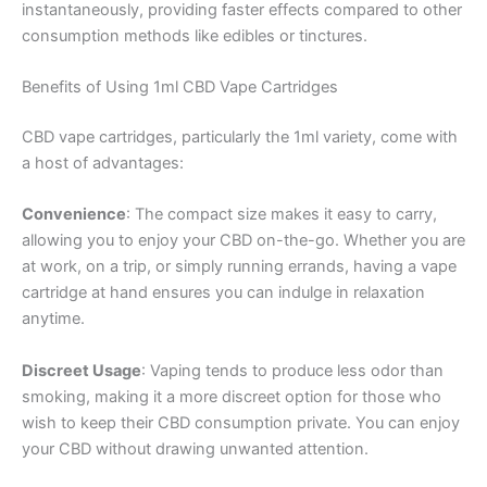
instantaneously, providing faster effects compared to other
consumption methods like edibles or tinctures.
Benefits of Using 1ml CBD Vape Cartridges
CBD vape cartridges, particularly the 1ml variety, come with
a host of advantages:
Convenience
: The compact size makes it easy to carry,
allowing you to enjoy your CBD on-the-go. Whether you are
at work, on a trip, or simply running errands, having a vape
cartridge at hand ensures you can indulge in relaxation
anytime.
Discreet Usage
: Vaping tends to produce less odor than
smoking, making it a more discreet option for those who
wish to keep their CBD consumption private. You can enjoy
your CBD without drawing unwanted attention.