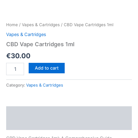
Home
/
Vapes & Cartridges
/ CBD Vape Cartridges 1ml
Vapes & Cartridges
CBD Vape Cartridges 1ml
€
30.00
CBD
Add to cart
Vape
Cartridges
1ml
Category:
Vapes & Cartridges
quantity
Description
Reviews (0)