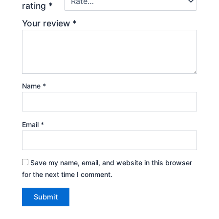
rating
*
Your review
*
Name
*
Email
*
Save my name, email, and website in this browser
for the next time I comment.