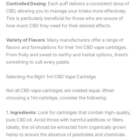
Controlled Dosing
: Each puff delivers a consistent dose of
CBD, allowing you to manage your intake more effectively.
This is particularly beneficial for those who are unsure of
how much CBD they need for their desired effects.
Variety of Flavors
: Many manufacturers offer a range of
flavors and formulations for their 1ml CBD vape cartridges.
From fruity and sweet to earthy and herbal options, there’s
something to suit every palate.
Selecting the Right 1ml CBD Vape Cartridge
Not all CBD vape cartridges are created equal. When
choosing a 1ml cartridge, consider the following:
1.
Ingredients
: Look for cartridges that contain high-quality,
pure CBD oil. Avoid those with harmful additives or fillers.
Ideally, the oil should be extracted from organically grown
hemp to ensure the absence of pesticides and chemicals.