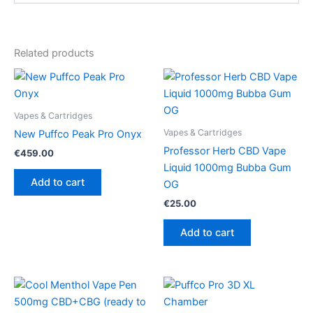
Related products
Vapes & Cartridges
Vapes & Cartridges
New Puffco Peak Pro Onyx
Professor Herb CBD Vape
€
459.00
Liquid 1000mg Bubba Gum
Add to cart
OG
€
25.00
Add to cart