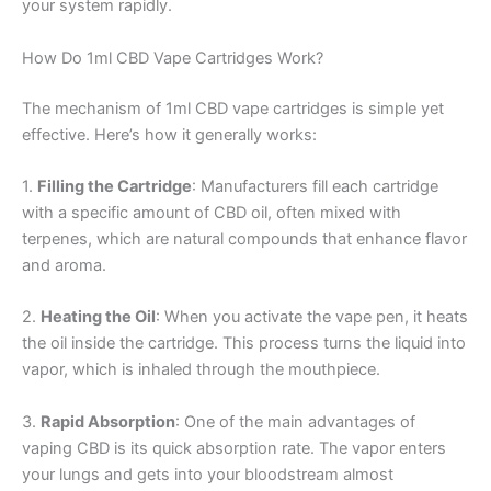
your system rapidly.
How Do 1ml CBD Vape Cartridges Work?
The mechanism of 1ml CBD vape cartridges is simple yet
effective. Here’s how it generally works:
1.
Filling the Cartridge
: Manufacturers fill each cartridge
with a specific amount of CBD oil, often mixed with
terpenes, which are natural compounds that enhance flavor
and aroma.
2.
Heating the Oil
: When you activate the vape pen, it heats
the oil inside the cartridge. This process turns the liquid into
vapor, which is inhaled through the mouthpiece.
3.
Rapid Absorption
: One of the main advantages of
vaping CBD is its quick absorption rate. The vapor enters
your lungs and gets into your bloodstream almost