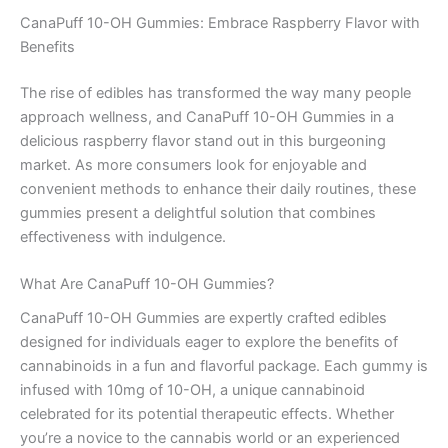
CanaPuff 10-OH Gummies: Embrace Raspberry Flavor with
Benefits
The rise of edibles has transformed the way many people
approach wellness, and CanaPuff 10-OH Gummies in a
delicious raspberry flavor stand out in this burgeoning
market. As more consumers look for enjoyable and
convenient methods to enhance their daily routines, these
gummies present a delightful solution that combines
effectiveness with indulgence.
What Are CanaPuff 10-OH Gummies?
CanaPuff 10-OH Gummies are expertly crafted edibles
designed for individuals eager to explore the benefits of
cannabinoids in a fun and flavorful package. Each gummy is
infused with 10mg of 10-OH, a unique cannabinoid
celebrated for its potential therapeutic effects. Whether
you’re a novice to the cannabis world or an experienced