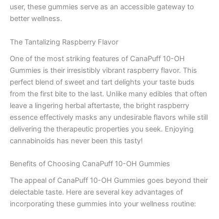
user, these gummies serve as an accessible gateway to
better wellness.
The Tantalizing Raspberry Flavor
One of the most striking features of CanaPuff 10-OH
Gummies is their irresistibly vibrant raspberry flavor. This
perfect blend of sweet and tart delights your taste buds
from the first bite to the last. Unlike many edibles that often
leave a lingering herbal aftertaste, the bright raspberry
essence effectively masks any undesirable flavors while still
delivering the therapeutic properties you seek. Enjoying
cannabinoids has never been this tasty!
Benefits of Choosing CanaPuff 10-OH Gummies
The appeal of CanaPuff 10-OH Gummies goes beyond their
delectable taste. Here are several key advantages of
incorporating these gummies into your wellness routine: