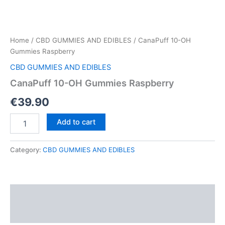
Home
/
CBD GUMMIES AND EDIBLES
/ CanaPuff 10-OH
Gummies Raspberry
CBD GUMMIES AND EDIBLES
CanaPuff 10-OH Gummies Raspberry
€
39.90
CanaPuff
Add to cart
10-
OH
Gummies
Category:
CBD GUMMIES AND EDIBLES
Raspberry
quantity
Description
Reviews (0)