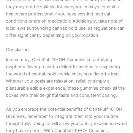
they may not be suitable for everyone. Always consult a
healthcare professional if you have existing medical
conditions or are on medication. Additionally, take note of
local laws surrounding cannabinoid use, as regulations can
differ significantly depending on your location.
Conclusion
In summary, CanaPuff 10-OH Gummies in tantalizing
raspberry flavor present a delightful avenue for exploring
the world of cannabinoids while enjoying a flavorful treat.
Whether your goals are relaxation, relief, or simply a
pleasurable edible experience, these gummies check all the
boxes with their delightful taste and consistent dosing.
As you embrace the potential benefits of CanaPuff 10-OH
Gummies, remember to integrate them into your routine
thoughtfully. Doing so will allow you to fully experience what
they have to offer. With CanaPuff 10-OH Gummies,