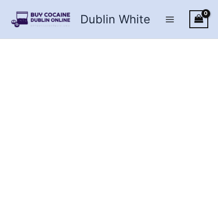
Skip
Dublin White
to
content