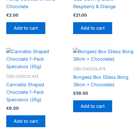
Chocolate
Raspberry & Orange
€
2.00
€
21.00
Add to cart
Add to cart
CBD CHOCOLATE
CBD CHOCOLATE
Bongeez Box (Glass Bong
Cannabis Shaped
38cm + Chocolate)
Chocolate 1-Pack
€
59.00
Speculoos (35g)
Add to cart
€
6.00
Add to cart