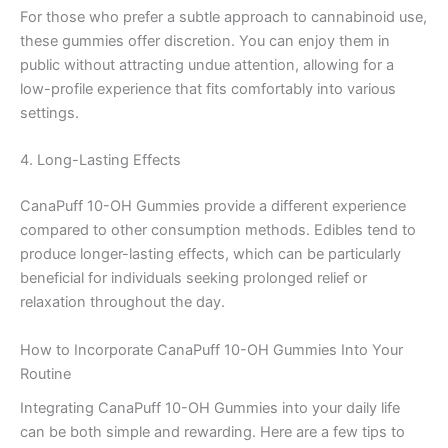
For those who prefer a subtle approach to cannabinoid use,
these gummies offer discretion. You can enjoy them in
public without attracting undue attention, allowing for a
low-profile experience that fits comfortably into various
settings.
4. Long-Lasting Effects
CanaPuff 10-OH Gummies provide a different experience
compared to other consumption methods. Edibles tend to
produce longer-lasting effects, which can be particularly
beneficial for individuals seeking prolonged relief or
relaxation throughout the day.
How to Incorporate CanaPuff 10-OH Gummies Into Your
Routine
Integrating CanaPuff 10-OH Gummies into your daily life
can be both simple and rewarding. Here are a few tips to