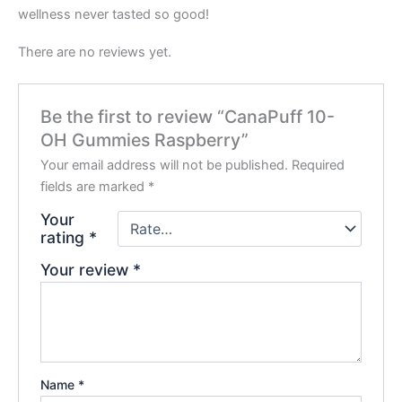
wellness never tasted so good!
There are no reviews yet.
Be the first to review “CanaPuff 10-
OH Gummies Raspberry”
Your email address will not be published.
Required
fields are marked
*
Your
rating
*
Your review
*
Name
*