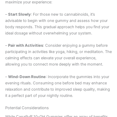
maximize your experience:
–
Start Slowly
: For those new to cannabinoids, it’s
advisable to begin with one gummy and assess how your
body responds. This gradual approach helps you find your
ideal dosage without overwhelming your system.
–
Pair with Activities
: Consider enjoying a gummy before
participating in activities like yoga, hiking, or meditation. The
calming effects can elevate your overall experience,
allowing you to connect more deeply with the moment.
–
Wind-Down Routine
: Incorporate the gummies into your
evening rituals. Consuming one before bed may enhance
relaxation and contribute to improved sleep quality, making
it a perfect part of your nightly routine.
Potential Considerations
While CanaPuff 10-OH Gummies offer an array of benefits,