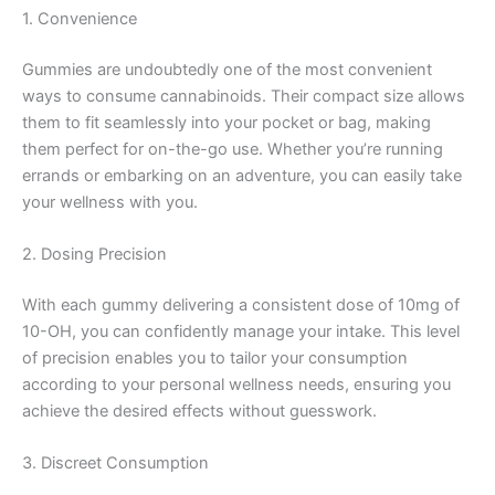
1. Convenience
Gummies are undoubtedly one of the most convenient
ways to consume cannabinoids. Their compact size allows
them to fit seamlessly into your pocket or bag, making
them perfect for on-the-go use. Whether you’re running
errands or embarking on an adventure, you can easily take
your wellness with you.
2. Dosing Precision
With each gummy delivering a consistent dose of 10mg of
10-OH, you can confidently manage your intake. This level
of precision enables you to tailor your consumption
according to your personal wellness needs, ensuring you
achieve the desired effects without guesswork.
3. Discreet Consumption