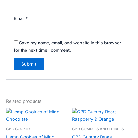
Email
*
Save my name, email, and website in this browser
for the next time I comment.
Related products
CBD COOKIES
CBD GUMMIES AND EDIBLES
Hemp Cookies of Mind
CBD Gummy Bears