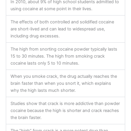
In 2010, about 9% of high school students admitted to
using cocaine at some point in their lives.
The effects of both controlled and solidified cocaine
are short-lived and can lead to widespread use,
including drug excesses.
The high from snorting cocaine powder typically lasts
15 to 30 minutes. The high from smoking crack
cocaine lasts only 5 to 10 minutes.
When you smoke crack, the drug actually reaches the
brain faster than when you snort it, which explains
why the high lasts much shorter.
Studies show that crack is more addictive than powder
cocaine because the high is shorter and crack reaches
the brain faster.
The “high” from crack is a more potent drug than