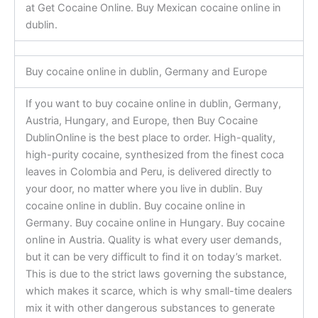
at Get Cocaine Online. Buy Mexican cocaine online in
dublin.
Buy cocaine online in dublin, Germany and Europe
If you want to buy cocaine online in dublin, Germany,
Austria, Hungary, and Europe, then Buy Cocaine
DublinOnline is the best place to order. High-quality,
high-purity cocaine, synthesized from the finest coca
leaves in Colombia and Peru, is delivered directly to
your door, no matter where you live in dublin. Buy
cocaine online in dublin. Buy cocaine online in
Germany. Buy cocaine online in Hungary. Buy cocaine
online in Austria. Quality is what every user demands,
but it can be very difficult to find it on today’s market.
This is due to the strict laws governing the substance,
which makes it scarce, which is why small-time dealers
mix it with other dangerous substances to generate