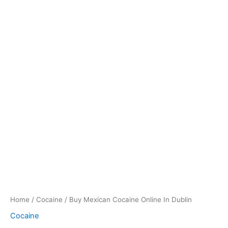
Home
/
Cocaine
/ Buy Mexican Cocaine Online In Dublin
Cocaine