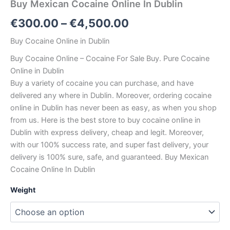
Buy Mexican Cocaine Online In Dublin
Price
€
300.00
–
€
4,500.00
range:
Buy Cocaine Online in Dublin
€300.00
Buy Cocaine Online – Cocaine For Sale Buy. Pure Cocaine
Online in Dublin
through
Buy a variety of cocaine you can purchase, and have
€4,500.00
delivered any where in Dublin. Moreover, ordering cocaine
online in Dublin has never been as easy, as when you shop
from us. Here is the best store to buy cocaine online in
Dublin with express delivery, cheap and legit. Moreover,
with our 100% success rate, and super fast delivery, your
delivery is 100% sure, safe, and guaranteed. Buy Mexican
Cocaine Online In Dublin
Weight