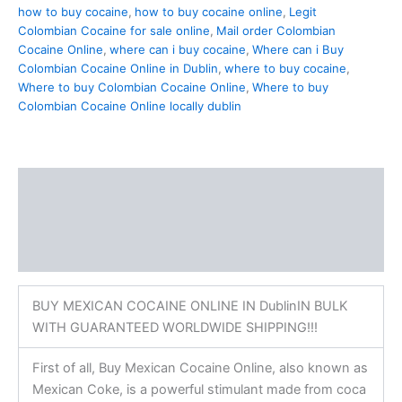
how to buy cocaine
,
how to buy cocaine online
,
Legit
Colombian Cocaine for sale online
,
Mail order Colombian
Cocaine Online
,
where can i buy cocaine
,
Where can i Buy
Colombian Cocaine Online in Dublin
,
where to buy cocaine
,
Where to buy Colombian Cocaine Online
,
Where to buy
Colombian Cocaine Online locally dublin
Description
Additional information
Reviews (0)
BUY MEXICAN COCAINE ONLINE IN DublinIN BULK
WITH GUARANTEED WORLDWIDE SHIPPING!!!
First of all, Buy Mexican Cocaine Online, also known as
Mexican Coke, is a powerful stimulant made from coca