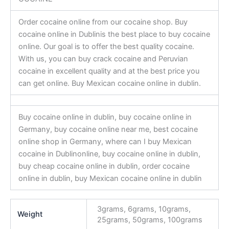
Order cocaine online from our cocaine shop. Buy
cocaine online in Dublinis the best place to buy cocaine
online. Our goal is to offer the best quality cocaine.
With us, you can buy crack cocaine and Peruvian
cocaine in excellent quality and at the best price you
can get online. Buy Mexican cocaine online in dublin.
Buy cocaine online in dublin, buy cocaine online in
Germany, buy cocaine online near me, best cocaine
online shop in Germany, where can I buy Mexican
cocaine in Dublinonline, buy cocaine online in dublin,
buy cheap cocaine online in dublin, order cocaine
online in dublin, buy Mexican cocaine online in dublin
3grams, 6grams, 10grams,
Weight
25grams, 50grams, 100grams