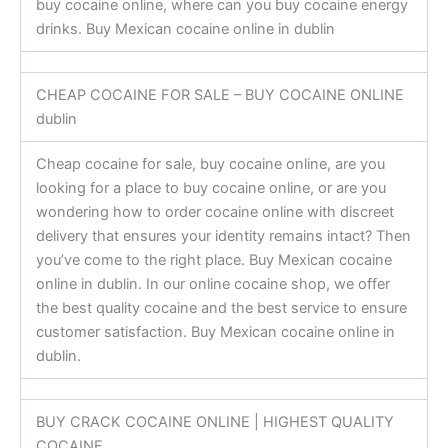
buy cocaine online, where can you buy cocaine energy
drinks. Buy Mexican cocaine online in dublin
CHEAP COCAINE FOR SALE – BUY COCAINE ONLINE
dublin
Cheap cocaine for sale, buy cocaine online, are you
looking for a place to buy cocaine online, or are you
wondering how to order cocaine online with discreet
delivery that ensures your identity remains intact? Then
you’ve come to the right place. Buy Mexican cocaine
online in dublin. In our online cocaine shop, we offer
the best quality cocaine and the best service to ensure
customer satisfaction. Buy Mexican cocaine online in
dublin.
BUY CRACK COCAINE ONLINE | HIGHEST QUALITY
COCAINE