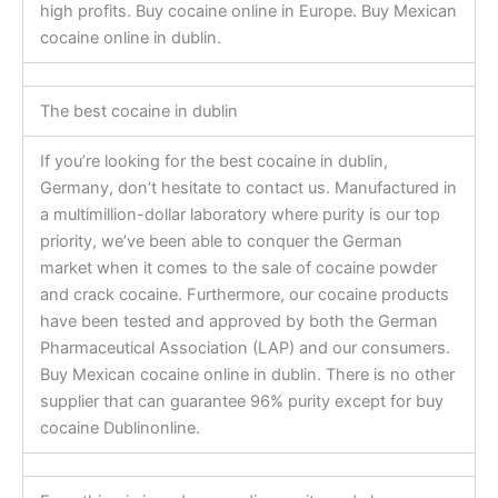
high profits. Buy cocaine online in Europe. Buy Mexican
cocaine online in dublin.
The best cocaine in dublin
If you’re looking for the best cocaine in dublin,
Germany, don’t hesitate to contact us. Manufactured in
a multimillion-dollar laboratory where purity is our top
priority, we’ve been able to conquer the German
market when it comes to the sale of cocaine powder
and crack cocaine. Furthermore, our cocaine products
have been tested and approved by both the German
Pharmaceutical Association (LAP) and our consumers.
Buy Mexican cocaine online in dublin. There is no other
supplier that can guarantee 96% purity except for buy
cocaine Dublinonline.