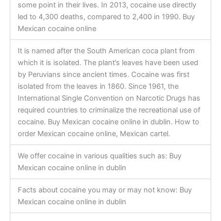
some point in their lives. In 2013, cocaine use directly
led to 4,300 deaths, compared to 2,400 in 1990. Buy
Mexican cocaine online
It is named after the South American coca plant from
which it is isolated. The plant’s leaves have been used
by Peruvians since ancient times. Cocaine was first
isolated from the leaves in 1860. Since 1961, the
International Single Convention on Narcotic Drugs has
required countries to criminalize the recreational use of
cocaine. Buy Mexican cocaine online in dublin. How to
order Mexican cocaine online, Mexican cartel.
We offer cocaine in various qualities such as: Buy
Mexican cocaine online in dublin
Facts about cocaine you may or may not know: Buy
Mexican cocaine online in dublin