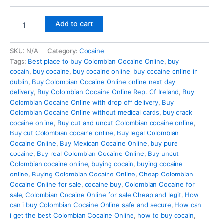
Buy
Add to cart
Mexican
Cocaine
Online
SKU:
N/A
Category:
Cocaine
In
Tags:
Best place to buy Colombian Cocaine Online
,
buy
Dublin
cocain
,
buy cocaine
,
buy cocaine online
,
buy cocaine online in
quantity
dublin
,
Buy Colombian Cocaine Online online next day
delivery
,
Buy Colombian Cocaine Online Rep. Of Ireland
,
Buy
Colombian Cocaine Online with drop off delivery
,
Buy
Colombian Cocaine Online without medical cards
,
buy crack
cocaine online
,
Buy cut and uncut Colombian cocaine online
,
Buy cut Colombian cocaine online
,
Buy legal Colombian
Cocaine Online
,
Buy Mexican Cocaine Online
,
buy pure
cocaine
,
Buy real Colombian Cocaine Online
,
Buy uncut
Colombian cocaine online
,
buying cocain
,
buying cocaine
online
,
Buying Colombian Cocaine Online
,
Cheap Colombian
Cocaine Online for sale
,
cocaine buy
,
Colombian Cocaine for
sale
,
Colombian Cocaine Online for sale Cheap and legit
,
How
can i buy Colombian Cocaine Online safe and secure
,
How can
i get the best Colombian Cocaine Online
,
how to buy cocain
,