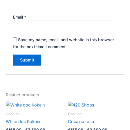
Email
*
Save my name, email, and website in this browser
for the next time I comment.
Related products
Cocaine
Cocaine
White doc Kokain
Cocaina rosa
Price
Price
€
165.00
–
€
2,500.00
€
155.00
–
€
2,300.00