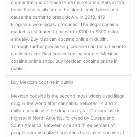
concentrations of these three neurotransmitters in the
brain. It can easily cross the blood-brain barrier and
cause the barrier to break down. In 2013, 419
kilograms were legally produced. The illegal cocaine
market is estimated to be worth $100 to $500 billion
annually. Buy Mexican cocaine online in dublin.
Through further processing, cocaine can be turned into
crack cocaine. Best cocaine online shop or Mexican
cocaine online shop. Buy Mexican cocaine online in
dublin.
Buy Mexican cocaine in dublin.
Mexican cocaine is the second most widely used illegal
drug in the world after cannabis. Between 14 and 21
million people use the drug each year. Cocaine use is
highest in North America, followed by Europe and
South America. Between one and three percent of
people in industrialized countries have used cocaine at