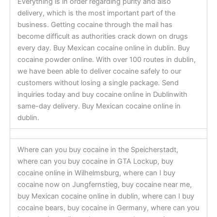
Everything is in order regarding purity and also
delivery, which is the most important part of the
business. Getting cocaine through the mail has
become difficult as authorities crack down on drugs
every day. Buy Mexican cocaine online in dublin. Buy
cocaine powder online. With over 100 routes in dublin,
we have been able to deliver cocaine safely to our
customers without losing a single package. Send
inquiries today and buy cocaine online in Dublinwith
same-day delivery. Buy Mexican cocaine online in
dublin.
Where can you buy cocaine in the Speicherstadt,
where can you buy cocaine in GTA Lockup, buy
cocaine online in Wilhelmsburg, where can I buy
cocaine now on Jungfernstieg, buy cocaine near me,
buy Mexican cocaine online in dublin, where can I buy
cocaine bears, buy cocaine in Germany, where can you