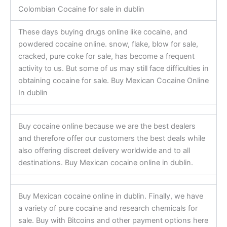
Colombian Cocaine for sale in dublin
These days buying drugs online like cocaine, and
powdered cocaine online. snow, flake, blow for sale,
cracked, pure coke for sale, has become a frequent
activity to us. But some of us may still face difficulties in
obtaining cocaine for sale. Buy Mexican Cocaine Online
In dublin
Buy cocaine online because we are the best dealers
and therefore offer our customers the best deals while
also offering discreet delivery worldwide and to all
destinations. Buy Mexican cocaine online in dublin.
Buy Mexican cocaine online in dublin. Finally, we have
a variety of pure cocaine and research chemicals for
sale. Buy with Bitcoins and other payment options here