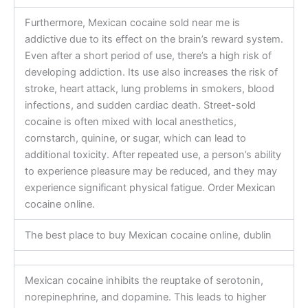
Furthermore, Mexican cocaine sold near me is
addictive due to its effect on the brain’s reward system.
Even after a short period of use, there’s a high risk of
developing addiction. Its use also increases the risk of
stroke, heart attack, lung problems in smokers, blood
infections, and sudden cardiac death. Street-sold
cocaine is often mixed with local anesthetics,
cornstarch, quinine, or sugar, which can lead to
additional toxicity. After repeated use, a person’s ability
to experience pleasure may be reduced, and they may
experience significant physical fatigue. Order Mexican
cocaine online.
The best place to buy Mexican cocaine online, dublin
Mexican cocaine inhibits the reuptake of serotonin,
norepinephrine, and dopamine. This leads to higher