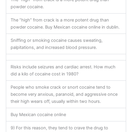
powder cocaine.
The “high” from crack is a more potent drug than
powder cocaine. Buy Mexican cocaine online in dublin.
Sniffing or smoking cocaine causes sweating,
palpitations, and increased blood pressure.
Risks include seizures and cardiac arrest. How much
did a kilo of cocaine cost in 1980?
People who smoke crack or snort cocaine tend to
become very anxious, paranoid, and aggressive once
their high wears off, usually within two hours.
Buy Mexican cocaine online
9) For this reason, they tend to crave the drug to