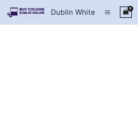
Skip
Dublin White
to
content