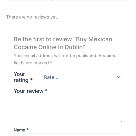
There are no reviews yet.
Be the first to review “Buy Mexican
Cocaine Online In Dublin”
Your email address will not be published.
Required
fields are marked
*
Your
rating
*
Your review
*
Name
*