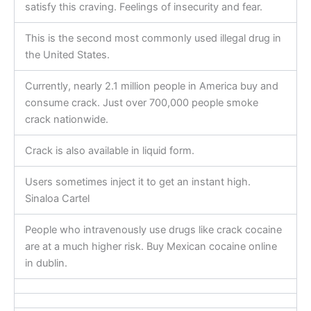
satisfy this craving. Feelings of insecurity and fear.
This is the second most commonly used illegal drug in
the United States.
Currently, nearly 2.1 million people in America buy and
consume crack. Just over 700,000 people smoke
crack nationwide.
Crack is also available in liquid form.
Users sometimes inject it to get an instant high.
Sinaloa Cartel
People who intravenously use drugs like crack cocaine
are at a much higher risk. Buy Mexican cocaine online
in dublin.