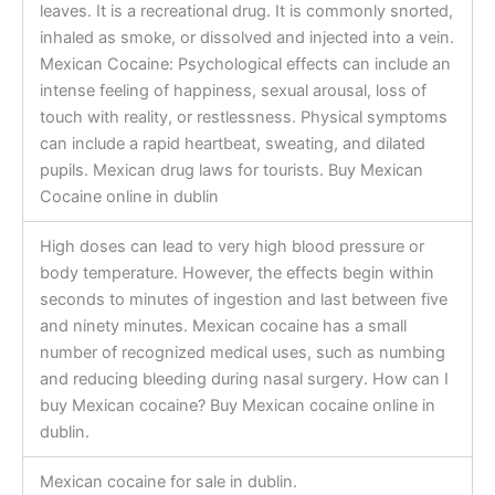
leaves. It is a recreational drug. It is commonly snorted,
inhaled as smoke, or dissolved and injected into a vein.
Mexican Cocaine: Psychological effects can include an
intense feeling of happiness, sexual arousal, loss of
touch with reality, or restlessness. Physical symptoms
can include a rapid heartbeat, sweating, and dilated
pupils. Mexican drug laws for tourists. Buy Mexican
Cocaine online in dublin
High doses can lead to very high blood pressure or
body temperature. However, the effects begin within
seconds to minutes of ingestion and last between five
and ninety minutes. Mexican cocaine has a small
number of recognized medical uses, such as numbing
and reducing bleeding during nasal surgery. How can I
buy Mexican cocaine? Buy Mexican cocaine online in
dublin.
Mexican cocaine for sale in dublin.