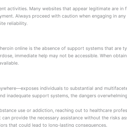
ent activities. Many websites that appear legitimate are in 
payment. Always proceed with caution when engaging in any 
 reliability.
eroin online is the absence of support systems that are ty
verdose, immediate help may not be accessible. When obtai
vailable.
nywhere—exposes individuals to substantial and multifacete
s and inadequate support systems, the dangers overwhelmin
stance use or addiction, reaching out to healthcare profess
at can provide the necessary assistance without the risks a
viors that could lead to long-lasting consequences.