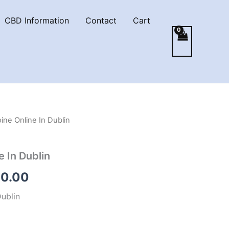
CBD Information
Contact
Cart
ine Online In Dublin
e In Dublin
Price
0.00
range:
Dublin
€200.00