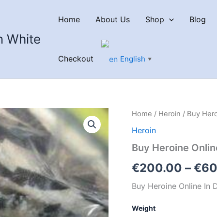
Home
About Us
Shop
Blog
n White
Checkout
English
▼
Home
/
Heroin
/ Buy Hero
Heroin
Buy Heroine Onlin
€
200.00
–
€
60
Buy Heroine Online In 
Weight