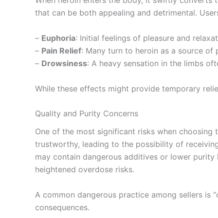
When heroin enters the body, it swiftly converts 
that can be both appealing and detrimental. Use
–
Euphoria
: Initial feelings of pleasure and relax
–
Pain Relief
: Many turn to heroin as a source of ph
–
Drowsiness
: A heavy sensation in the limbs of
While these effects might provide temporary relie
Quality and Purity Concerns
One of the most significant risks when choosing to
trustworthy, leading to the possibility of receivi
may contain dangerous additives or lower purity 
heightened overdose risks.
A common dangerous practice among sellers is “cut
consequences.