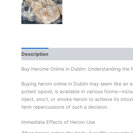
Description
Additional information
Reviews
Buy Heroine Online in Dublin: Understanding the
Buying heroin online in Dublin may seem like an e
potent opioid, is available in various forms—inc
inject, snort, or smoke heroin to achieve its into
term repercussions of such a decision.
Immediate Effects of Heroin Use