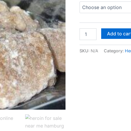
Buy
Add to car
Heroine
Online
In
SKU:
N/A
Category:
He
Dublin
quantity