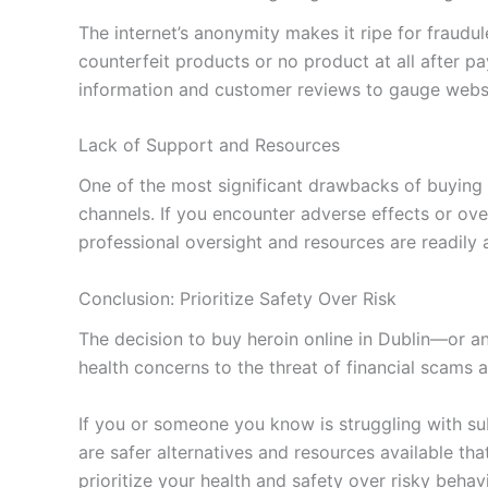
The internet’s anonymity makes it ripe for fraudul
counterfeit products or no product at all after 
information and customer reviews to gauge website
Lack of Support and Resources
One of the most significant drawbacks of buying h
channels. If you encounter adverse effects or o
professional oversight and resources are readily a
Conclusion: Prioritize Safety Over Risk
The decision to buy heroin online in Dublin—or a
health concerns to the threat of financial scam
If you or someone you know is struggling with sub
are safer alternatives and resources available th
prioritize your health and safety over risky beha