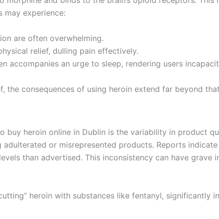
to morphine and binds to the brain’s opioid receptors. This 
rs may experience:
ation are often overwhelming.
ysical relief, dulling pain effectively.
ten accompanies an urge to sleep, rendering users incapacit
f, the consequences of using heroin extend far beyond that 
 buy heroin online in Dublin is the variability in product q
ng adulterated or misrepresented products. Reports indicate 
levels than advertised. This inconsistency can have grave i
ting” heroin with substances like fentanyl, significantly i