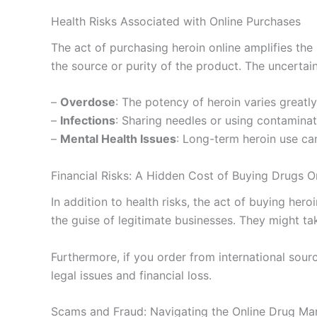
Health Risks Associated with Online Purchases
The act of purchasing heroin online amplifies the
the source or purity of the product. The uncertai
–
Overdose
: The potency of heroin varies greatly
–
Infections
: Sharing needles or using contaminate
–
Mental Health Issues
: Long-term heroin use can
Financial Risks: A Hidden Cost of Buying Drugs O
In addition to health risks, the act of buying hero
the guise of legitimate businesses. They might t
Furthermore, if you order from international sourc
legal issues and financial loss.
Scams and Fraud: Navigating the Online Drug Ma