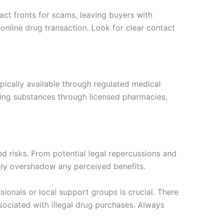
fact fronts for scams, leaving buyers with
online drug transaction. Look for clear contact
pically available through regulated medical
ning substances through licensed pharmacies,
d risks. From potential legal repercussions and
gly overshadow any perceived benefits.
ionals or local support groups is crucial. There
ssociated with illegal drug purchases. Always