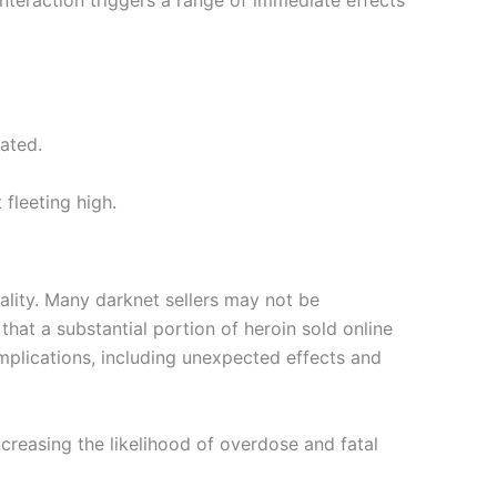
interaction triggers a range of immediate effects
ated.
fleeting high.
uality. Many darknet sellers may not be
that a substantial portion of heroin sold online
mplications, including unexpected effects and
ncreasing the likelihood of overdose and fatal