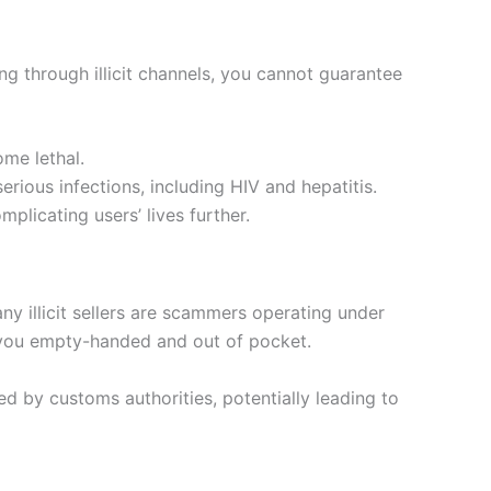
ng through illicit channels, you cannot guarantee
ome lethal.
erious infections, including HIV and hepatitis.
plicating users’ lives further.
any illicit sellers are scammers operating under
g you empty-handed and out of pocket.
ed by customs authorities, potentially leading to