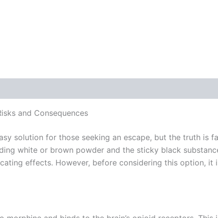
 (0)
 Risks and Consequences
asy solution for those seeking an escape, but the truth is
luding white or brown powder and the sticky black substanc
xicating effects. However, before considering this option, i