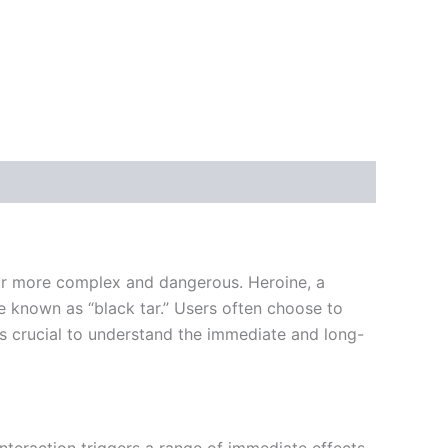
 far more complex and dangerous. Heroine, a
e known as “black tar.” Users often choose to
t is crucial to understand the immediate and long-