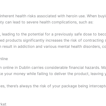
 inherent health risks associated with heroin use. When buyi
nty can lead to severe health complications, such as:
, leading to the potential for a previously safe dose to bec
d products significantly increases the risk of contracting s
 result in addiction and various mental health disorders, com
nline
in online in Dublin carries considerable financial hazards. M
ake your money while failing to deliver the product, leavin
es, there’s always the risk of your package being intercept
rket