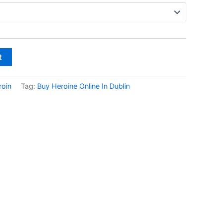
through
€600.00
t
roin
Tag:
Buy Heroine Online In Dublin