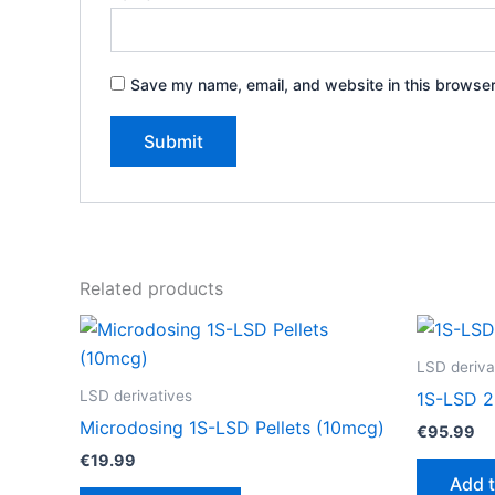
Save my name, email, and website in this browser
Related products
LSD deriva
LSD derivatives
1S-LSD 2
Microdosing 1S-LSD Pellets (10mcg)
€
95.99
€
19.99
Add t