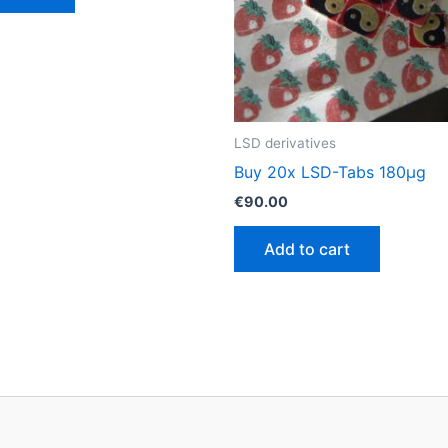
LSD derivatives
Buy 20x LSD-Tabs 180µg
€
90.00
Add to cart