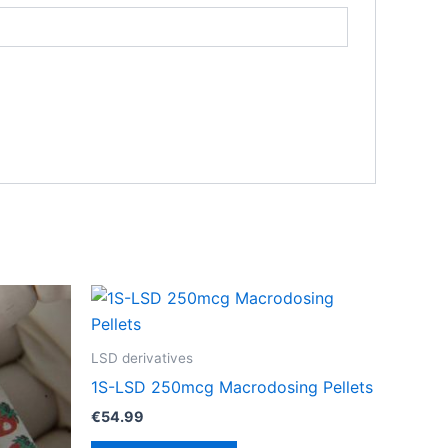
LSD derivatives
1S-LSD 250mcg Macrodosing Pellets
€
54.99