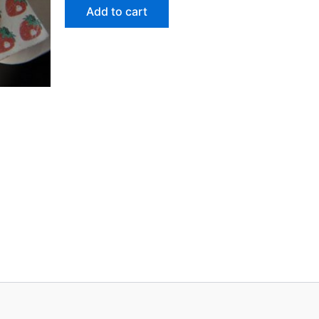
Add to cart