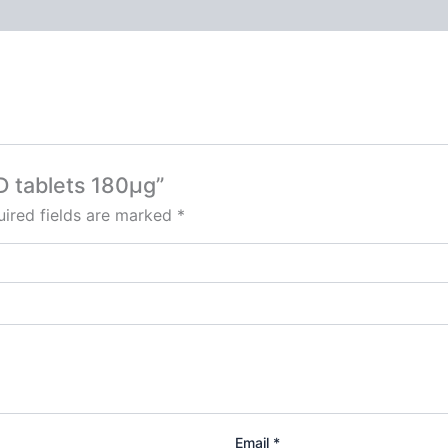
D tablets 180µg”
ired fields are marked
*
Email
*