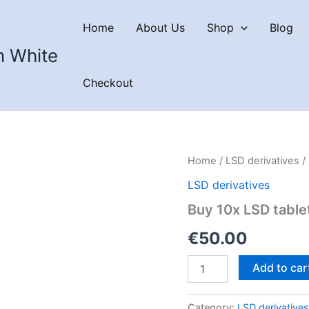
Home
About Us
Shop
Blog
n White
Checkout
Home
/
LSD derivatives
/
LSD derivatives
Buy 10x LSD tabl
€
50.00
Buy
Add to car
10x
LSD
tablets
Category:
LSD derivatives