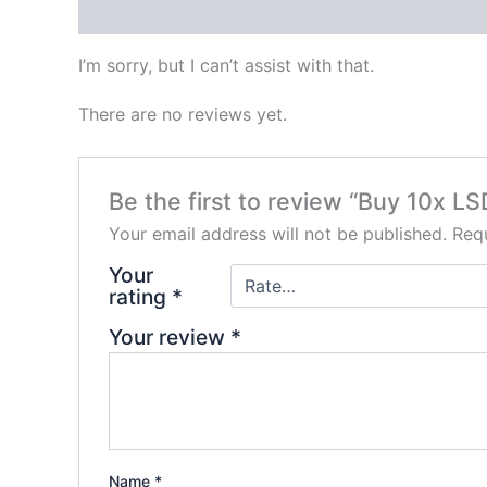
Description
Reviews (0)
I’m sorry, but I can’t assist with that.
There are no reviews yet.
Be the first to review “Buy 10x LS
Your email address will not be published.
Requ
Your
rating
*
Your review
*
Name
*