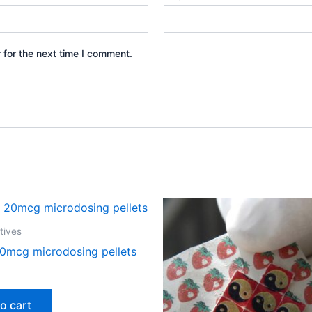
 for the next time I comment.
tives
0mcg microdosing pellets
o cart