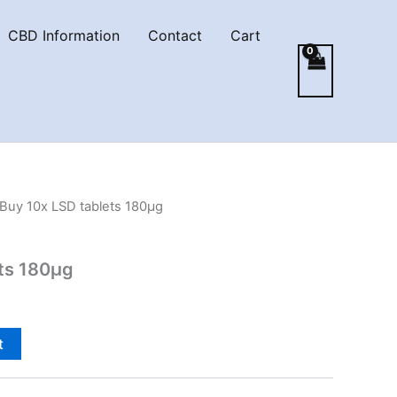
CBD Information
Contact
Cart
 Buy 10x LSD tablets 180µg
ets 180µg
t