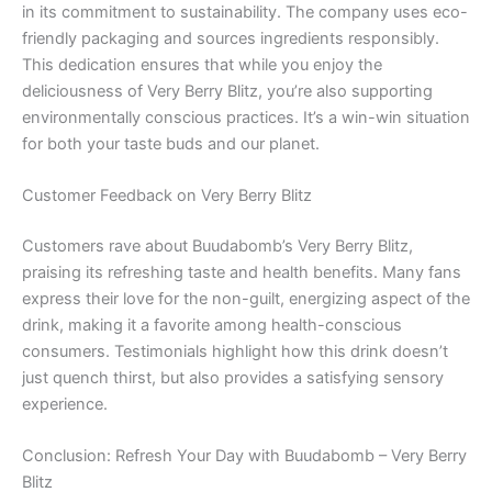
in its commitment to sustainability. The company uses eco-
friendly packaging and sources ingredients responsibly.
This dedication ensures that while you enjoy the
deliciousness of Very Berry Blitz, you’re also supporting
environmentally conscious practices. It’s a win-win situation
for both your taste buds and our planet.
Customer Feedback on Very Berry Blitz
Customers rave about Buudabomb’s Very Berry Blitz,
praising its refreshing taste and health benefits. Many fans
express their love for the non-guilt, energizing aspect of the
drink, making it a favorite among health-conscious
consumers. Testimonials highlight how this drink doesn’t
just quench thirst, but also provides a satisfying sensory
experience.
Conclusion: Refresh Your Day with Buudabomb – Very Berry
Blitz