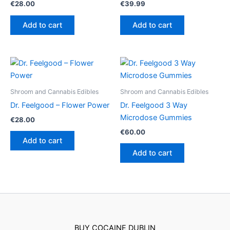
€
28.00
€
39.99
Add to cart
Add to cart
Shroom and Cannabis Edibles
Shroom and Cannabis Edibles
Dr. Feelgood – Flower Power
Dr. Feelgood 3 Way
Microdose Gummies
€
28.00
€
60.00
Add to cart
Add to cart
BUY COCAINE DUBLIN