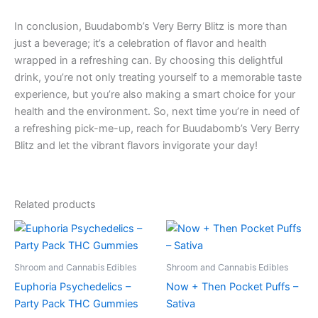
In conclusion, Buudabomb’s Very Berry Blitz is more than
just a beverage; it’s a celebration of flavor and health
wrapped in a refreshing can. By choosing this delightful
drink, you’re not only treating yourself to a memorable taste
experience, but you’re also making a smart choice for your
health and the environment. So, next time you’re in need of
a refreshing pick-me-up, reach for Buudabomb’s Very Berry
Blitz and let the vibrant flavors invigorate your day!
Related products
Shroom and Cannabis Edibles
Shroom and Cannabis Edibles
Euphoria Psychedelics –
Now + Then Pocket Puffs –
Party Pack THC Gummies
Sativa