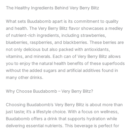
The Healthy Ingredients Behind Very Berry Blitz
What sets Buudabomb apart is its commitment to quality
and health. The Very Berry Blitz flavor showcases a medley
of nutrient-rich ingredients, including strawberries,
blueberries, raspberries, and blackberries. These berries are
not only delicious but also packed with antioxidants,
vitamins, and minerals. Each can of Very Berry Blitz allows
you to enjoy the natural health benefits of these superfoods
without the added sugars and artificial additives found in
many other drinks.
Why Choose Buudabomb – Very Berry Blitz?
Choosing Buudabomb’s Very Berry Blitz is about more than
just taste; it’s a lifestyle choice. With a focus on wellness,
Buudabomb offers a drink that supports hydration while
delivering essential nutrients. This beverage is perfect for