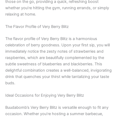
those on the go, providing a quick, refreshing boost
whether you’re hitting the gym, running errands, or simply
relaxing at home.
The Flavor Profile of Very Berry Blitz
The flavor profile of Very Berry Blitz is a harmonious
celebration of berry goodness. Upon your first sip, you will
immediately notice the zesty notes of strawberries and
raspberries, which are beautifully complemented by the
subtle sweetness of blueberries and blackberries. This
delightful combination creates a well-balanced, invigorating
drink that quenches your thirst while tantalizing your taste
buds.
Ideal Occasions for Enjoying Very Berry Blitz
Buudabomb’s Very Berry Blitz is versatile enough to fit any
occasion. Whether you’re hosting a summer barbecue,