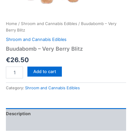
Home
/
Shroom and Cannabis Edibles
/ Buudabomb – Very
Berry Blitz
Shroom and Cannabis Edibles
Buudabomb – Very Berry Blitz
€
26.50
Buudabomb
Add to cart
–
Very
Berry
Category:
Shroom and Cannabis Edibles
Blitz
quantity
Description
Reviews (0)