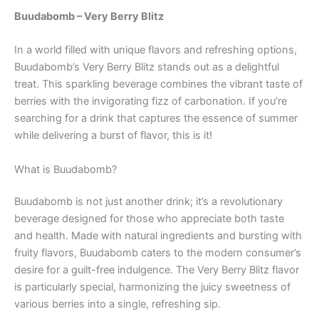
Buudabomb – Very Berry Blitz
In a world filled with unique flavors and refreshing options,
Buudabomb’s Very Berry Blitz stands out as a delightful
treat. This sparkling beverage combines the vibrant taste of
berries with the invigorating fizz of carbonation. If you’re
searching for a drink that captures the essence of summer
while delivering a burst of flavor, this is it!
What is Buudabomb?
Buudabomb is not just another drink; it’s a revolutionary
beverage designed for those who appreciate both taste
and health. Made with natural ingredients and bursting with
fruity flavors, Buudabomb caters to the modern consumer’s
desire for a guilt-free indulgence. The Very Berry Blitz flavor
is particularly special, harmonizing the juicy sweetness of
various berries into a single, refreshing sip.