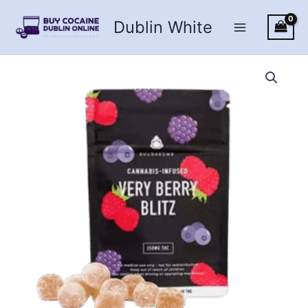
Skip
Dublin White
to
content