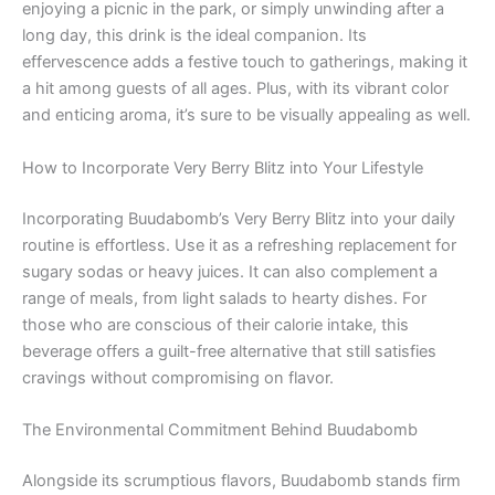
enjoying a picnic in the park, or simply unwinding after a
long day, this drink is the ideal companion. Its
effervescence adds a festive touch to gatherings, making it
a hit among guests of all ages. Plus, with its vibrant color
and enticing aroma, it’s sure to be visually appealing as well.
How to Incorporate Very Berry Blitz into Your Lifestyle
Incorporating Buudabomb’s Very Berry Blitz into your daily
routine is effortless. Use it as a refreshing replacement for
sugary sodas or heavy juices. It can also complement a
range of meals, from light salads to hearty dishes. For
those who are conscious of their calorie intake, this
beverage offers a guilt-free alternative that still satisfies
cravings without compromising on flavor.
The Environmental Commitment Behind Buudabomb
Alongside its scrumptious flavors, Buudabomb stands firm