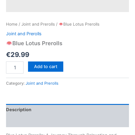
Home
/
Joint and Prerolls
/
Blue Lotus Prerolls
Joint and Prerolls
Blue Lotus Prerolls
€
29.99
Add to cart
Blue
Lotus
Prerolls
Category:
Joint and Prerolls
quantity
Description
Reviews (0)