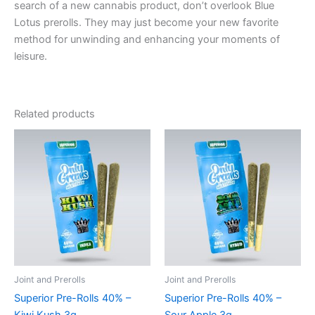
search of a new cannabis product, don’t overlook Blue
Lotus prerolls. They may just become your new favorite
method for unwinding and enhancing your moments of
leisure.
Related products
Joint and Prerolls
Joint and Prerolls
Superior Pre-Rolls 40% –
Superior Pre-Rolls 40% –