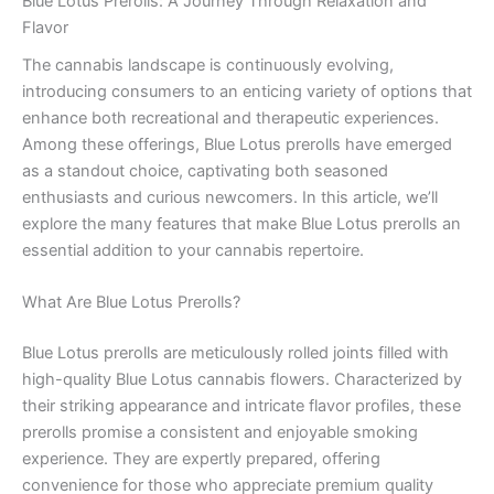
Blue Lotus Prerolls: A Journey Through Relaxation and
Flavor
The cannabis landscape is continuously evolving,
introducing consumers to an enticing variety of options that
enhance both recreational and therapeutic experiences.
Among these offerings, Blue Lotus prerolls have emerged
as a standout choice, captivating both seasoned
enthusiasts and curious newcomers. In this article, we’ll
explore the many features that make Blue Lotus prerolls an
essential addition to your cannabis repertoire.
What Are Blue Lotus Prerolls?
Blue Lotus prerolls are meticulously rolled joints filled with
high-quality Blue Lotus cannabis flowers. Characterized by
their striking appearance and intricate flavor profiles, these
prerolls promise a consistent and enjoyable smoking
experience. They are expertly prepared, offering
convenience for those who appreciate premium quality