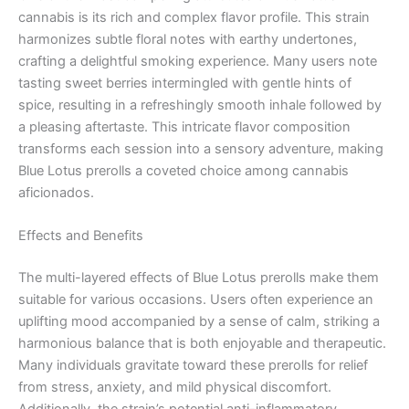
cannabis is its rich and complex flavor profile. This strain
harmonizes subtle floral notes with earthy undertones,
crafting a delightful smoking experience. Many users note
tasting sweet berries intermingled with gentle hints of
spice, resulting in a refreshingly smooth inhale followed by
a pleasing aftertaste. This intricate flavor composition
transforms each session into a sensory adventure, making
Blue Lotus prerolls a coveted choice among cannabis
aficionados.
Effects and Benefits
The multi-layered effects of Blue Lotus prerolls make them
suitable for various occasions. Users often experience an
uplifting mood accompanied by a sense of calm, striking a
harmonious balance that is both enjoyable and therapeutic.
Many individuals gravitate toward these prerolls for relief
from stress, anxiety, and mild physical discomfort.
Additionally, the strain’s potential anti-inflammatory