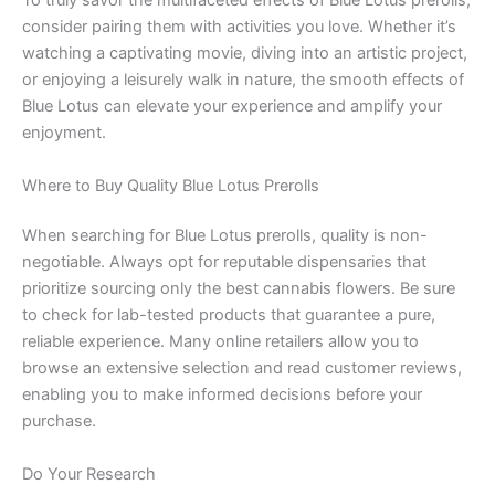
To truly savor the multifaceted effects of Blue Lotus prerolls,
consider pairing them with activities you love. Whether it’s
watching a captivating movie, diving into an artistic project,
or enjoying a leisurely walk in nature, the smooth effects of
Blue Lotus can elevate your experience and amplify your
enjoyment.
Where to Buy Quality Blue Lotus Prerolls
When searching for Blue Lotus prerolls, quality is non-
negotiable. Always opt for reputable dispensaries that
prioritize sourcing only the best cannabis flowers. Be sure
to check for lab-tested products that guarantee a pure,
reliable experience. Many online retailers allow you to
browse an extensive selection and read customer reviews,
enabling you to make informed decisions before your
purchase.
Do Your Research