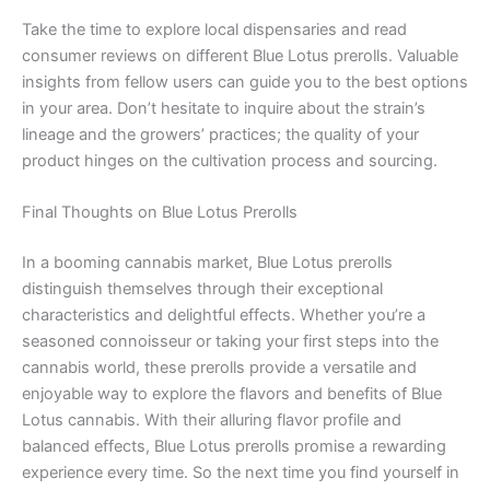
Take the time to explore local dispensaries and read
consumer reviews on different Blue Lotus prerolls. Valuable
insights from fellow users can guide you to the best options
in your area. Don’t hesitate to inquire about the strain’s
lineage and the growers’ practices; the quality of your
product hinges on the cultivation process and sourcing.
Final Thoughts on Blue Lotus Prerolls
In a booming cannabis market, Blue Lotus prerolls
distinguish themselves through their exceptional
characteristics and delightful effects. Whether you’re a
seasoned connoisseur or taking your first steps into the
cannabis world, these prerolls provide a versatile and
enjoyable way to explore the flavors and benefits of Blue
Lotus cannabis. With their alluring flavor profile and
balanced effects, Blue Lotus prerolls promise a rewarding
experience every time. So the next time you find yourself in