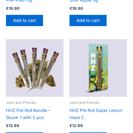
Kiwi Kush 3g
Sour Apple 3g
€
19.90
€
19.90
Add to cart
Add to cart
Joint and Prerolls
Joint and Prerolls
HHZ Pre-Roll Bundle –
HHZ Pre Roll Super Lemon
Skunk 1 with 5 pcs
Haze 2
€
12.99
€
12.99