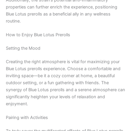
properties can further enrich the experience, positioning
Blue Lotus prerolls as a beneficial ally in any wellness
routine.
How to Enjoy Blue Lotus Prerolls
Setting the Mood
Creating the right atmosphere is vital for maximizing your
Blue Lotus prerolls experience. Choose a comfortable and
inviting space—be it a cozy corner at home, a beautiful
outdoor setting, or a fun gathering with friends. The
synergy of Blue Lotus prerolls and a serene atmosphere can
significantly heighten your levels of relaxation and
enjoyment.
Pairing with Activities