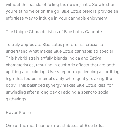
without the hassle of rolling their own joints. So whether
you’re at home or on the go, Blue Lotus prerolls provide an
effortless way to indulge in your cannabis enjoyment.
The Unique Characteristics of Blue Lotus Cannabis
To truly appreciate Blue Lotus prerolls, it’s crucial to
understand what makes Blue Lotus cannabis so special.
This hybrid strain artfully blends Indica and Sativa
characteristics, resulting in euphoric effects that are both
uplifting and calming. Users report experiencing a soothing
high that fosters mental clarity while gently relaxing the
body. This balanced synergy makes Blue Lotus ideal for
unwinding after a long day or adding a spark to social
gatherings.
Flavor Profile
One of the most compelling attributes of Blue Lotus