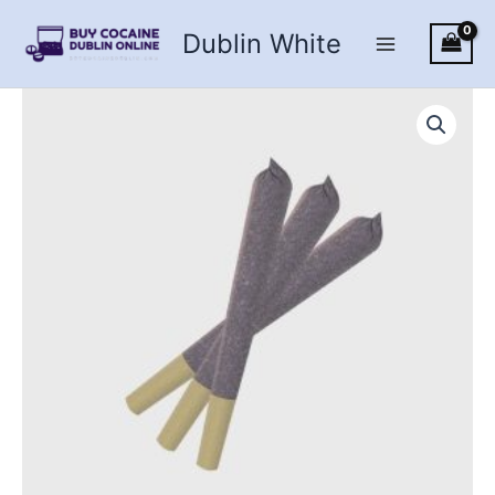
Skip
Dublin White
to
content