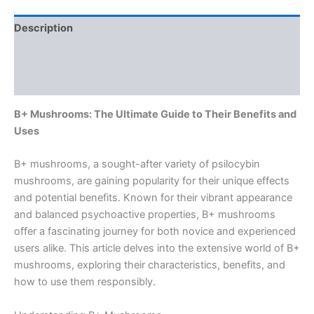
Description
Additional information
Reviews (0)
B+ Mushrooms: The Ultimate Guide to Their Benefits and
Uses
B+ mushrooms, a sought-after variety of psilocybin
mushrooms, are gaining popularity for their unique effects
and potential benefits. Known for their vibrant appearance
and balanced psychoactive properties, B+ mushrooms
offer a fascinating journey for both novice and experienced
users alike. This article delves into the extensive world of B+
mushrooms, exploring their characteristics, benefits, and
how to use them responsibly.