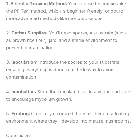
1.
Select a Growing Method
: You can use techniques like
the PF Tek method, which is beginner-friendly, or opt for
more advanced methods like monotub setups.
2.
Gather Supplies
: You’ll need spores, a substrate (such
as brown rice flour), jars, and a sterile environment to
prevent contamination.
3.
Inoculation
: Introduce the spores to your substrate,
ensuring everything is done in a sterile way to avoid
contamination.
4.
Incubation
: Store the inoculated jars in a warm, dark area
to encourage mycelium growth.
5.
Fruiting
: Once fully colonized, transfer them to a fruiting
environment where they’ll develop into mature mushrooms.
Conclusion