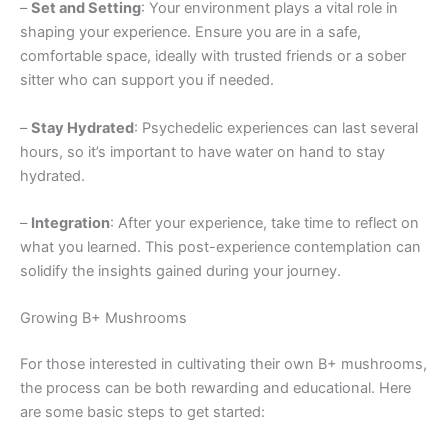
–
Set and Setting
: Your environment plays a vital role in
shaping your experience. Ensure you are in a safe,
comfortable space, ideally with trusted friends or a sober
sitter who can support you if needed.
–
Stay Hydrated
: Psychedelic experiences can last several
hours, so it’s important to have water on hand to stay
hydrated.
–
Integration
: After your experience, take time to reflect on
what you learned. This post-experience contemplation can
solidify the insights gained during your journey.
Growing B+ Mushrooms
For those interested in cultivating their own B+ mushrooms,
the process can be both rewarding and educational. Here
are some basic steps to get started: