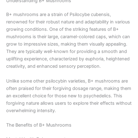
Understanding B+ Mushrooms
B+ mushrooms are a strain of Psilocybe cubensis,
renowned for their robust nature and adaptability in various
growing conditions. One of the striking features of B+
mushrooms is their large, caramel-colored caps, which can
grow to impressive sizes, making them visually appealing.
They are typically well-known for providing a smooth and
uplifting experience, characterized by euphoria, heightened
creativity, and enhanced sensory perception.
Unlike some other psilocybin varieties, B+ mushrooms are
often praised for their forgiving dosage range, making them
an excellent choice for those new to psychedelics. This
forgiving nature allows users to explore their effects without
overwhelming intensity.
The Benefits of B+ Mushrooms