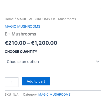
Home
/
MAGIC MUSHROOMS
/ B+ Mushrooms
MAGIC MUSHROOMS
B+ Mushrooms
Price
€
210.00
–
€
1,200.00
range:
CHOOSE QUANTITY
€210.00
through
€1,200.00
B+
Add to cart
Mushrooms
quantity
SKU:
N/A
Category:
MAGIC MUSHROOMS