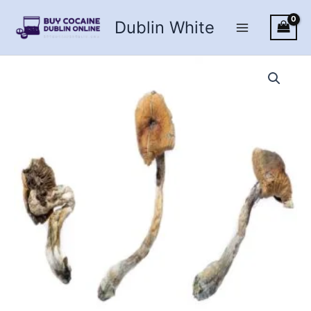
Skip
Dublin White
to
content