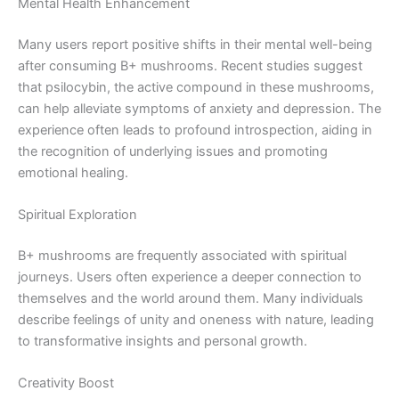
Mental Health Enhancement
Many users report positive shifts in their mental well-being
after consuming B+ mushrooms. Recent studies suggest
that psilocybin, the active compound in these mushrooms,
can help alleviate symptoms of anxiety and depression. The
experience often leads to profound introspection, aiding in
the recognition of underlying issues and promoting
emotional healing.
Spiritual Exploration
B+ mushrooms are frequently associated with spiritual
journeys. Users often experience a deeper connection to
themselves and the world around them. Many individuals
describe feelings of unity and oneness with nature, leading
to transformative insights and personal growth.
Creativity Boost