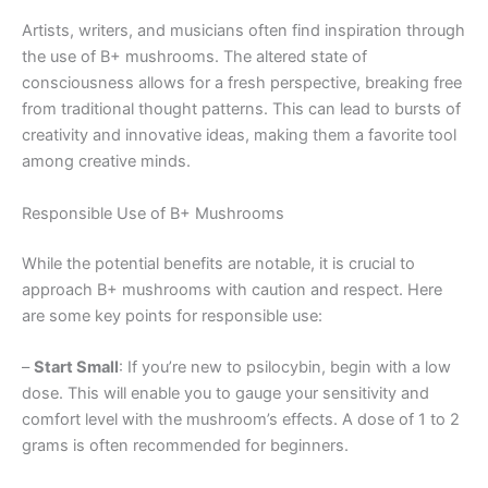
Artists, writers, and musicians often find inspiration through
the use of B+ mushrooms. The altered state of
consciousness allows for a fresh perspective, breaking free
from traditional thought patterns. This can lead to bursts of
creativity and innovative ideas, making them a favorite tool
among creative minds.
Responsible Use of B+ Mushrooms
While the potential benefits are notable, it is crucial to
approach B+ mushrooms with caution and respect. Here
are some key points for responsible use:
–
Start Small
: If you’re new to psilocybin, begin with a low
dose. This will enable you to gauge your sensitivity and
comfort level with the mushroom’s effects. A dose of 1 to 2
grams is often recommended for beginners.