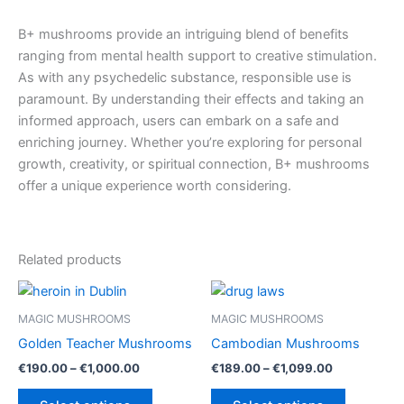
B+ mushrooms provide an intriguing blend of benefits
ranging from mental health support to creative stimulation.
As with any psychedelic substance, responsible use is
paramount. By understanding their effects and taking an
informed approach, users can embark on a safe and
enriching journey. Whether you’re exploring for personal
growth, creativity, or spiritual connection, B+ mushrooms
offer a unique experience worth considering.
Related products
MAGIC MUSHROOMS
MAGIC MUSHROOMS
Golden Teacher Mushrooms
Cambodian Mushrooms
Price
Price
€
190.00
–
€
1,000.00
€
189.00
–
€
1,099.00
range:
range:
This
This
€190.00
€189.00