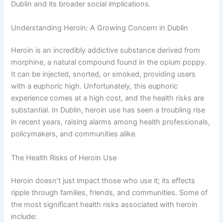
Dublin and its broader social implications.
Understanding Heroin: A Growing Concern in Dublin
Heroin is an incredibly addictive substance derived from
morphine, a natural compound found in the opium poppy.
It can be injected, snorted, or smoked, providing users
with a euphoric high. Unfortunately, this euphoric
experience comes at a high cost, and the health risks are
substantial. In Dublin, heroin use has seen a troubling rise
in recent years, raising alarms among health professionals,
policymakers, and communities alike.
The Health Risks of Heroin Use
Heroin doesn’t just impact those who use it; its effects
ripple through families, friends, and communities. Some of
the most significant health risks associated with heroin
include: