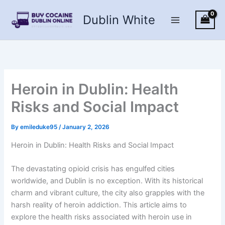
Skip
Dublin White
to
content
Heroin in Dublin: Health
Risks and Social Impact
By
emileduke95
/
January 2, 2026
Heroin in Dublin: Health Risks and Social Impact
The devastating opioid crisis has engulfed cities
worldwide, and Dublin is no exception. With its historical
charm and vibrant culture, the city also grapples with the
harsh reality of heroin addiction. This article aims to
explore the health risks associated with heroin use in