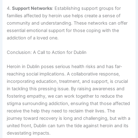
4.
Support Networks
: Establishing support groups for
families affected by heroin use helps create a sense of
community and understanding. These networks can offer
essential emotional support for those coping with the
addiction of a loved one.
Conclusion: A Call to Action for Dublin
Heroin in Dublin poses serious health risks and has far-
reaching social implications. A collaborative response,
incorporating education, treatment, and support, is crucial
in tackling this pressing issue. By raising awareness and
fostering empathy, we can work together to reduce the
stigma surrounding addiction, ensuring that those affected
receive the help they need to reclaim their lives. The
journey toward recovery is long and challenging, but with a
united front, Dublin can turn the tide against heroin and its
devastating impacts.