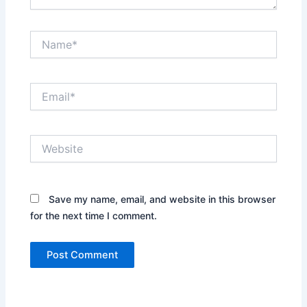
Name*
Email*
Website
Save my name, email, and website in this browser
for the next time I comment.