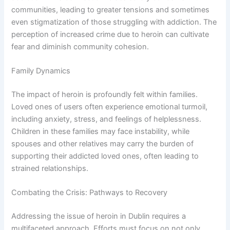
communities, leading to greater tensions and sometimes
even stigmatization of those struggling with addiction. The
perception of increased crime due to heroin can cultivate
fear and diminish community cohesion.
Family Dynamics
The impact of heroin is profoundly felt within families.
Loved ones of users often experience emotional turmoil,
including anxiety, stress, and feelings of helplessness.
Children in these families may face instability, while
spouses and other relatives may carry the burden of
supporting their addicted loved ones, often leading to
strained relationships.
Combating the Crisis: Pathways to Recovery
Addressing the issue of heroin in Dublin requires a
multifaceted approach. Efforts must focus on not only