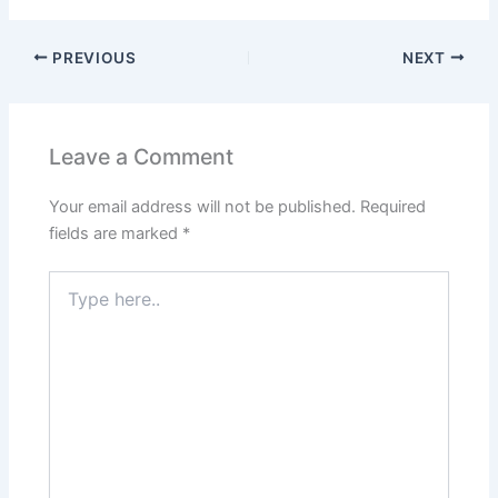
PREVIOUS
NEXT
Leave a Comment
Your email address will not be published.
Required
fields are marked
*
Type
here..