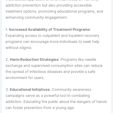
addiction prevention but also providing accessible
treatment options, promoting educational programs, and
enhancing community engagement.
1.
Increased Availability of Treatment Programs
:
Expanding access to outpatient and inpatient recovery
programs can encourage more individuals to seek help
without stigma.
2.
Harm Reduction Strategies
: Programs like needle
exchange and supervised consumption sites can reduce
the spread of infectious diseases and provide a safe
environment for users.
3.
Educational Initiatives
: Community awareness
campaigns serve as a powerful tool in combating
addiction. Educating the public about the dangers of heroin
can foster prevention from a young age.