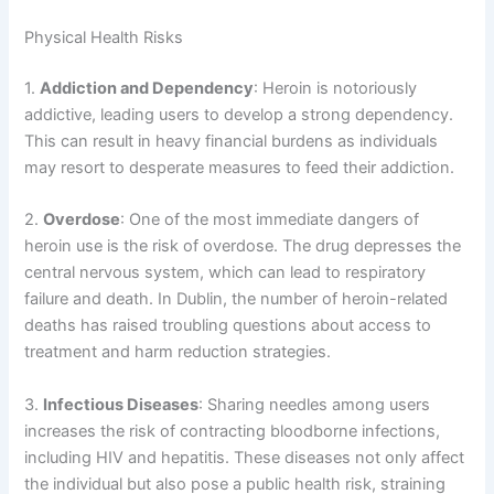
Physical Health Risks
1.
Addiction and Dependency
: Heroin is notoriously
addictive, leading users to develop a strong dependency.
This can result in heavy financial burdens as individuals
may resort to desperate measures to feed their addiction.
2.
Overdose
: One of the most immediate dangers of
heroin use is the risk of overdose. The drug depresses the
central nervous system, which can lead to respiratory
failure and death. In Dublin, the number of heroin-related
deaths has raised troubling questions about access to
treatment and harm reduction strategies.
3.
Infectious Diseases
: Sharing needles among users
increases the risk of contracting bloodborne infections,
including HIV and hepatitis. These diseases not only affect
the individual but also pose a public health risk, straining