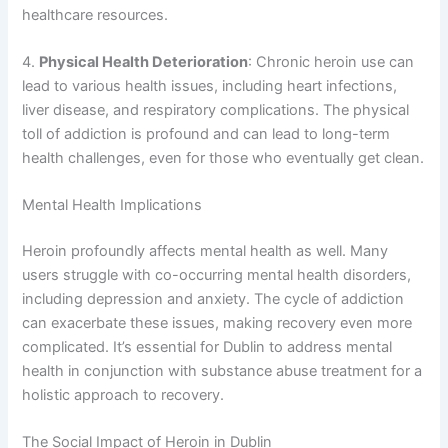
healthcare resources.
4.
Physical Health Deterioration
: Chronic heroin use can
lead to various health issues, including heart infections,
liver disease, and respiratory complications. The physical
toll of addiction is profound and can lead to long-term
health challenges, even for those who eventually get clean.
Mental Health Implications
Heroin profoundly affects mental health as well. Many
users struggle with co-occurring mental health disorders,
including depression and anxiety. The cycle of addiction
can exacerbate these issues, making recovery even more
complicated. It’s essential for Dublin to address mental
health in conjunction with substance abuse treatment for a
holistic approach to recovery.
The Social Impact of Heroin in Dublin