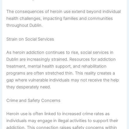
The consequences of heroin use extend beyond individual
health challenges, impacting families and communities
throughout Dublin.
Strain on Social Services
As heroin addiction continues to rise, social services in
Dublin are increasingly strained. Resources for addiction
treatment, mental health support, and rehabilitation
programs are often stretched thin. This reality creates a
gap where vulnerable individuals may not receive the help
they desperately need.
Crime and Safety Concerns
Heroin use is often linked to increased crime rates as
individuals may engage in illegal activities to support their
addiction. This connection raises safety concerns within