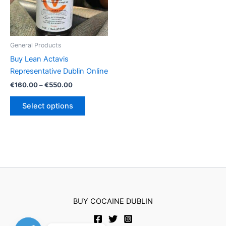
General Products
Buy Lean Actavis
Representative Dublin Online
Price
€
160.00
–
€
550.00
range:
This
€160.00
Select options
product
through
€550.00
has
multiple
variants.
The
options
may
be
BUY COCAINE DUBLIN
chosen
on