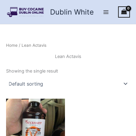
Skip
Dublin White
to
content
Home
/ Lean Actavis
Lean Actavis
Showing the single result