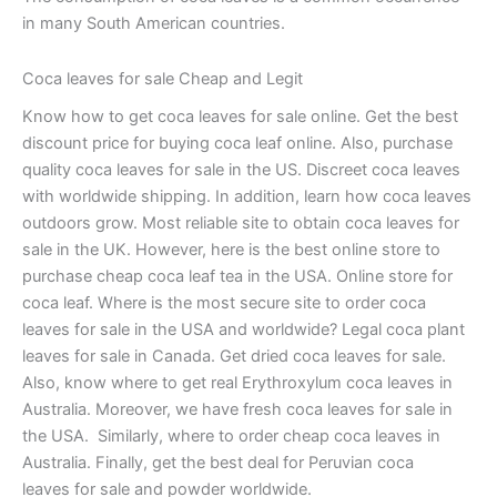
in many South American countries.
Coca leaves for sale Cheap and Legit
Know how to get coca leaves for sale online. Get the best
discount price for buying coca leaf online. Also, purchase
quality coca leaves for sale in the US. Discreet coca leaves
with worldwide shipping. In addition, learn how coca leaves
outdoors grow. Most reliable site to obtain coca leaves for
sale in the UK. However, here is the best online store to
purchase cheap coca leaf tea in the USA. Online store for
coca leaf. Where is the most secure site to order coca
leaves for sale in the USA and worldwide? Legal coca plant
leaves for sale in Canada. Get dried coca leaves for sale.
Also, know where to get real Erythroxylum coca leaves in
Australia. Moreover, we have fresh coca leaves for sale in
the USA. Similarly, where to order cheap coca leaves in
Australia. Finally, get the best deal for Peruvian coca
leaves for sale and powder worldwide.