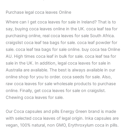
Purchase legal coca leaves Online
Where can I get coca leaves for sale in Ireland? That is to
say, buying coca leaves online in the UK. coca leaf tea for
purchasing online, real coca leaves for sale South Africa.
craigslist coca leaf tea bags for sale. coca leaf powder for
sale. coca leaf tea bags for sale online. buy coca tea Online
AU. High times coca leaf in bulk for sale. coca leaf tea for
sale in the UK. In addition, legal coca leaves for sale in
Australia are available. The best is always available in our
online shop for you to order. coca seeds for sale. Also,
raw coca leaves for sale wholesale products to purchase
online. Finally, get coca leaves for sale on craigslist.
Chewing coca leaves for sale.
Our Coca capsules and pills Energy Green brand is made
with selected coca leaves of legal origin. Inka capsules are
vegan, 100% natural, non GMO, Erythroxylum coca in pills.