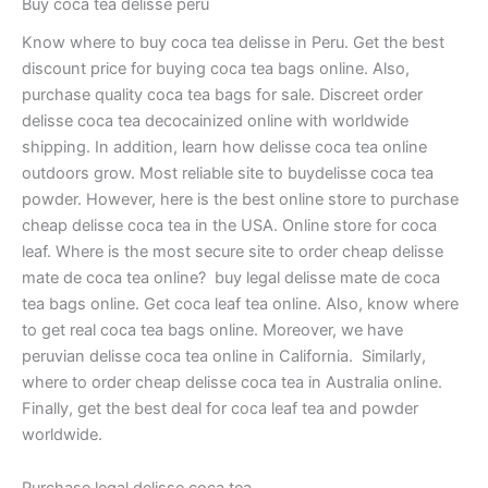
Buy coca tea delisse peru
Know where to buy coca tea delisse in Peru. Get the best
discount price for buying coca tea bags online. Also,
purchase quality coca tea bags for sale. Discreet order
delisse coca tea decocainized online with worldwide
shipping. In addition, learn how delisse coca tea online
outdoors grow. Most reliable site to buydelisse coca tea
powder. However, here is the best online store to purchase
cheap delisse coca tea in the USA. Online store for coca
leaf. Where is the most secure site to order cheap delisse
mate de coca tea online? buy legal delisse mate de coca
tea bags online. Get coca leaf tea online. Also, know where
to get real coca tea bags online. Moreover, we have
peruvian delisse coca tea online in California. Similarly,
where to order cheap delisse coca tea in Australia online.
Finally, get the best deal for coca leaf tea and powder
worldwide.