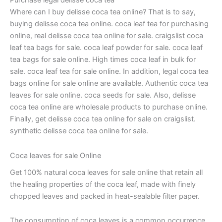
Purchase legal delisse coca tea
Where can I buy delisse coca tea online? That is to say,
buying delisse coca tea online. coca leaf tea for purchasing
online, real delisse coca tea online for sale. craigslist coca
leaf tea bags for sale. coca leaf powder for sale. coca leaf
tea bags for sale online. High times coca leaf in bulk for
sale. coca leaf tea for sale online. In addition, legal coca tea
bags online for sale online are available. Authentic coca tea
leaves for sale online. coca seeds for sale. Also, delisse
coca tea online are wholesale products to purchase online.
Finally, get delisse coca tea online for sale on craigslist.
synthetic delisse coca tea online for sale.
Coca leaves for sale Online
Get 100% natural coca leaves for sale online that retain all
the healing properties of the coca leaf, made with finely
chopped leaves and packed in heat-sealable filter paper.
The consumption of coca leaves is a common occurrence