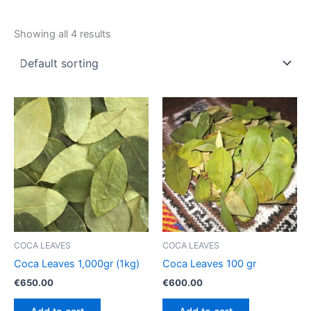
Showing all 4 results
COCA LEAVES
COCA LEAVES
Coca Leaves 1,000gr (1kg)
Coca Leaves 100 gr
€
650.00
€
600.00