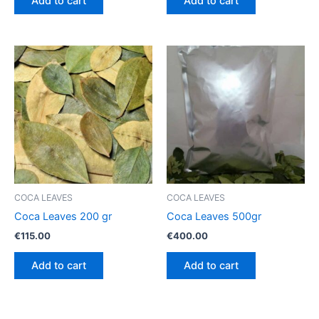
Add to cart
Add to cart
COCA LEAVES
COCA LEAVES
Coca Leaves 200 gr
Coca Leaves 500gr
€
115.00
€
400.00
Add to cart
Add to cart