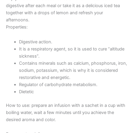
digestive after each meal or take it as a delicious iced tea
together with a drops of lemon and refresh your
afternoons.
Properties:
Digestive action.
It is a respiratory agent, so it is used to cure “altitude
sickness”.
Contains minerals such as calcium, phosphorus, iron,
sodium, potassium, which is why it is considered
restorative and energetic.
Regulator of carbohydrate metabolism.
Dietetic
How to use: prepare an infusion with a sachet in a cup with
boiling water, wait a few minutes until you achieve the
desired aroma and color.