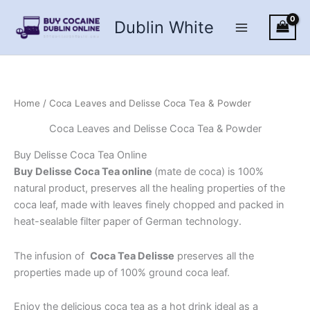
Skip
Dublin White
to
content
Home
/ Coca Leaves and Delisse Coca Tea & Powder
Coca Leaves and Delisse Coca Tea & Powder
Buy Delisse Coca Tea Online
Buy Delisse Coca Tea online
(mate de coca) is 100%
natural product, preserves all the healing properties of the
coca leaf, made with leaves finely chopped and packed in
heat-sealable filter paper of German technology.
The infusion of
Coca Tea Delisse
preserves all the
properties made up of 100% ground coca leaf.
Enjoy the delicious coca tea as a hot drink ideal as a