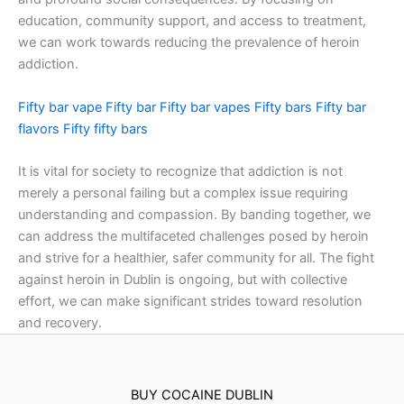
education, community support, and access to treatment,
we can work towards reducing the prevalence of heroin
addiction.
Fifty bar vape
Fifty bar
Fifty bar vapes
Fifty bars
Fifty bar
flavors
Fifty fifty bars
It is vital for society to recognize that addiction is not
merely a personal failing but a complex issue requiring
understanding and compassion. By banding together, we
can address the multifaceted challenges posed by heroin
and strive for a healthier, safer community for all. The fight
against heroin in Dublin is ongoing, but with collective
effort, we can make significant strides toward resolution
and recovery.
BUY COCAINE DUBLIN