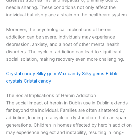
diseases such as HIV and hepatitis C, primarily due to
needle sharing. These conditions not only affect the
individual but also place a strain on the healthcare system.
Moreover, the psychological implications of heroin
addiction can be severe. Individuals may experience
depression, anxiety, and a host of other mental health
disorders. The cycle of addiction can lead to significant
social isolation, making recovery even more challenging.
Crystal candy
Silky gem
Wax candy
Silky gems
Edible
crystals
Cristal candy
The Social Implications of Heroin Addiction
The social impact of heroin in Dublin use in Dublin extends
far beyond the individual. Families are often shattered by
addiction, leading to a cycle of dysfunction that can span
generations. Children in homes affected by heroin addiction
may experience neglect and instability, resulting in long-