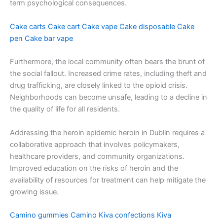
term psychological consequences.
Cake carts
Cake cart
Cake vape
Cake disposable
Cake
pen
Cake bar vape
Furthermore, the local community often bears the brunt of
the social fallout. Increased crime rates, including theft and
drug trafficking, are closely linked to the opioid crisis.
Neighborhoods can become unsafe, leading to a decline in
the quality of life for all residents.
Addressing the heroin epidemic heroin in Dublin requires a
collaborative approach that involves policymakers,
healthcare providers, and community organizations.
Improved education on the risks of heroin and the
availability of resources for treatment can help mitigate the
growing issue.
Camino gummies
Camino
Kiva confections
Kiva