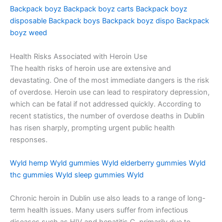
Backpack boyz
Backpack boyz carts
Backpack boyz
disposable
Backpack boys
Backpack boyz dispo
Backpack
boyz weed
Health Risks Associated with Heroin Use
The health risks of heroin use are extensive and
devastating. One of the most immediate dangers is the risk
of overdose. Heroin use can lead to respiratory depression,
which can be fatal if not addressed quickly. According to
recent statistics, the number of overdose deaths in Dublin
has risen sharply, prompting urgent public health
responses.
Wyld hemp
Wyld gummies
Wyld elderberry gummies
Wyld
thc gummies
Wyld sleep gummies
Wyld
Chronic heroin in Dublin use also leads to a range of long-
term health issues. Many users suffer from infectious