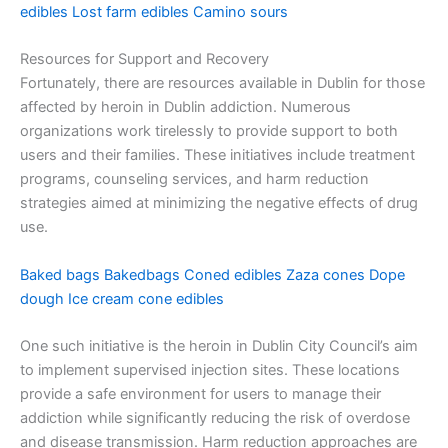
edibles
Lost farm edibles
Camino sours
Resources for Support and Recovery
Fortunately, there are resources available in Dublin for those
affected by heroin in Dublin addiction. Numerous
organizations work tirelessly to provide support to both
users and their families. These initiatives include treatment
programs, counseling services, and harm reduction
strategies aimed at minimizing the negative effects of drug
use.
Baked bags
Bakedbags
Coned edibles
Zaza cones
Dope
dough
Ice cream cone edibles
One such initiative is the heroin in Dublin City Council’s aim
to implement supervised injection sites. These locations
provide a safe environment for users to manage their
addiction while significantly reducing the risk of overdose
and disease transmission. Harm reduction approaches are