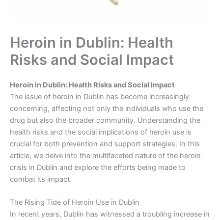
Heroin in Dublin: Health
Risks and Social Impact
Heroin in Dublin: Health Risks and Social Impact
The issue of heroin in Dublin has become increasingly
concerning, affecting not only the individuals who use the
drug but also the broader community. Understanding the
health risks and the social implications of heroin use is
crucial for both prevention and support strategies. In this
article, we delve into the multifaceted nature of the heroin
crisis in Dublin and explore the efforts being made to
combat its impact.
The Rising Tide of Heroin Use in Dublin
In recent years, Dublin has witnessed a troubling increase in