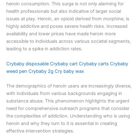
heroin consumption. This surge is not only alarming for
health professionals but also indicative of larger social
issues at play. Heroin, an opioid derived from morphine, is
highly addictive and poses severe health risks. Increased
availability and lower prices have made heroin more
accessible to individuals across various societal segments,
leading to a spike in addiction rates.
Crybaby disposable
Crybaby cart
Crybaby carts
Crybaby
weed pen
Crybaby 2g
Cry baby wax
The demographics of heroin users are increasingly diverse,
with individuals from various backgrounds engaging in
substance abuse. This phenomenon highlights the urgent
need for comprehensive outreach programs that consider
the complexities of addiction. Understanding who is using
heroin and why they turn to it is essential in creating
effective intervention strategies.