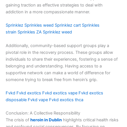
gaining traction as effective strategies to deal with
addiction in a more compassionate manner.
Sprinklez
Sprinkles weed
Sprinklez cart
Sprinkles
strain
Sprinkles ZA
Sprinklez weed
Additionally, community-based support groups play a
pivotal role in the recovery process. These groups allow
individuals to share their experiences, fostering a sense of
belonging and understanding. Having access to a
supportive network can make a world of difference for
someone trying to break free from heroin’s grip.
Fvkd
Fvkd exotics
Fvkd exotics vape
Fvkd exotics
disposable
Fvkd vape
Fvkd exotics thca
Conclusion: A Collective Responsibility
The crisis of
heroin in Dublin
highlights critical health risks
and profound social consequences. By focusing on