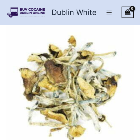
Skip
Dublin White
to
content