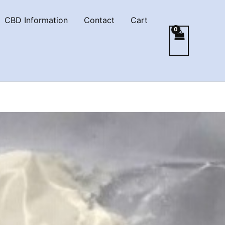
CBD Information
Contact
Cart