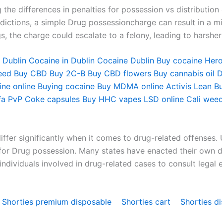
the differences in penalties for possession vs distribution
dictions, a simple Drug possessioncharge can result in a mi
gs, the charge could escalate to a felony, leading to harsh
 Dublin
Cocaine in Dublin
Cocaine Dublin
Buy cocaine
Hero
eed
Buy CBD
Buy 2C-B
Buy CBD flowers
Buy cannabis oil D
ne online
Buying cocaine
Buy MDMA online
Activis Lean
B
fa PvP
Coke capsules
Buy HHC vapes
LSD online
Cali weed
differ significantly when it comes to drug-related offenses. 
 for Drug possession. Many states have enacted their own dr
or individuals involved in drug-related cases to consult leg
Shorties premium disposable
Shorties cart
Shorties d