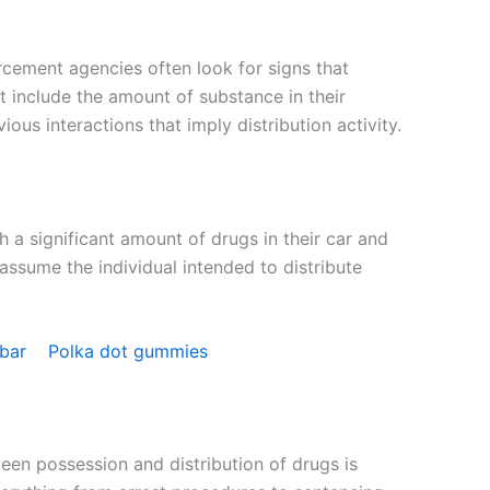
orcement agencies often look for signs that
ht include the amount of substance in their
ous interactions that imply distribution activity.
 a significant amount of drugs in their car and
ssume the individual intended to distribute
 bar
Polka dot gummies
een possession and distribution of drugs is