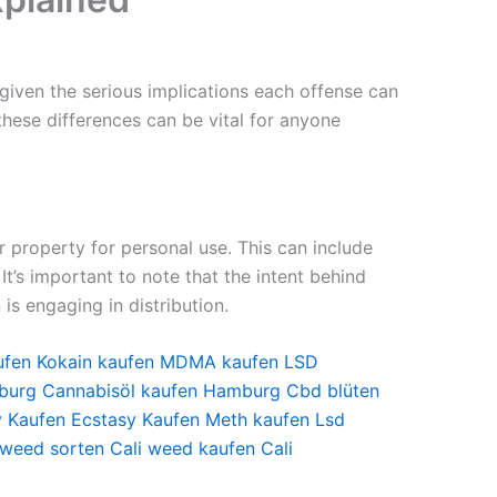
 given the serious implications each offense can
 these differences can be vital for anyone
ur property for personal use. This can include
It’s important to note that the intent behind
is engaging in distribution.
ufen
Kokain kaufen
MDMA kaufen
LSD
burg
Cannabisöl kaufen Hamburg
Cbd blüten
y Kaufen
Ecstasy Kaufen
Meth kaufen
Lsd
 weed sorten
Cali weed kaufen
Cali