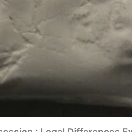
session : Legal Differences E