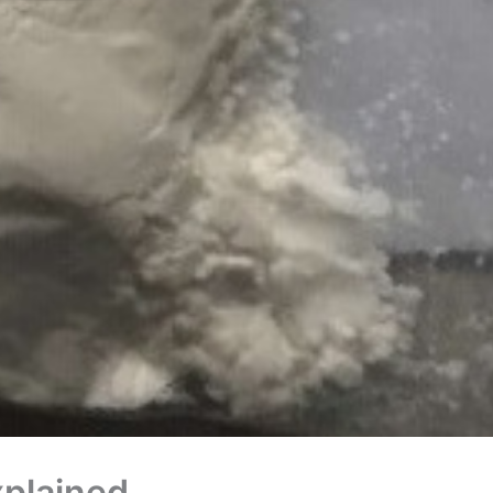
xplained