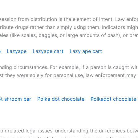
session from distribution is the element of intent. Law enf
tribute drugs rather than simply using them. Indicators mig
es (like scales, baggies, or large amounts of cash), or previ
e
Lazyape
Lazyape cart
Lazy ape cart
ding circumstances. For example, if a person is caught with
st they were solely for personal use, law enforcement may a
ot shroom bar
Polka dot chocolate
Polkadot chocolate
n related legal issues, understanding the differences betw