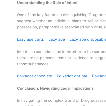
Understanding the Role of Intent
One of the key factors in distinguishing Drug pos
suggest whether an individual plans to sell or dis
possession, paraphernalia associated with drug sal
Lazy ape carts
Lazy ape
Lazy ape disposabl
Intent can sometimes be inferred from the surroun
there are no personal items or evidence to sugge
those substances.
Polkadot chocolate
Polkadot dot bar
Polkad
Conclusion: Navigating Legal Implications
In navigating the complex world of Drug possessio