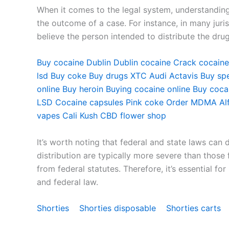
When it comes to the legal system, understanding 
the outcome of a case. For instance, in many juris
believe the person intended to distribute the dru
Buy cocaine Dublin
Dublin cocaine
Crack cocaine
lsd
Buy coke
Buy drugs
XTC Audi
Actavis
Buy sp
online
Buy heroin
Buying cocaine online
Buy cocai
LSD
Cocaine capsules
Pink coke
Order MDMA
Al
vapes
Cali Kush
CBD flower shop
It’s worth noting that federal and state laws can 
distribution are typically more severe than those
from federal statutes. Therefore, it’s essential f
and federal law.
Shorties
Shorties disposable
Shorties carts