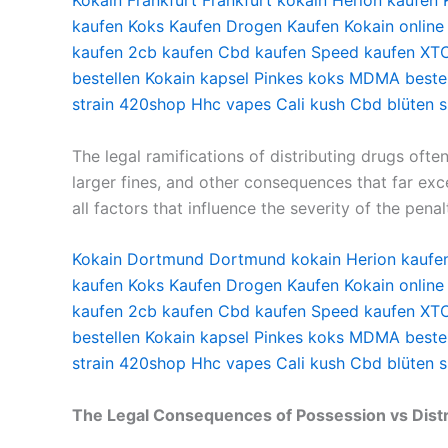
Kokain Frankfurt
Frankfurt kokain
Herion kaufen
kaufen
Koks Kaufen
Drogen Kaufen
Kokain online
kaufen
2cb kaufen
Cbd kaufen
Speed kaufen
XTC
bestellen
Kokain kapsel
Pinkes koks
MDMA bestel
strain
420shop
Hhc vapes
Cali kush
Cbd blüten 
The legal ramifications of distributing drugs ofte
larger fines, and other consequences that far exc
all factors that influence the severity of the penal
Kokain Dortmund
Dortmund kokain
Herion kaufe
kaufen
Koks Kaufen
Drogen Kaufen
Kokain online
kaufen
2cb kaufen
Cbd kaufen
Speed kaufen
XTC
bestellen
Kokain kapsel
Pinkes koks
MDMA bestel
strain
420shop
Hhc vapes
Cali kush
Cbd blüten 
The Legal Consequences of Possession vs Distr