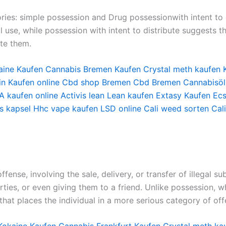
ries: simple possession and Drug possessionwith intent to d
use, while possession with intent to distribute suggests th
ute them.
aine Kaufen
Cannabis Bremen Kaufen
Crystal meth kaufen
in Kaufen online
Cbd shop Bremen
Cbd Bremen
Cannabisöl
 kaufen online
Activis lean
Lean kaufen
Extasy Kaufen
Ecs
s kapsel
Hhc vape kaufen
LSD online
Cali weed sorten
Cal
fense, involving the sale, delivery, or transfer of illegal s
arties, or even giving them to a friend. Unlike possession, w
 that places the individual in a more serious category of off