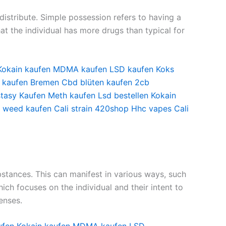
istribute. Simple possession refers to having a
at the individual has more drugs than typical for
Kokain kaufen
MDMA kaufen
LSD kaufen
Koks
 kaufen Bremen
Cbd blüten kaufen
2cb
tasy Kaufen
Meth kaufen
Lsd bestellen
Kokain
i weed kaufen
Cali strain
420shop
Hhc vapes
Cali
ubstances. This can manifest in various ways, such
hich focuses on the individual and their intent to
enses.