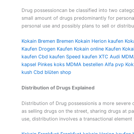
Drug possessioncan be classified into two catego
small amount of drugs predominantly for personal 
personal use and possibly plans to sell or distrib
Kokain Bremen
Bremen Kokain
Herion kaufen
Kok
Kaufen
Drogen Kaufen
Kokain online Kaufen
Koka
kaufen
Cbd kaufen
Speed kaufen
XTC Audi
MDMA
kapsel
Pinkes koks
MDMA bestellen
Alfa pvp
Kok
kush
Cbd blüten shop
Distribution of Drugs Explained
Distribution of Drug possessionis a more severe of
as selling drugs on the street, sharing drugs at p
use, distribution involves a transactional element