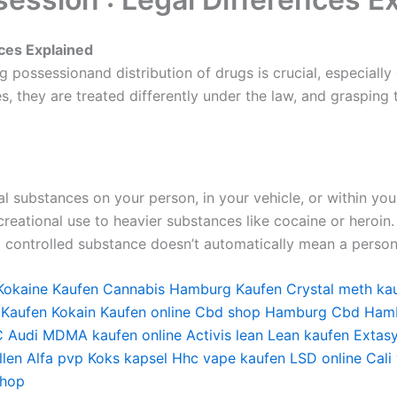
nces Explained
 possessionand distribution of drugs is crucial, especially
es, they are treated differently under the law, and grasping
gal substances on your person, in your vehicle, or within yo
eational use to heavier substances like cocaine or heroin. 
a controlled substance doesn’t automatically mean a person 
Kokaine Kaufen
Cannabis Hamburg Kaufen
Crystal meth ka
 Kaufen
Kokain Kaufen online
Cbd shop Hamburg
Cbd Ham
 Audi
MDMA kaufen online
Activis lean
Lean kaufen
Extas
len
Alfa pvp
Koks kapsel
Hhc vape kaufen
LSD online
Cali
shop