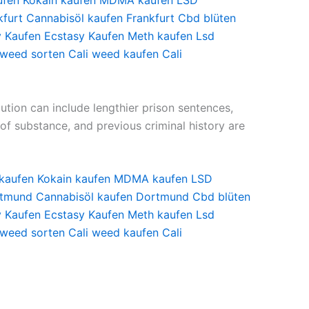
ufen
Kokain kaufen
MDMA kaufen
LSD
kfurt
Cannabisöl kaufen Frankfurt
Cbd blüten
y Kaufen
Ecstasy Kaufen
Meth kaufen
Lsd
 weed sorten
Cali weed kaufen
Cali
bution can include lengthier prison sentences,
of substance, and previous criminal history are
 kaufen
Kokain kaufen
MDMA kaufen
LSD
tmund
Cannabisöl kaufen Dortmund
Cbd blüten
y Kaufen
Ecstasy Kaufen
Meth kaufen
Lsd
 weed sorten
Cali weed kaufen
Cali