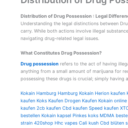
Distribution of Drug Possession : Legal Differe
Understanding the legal distinctions between Drug
carry. While both actions involve illegal substanc
navigating drug-related legal issues.
What Constitutes Drug Possession?
Drug possession
refers to the act of having ille
anything from a small amount of marijuana for recr
possessing these drugs is crucial; simply having 
Kokain Hamburg
Hamburg Kokain
Herion kaufen
kaufen
Koks Kaufen
Drogen Kaufen
Kokain online
kaufen
2cb kaufen
Cbd kaufen
Speed kaufen
XTC
bestellen
Kokain kapsel
Pinkes koks
MDMA bestel
strain
420shop
Hhc vapes
Cali kush
Cbd blüten 