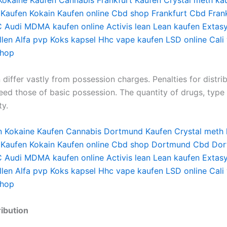
Kokaine Kaufen
Cannabis Frankfurt Kaufen
Crystal meth ka
 Kaufen
Kokain Kaufen online
Cbd shop Frankfurt
Cbd Fran
 Audi
MDMA kaufen online
Activis lean
Lean kaufen
Extas
len
Alfa pvp
Koks kapsel
Hhc vape kaufen
LSD online
Cali
shop
n differ vastly from possession charges. Penalties for distri
eed those of basic possession. The quantity of drugs, type 
ty.
n
Kokaine Kaufen
Cannabis Dortmund Kaufen
Crystal meth
 Kaufen
Kokain Kaufen online
Cbd shop Dortmund
Cbd Dor
 Audi
MDMA kaufen online
Activis lean
Lean kaufen
Extas
len
Alfa pvp
Koks kapsel
Hhc vape kaufen
LSD online
Cali
shop
ibution