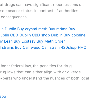
 of drugs can have significant repercussions on
sdemeanor status. In contrast, if authorities
er consequences.
in Dublin
Buy crystal meth
Buy mdma
Buy
ublin
CBD Dublin
CBD shop Dublin
Buy cocaine
uy Lean
Buy Ecstasy
Buy Meth
Order
 strains
Buy Cali weed
Cali strain
420shop
HHC
Under federal law, the penalties for drug
ug laws that can either align with or diverge
al experts who understand the nuances of both local
ispo