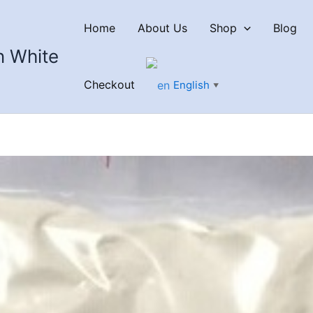
Home
About Us
Shop
Blog
n White
Checkout
English
▼