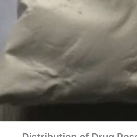
Distribution of Drug Pos