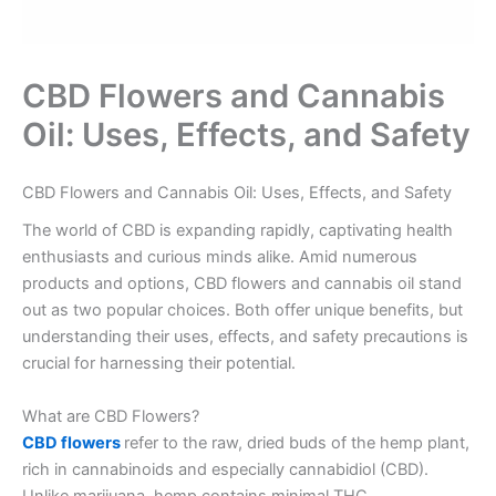
CBD Flowers and Cannabis
Oil: Uses, Effects, and Safety
no verification casinos
CBD Flowers and Cannabis Oil: Uses, Effects, and Safety
The world of CBD is expanding rapidly, captivating health
enthusiasts and curious minds alike. Amid numerous
products and options, CBD flowers and cannabis oil stand
out as two popular choices. Both offer unique benefits, but
understanding their uses, effects, and safety precautions is
crucial for harnessing their potential.
What are CBD Flowers?
CBD flowers
refer to the raw, dried buds of the hemp plant,
rich in cannabinoids and especially cannabidiol (CBD).
Unlike marijuana, hemp contains minimal THC