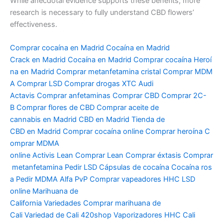
While anecdotal evidence supports these benefits, more
research is necessary to fully understand CBD flowers’
effectiveness.
Comprar
cocaína
en
Madrid
Cocaína
en
Madrid
Crack
en
Madrid
Cocaína
en
Madrid
Comprar
cocaína
Heroí
na
en
Madrid
Comprar
metanfetamina
cristal
Comprar
MDM
A
Comprar
LSD
Comprar
drogas
XTC Audi
Actavis
Comprar
anfetaminas
Comprar
CBD
Comprar
2C-
B
Comprar
flores de CBD
Comprar
aceite
de
cannabis
en
Madrid CBD
en
Madrid Tienda de
CBD
en
Madrid
Comprar
cocaína
online
Comprar
heroína
C
omprar
MDMA
online
Activis
Lean
Comprar
Lean
Comprar
éxtasis
Comprar
metanfetamina
Pedir
LSD
Cápsulas
de
cocaína
Cocaína
ros
a
Pedir
MDMA Alfa PvP
Comprar
vapeadores
HHC LSD
online Marihuana de
California
Variedades
Comprar
marihuana de
Cali
Variedad
de Cali 420shop
Vaporizadores
HHC Cali