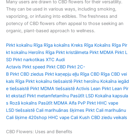
Many users are drawn to CBD flowers for their versatility.
They can be used in various ways, including smoking,
vaporizing, or infusing into edibles. The freshness and
potency of CBD flowers often appeal to those seeking an
organic, plant-based approach to wellness.
Pirkt
kokaīnu
Rīga
Rīga
kokaīns
Kreks
Rīga
Kokaīns
Rīga
Pir
kt
kokaīnu
Heroīns
Rīga
Pirkt
kristālmeta
Pirkt
MDMA
Pirkt
L
SD
Pirkt
narkotikas
XTC Audi
Actavis
Pirkt
speed
Pirkt
CBD
Pirkt
2C-
B
Pirkt
CBD
ziedus
Pirkt
kaņepju
eļļu
Rīga
CBD
Rīga
CBD
vei
kals
Rīga
Pirkt
kokaīnu
tiešsaistē
Pirkt
heroīnu
Kokaīna
iegād
e
tiešsaistē
Pirkt
MDMA
tiešsaistē
Activis
Lean
Pirkt
Lean
Pir
kt
ekstazī
Pirkt
metamfetamīnu
Pasūtīt
LSD
Kokaīna
kapsula
s
Rozā
kokaīns
Pasūtīt
MDMA Alfa PvP
Pirkt
HHC vape
LSD
tiešsaistē
Cali
marihuānas
šķirnes
Pirkt
Cali
marihuānu
Cali
šķirne
420shop HHC vape Cali Kush CBD
ziedu
veikals
CBD Flowers: Uses and Benefits