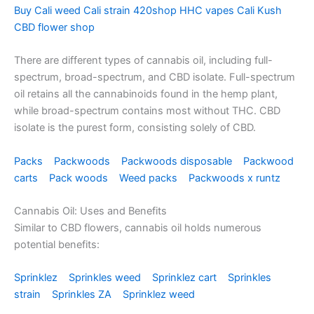
Buy Cali weed Cali strain 420shop HHC vapes Cali Kush
CBD flower shop
There are different types of cannabis oil, including full-
spectrum, broad-spectrum, and CBD isolate. Full-spectrum
oil retains all the cannabinoids found in the hemp plant,
while broad-spectrum contains most without THC. CBD
isolate is the purest form, consisting solely of CBD.
Packs
Packwoods
Packwoods disposable
Packwood
carts
Pack woods
Weed packs
Packwoods x runtz
Cannabis Oil: Uses and Benefits
Similar to CBD flowers, cannabis oil holds numerous
potential benefits:
Sprinklez
Sprinkles weed
Sprinklez cart
Sprinkles
strain
Sprinkles ZA
Sprinklez weed