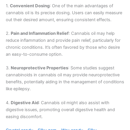
1.
Convenient Dosing
: One of the main advantages of
cannabis oil is its precise dosing. Users can easily measure
out their desired amount, ensuring consistent effects.
2.
Pain and Inflammation Relief
: Cannabis oil may help
reduce inflammation and provide pain relief, particularly for
chronic conditions. It’s often favored by those who desire
an easy-to-consume option.
3.
Neuroprotective Properties
: Some studies suggest
cannabinoids in cannabis oil may provide neuroprotective
benefits, potentially aiding in the management of conditions
like epilepsy.
4.
Digestive Aid
: Cannabis oil might also assist with
digestive issues, promoting overall digestive health and
easing discomfort.