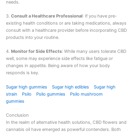
needs.
3.
Consult a Healthcare Professional
: If you have pre-
existing health conditions or are taking medications, always
consult with a healthcare provider before incorporating CBD
products into your routine.
4.
Monitor for Side Effects
: While many users tolerate CBD
well, some may experience side effects like fatigue or
changes in appetite. Being aware of how your body
responds is key.
Sugar high gummies
Sugar high edibles
Sugar high
strain
Psilo
Psilo gummies
Psilo mushroom
gummies
Conclusion
In the realm of alternative health solutions, CBD flowers and
cannabis oil have emerged as powerful contenders. Both