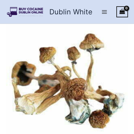
Skip
Dublin White
to
content