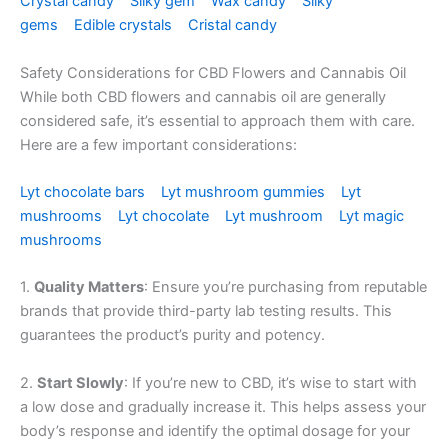
Crystal candy
Silky gem
Wax candy
Silky
gems
Edible crystals
Cristal candy
Safety Considerations for CBD Flowers and Cannabis Oil
While both CBD flowers and cannabis oil are generally
considered safe, it’s essential to approach them with care.
Here are a few important considerations:
Lyt chocolate bars
Lyt mushroom gummies
Lyt
mushrooms
Lyt chocolate
Lyt mushroom
Lyt magic
mushrooms
1.
Quality Matters
: Ensure you’re purchasing from reputable
brands that provide third-party lab testing results. This
guarantees the product’s purity and potency.
2.
Start Slowly
: If you’re new to CBD, it’s wise to start with
a low dose and gradually increase it. This helps assess your
body’s response and identify the optimal dosage for your