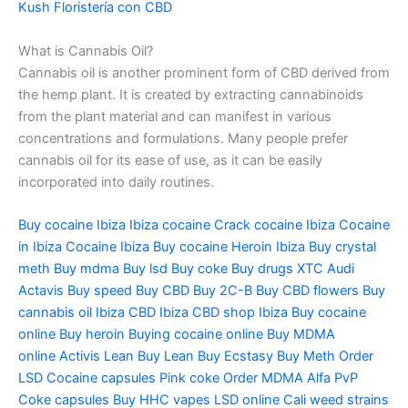
Kush
Floristería
con CBD
What is Cannabis Oil?
Cannabis oil is another prominent form of CBD derived from
the hemp plant. It is created by extracting cannabinoids
from the plant material and can manifest in various
concentrations and formulations. Many people prefer
cannabis oil for its ease of use, as it can be easily
incorporated into daily routines.
Buy cocaine Ibiza
Ibiza
cocaine Crack cocaine Ibiza Cocaine
in Ibiza Cocaine Ibiza Buy cocaine Heroin Ibiza Buy crystal
meth Buy
mdma
Buy
lsd
Buy coke Buy drugs XTC Audi
Actavis Buy speed Buy CBD Buy 2C-B Buy CBD flowers Buy
cannabis oil Ibiza CBD Ibiza CBD shop Ibiza Buy cocaine
online Buy heroin Buying cocaine online Buy MDMA
online
Activis
Lean Buy Lean Buy Ecstasy Buy Meth Order
LSD Cocaine capsules Pink coke Order MDMA Alfa PvP
Coke capsules Buy HHC vapes LSD online Cali weed strains