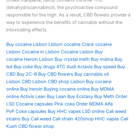
(tetrahydrocannabinol), the psychoactive compound
responsible for the high. As a result, CBD flowers provide a
way to experience the benefits of cannabis without the
intoxicating effects.
Buy cocaine Lisbon
Lisbon cocaine
Crack cocaine
Lisbon
Cocaine in Lisbon
Cocaine Lisbon
Buy
cocaine
Heroin Lisbon
Buy crystal meth
Buy mdma
Buy
lsd
Buy coke
Buy drugs
XTC Audi
Actavis
Buy speed
Buy
CBD
Buy 2C-B
Buy CBD flowers
Buy cannabis oil
Lisbon
CBD Lisbon
CBD shop Lisbon
Buy cocaine
online
Buy heroin
Buying cocaine online
Buy MDMA
online
Activis Lean
Buy Lean
Buy Ecstasy
Buy Meth
Order
LSD
Cocaine capsules
Pink coke
Order MDMA
Alfa
PvP
Coke capsules
Buy HHC vapes
LSD online
Cali weed
strains
Buy Cali weed
Cali strain
420shop
HHC vapes
Cali
Kush
CBD flower shop