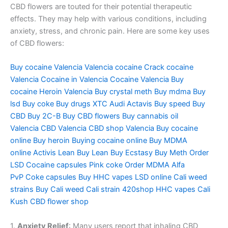
CBD flowers are touted for their potential therapeutic
effects. They may help with various conditions, including
anxiety, stress, and chronic pain. Here are some key uses
of CBD flowers:
Buy cocaine Valencia
Valencia cocaine
Crack cocaine
Valencia
Cocaine in Valencia
Cocaine Valencia
Buy
cocaine
Heroin Valencia
Buy crystal meth
Buy mdma
Buy
lsd
Buy coke
Buy drugs
XTC Audi
Actavis
Buy speed
Buy
CBD
Buy 2C-B
Buy CBD flowers
Buy cannabis oil
Valencia
CBD Valencia
CBD shop Valencia
Buy cocaine
online
Buy heroin
Buying cocaine online
Buy MDMA
online
Activis Lean
Buy Lean
Buy Ecstasy
Buy Meth
Order
LSD
Cocaine capsules
Pink coke
Order MDMA
Alfa
PvP
Coke capsules
Buy HHC vapes
LSD online
Cali weed
strains
Buy Cali weed
Cali strain
420shop
HHC vapes
Cali
Kush
CBD flower shop
1.
Anxiety Relief
: Many users report that inhaling CBD