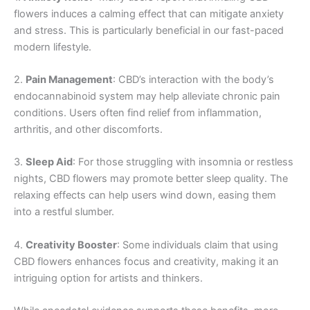
flowers induces a calming effect that can mitigate anxiety
and stress. This is particularly beneficial in our fast-paced
modern lifestyle.
2.
Pain Management
: CBD’s interaction with the body’s
endocannabinoid system may help alleviate chronic pain
conditions. Users often find relief from inflammation,
arthritis, and other discomforts.
3.
Sleep Aid
: For those struggling with insomnia or restless
nights, CBD flowers may promote better sleep quality. The
relaxing effects can help users wind down, easing them
into a restful slumber.
4.
Creativity Booster
: Some individuals claim that using
CBD flowers enhances focus and creativity, making it an
intriguing option for artists and thinkers.