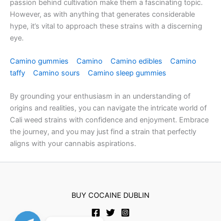
passion behind cultivation make them a fascinating topic.
However, as with anything that generates considerable
hype, it’s vital to approach these strains with a discerning
eye.
Camino gummies
Camino
Camino edibles
Camino
taffy
Camino sours
Camino sleep gummies
By grounding your enthusiasm in an understanding of
origins and realities, you can navigate the intricate world of
Cali weed strains with confidence and enjoyment. Embrace
the journey, and you may just find a strain that perfectly
aligns with your cannabis aspirations.
no id verification withdrawal casino uk
BUY COCAINE DUBLIN