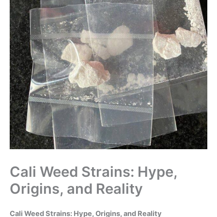
Cali Weed Strains: Hype,
Origins, and Reality
Cali Weed Strains: Hype, Origins, and Reality