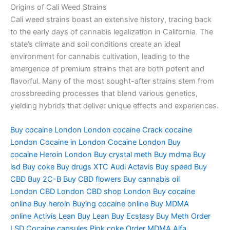
Origins of Cali Weed Strains
Cali weed strains boast an extensive history, tracing back
to the early days of cannabis legalization in California. The
state’s climate and soil conditions create an ideal
environment for cannabis cultivation, leading to the
emergence of premium strains that are both potent and
flavorful. Many of the most sought-after strains stem from
crossbreeding processes that blend various genetics,
yielding hybrids that deliver unique effects and experiences.
Buy cocaine London
London cocaine
Crack cocaine
London
Cocaine in London
Cocaine London
Buy
cocaine
Heroin London
Buy crystal meth
Buy mdma
Buy
lsd
Buy coke
Buy drugs
XTC Audi
Actavis
Buy speed
Buy
CBD
Buy 2C-B
Buy CBD flowers
Buy cannabis oil
London
CBD London
CBD shop London
Buy cocaine
online
Buy heroin
Buying cocaine online
Buy MDMA
online
Activis Lean
Buy Lean
Buy Ecstasy
Buy Meth
Order
LSD
Cocaine capsules
Pink coke
Order MDMA
Alfa