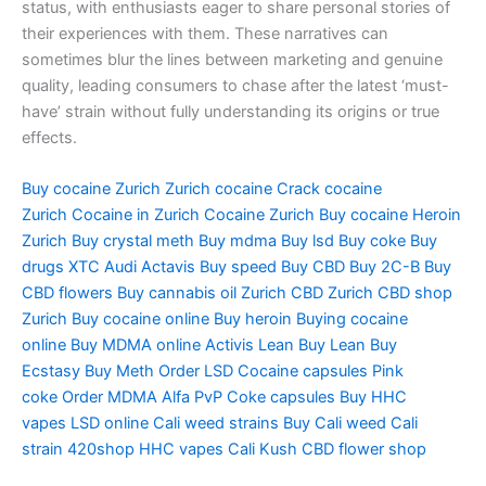
status, with enthusiasts eager to share personal stories of
their experiences with them. These narratives can
sometimes blur the lines between marketing and genuine
quality, leading consumers to chase after the latest ‘must-
have’ strain without fully understanding its origins or true
effects.
Buy cocaine Zurich
Zurich cocaine
Crack cocaine
Zurich
Cocaine in Zurich
Cocaine Zurich
Buy cocaine
Heroin
Zurich
Buy crystal meth
Buy mdma
Buy lsd
Buy coke
Buy
drugs
XTC Audi
Actavis
Buy speed
Buy CBD
Buy 2C-B
Buy
CBD flowers
Buy cannabis oil Zurich
CBD Zurich
CBD shop
Zurich
Buy cocaine online
Buy heroin
Buying cocaine
online
Buy MDMA online
Activis Lean
Buy Lean
Buy
Ecstasy
Buy Meth
Order LSD
Cocaine capsules
Pink
coke
Order MDMA
Alfa PvP
Coke capsules
Buy HHC
vapes
LSD online
Cali weed strains
Buy Cali weed
Cali
strain
420shop
HHC vapes
Cali Kush
CBD flower shop