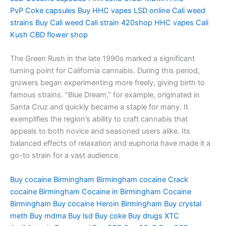
PvP
Coke capsules
Buy HHC vapes
LSD online
Cali weed
strains
Buy Cali weed
Cali strain
420shop
HHC vapes
Cali
Kush
CBD flower shop
The Green Rush in the late 1990s marked a significant
turning point for California cannabis. During this period,
growers began experimenting more freely, giving birth to
famous strains. “Blue Dream,” for example, originated in
Santa Cruz and quickly became a staple for many. It
exemplifies the region’s ability to craft cannabis that
appeals to both novice and seasoned users alike. Its
balanced effects of relaxation and euphoria have made it a
go-to strain for a vast audience.
Buy cocaine Birmingham
Birmingham cocaine
Crack
cocaine Birmingham
Cocaine in Birmingham
Cocaine
Birmingham
Buy cocaine
Heroin Birmingham
Buy crystal
meth
Buy mdma
Buy lsd
Buy coke
Buy drugs
XTC