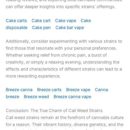
can offer deeper insights into specific strains’ offerings.
Cake carts
Cake cart
Cake vape
Cake
disposable
Cake pen
Cake bar vape
Additionally, consider experimenting with various strains to
find those that resonate with your personal preferences.
Whether seeking relief from chronic pain, a burst of
creativity, or simply a relaxing evening, understanding the
effects and characteristics of different strains can lead to a
more rewarding experience.
Breeze canna
Breeze carts
Breeze vape
Canna
breeze
Breeze weed
Breeze canna vape
Conclusion: The True Charm of Cali Weed Strains
Cali weed strains remain at the forefront of cannabis culture
for a reason. Their vibrant history, diverse genetics, and the