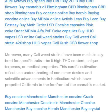
Audi
Actavis
Buy speed
Buy CBD
Buy 2C-B
Buy CBD
flowers
Buy cannabis oil Birmingham
CBD Birmingham
CBD
shop Birmingham
Buy cocaine online
Buy heroin
Buying
cocaine online
Buy MDMA online
Activis Lean
Buy Lean
Buy
Ecstasy
Buy Meth
Order LSD
Cocaine capsules
Pink
coke
Order MDMA
Alfa PvP
Coke capsules
Buy HHC
vapes
LSD online
Cali weed strains
Buy Cali weed
Cali
strain
420shop
HHC vapes
Cali Kush
CBD flower shop
Moreover, many Cali weed strains have been meticulously
bred for specific traits—be it high THC content, unique
terpenes, or medical properties. This careful cultivation
reflects an understanding of consumer desires and
scientific advancements in horticulture which have
propelled California to the forefront of the cannabis market.
Buy cocaine Manchester
Manchester cocaine
Crack
cocaine Manchester
Cocaine in Manchester
Cocaine
Manchester
Buy cocaine
Heroin Manchester
Buy crystal