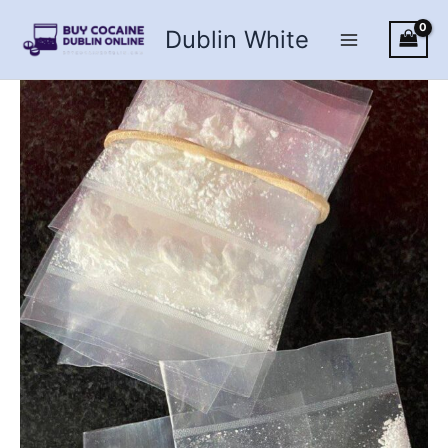
Skip
Dublin White
to
content