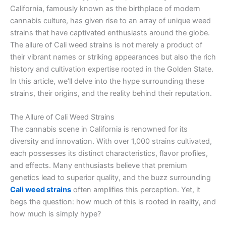
California, famously known as the birthplace of modern
cannabis culture, has given rise to an array of unique weed
strains that have captivated enthusiasts around the globe.
The allure of Cali weed strains is not merely a product of
their vibrant names or striking appearances but also the rich
history and cultivation expertise rooted in the Golden State.
In this article, we’ll delve into the hype surrounding these
strains, their origins, and the reality behind their reputation.
The Allure of Cali Weed Strains
The cannabis scene in California is renowned for its
diversity and innovation. With over 1,000 strains cultivated,
each possesses its distinct characteristics, flavor profiles,
and effects. Many enthusiasts believe that premium
genetics lead to superior quality, and the buzz surrounding
Cali weed strains
often amplifies this perception. Yet, it
begs the question: how much of this is rooted in reality, and
how much is simply hype?