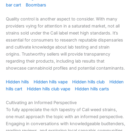
bar cart
Boombars
Quality control is another aspect to consider. With many
providers vying for attention in a saturated market, not all
strains sold under the Cali label meet high standards. It’s
essential for consumers to research reputable dispensaries
and cultivate knowledge about lab testing and strain
origins. Trustworthy sellers will provide transparency
regarding their products, including lab results that
showcase cannabinoid profiles and potential contaminants.
Hidden hills
Hidden hills vape
Hidden hills club
Hidden
hills cart
Hidden hills club vape
Hidden hills carts
Cultivating an Informed Perspective
To fully appreciate the rich tapestry of Cali weed strains,
one must approach the topic with an informed perspective.
Engaging in conversations with knowledgeable budtenders,
reading reviews, and exploring local cannabis communities