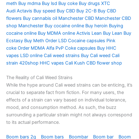
meth
Buy mdma
Buy lsd
Buy coke
Buy drugs
XTC
Audi
Actavis
Buy speed
Buy CBD
Buy 2C-B
Buy CBD
flowers
Buy cannabis oil Manchester
CBD Manchester
CBD
shop Manchester
Buy cocaine online
Buy heroin
Buying
cocaine online
Buy MDMA online
Activis Lean
Buy Lean
Buy
Ecstasy
Buy Meth
Order LSD
Cocaine capsules
Pink
coke
Order MDMA
Alfa PvP
Coke capsules
Buy HHC
vapes
LSD online
Cali weed strains
Buy Cali weed
Cali
strain
420shop
HHC vapes
Cali Kush
CBD flower shop
The Reality of Cali Weed Strains
While the hype around Cali weed strains can be enticing, it’s
crucial to separate fact from fiction. For many users, the
effects of a strain can vary based on individual tolerance,
mood, and consumption method. As such, the buzz
surrounding a particular strain might not always correspond
to its actual performance.
Boom bars 2g
Boom bars
Boombar
Boom bar
Boom