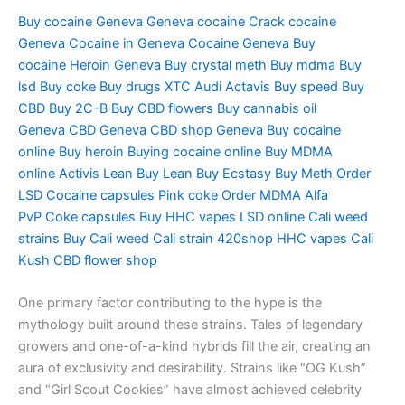
Buy cocaine Geneva
Geneva cocaine
Crack cocaine
Geneva
Cocaine in Geneva
Cocaine Geneva
Buy
cocaine
Heroin Geneva
Buy crystal meth
Buy mdma
Buy
lsd
Buy coke
Buy drugs
XTC Audi
Actavis
Buy speed
Buy
CBD
Buy 2C-B
Buy CBD flowers
Buy cannabis oil
Geneva
CBD Geneva
CBD shop Geneva
Buy cocaine
online
Buy heroin
Buying cocaine online
Buy MDMA
online
Activis Lean
Buy Lean
Buy Ecstasy
Buy Meth
Order
LSD
Cocaine capsules
Pink coke
Order MDMA
Alfa
PvP
Coke capsules
Buy HHC vapes
LSD online
Cali weed
strains
Buy Cali weed
Cali strain
420shop
HHC vapes
Cali
Kush
CBD flower shop
One primary factor contributing to the hype is the
mythology built around these strains. Tales of legendary
growers and one-of-a-kind hybrids fill the air, creating an
aura of exclusivity and desirability. Strains like “OG Kush”
and “Girl Scout Cookies” have almost achieved celebrity