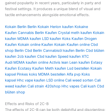
gained popularity in recent years, particularly in party and
festival settings. It produces a unique blend of visual and
tactile enhancements alongside emotional effects.
Kokain Berlin
Berlin Kokain
Herion kaufen
Kokaine
Kaufen
Cannabis Berlin Kaufen
Crystal meth kaufen
Kokain
kaufen
MDMA kaufen
LSD kaufen
Koks Kaufen
Drogen
Kaufen
Kokain online Kaufen
Kokain Kaufen online
Cbd
shop Berlin
Cbd Berlin
Cannabisöl kaufen Berlin
Cbd blüten
kaufen
2cb kaufen
Cbd kaufen
Speed kaufen
XTC
Audi
MDMA kaufen online
Activis lean
Lean kaufen
Extasy
Kaufen
Ecstasy Kaufen
Meth kaufen
Lsd bestellen
Kokain
kapsel
Pinkes koks
MDMA bestellen
Alfa pvp
Koks
kapsel
Hhc vape kaufen
LSD online
Cali weed sorten
Cali
weed kaufen
Cali strain
420shop
Hhc vapes
Cali kush
Cbd
blüten shop
Effects and Risks of 2C-B
The effects of 2C-B can be both delightful and disorienting: