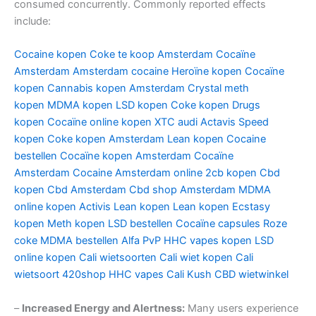
consumed concurrently. Commonly reported effects
include:
Cocaine kopen
Coke te koop Amsterdam
Cocaïne
Amsterdam
Amsterdam cocaine
Heroïne kopen
Cocaïne
kopen
Cannabis kopen Amsterdam
Crystal meth
kopen
MDMA kopen
LSD kopen
Coke kopen
Drugs
kopen
Cocaïne online kopen
XTC audi
Actavis
Speed
kopen
Coke kopen Amsterdam
Lean kopen
Cocaine
bestellen
Cocaïne kopen Amsterdam
Cocaïne
Amsterdam
Cocaine Amsterdam online
2cb kopen
Cbd
kopen
Cbd Amsterdam
Cbd shop Amsterdam
MDMA
online kopen
Activis Lean kopen
Lean kopen
Ecstasy
kopen
Meth kopen
LSD bestellen
Cocaïne capsules
Roze
coke
MDMA bestellen
Alfa PvP
HHC vapes kopen
LSD
online kopen
Cali wietsoorten
Cali wiet kopen
Cali
wietsoort
420shop
HHC vapes
Cali Kush
CBD wietwinkel
–
Increased Energy and Alertness:
Many users experience