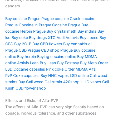
dangers.
Buy cocaine Prague
Prague cocaine
Crack cocaine
Prague
Cocaine in Prague
Cocaine Prague
Buy
cocaine
Heroin Prague
Buy crystal meth
Buy mdma
Buy
lsd
Buy coke
Buy drugs
XTC Audi
Actavis
Buy speed
Buy
CBD
Buy 2C-B
Buy CBD flowers
Buy cannabis oil
Prague
CBD Prague
CBD shop Prague
Buy cocaine
online
Buy heroin
Buying cocaine online
Buy MDMA
online
Activis Lean
Buy Lean
Buy Ecstasy
Buy Meth
Order
LSD
Cocaine capsules
Pink coke
Order MDMA
Alfa
PvP
Coke capsules
Buy HHC vapes
LSD online
Cali weed
strains
Buy Cali weed
Cali strain
420shop
HHC vapes
Cali
Kush
CBD flower shop
Effects and Risks of Alfa-PVP
The effects of Alfa-PVP can vary significantly based on
dosage, individual tolerance, and other substances