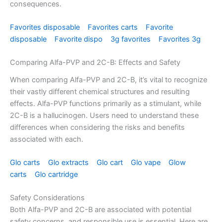
consequences.
Favorites disposable
Favorites carts
Favorite
disposable
Favorite dispo
3g favorites
Favorites 3g
Comparing Alfa-PVP and 2C-B: Effects and Safety
When comparing Alfa-PVP and 2C-B, it’s vital to recognize
their vastly different chemical structures and resulting
effects. Alfa-PVP functions primarily as a stimulant, while
2C-B is a hallucinogen. Users need to understand these
differences when considering the risks and benefits
associated with each.
Glo carts
Glo extracts
Glo cart
Glo vape
Glow
carts
Glo cartridge
Safety Considerations
Both Alfa-PVP and 2C-B are associated with potential
safety concerns, and responsible use is essential. Here are