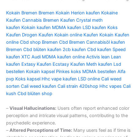
Kokain Bremen
Bremen Kokain
Herion kaufen
Kokaine
Kaufen
Cannabis Bremen Kaufen
Crystal meth
kaufen
Kokain kaufen
MDMA kaufen
LSD kaufen
Koks
Kaufen
Drogen Kaufen
Kokain online Kaufen
Kokain Kaufen
online
Cbd shop Bremen
Cbd Bremen
Cannabisöl kaufen
Bremen
Cbd blüten kaufen
2cb kaufen
Cbd kaufen
Speed
kaufen
XTC Audi
MDMA kaufen online
Activis lean
Lean
kaufen
Extasy Kaufen
Ecstasy Kaufen
Meth kaufen
Lsd
bestellen
Kokain kapsel
Pinkes koks
MDMA bestellen
Alfa
pvp
Koks kapsel
Hhc vape kaufen
LSD online
Cali weed
sorten
Cali weed kaufen
Cali strain
420shop
Hhc vapes
Cali
kush
Cbd blüten shop
–
Visual Hallucinations:
Users often report enhanced color
perception and intricate visual patterns, contributing to the
psychedelic experience.
–
Altered Perceptions of Time:
Many users feel as if time is