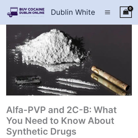
Skip
Dublin White
to
content
Alfa-PVP and 2C-B: What
You Need to Know About
Synthetic Drugs