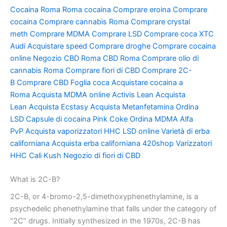
Cocaina Roma
Roma cocaina
Comprare eroina
Comprare
cocaina
Comprare cannabis Roma
Comprare crystal
meth
Comprare MDMA
Comprare LSD
Comprare coca
XTC
Audi
Acquistare speed
Comprare droghe
Comprare cocaina
online
Negozio CBD Roma
CBD Roma
Comprare olio di
cannabis Roma
Comprare fiori di CBD
Comprare 2C-
B
Comprare CBD
Foglia coca
Acquistare cocaina a
Roma
Acquista MDMA online
Activis Lean
Acquista
Lean
Acquista Ecstasy
Acquista Metanfetamina
Ordina
LSD
Capsule di cocaina
Pink Coke
Ordina MDMA
Alfa
PvP
Acquista vaporizzatori HHC
LSD online
Varietà di erba
californiana
Acquista erba californiana
420shop
Varizzatori
HHC
Cali Kush
Negozio di fiori di CBD
What is 2C-B?
2C-B, or 4-bromo-2,5-dimethoxyphenethylamine, is a
psychedelic phenethylamine that falls under the category of
“2C” drugs. Initially synthesized in the 1970s, 2C-B has