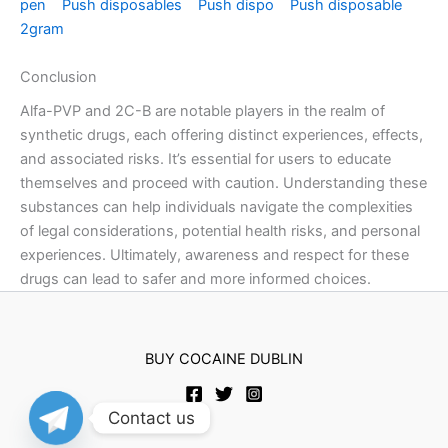
pen
Push disposables
Push dispo
Push disposable
2gram
Conclusion
Alfa-PVP and 2C-B are notable players in the realm of
synthetic drugs, each offering distinct experiences, effects,
and associated risks. It’s essential for users to educate
themselves and proceed with caution. Understanding these
substances can help individuals navigate the complexities
of legal considerations, potential health risks, and personal
experiences. Ultimately, awareness and respect for these
drugs can lead to safer and more informed choices.
BUY COCAINE DUBLIN
Contact us