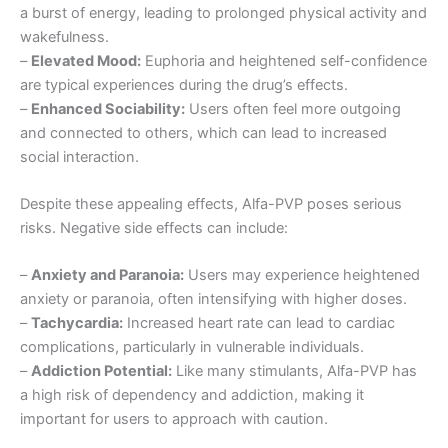
a burst of energy, leading to prolonged physical activity and
wakefulness.
–
Elevated Mood:
Euphoria and heightened self-confidence
are typical experiences during the drug’s effects.
–
Enhanced Sociability:
Users often feel more outgoing
and connected to others, which can lead to increased
social interaction.
Despite these appealing effects, Alfa-PVP poses serious
risks. Negative side effects can include:
–
Anxiety and Paranoia:
Users may experience heightened
anxiety or paranoia, often intensifying with higher doses.
–
Tachycardia:
Increased heart rate can lead to cardiac
complications, particularly in vulnerable individuals.
–
Addiction Potential:
Like many stimulants, Alfa-PVP has
a high risk of dependency and addiction, making it
important for users to approach with caution.