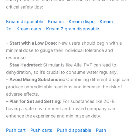
critical safety tips:
Kream disposable
Kreams
Kream dispo
Kream
2g
Kream carts
Kream 2 gram disposable
–
Start with a Low Dose:
New users should begin with a
minimal dose to gauge their individual tolerance and
response.
–
Stay Hydrated:
Stimulants like Alfa-PVP can lead to
dehydration, so it’s crucial to consume water regularly.
–
Avoid Mixing Substances:
Combining different drugs can
produce unpredictable reactions and increase the risk of
adverse effects.
–
Plan for Set and Setting:
For substances like 2C-B,
having a safe environment and trusted company can
enhance the experience and minimize anxiety.
Push cart
Push carts
Push disposable
Push