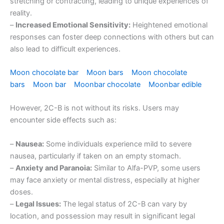
stretching or contracting, leading to unique experiences of
reality.
–
Increased Emotional Sensitivity:
Heightened emotional
responses can foster deep connections with others but can
also lead to difficult experiences.
Moon chocolate bar
Moon bars
Moon chocolate
bars
Moon bar
Moonbar chocolate
Moonbar edible
However, 2C-B is not without its risks. Users may
encounter side effects such as:
–
Nausea:
Some individuals experience mild to severe
nausea, particularly if taken on an empty stomach.
–
Anxiety and Paranoia:
Similar to Alfa-PVP, some users
may face anxiety or mental distress, especially at higher
doses.
–
Legal Issues:
The legal status of 2C-B can vary by
location, and possession may result in significant legal