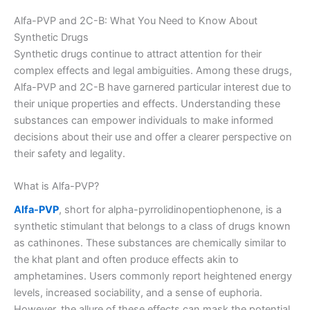
Alfa-PVP and 2C-B: What You Need to Know About
Synthetic Drugs
Synthetic drugs continue to attract attention for their
complex effects and legal ambiguities. Among these drugs,
Alfa-PVP and 2C-B have garnered particular interest due to
their unique properties and effects. Understanding these
substances can empower individuals to make informed
decisions about their use and offer a clearer perspective on
their safety and legality.
What is Alfa-PVP?
Alfa-PVP
, short for alpha-pyrrolidinopentiophenone, is a
synthetic stimulant that belongs to a class of drugs known
as cathinones. These substances are chemically similar to
the khat plant and often produce effects akin to
amphetamines. Users commonly report heightened energy
levels, increased sociability, and a sense of euphoria.
However, the allure of these effects can mask the potential