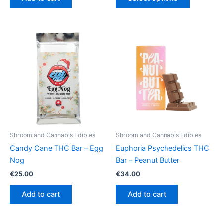
product
through
€64.50
has
multiple
variants.
The
options
may
be
chosen
on
the
product
Shroom and Cannabis Edibles
Shroom and Cannabis Edibles
page
Candy Cane THC Bar – Egg
Euphoria Psychedelics THC
Nog
Bar – Peanut Butter
€
25.00
€
34.00
Add to cart
Add to cart