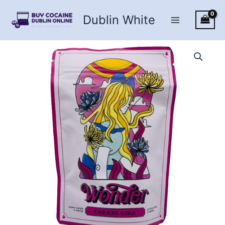
Skip
Dublin White
to
content