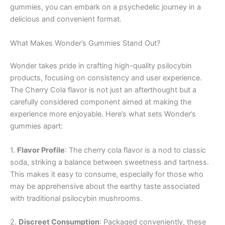
gummies, you can embark on a psychedelic journey in a
delicious and convenient format.
What Makes Wonder’s Gummies Stand Out?
Wonder takes pride in crafting high-quality psilocybin
products, focusing on consistency and user experience.
The Cherry Cola flavor is not just an afterthought but a
carefully considered component aimed at making the
experience more enjoyable. Here’s what sets Wonder’s
gummies apart:
1.
Flavor Profile
: The cherry cola flavor is a nod to classic
soda, striking a balance between sweetness and tartness.
This makes it easy to consume, especially for those who
may be apprehensive about the earthy taste associated
with traditional psilocybin mushrooms.
2.
Discreet Consumption
: Packaged conveniently, these