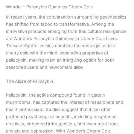
Wonder – Psilocybin Gummies Cherry Cola
In recent years, the conversation surrounding psychedelics
has shifted from taboo to transformative. Among the
innovative products emerging from this cultural resurgence
are Wonder’s Psilocybin Gummies in Cherry Cola flavor.
These delightful edibles combine the nostalgic taste of
cherry cola with the mind-expanding properties of
psilocybin, making them an intriguing option for both
seasoned users and newcomers alike.
The Allure of Psilocybin
Psilocybin, the active compound found in certain
mushrooms, has captured the interest of researchers and
health enthusiasts. Studies suggest that it can offer
profound psychological benefits, including heightened
creativity, enhanced introspection, and even relief from
anxiety and depression. With Wonder’s Cherry Cola