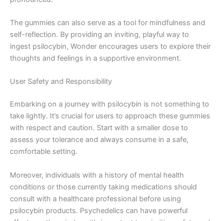
The gummies can also serve as a tool for mindfulness and
self-reflection. By providing an inviting, playful way to
ingest psilocybin, Wonder encourages users to explore their
thoughts and feelings in a supportive environment.
User Safety and Responsibility
Embarking on a journey with psilocybin is not something to
take lightly. It’s crucial for users to approach these gummies
with respect and caution. Start with a smaller dose to
assess your tolerance and always consume in a safe,
comfortable setting.
Moreover, individuals with a history of mental health
conditions or those currently taking medications should
consult with a healthcare professional before using
psilocybin products. Psychedelics can have powerful