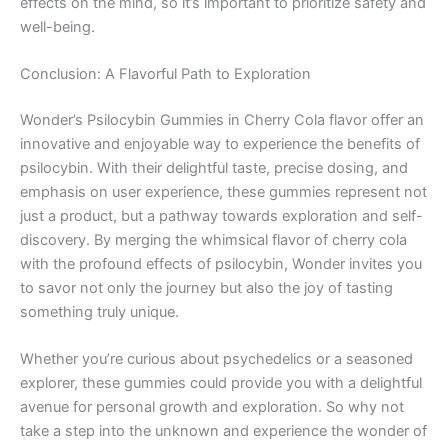
effects on the mind, so it’s important to prioritize safety and
well-being.
Conclusion: A Flavorful Path to Exploration
Wonder’s Psilocybin Gummies in Cherry Cola flavor offer an
innovative and enjoyable way to experience the benefits of
psilocybin. With their delightful taste, precise dosing, and
emphasis on user experience, these gummies represent not
just a product, but a pathway towards exploration and self-
discovery. By merging the whimsical flavor of cherry cola
with the profound effects of psilocybin, Wonder invites you
to savor not only the journey but also the joy of tasting
something truly unique.
Whether you’re curious about psychedelics or a seasoned
explorer, these gummies could provide you with a delightful
avenue for personal growth and exploration. So why not
take a step into the unknown and experience the wonder of