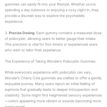
gummies can easily fit into your lifestyle. Whether you’re
spending a day outdoors or enjoying a cozy night in, they
provide a discreet way to explore the psychedelic
experience.
3.
Precise Dosing
: Each gummy contains a measured dose
of psilocybin, allowing users to better gauge their intake.
This precision is vital for first-timers or experienced users
who wish to tailor their experience.
The Experience of Taking Wonder’s Psilocybin Gummies
While everyone’s experience with psilocybin can vary,
Wonder’s Cherry Cola gummies are crafted to offer a gentle,
enjoyable journey. Many users report an initial feeling of
euphoria that gradually leads to deeper introspection and
creativity. Some might find heightened sensory experiences
—colors appearing more vibrant or sounds becoming more
pronounced.