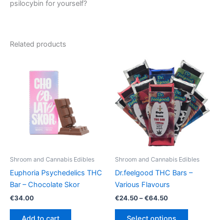
psilocybin for yourself?
Related products
Shroom and Cannabis Edibles
Shroom and Cannabis Edibles
Euphoria Psychedelics THC
Dr.feelgood THC Bars –
Bar – Chocolate Skor
Various Flavours
Price
€
34.00
€
24.50
–
€
64.50
range:
This
€24.50
Add to cart
Select options