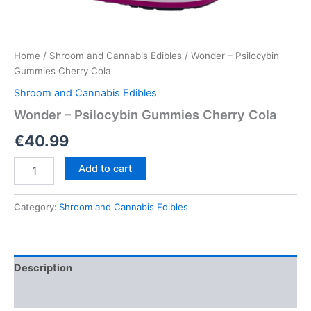
Home
/
Shroom and Cannabis Edibles
/ Wonder – Psilocybin
Gummies Cherry Cola
Shroom and Cannabis Edibles
Wonder – Psilocybin Gummies Cherry Cola
€
40.99
Wonder
Add to cart
–
Psilocybin
Gummies
Category:
Shroom and Cannabis Edibles
Cherry
Cola
quantity
Description
Reviews (0)