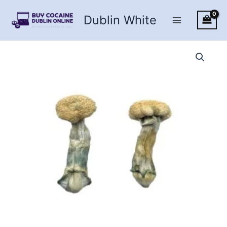
Skip
Dublin White
to
content