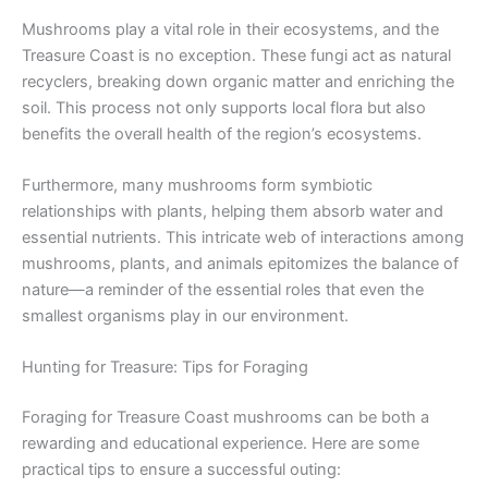
Mushrooms play a vital role in their ecosystems, and the
Treasure Coast is no exception. These fungi act as natural
recyclers, breaking down organic matter and enriching the
soil. This process not only supports local flora but also
benefits the overall health of the region’s ecosystems.
Furthermore, many mushrooms form symbiotic
relationships with plants, helping them absorb water and
essential nutrients. This intricate web of interactions among
mushrooms, plants, and animals epitomizes the balance of
nature—a reminder of the essential roles that even the
smallest organisms play in our environment.
Hunting for Treasure: Tips for Foraging
Foraging for Treasure Coast mushrooms can be both a
rewarding and educational experience. Here are some
practical tips to ensure a successful outing: