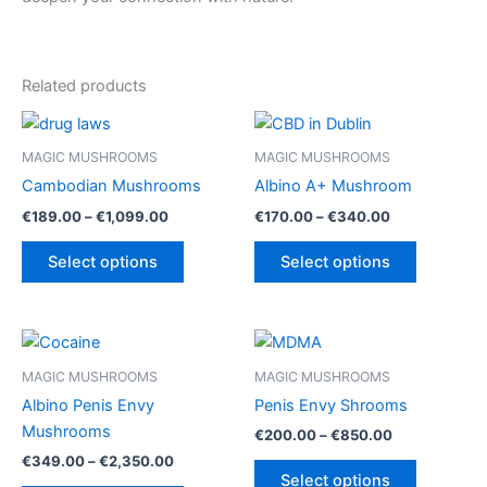
Related products
MAGIC MUSHROOMS
MAGIC MUSHROOMS
Cambodian Mushrooms
Albino A+ Mushroom
Price
Price
€
189.00
–
€
1,099.00
€
170.00
–
€
340.00
range:
range:
This
This
€189.00
€170.00
Select options
Select options
product
product
through
through
€1,099.00
€340.00
has
has
multiple
multiple
variants.
variants.
The
The
MAGIC MUSHROOMS
MAGIC MUSHROOMS
options
options
Albino Penis Envy
Penis Envy Shrooms
may
may
Mushrooms
Price
€
200.00
–
€
850.00
be
be
range:
Price
€
349.00
–
€
2,350.00
This
€200.00
chosen
chosen
range:
Select options