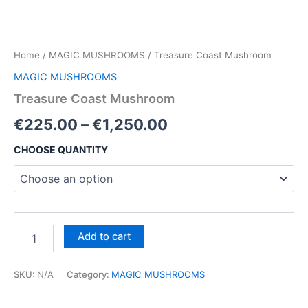
Home
/
MAGIC MUSHROOMS
/ Treasure Coast Mushroom
MAGIC MUSHROOMS
Treasure Coast Mushroom
Price
€
225.00
–
€
1,250.00
range:
CHOOSE QUANTITY
€225.00
through
€1,250.00
Treasure
Add to cart
Coast
Mushroom
quantity
SKU:
N/A
Category:
MAGIC MUSHROOMS