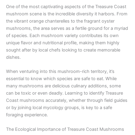
One of the most captivating aspects of the Treasure Coast
mushroom scene is the incredible diversity it harbors. From
the vibrant orange chanterelles to the fragrant oyster
mushrooms, the area serves as a fertile ground for a myriad
of species. Each mushroom variety contributes its own
unique flavor and nutritional profile, making them highly
sought after by local chefs looking to create memorable
dishes.
When venturing into this mushroom-rich territory, it’s
essential to know which species are safe to eat. While
many mushrooms are delicious culinary additions, some
can be toxic or even deadly. Learning to identify Treasure
Coast mushrooms accurately, whether through field guides
or by joining local mycology groups, is key to a safe
foraging experience.
The Ecological Importance of Treasure Coast Mushrooms