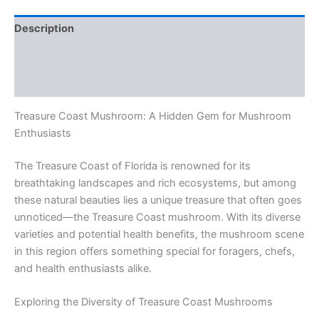
Description
Additional information
Reviews (0)
Treasure Coast Mushroom: A Hidden Gem for Mushroom
Enthusiasts
The Treasure Coast of Florida is renowned for its
breathtaking landscapes and rich ecosystems, but among
these natural beauties lies a unique treasure that often goes
unnoticed—the Treasure Coast mushroom. With its diverse
varieties and potential health benefits, the mushroom scene
in this region offers something special for foragers, chefs,
and health enthusiasts alike.
Exploring the Diversity of Treasure Coast Mushrooms