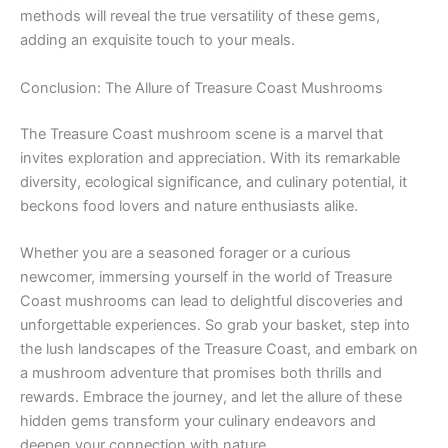
methods will reveal the true versatility of these gems,
adding an exquisite touch to your meals.
Conclusion: The Allure of Treasure Coast Mushrooms
The Treasure Coast mushroom scene is a marvel that
invites exploration and appreciation. With its remarkable
diversity, ecological significance, and culinary potential, it
beckons food lovers and nature enthusiasts alike.
Whether you are a seasoned forager or a curious
newcomer, immersing yourself in the world of Treasure
Coast mushrooms can lead to delightful discoveries and
unforgettable experiences. So grab your basket, step into
the lush landscapes of the Treasure Coast, and embark on
a mushroom adventure that promises both thrills and
rewards. Embrace the journey, and let the allure of these
hidden gems transform your culinary endeavors and
deepen your connection with nature.