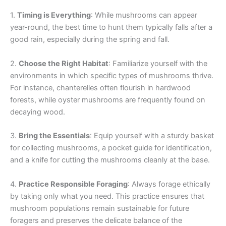
1.
Timing is Everything
: While mushrooms can appear
year-round, the best time to hunt them typically falls after a
good rain, especially during the spring and fall.
2.
Choose the Right Habitat
: Familiarize yourself with the
environments in which specific types of mushrooms thrive.
For instance, chanterelles often flourish in hardwood
forests, while oyster mushrooms are frequently found on
decaying wood.
3.
Bring the Essentials
: Equip yourself with a sturdy basket
for collecting mushrooms, a pocket guide for identification,
and a knife for cutting the mushrooms cleanly at the base.
4.
Practice Responsible Foraging
: Always forage ethically
by taking only what you need. This practice ensures that
mushroom populations remain sustainable for future
foragers and preserves the delicate balance of the