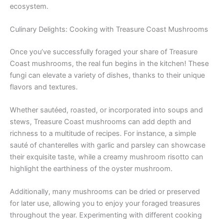
ecosystem.
Culinary Delights: Cooking with Treasure Coast Mushrooms
Once you’ve successfully foraged your share of Treasure
Coast mushrooms, the real fun begins in the kitchen! These
fungi can elevate a variety of dishes, thanks to their unique
flavors and textures.
Whether sautéed, roasted, or incorporated into soups and
stews, Treasure Coast mushrooms can add depth and
richness to a multitude of recipes. For instance, a simple
sauté of chanterelles with garlic and parsley can showcase
their exquisite taste, while a creamy mushroom risotto can
highlight the earthiness of the oyster mushroom.
Additionally, many mushrooms can be dried or preserved
for later use, allowing you to enjoy your foraged treasures
throughout the year. Experimenting with different cooking