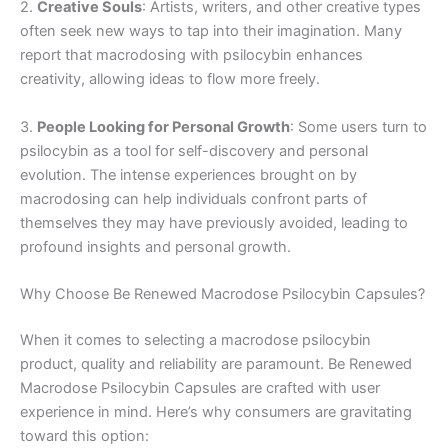
2.
Creative Souls
: Artists, writers, and other creative types
often seek new ways to tap into their imagination. Many
report that macrodosing with psilocybin enhances
creativity, allowing ideas to flow more freely.
3.
People Looking for Personal Growth
: Some users turn to
psilocybin as a tool for self-discovery and personal
evolution. The intense experiences brought on by
macrodosing can help individuals confront parts of
themselves they may have previously avoided, leading to
profound insights and personal growth.
Why Choose Be Renewed Macrodose Psilocybin Capsules?
When it comes to selecting a macrodose psilocybin
product, quality and reliability are paramount. Be Renewed
Macrodose Psilocybin Capsules are crafted with user
experience in mind. Here’s why consumers are gravitating
toward this option: