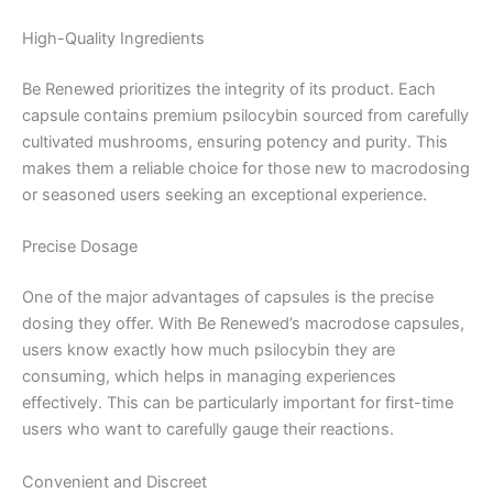
High-Quality Ingredients
Be Renewed prioritizes the integrity of its product. Each
capsule contains premium psilocybin sourced from carefully
cultivated mushrooms, ensuring potency and purity. This
makes them a reliable choice for those new to macrodosing
or seasoned users seeking an exceptional experience.
Precise Dosage
One of the major advantages of capsules is the precise
dosing they offer. With Be Renewed’s macrodose capsules,
users know exactly how much psilocybin they are
consuming, which helps in managing experiences
effectively. This can be particularly important for first-time
users who want to carefully gauge their reactions.
Convenient and Discreet