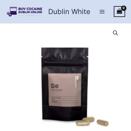
Skip
Dublin White
to
content