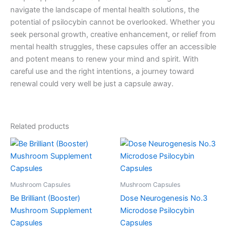
navigate the landscape of mental health solutions, the
potential of psilocybin cannot be overlooked. Whether you
seek personal growth, creative enhancement, or relief from
mental health struggles, these capsules offer an accessible
and potent means to renew your mind and spirit. With
careful use and the right intentions, a journey toward
renewal could very well be just a capsule away.
Related products
Mushroom Capsules
Mushroom Capsules
Be Brilliant (Booster)
Dose Neurogenesis No.3
Mushroom Supplement
Microdose Psilocybin
Capsules
Capsules