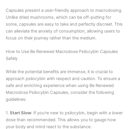
Capsules present a user-friendly approach to macrodosing.
Unlike dried mushrooms, which can be off-putting for
some, capsules are easy to take and perfectly discreet. This
can alleviate the anxiety of consumption, allowing users to
focus on their journey rather than the medium.
How to Use Be Renewed Macrodose Psilocybin Capsules
Safely
While the potential benefits are immense, it is crucial to
approach psilocybin with respect and caution. To ensure a
safe and enriching experience when using Be Renewed
Macrodose Psilocybin Capsules, consider the following
guidelines:
1.
Start Slow
: If you’re new to psilocybin, begin with a lower
dose than recommended. This allows you to gauge how
your body and mind react to the substance.