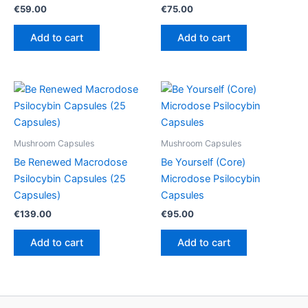
€
59.00
€
75.00
Add to cart
Add to cart
Mushroom Capsules
Mushroom Capsules
Be Renewed Macrodose
Be Yourself (Core)
Psilocybin Capsules (25
Microdose Psilocybin
Capsules)
Capsules
€
139.00
€
95.00
Add to cart
Add to cart