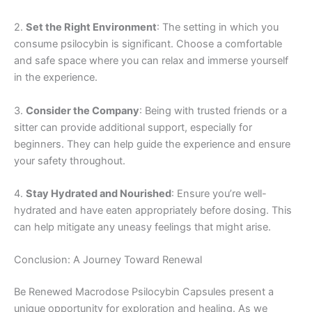
2.
Set the Right Environment
: The setting in which you
consume psilocybin is significant. Choose a comfortable
and safe space where you can relax and immerse yourself
in the experience.
3.
Consider the Company
: Being with trusted friends or a
sitter can provide additional support, especially for
beginners. They can help guide the experience and ensure
your safety throughout.
4.
Stay Hydrated and Nourished
: Ensure you’re well-
hydrated and have eaten appropriately before dosing. This
can help mitigate any uneasy feelings that might arise.
Conclusion: A Journey Toward Renewal
Be Renewed Macrodose Psilocybin Capsules present a
unique opportunity for exploration and healing. As we