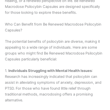
healing, or a renewed perspective on life. Be Renewed
Macrodose Psilocybin Capsules are designed specifically
for those looking to explore these benefits.
Who Can Benefit from Be Renewed Macrodose Psilocybin
Capsules?
The potential benefits of psilocybin are diverse, making it
appealing to a wide range of individuals. Here are some
groups who might find Be Renewed Macrodose Psilocybin
Capsules particularly beneficial:
1.
Individuals Struggling with Mental Health Issues
:
Research has increasingly indicated that psilocybin can
assist in alleviating symptoms of anxiety, depression, and
PTSD. For those who have found little relief through
traditional methods, macrodosing offers a promising
alternative.