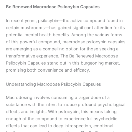
Be Renewed Macrodose Psilocybin Capsules
In recent years, psilocybin—the active compound found in
certain mushrooms—has gained significant attention for its
potential mental health benefits. Among the various forms
of this powerful compound, macrodose psilocybin capsules
are emerging as a compelling option for those seeking a
transformative experience. The Be Renewed Macrodose
Psilocybin Capsules stand out in this burgeoning market,
promising both convenience and efficacy.
Understanding Macrodose Psilocybin Capsules
Macrodosing involves consuming a larger dose of a
substance with the intent to induce profound psychological
effects and insights. With psilocybin, this means taking
enough of the compound to experience full psychedelic
effects that can lead to deep introspection, emotional