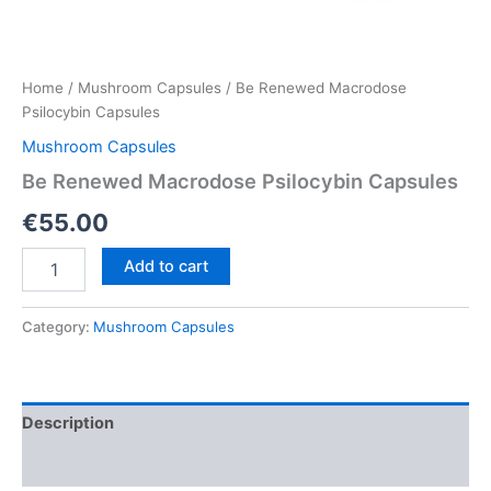
Home
/
Mushroom Capsules
/ Be Renewed Macrodose
Psilocybin Capsules
Mushroom Capsules
Be Renewed Macrodose Psilocybin Capsules
€
55.00
Be
Add to cart
Renewed
Macrodose
Psilocybin
Category:
Mushroom Capsules
Capsules
quantity
Description
Reviews (0)