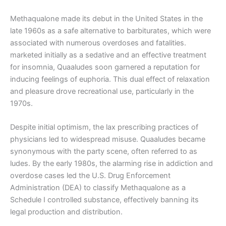
Methaqualone made its debut in the United States in the
late 1960s as a safe alternative to barbiturates, which were
associated with numerous overdoses and fatalities.
marketed initially as a sedative and an effective treatment
for insomnia, Quaaludes soon garnered a reputation for
inducing feelings of euphoria. This dual effect of relaxation
and pleasure drove recreational use, particularly in the
1970s.
Despite initial optimism, the lax prescribing practices of
physicians led to widespread misuse. Quaaludes became
synonymous with the party scene, often referred to as
ludes. By the early 1980s, the alarming rise in addiction and
overdose cases led the U.S. Drug Enforcement
Administration (DEA) to classify Methaqualone as a
Schedule I controlled substance, effectively banning its
legal production and distribution.