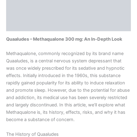
Description
Additional information
Reviews (0)
Quaaludes – Methaqualone 300 mg: An In-Depth Look
Methaqualone, commonly recognized by its brand name
Quaaludes, is a central nervous system depressant that
was once widely prescribed for its sedative and hypnotic
effects. Initially introduced in the 1960s, this substance
rapidly gained popularity for its ability to induce relaxation
and promote sleep. However, due to the potential for abuse
and addiction, its medical use has been severely restricted
and largely discontinued. In this article, we’ll explore what
Methaqualone is, its history, effects, risks, and why it has
become a substance of concern.
The History of Quaaludes