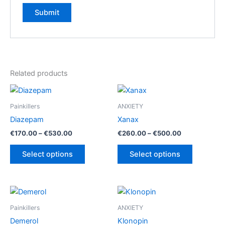
Related products
Painkillers
ANXIETY
Diazepam
Xanax
Price
Price
€
170.00
–
€
530.00
€
260.00
–
€
500.00
range:
range:
This
This
€170.00
€260.00
Select options
Select options
product
product
through
through
€530.00
€500.00
has
has
multiple
multiple
variants.
variants.
The
The
Painkillers
ANXIETY
options
options
Demerol
Klonopin