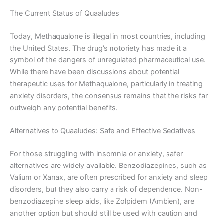
The Current Status of Quaaludes
Today, Methaqualone is illegal in most countries, including
the United States. The drug’s notoriety has made it a
symbol of the dangers of unregulated pharmaceutical use.
While there have been discussions about potential
therapeutic uses for Methaqualone, particularly in treating
anxiety disorders, the consensus remains that the risks far
outweigh any potential benefits.
Alternatives to Quaaludes: Safe and Effective Sedatives
For those struggling with insomnia or anxiety, safer
alternatives are widely available. Benzodiazepines, such as
Valium or Xanax, are often prescribed for anxiety and sleep
disorders, but they also carry a risk of dependence. Non-
benzodiazepine sleep aids, like Zolpidem (Ambien), are
another option but should still be used with caution and