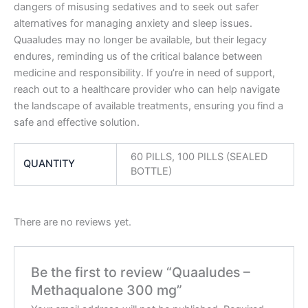
dangers of misusing sedatives and to seek out safer
alternatives for managing anxiety and sleep issues.
Quaaludes may no longer be available, but their legacy
endures, reminding us of the critical balance between
medicine and responsibility. If you’re in need of support,
reach out to a healthcare provider who can help navigate
the landscape of available treatments, ensuring you find a
safe and effective solution.
60 PILLS, 100 PILLS (SEALED
QUANTITY
BOTTLE)
There are no reviews yet.
Be the first to review “Quaaludes –
Methaqualone 300 mg”