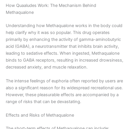
How Quaaludes Work: The Mechanism Behind
Methaqualone
Understanding how Methaqualone works in the body could
help clarify why it was so popular. This drug operates
primarily by enhancing the activity of gamma-aminobutyric
acid (GABA), a neurotransmitter that inhibits brain activity,
leading to sedative effects. When ingested, Methaqualone
binds to GABA receptors, resulting in increased drowsiness,
decreased anxiety, and muscle relaxation.
The intense feelings of euphoria often reported by users are
also a significant reason for its widespread recreational use.
However, these pleasurable effects are accompanied by a
range of risks that can be devastating.
Effects and Risks of Methaqualone
The short-term effects of Methaqualone can include: