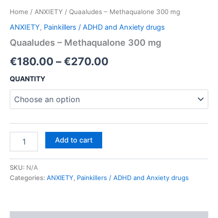
Home
/
ANXIETY
/ Quaaludes – Methaqualone 300 mg
ANXIETY
,
Painkillers / ADHD and Anxiety drugs
Quaaludes – Methaqualone 300 mg
Price
€
180.00
–
€
270.00
range:
QUANTITY
€180.00
through
€270.00
Quaaludes
Add to cart
–
Methaqualone
300
SKU:
N/A
mg
Categories:
ANXIETY
,
Painkillers / ADHD and Anxiety drugs
quantity