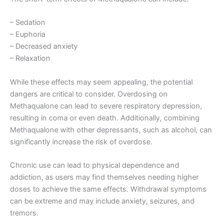
– Sedation
– Euphoria
– Decreased anxiety
– Relaxation
While these effects may seem appealing, the potential
dangers are critical to consider. Overdosing on
Methaqualone can lead to severe respiratory depression,
resulting in coma or even death. Additionally, combining
Methaqualone with other depressants, such as alcohol, can
significantly increase the risk of overdose.
Chronic use can lead to physical dependence and
addiction, as users may find themselves needing higher
doses to achieve the same effects. Withdrawal symptoms
can be extreme and may include anxiety, seizures, and
tremors.