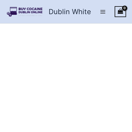
Skip
Dublin White
to
content