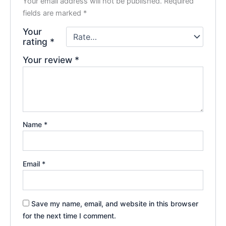
Your email address will not be published.
Required
fields are marked
*
Your
rating
*
Your review
*
Name
*
Email
*
Save my name, email, and website in this browser
for the next time I comment.