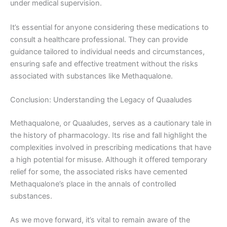
under medical supervision.
It’s essential for anyone considering these medications to
consult a healthcare professional. They can provide
guidance tailored to individual needs and circumstances,
ensuring safe and effective treatment without the risks
associated with substances like Methaqualone.
Conclusion: Understanding the Legacy of Quaaludes
Methaqualone, or Quaaludes, serves as a cautionary tale in
the history of pharmacology. Its rise and fall highlight the
complexities involved in prescribing medications that have
a high potential for misuse. Although it offered temporary
relief for some, the associated risks have cemented
Methaqualone’s place in the annals of controlled
substances.
As we move forward, it’s vital to remain aware of the