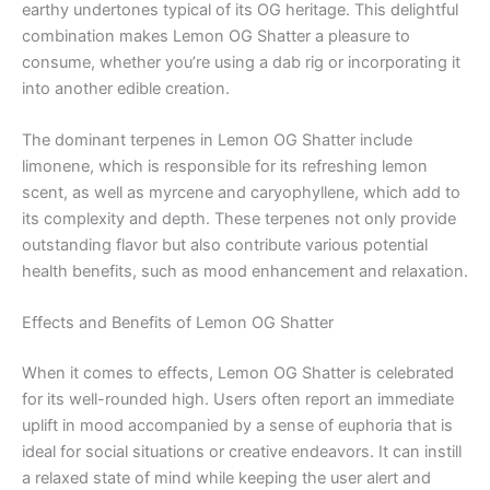
earthy undertones typical of its OG heritage. This delightful
combination makes Lemon OG Shatter a pleasure to
consume, whether you’re using a dab rig or incorporating it
into another edible creation.
The dominant terpenes in Lemon OG Shatter include
limonene, which is responsible for its refreshing lemon
scent, as well as myrcene and caryophyllene, which add to
its complexity and depth. These terpenes not only provide
outstanding flavor but also contribute various potential
health benefits, such as mood enhancement and relaxation.
Effects and Benefits of Lemon OG Shatter
When it comes to effects, Lemon OG Shatter is celebrated
for its well-rounded high. Users often report an immediate
uplift in mood accompanied by a sense of euphoria that is
ideal for social situations or creative endeavors. It can instill
a relaxed state of mind while keeping the user alert and