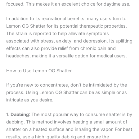
focused. This makes it an excellent choice for daytime use.
In addition to its recreational benefits, many users turn to
Lemon OG Shatter for its potential therapeutic properties.
The strain is reported to help alleviate symptoms
associated with stress, anxiety, and depression. Its uplifting
effects can also provide relief from chronic pain and
headaches, making it a versatile option for medical users.
How to Use Lemon OG Shatter
If you’re new to concentrates, don’t be intimidated by the
process. Using Lemon OG Shatter can be as simple or as
intricate as you desire.
1.
Dabbing
: The most popular way to consume shatter is by
dabbing. This method involves heating a small amount of
shatter on a heated surface and inhaling the vapor. For best
results, use a high-quality dab rig and ensure the