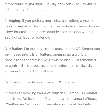
temperature is just right—usually between 315°F to 400°F
—to preserve the terpenes.
2.
Vaping
: If you prefer a more discreet option, consider
using a vaporizer designed for concentrates. These devices
allow for easier and more portable consumption without
sacrificing flavor or potency.
3.
Infusion
: For culinary enthusiasts, Lemon OG Shatter can
be infused into oils or butters, opening up a world of
possibilities for creating your own edibles. Just remember
to control the dosage, as concentrates are significantly
stronger than traditional flower.
Conclusion: The Allure of Lemon OG Shatter
In the ever-evolving world of cannabis, Lemon OG Shatter
stands out for its vibrant flavor and well-balanced effects.
Whether you’re looking to elevate your mood, find relief