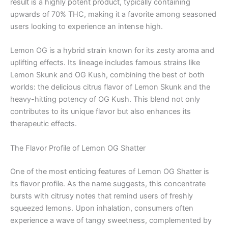
result is a highly potent product, typically containing
upwards of 70% THC, making it a favorite among seasoned
users looking to experience an intense high.
Lemon OG is a hybrid strain known for its zesty aroma and
uplifting effects. Its lineage includes famous strains like
Lemon Skunk and OG Kush, combining the best of both
worlds: the delicious citrus flavor of Lemon Skunk and the
heavy-hitting potency of OG Kush. This blend not only
contributes to its unique flavor but also enhances its
therapeutic effects.
The Flavor Profile of Lemon OG Shatter
One of the most enticing features of Lemon OG Shatter is
its flavor profile. As the name suggests, this concentrate
bursts with citrusy notes that remind users of freshly
squeezed lemons. Upon inhalation, consumers often
experience a wave of tangy sweetness, complemented by