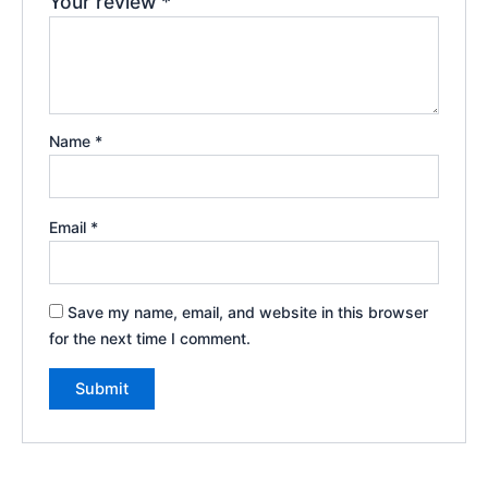
Your review
*
Name
*
Email
*
Save my name, email, and website in this browser
for the next time I comment.