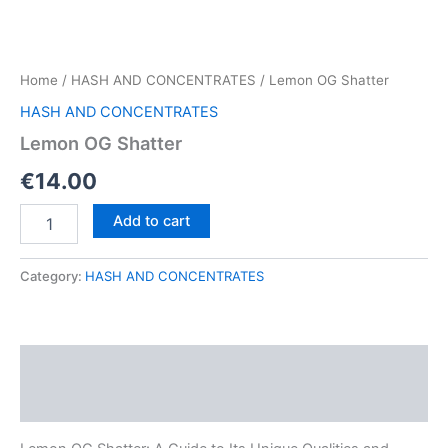
Home
/
HASH AND CONCENTRATES
/ Lemon OG Shatter
HASH AND CONCENTRATES
Lemon OG Shatter
€
14.00
Lemon
Add to cart
OG
Shatter
quantity
Category:
HASH AND CONCENTRATES
Description
Reviews (0)