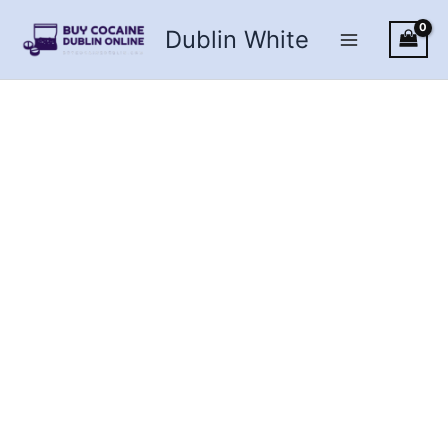
Skip
Dublin White
to
content