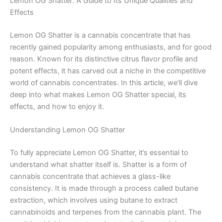
Lemon OG Shatter: A Guide to Its Unique Qualities and
Effects
Lemon OG Shatter is a cannabis concentrate that has
recently gained popularity among enthusiasts, and for good
reason. Known for its distinctive citrus flavor profile and
potent effects, it has carved out a niche in the competitive
world of cannabis concentrates. In this article, we’ll dive
deep into what makes Lemon OG Shatter special, its
effects, and how to enjoy it.
Understanding Lemon OG Shatter
To fully appreciate Lemon OG Shatter, it’s essential to
understand what shatter itself is. Shatter is a form of
cannabis concentrate that achieves a glass-like
consistency. It is made through a process called butane
extraction, which involves using butane to extract
cannabinoids and terpenes from the cannabis plant. The