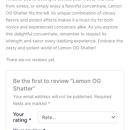
from stress, or simply enjoy a flavorful concentrate, Lemon
OG Shatter fits the bill. Its unique combination of citrusy
flavors and potent effects makes it a must-try for both
novice and experienced consumers alike. As you explore
this delightful concentrate, remember to respect its
strength and savor every dabbing experience. Embrace the
zesty and potent world of Lemon OG Shatter!
There are no reviews yet.
Be the first to review “Lemon OG
Shatter”
Your email address will not be published.
Required
fields are marked
*
Your
rating
*