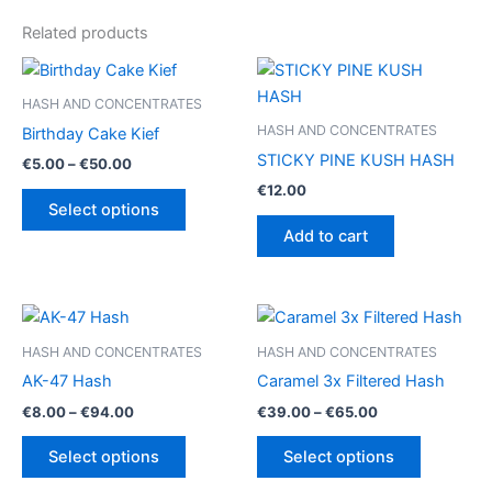
Related products
HASH AND CONCENTRATES
HASH AND CONCENTRATES
Birthday Cake Kief
STICKY PINE KUSH HASH
Price
€
5.00
–
€
50.00
range:
€
12.00
This
€5.00
Select options
product
through
Add to cart
€50.00
has
multiple
variants.
The
options
HASH AND CONCENTRATES
HASH AND CONCENTRATES
may
AK-47 Hash
Caramel 3x Filtered Hash
be
Price
Price
€
8.00
–
€
94.00
€
39.00
–
€
65.00
chosen
range:
range:
This
This
€8.00
€39.00
on
Select options
Select options
product
product
through
through
the
€94.00
€65.00